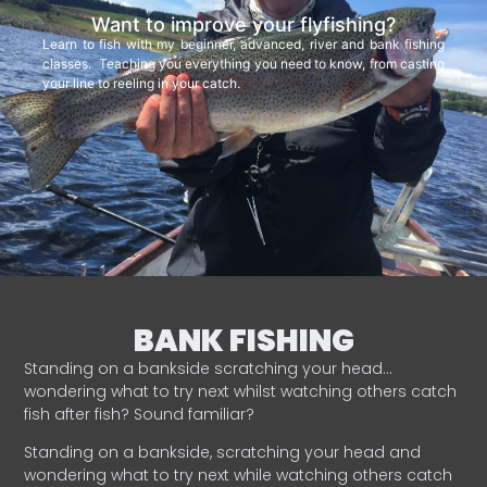
Want to improve your flyfishing?
Learn to fish with my beginner, advanced, river and bank fishing
classes. Teaching you everything you need to know, from casting
your line to reeling in your catch.
BANK FISHING
Standing on a bankside scratching your head…
wondering what to try next whilst watching others catch
fish after fish? Sound familiar?
Standing on a bankside, scratching your head and
wondering what to try next while watching others catch