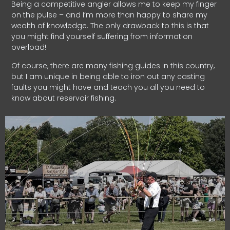
Being a competitive angler allows me to keep my finger
on the pulse – and I’m more than happy to share my
wealth of knowledge. The only drawback to this is that
you might find yourself suffering from information
overload!
Of course, there are many fishing guides in this country,
but I am unique in being able to iron out any casting
faults you might have and teach you all you need to
know about reservoir fishing.