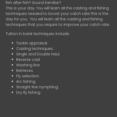
fish after fish? Sound familiar?
This is your day. You will learn all the casting and fishing
techniques needed to boost your catch rate.This is the
day for you.
You will learn all the casting and fishing
techniques that you require to improve your catch rate.
Tuition in bank techniques include:
Tackle appraisal.
Casting techniques.
Single and Double Haul.
Reverse cast
Washing line.
Retrieves.
Fly selection.
Arc fishing.
Straight line nymphing.
Dry fly fishing.
.