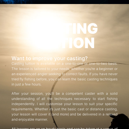
CASTING
TUITION
Want to improve your casting?
Casting tuition is available on a one-to-one or one-to-two basis.
The lesson is tailored to your needs, whether you’re a beginner or
an experienced angler seeking to correct faults. If you have never
tried fly fishing before, you can learn the basic casting techniques
in just a few hours.
After your session, you’ll be a competent caster with a solid
understanding of all the techniques necessary to start fishing
independently. I will customise your lesson to suit your specific
requirements. Whether it’s just the basic cast or distance casting,
your lesson will cover it (and more) and be delivered in a relaxed
and enjoyable manner.
All lessons are on an hourly basis and can be taken at a venue of