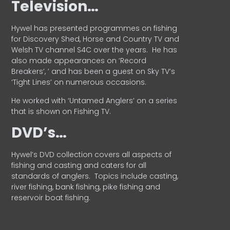
Television…
Hywel has presented programmes on fishing
for Discovery Shed, Horse and Country TV and
Welsh TV channel S4C over the years.
He has
also made appearances on ‘Record
Breakers’, ’ and has been a guest on Sky TV’s
‘Tight Lines’ on numerous occasions.
He worked with ‘Untamed Anglers’ on a series
that is shown on Fishing TV.
DVD’s…
Hywel’s DVD collection covers all aspects of
fishing and casting and caters for all
standards of anglers.
Topics include casting,
river fishing, bank fishing, pike fishing and
reservoir boat fishing.