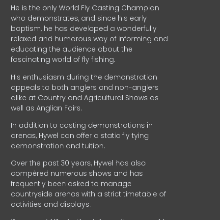
He is the only World Fly Casting Champion
who demonstrates, and since his early
baptism, he has developed a wonderfully
relaxed and humorous way of informing and
educating the audience about the
fascinating world of fly fishing.
His enthusiasm during the demonstration
appeals to both anglers and non-anglers
alike at Country and Agricultural Shows as
well as Anglian Fairs.
In addition to casting demonstrations in
arenas, Hywel can offer a static fly tying
demonstration and tuition.
Over the past 30 years, Hywel has also
compèred numerous shows and has
frequently been asked to manage
countryside arenas with a strict timetable of
activities and displays.