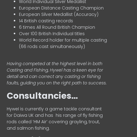
World Individual Silver Medallist
European Distance Casting Champion
European Silver Medallist (Accuracy)
14 British casting records
6 times All Round British Champion
Over 100 British Individual titles
World Record holder for multiple casting
(66 rods cast simultaneously)
Having competed at the highest level in both
Casting and Fishing, Hywel has a keen eye for
detail and can correct any casting or fishing
faults, guiding you on the right path to success.
Consultancies…
HyweI is currently a game tackle consultant
for Daiwa UK and has his range of fly fishing
rods called ‘HM Air’ covering grayling, trout,
and salmon fishing.