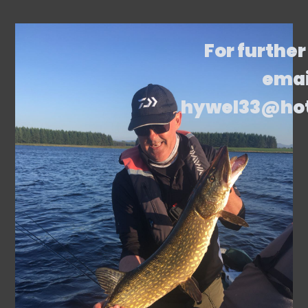
For further
emai
hywel33@ho