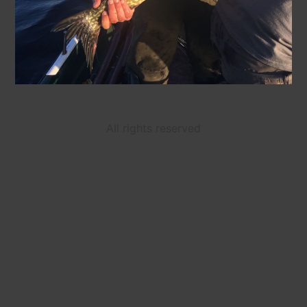
All rights reserved