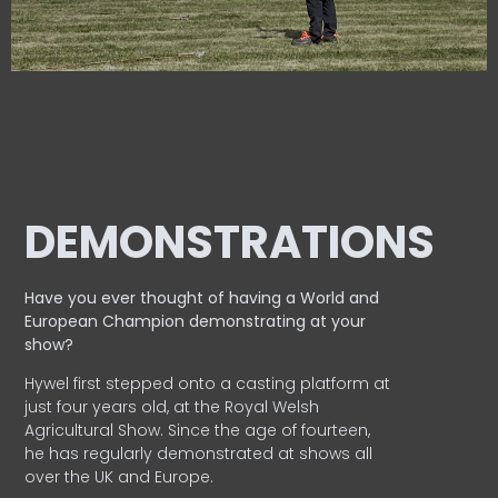
DEMONSTRATIONS
Have you ever thought of having a World and
European
Champion demonstrating at your
show?
Hywel first stepped onto a casting platform at
just four years old, at the Royal Welsh
Agricultural Show. Since the age of fourteen,
he has regularly demonstrated at shows all
over the UK and Europe.