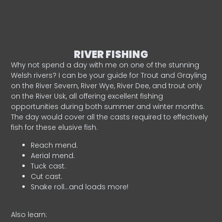
RIVER FISHING
Why not spend a day with me on one of the stunning
Welsh rivers? I can be your guide for Trout and Grayling
on the River Severn, River Wye, River Dee, and trout only
on the River Usk, all offering excellent fishing
opportunities during both summer and winter months.
The day would cover all the casts required to effectively
fish for these elusive fish.
Reach mend.
Aerial mend.
Tuck cast.
Cut cast.
Snake roll…and loads more!
Also learn: