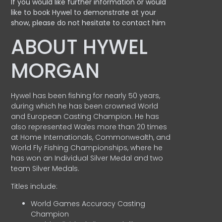
If you would like further information or would
like to book Hywel to demonstrate at your
show, please do not hesitate to contact him
ABOUT HYWEL
MORGAN
Hywel has been fishing for nearly 50 years,
during which he has been crowned World
and European Casting Champion. He has
also represented Wales more than 20 times
at Home Internationals, Commonwealth, and
World Fly Fishing Championships, where he
has won an Individual Silver Medal and two
team Silver Medals.
Titles include:
World Games Accuracy Casting
Champion