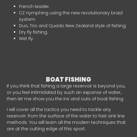
French leader.
CZ nymphing using the new revolutionary braid
system.
Duo, Trio and Quado New Zealand style of fishing.
Dry fly fishing.
Wet fly.
BOAT FISHING
If you think that fishing a large reservoir is beyond you,
or you feel intimidated by such an expanse of water,
then let me show you the ins and outs of boat fishing.
I will cover all the tactics you need to tackle any
reservoir: from the surface of the water to fast sink line
methods. You will learn all the modern techniques that
are at the cutting edge of this sport.