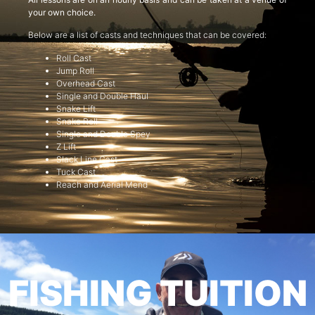
your own choice.
Below are a list of casts and techniques that can be covered:
Roll Cast
Jump Roll
Overhead Cast
Single and Double Haul
Snake Lift
Snake Roll
Single and Double Spey
Z Lift
Slack Line Cast
Tuck Cast
Reach and Aerial Mend
FISHING TUITION