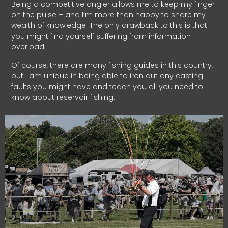
Being a competitive angler allows me to keep my finger
on the pulse – and I’m more than happy to share my
wealth of knowledge. The only drawback to this is that
you might find yourself suffering from information
overload!
Of course, there are many fishing guides in this country,
but I am unique in being able to iron out any casting
faults you might have and teach you all you need to
know about reservoir fishing.