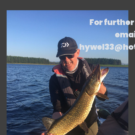
For further
emai
hywel33@ho