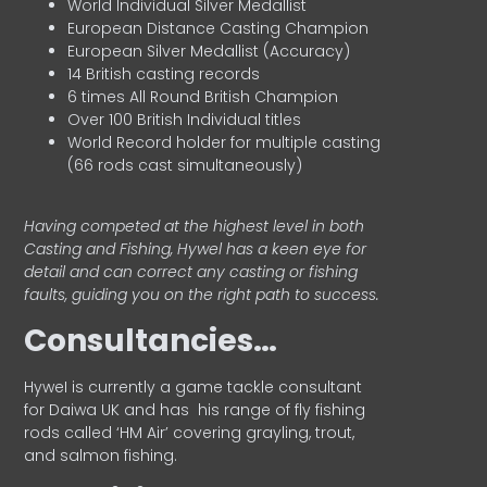
World Individual Silver Medallist
European Distance Casting Champion
European Silver Medallist (Accuracy)
14 British casting records
6 times All Round British Champion
Over 100 British Individual titles
World Record holder for multiple casting
(66 rods cast simultaneously)
Having competed at the highest level in both
Casting and Fishing, Hywel has a keen eye for
detail and can correct any casting or fishing
faults, guiding you on the right path to success.
Consultancies…
HyweI is currently a game tackle consultant
for Daiwa UK and has his range of fly fishing
rods called ‘HM Air’ covering grayling, trout,
and salmon fishing.