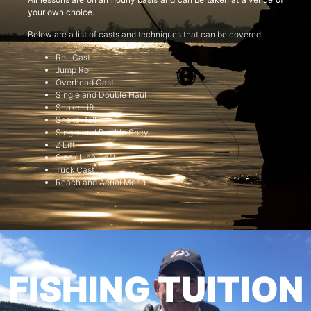
your own choice.
Below are a list of casts and techniques that can be covered:
Roll Cast
Jump Roll
Overhead Cast
Single and Double Haul
Snake Lift
Snake Roll
Single and Double Spey
Z Lift
Slack Line Cast
Tuck Cast
Reach and Aerial Mend
FISHING TUITION