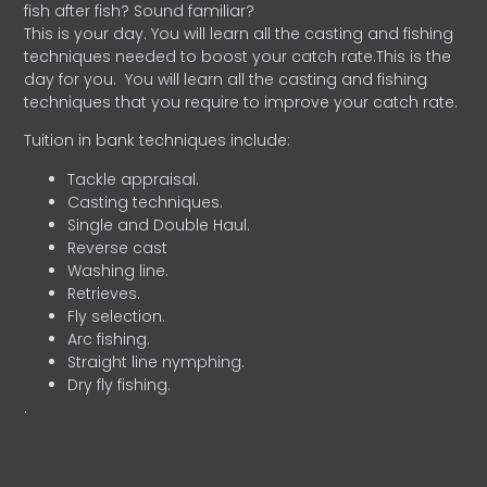
fish after fish? Sound familiar?
This is your day. You will learn all the casting and fishing
techniques needed to boost your catch rate.This is the
day for you.
You will learn all the casting and fishing
techniques that you require to improve your catch rate.
Tuition in bank techniques include:
Tackle appraisal.
Casting techniques.
Single and Double Haul.
Reverse cast
Washing line.
Retrieves.
Fly selection.
Arc fishing.
Straight line nymphing.
Dry fly fishing.
.