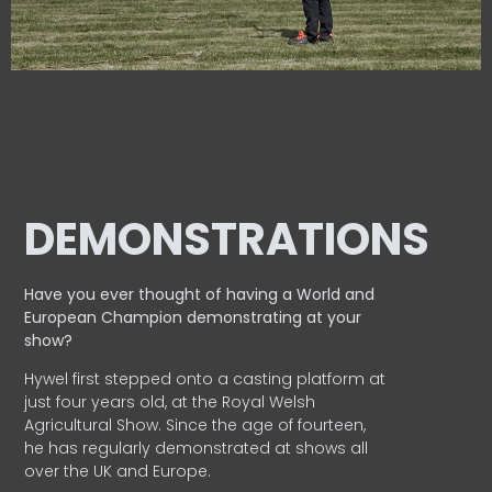
DEMONSTRATIONS
Have you ever thought of having a World and
European
Champion demonstrating at your
show?
Hywel first stepped onto a casting platform at
just four years old, at the Royal Welsh
Agricultural Show. Since the age of fourteen,
he has regularly demonstrated at shows all
over the UK and Europe.