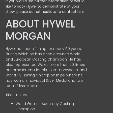
If you would like further information or would
like to book Hywel to demonstrate at your
show, please do not hesitate to contact him
ABOUT HYWEL
MORGAN
Hywel has been fishing for nearly 50 years,
during which he has been crowned World
and European Casting Champion. He has
also represented Wales more than 20 times
at Home Internationals, Commonwealth, and
World Fly Fishing Championships, where he
has won an Individual Silver Medal and two
team Silver Medals.
Titles include:
World Games Accuracy Casting
Champion