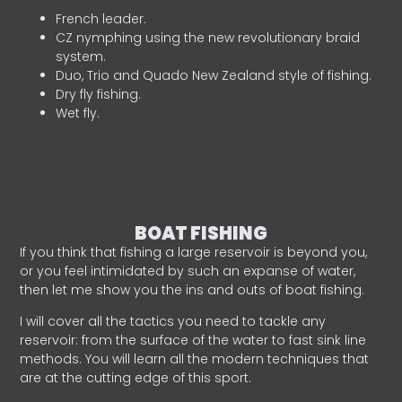
French leader.
CZ nymphing using the new revolutionary braid
system.
Duo, Trio and Quado New Zealand style of fishing.
Dry fly fishing.
Wet fly.
BOAT FISHING
If you think that fishing a large reservoir is beyond you,
or you feel intimidated by such an expanse of water,
then let me show you the ins and outs of boat fishing.
I will cover all the tactics you need to tackle any
reservoir: from the surface of the water to fast sink line
methods. You will learn all the modern techniques that
are at the cutting edge of this sport.