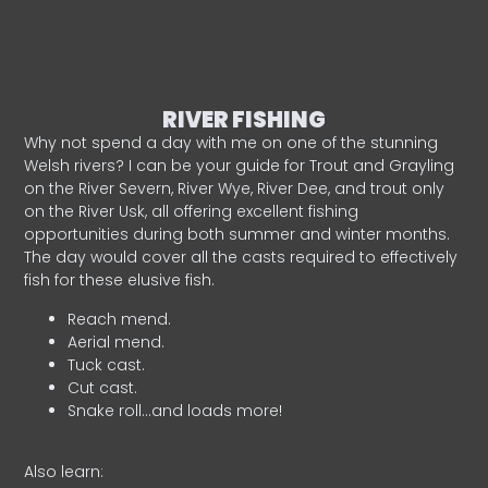
RIVER FISHING
Why not spend a day with me on one of the stunning
Welsh rivers? I can be your guide for Trout and Grayling
on the River Severn, River Wye, River Dee, and trout only
on the River Usk, all offering excellent fishing
opportunities during both summer and winter months.
The day would cover all the casts required to effectively
fish for these elusive fish.
Reach mend.
Aerial mend.
Tuck cast.
Cut cast.
Snake roll…and loads more!
Also learn: