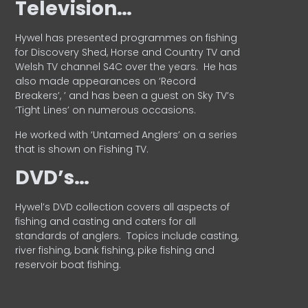
Television…
Hywel has presented programmes on fishing
for Discovery Shed, Horse and Country TV and
Welsh TV channel S4C over the years.
He has
also made appearances on ‘Record
Breakers’, ’ and has been a guest on Sky TV’s
‘Tight Lines’ on numerous occasions.
He worked with ‘Untamed Anglers’ on a series
that is shown on Fishing TV.
DVD’s…
Hywel’s DVD collection covers all aspects of
fishing and casting and caters for all
standards of anglers.
Topics include casting,
river fishing, bank fishing, pike fishing and
reservoir boat fishing.