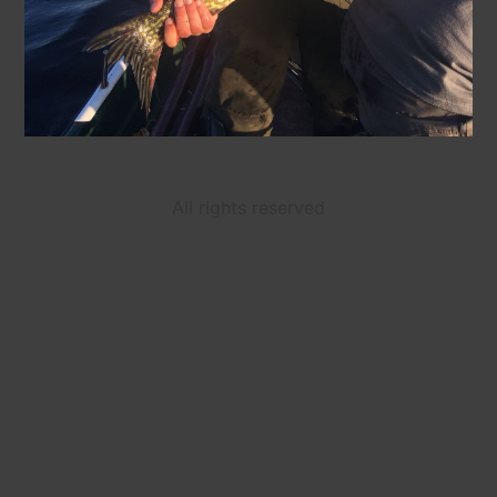
All rights reserved