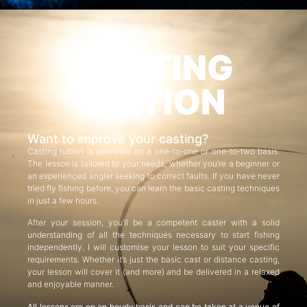
CASTING
TUITION
Want to improve your casting?
Casting tuition is available on a one-to-one or one-to-two basis.
The lesson is tailored to your needs, whether you’re a beginner or
an experienced angler seeking to correct faults. If you have never
tried fly fishing before, you can learn the basic casting techniques
in just a few hours.
After your session, you’ll be a competent caster with a solid
understanding of all the techniques necessary to start fishing
independently. I will customise your lesson to suit your specific
requirements. Whether it’s just the basic cast or distance casting,
your lesson will cover it (and more) and be delivered in a relaxed
and enjoyable manner.
All lessons are on an hourly basis and can be taken at a venue of