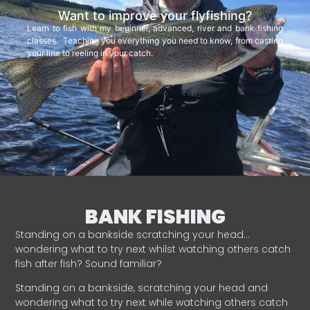
Want to improve your flyfishing?
Learn to fish with my beginner, advanced, river and bank fishing
classes. Teaching you everything you need to know, from casting
your line to reeling in your catch.
BANK FISHING
Standing on a bankside scratching your head…
wondering what to try next whilst watching others catch
fish after fish? Sound familiar?
Standing on a bankside, scratching your head and
wondering what to try next while watching others catch