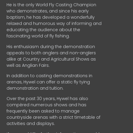
He is the only World Fly Casting Champion
who demonstrates, and since his early
baptism, he has developed a wonderfully
relaxed and humorous way of informing and
educating the audience about the
fascinating world of fly fishing.
His enthusiasm during the demonstration
appeals to both anglers and non-anglers
alike at Country and Agricultural Shows as
well as Anglian Fairs.
In addition to casting demonstrations in
arenas, Hywel can offer a static fly tying
demonstration and tuition.
Over the past 30 years, Hywel has also
compèred numerous shows and has
frequently been asked to manage
countryside arenas with a strict timetable of
activities and displays.