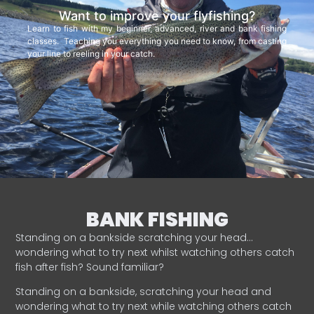
Want to improve your flyfishing?
Learn to fish with my beginner, advanced, river and bank fishing
classes. Teaching you everything you need to know, from casting
your line to reeling in your catch.
BANK FISHING
Standing on a bankside scratching your head…
wondering what to try next whilst watching others catch
fish after fish? Sound familiar?
Standing on a bankside, scratching your head and
wondering what to try next while watching others catch