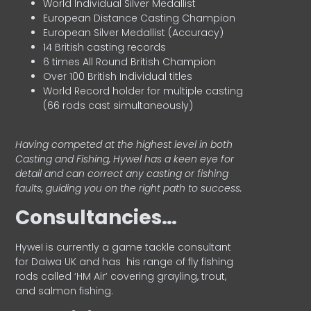
World Individual Silver Medallist
European Distance Casting Champion
European Silver Medallist (Accuracy)
14 British casting records
6 times All Round British Champion
Over 100 British Individual titles
World Record holder for multiple casting
(66 rods cast simultaneously)
Having competed at the highest level in both
Casting and Fishing, Hywel has a keen eye for
detail and can correct any casting or fishing
faults, guiding you on the right path to success.
Consultancies…
HyweI is currently a game tackle consultant
for Daiwa UK and has his range of fly fishing
rods called ‘HM Air’ covering grayling, trout,
and salmon fishing.