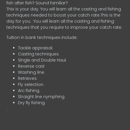
fish after fish? Sound familiar?
This is your day. You will learn all the casting and fishing
techniques needed to boost your catch rate.This is the
day for you.
You will learn all the casting and fishing
techniques that you require to improve your catch rate.
Tuition in bank techniques include:
Tackle appraisal.
Casting techniques.
Single and Double Haul.
Reverse cast
Washing line.
Retrieves.
Fly selection.
Arc fishing.
Straight line nymphing.
Dry fly fishing.
.