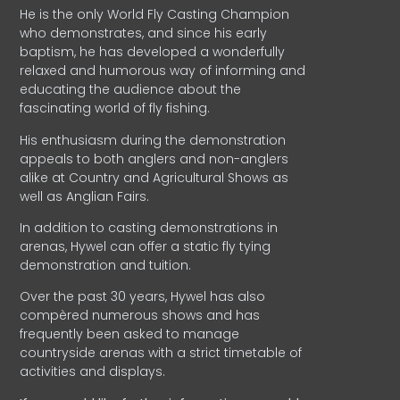
He is the only World Fly Casting Champion
who demonstrates, and since his early
baptism, he has developed a wonderfully
relaxed and humorous way of informing and
educating the audience about the
fascinating world of fly fishing.
His enthusiasm during the demonstration
appeals to both anglers and non-anglers
alike at Country and Agricultural Shows as
well as Anglian Fairs.
In addition to casting demonstrations in
arenas, Hywel can offer a static fly tying
demonstration and tuition.
Over the past 30 years, Hywel has also
compèred numerous shows and has
frequently been asked to manage
countryside arenas with a strict timetable of
activities and displays.