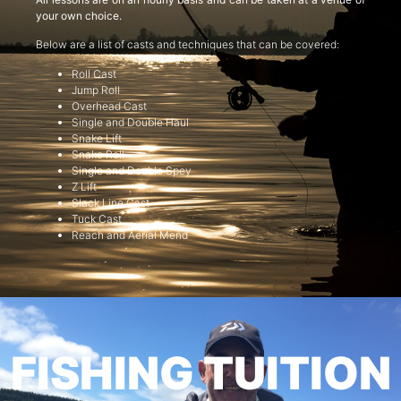
your own choice.
Below are a list of casts and techniques that can be covered:
Roll Cast
Jump Roll
Overhead Cast
Single and Double Haul
Snake Lift
Snake Roll
Single and Double Spey
Z Lift
Slack Line Cast
Tuck Cast
Reach and Aerial Mend
FISHING TUITION