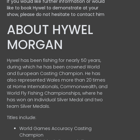
If you would like further information or would
like to book Hywel to demonstrate at your
show, please do not hesitate to contact him
ABOUT HYWEL
MORGAN
Hywel has been fishing for nearly 50 years,
during which he has been crowned World
and European Casting Champion. He has
also represented Wales more than 20 times
at Home Internationals, Commonwealth, and
World Fly Fishing Championships, where he
has won an Individual Silver Medal and two
team Silver Medals.
Titles include:
World Games Accuracy Casting
Champion