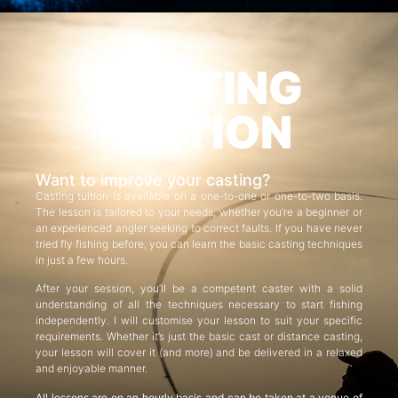
CASTING
TUITION
Want to improve your casting?
Casting tuition is available on a one-to-one or one-to-two basis.
The lesson is tailored to your needs, whether you’re a beginner or
an experienced angler seeking to correct faults. If you have never
tried fly fishing before, you can learn the basic casting techniques
in just a few hours.
After your session, you’ll be a competent caster with a solid
understanding of all the techniques necessary to start fishing
independently. I will customise your lesson to suit your specific
requirements. Whether it’s just the basic cast or distance casting,
your lesson will cover it (and more) and be delivered in a relaxed
and enjoyable manner.
All lessons are on an hourly basis and can be taken at a venue of