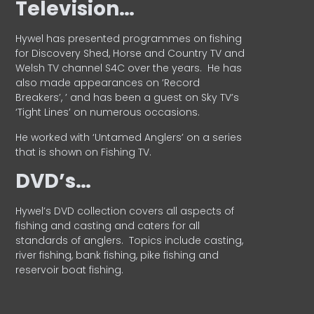
Television…
Hywel has presented programmes on fishing
for Discovery Shed, Horse and Country TV and
Welsh TV channel S4C over the years.
He has
also made appearances on ‘Record
Breakers’, ’ and has been a guest on Sky TV’s
‘Tight Lines’ on numerous occasions.
He worked with ‘Untamed Anglers’ on a series
that is shown on Fishing TV.
DVD’s…
Hywel’s DVD collection covers all aspects of
fishing and casting and caters for all
standards of anglers.
Topics include casting,
river fishing, bank fishing, pike fishing and
reservoir boat fishing.