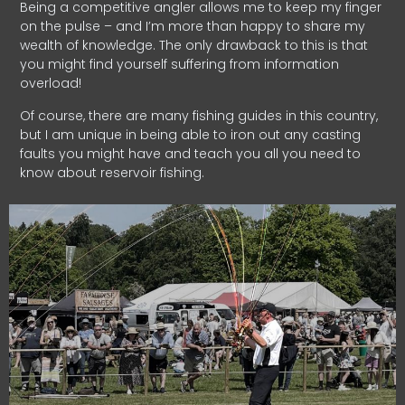
Being a competitive angler allows me to keep my finger
on the pulse – and I’m more than happy to share my
wealth of knowledge. The only drawback to this is that
you might find yourself suffering from information
overload!
Of course, there are many fishing guides in this country,
but I am unique in being able to iron out any casting
faults you might have and teach you all you need to
know about reservoir fishing.