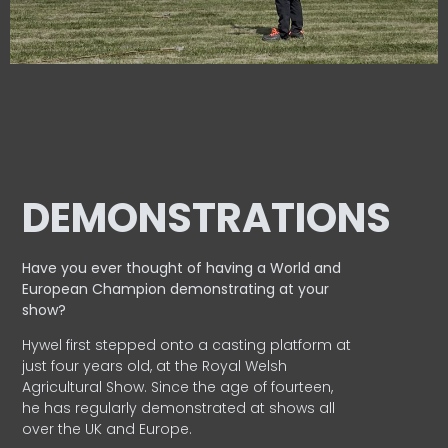
DEMONSTRATIONS
Have you ever thought of having a World and
European
Champion demonstrating at your
show?
Hywel first stepped onto a casting platform at
just four years old, at the Royal Welsh
Agricultural Show. Since the age of fourteen,
he has regularly demonstrated at shows all
over the UK and Europe.