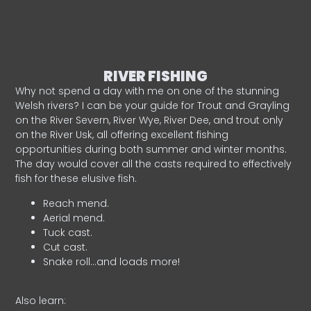
RIVER FISHING
Why not spend a day with me on one of the stunning
Welsh rivers? I can be your guide for Trout and Grayling
on the River Severn, River Wye, River Dee, and trout only
on the River Usk, all offering excellent fishing
opportunities during both summer and winter months.
The day would cover all the casts required to effectively
fish for these elusive fish.
Reach mend.
Aerial mend.
Tuck cast.
Cut cast.
Snake roll…and loads more!
Also learn: