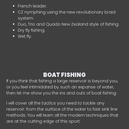
French leader.
CZ nymphing using the new revolutionary braid
system.
Duo, Trio and Quado New Zealand style of fishing.
Dry fly fishing.
Wet fly.
BOAT FISHING
If you think that fishing a large reservoir is beyond you,
or you feel intimidated by such an expanse of water,
then let me show you the ins and outs of boat fishing.
I will cover all the tactics you need to tackle any
reservoir: from the surface of the water to fast sink line
methods. You will learn all the modern techniques that
are at the cutting edge of this sport.