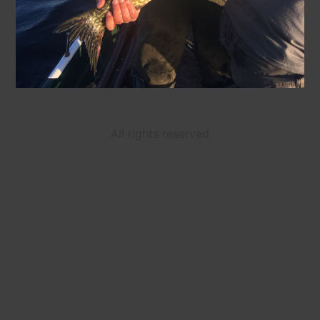
All rights reserved