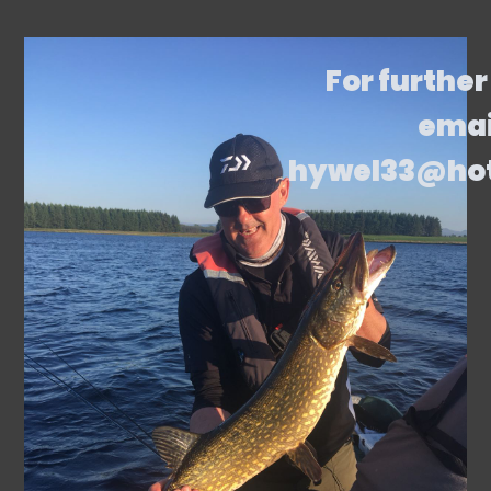
For further
emai
hywel33@ho