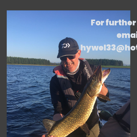
For further
emai
hywel33@ho