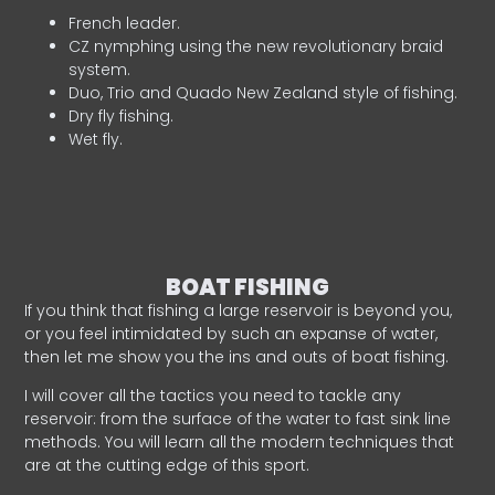
French leader.
CZ nymphing using the new revolutionary braid
system.
Duo, Trio and Quado New Zealand style of fishing.
Dry fly fishing.
Wet fly.
BOAT FISHING
If you think that fishing a large reservoir is beyond you,
or you feel intimidated by such an expanse of water,
then let me show you the ins and outs of boat fishing.
I will cover all the tactics you need to tackle any
reservoir: from the surface of the water to fast sink line
methods. You will learn all the modern techniques that
are at the cutting edge of this sport.