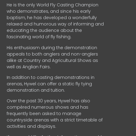
He is the only World Fly Casting Champion
who demonstrates, and since his early
baptism, he has developed a wonderfully
relaxed and humorous way of informing and
educating the audience about the
fascinating world of fly fishing.
His enthusiasm during the demonstration
appeals to both anglers and non-anglers
alike at Country and Agricultural Shows as
well as Anglian Fairs.
In addition to casting demonstrations in
arenas, Hywel can offer a static fly tying
demonstration and tuition.
Over the past 30 years, Hywel has also
compèred numerous shows and has
frequently been asked to manage
countryside arenas with a strict timetable of
activities and displays.