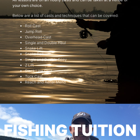
your own choice.
Below are a list of casts and techniques that can be covered:
Roll Cast
Jump Roll
Overhead Cast
Single and Double Haul
Snake Lift
Snake Roll
Single and Double Spey
Z Lift
Slack Line Cast
Tuck Cast
Reach and Aerial Mend
FISHING TUITION