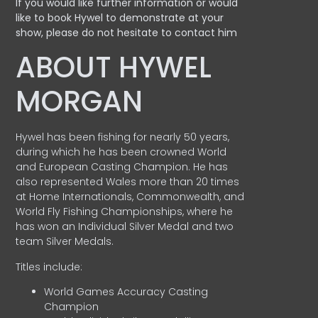
If you would like further information or would
like to book Hywel to demonstrate at your
show, please do not hesitate to contact him
ABOUT HYWEL
MORGAN
Hywel has been fishing for nearly 50 years,
during which he has been crowned World
and European Casting Champion. He has
also represented Wales more than 20 times
at Home Internationals, Commonwealth, and
World Fly Fishing Championships, where he
has won an Individual Silver Medal and two
team Silver Medals.
Titles include:
World Games Accuracy Casting
Champion