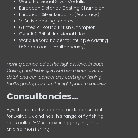
World Individual Silver Medallist
European Distance Casting Champion
European Silver Medallist (Accuracy)
14 British casting records
6 times All Round British Champion
Over 100 British Individual titles
World Record holder for multiple casting
(66 rods cast simultaneously)
Having competed at the highest level in both
Casting and Fishing, Hywel has a keen eye for
detail and can correct any casting or fishing
faults, guiding you on the right path to success.
Consultancies…
HyweI is currently a game tackle consultant
for Daiwa UK and has his range of fly fishing
rods called ‘HM Air’ covering grayling, trout,
and salmon fishing.