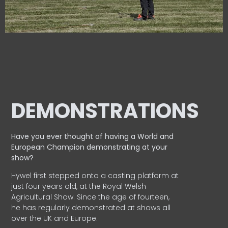
DEMONSTRATIONS
Have you ever thought of having a World and
European
Champion demonstrating at your
show?
Hywel first stepped onto a casting platform at
just four years old, at the Royal Welsh
Agricultural Show. Since the age of fourteen,
he has regularly demonstrated at shows all
over the UK and Europe.