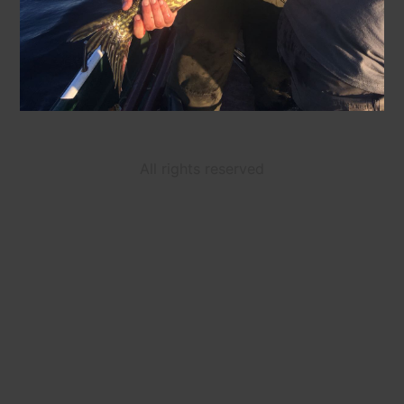
All rights reserved