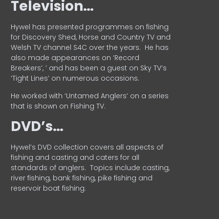
Television…
Hywel has presented programmes on fishing
for Discovery Shed, Horse and Country TV and
Welsh TV channel S4C over the years.
He has
also made appearances on ‘Record
Breakers’, ’ and has been a guest on Sky TV’s
‘Tight Lines’ on numerous occasions.
He worked with ‘Untamed Anglers’ on a series
that is shown on Fishing TV.
DVD’s…
Hywel’s DVD collection covers all aspects of
fishing and casting and caters for all
standards of anglers.
Topics include casting,
river fishing, bank fishing, pike fishing and
reservoir boat fishing.