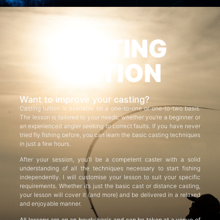
CASTING
TUITION
Want to improve your casting?
Casting tuition is available on a one-to-one or one-to-two basis.
The lesson is tailored to your needs, whether you’re a beginner or
an experienced angler seeking to correct faults. If you have never
tried fly fishing before, you can learn the basic casting techniques
in just a few hours.
After your session, you’ll be a competent caster with a solid
understanding of all the techniques necessary to start fishing
independently. I will customise your lesson to suit your specific
requirements. Whether it’s just the basic cast or distance casting,
your lesson will cover it (and more) and be delivered in a relaxed
and enjoyable manner.
All lessons are on an hourly basis and can be taken at a venue of