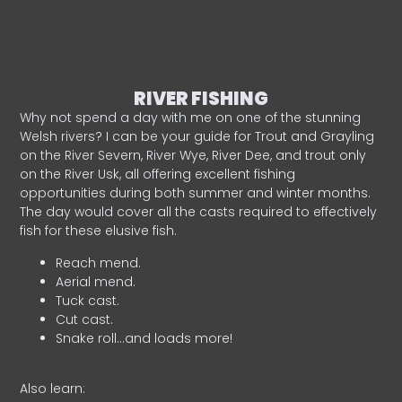
RIVER FISHING
Why not spend a day with me on one of the stunning
Welsh rivers? I can be your guide for Trout and Grayling
on the River Severn, River Wye, River Dee, and trout only
on the River Usk, all offering excellent fishing
opportunities during both summer and winter months.
The day would cover all the casts required to effectively
fish for these elusive fish.
Reach mend.
Aerial mend.
Tuck cast.
Cut cast.
Snake roll…and loads more!
Also learn: