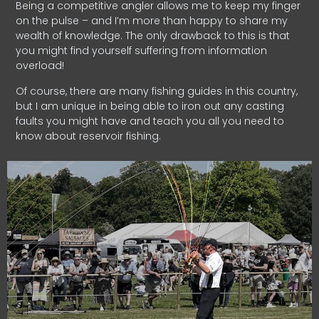
Being a competitive angler allows me to keep my finger
on the pulse – and I’m more than happy to share my
wealth of knowledge. The only drawback to this is that
you might find yourself suffering from information
overload!
Of course, there are many fishing guides in this country,
but I am unique in being able to iron out any casting
faults you might have and teach you all you need to
know about reservoir fishing.