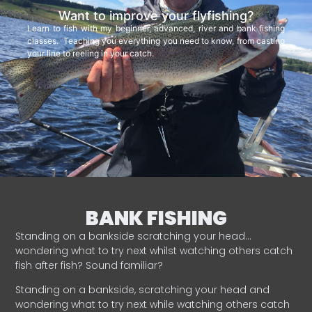
Want to improve your flyfishing?
Learn to fish with my beginner, advanced, river and bank fishing
classes. Teaching you everything you need to know, from casting
your line to reeling in your catch.
BANK FISHING
Standing on a bankside scratching your head…
wondering what to try next whilst watching others catch
fish after fish? Sound familiar?
Standing on a bankside, scratching your head and
wondering what to try next while watching others catch