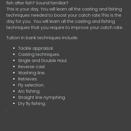
fish after fish? Sound familiar?
This is your day. You will learn all the casting and fishing
techniques needed to boost your catch rate.This is the
day for you.
You will learn all the casting and fishing
techniques that you require to improve your catch rate.
Tuition in bank techniques include:
Tackle appraisal.
Casting techniques.
Single and Double Haul.
Reverse cast
Washing line.
Retrieves.
Fly selection.
Arc fishing.
Straight line nymphing.
Dry fly fishing.
.