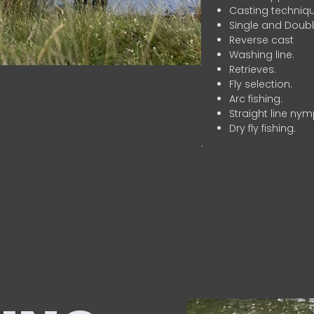
Casting techniqu
Single and Doubl
Reverse cast
Washing line.
Retrieves.
Fly selection.
Arc fishing.
Straight line nym
Dry fly fishing.
.