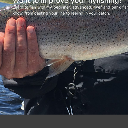
Want to improve your flyfishing?
Learn to fish with my beginner, advanced, river and bank fi
know, from casting your line to reeling in your catch.