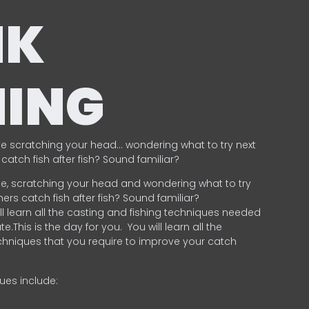
NK
HING
e scratching your head… wondering what to try next
catch fish after fish? Sound familiar?
e, scratching your head and wondering what to try
ers catch fish after fish? Sound familiar?
ill learn all the casting and fishing techniques needed
e.This is the day for you.
You will learn all the
chniques that you require to improve your catch
ques include:
.