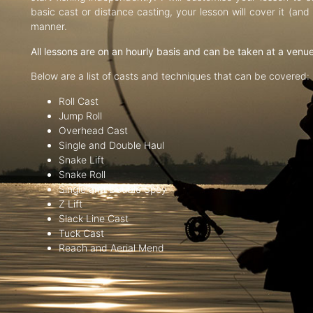
basic cast or distance casting, your lesson will cover it (an
manner.
All lessons are on an hourly basis and can be taken at a venu
Below are a list of casts and techniques that can be covered:
Roll Cast
Jump Roll
Overhead Cast
Single and Double Haul
Snake Lift
Snake Roll
Single and Double Spey
Z Lift
Slack Line Cast
Tuck Cast
Reach and Aerial Mend