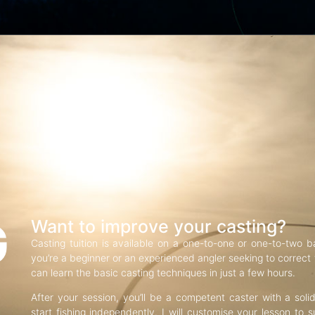
G
Want to improve your casting?
Casting tuition is available on a one-to-one or one-to-two b
you’re a beginner or an experienced angler seeking to correct f
can learn the basic casting techniques in just a few hours.
After your session, you’ll be a competent caster with a soli
start fishing independently. I will customise your lesson to s