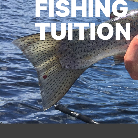
FISHING
TUITION