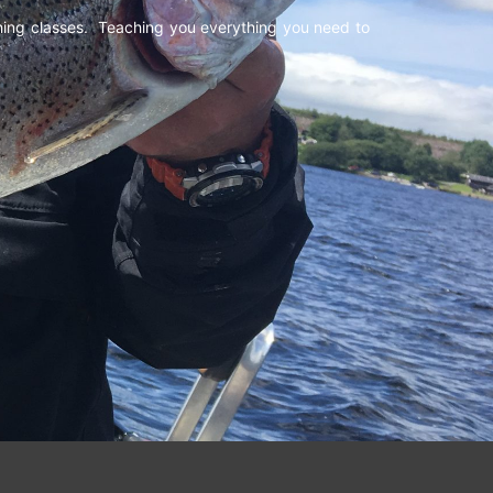
shing classes. Teaching you everything you need to