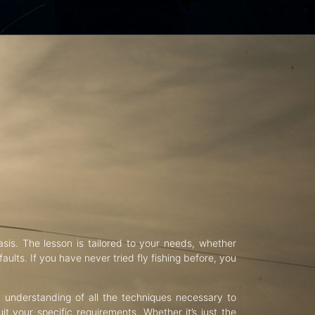
asis. The lesson is tailored to your needs, whether
aults. If you have never tried fly fishing before, you
d understanding of all the techniques necessary to
uit your specific requirements. Whether it’s just the