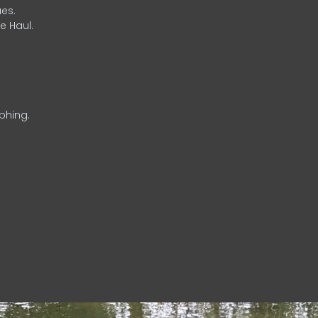
es.
e Haul.
phing.