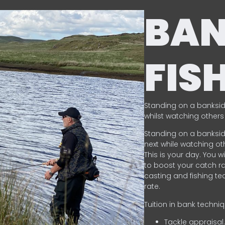
BA
FIS
Standing on a banksid
whilst watching others 
Standing on a banksid
next while watching oth
This is your day. You w
to boost your catch rat
casting and fishing te
rate.
Tuition in bank techni
Tackle appraisal