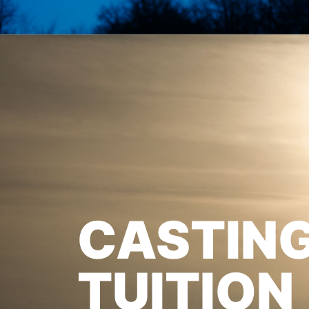
CASTIN
TUITION