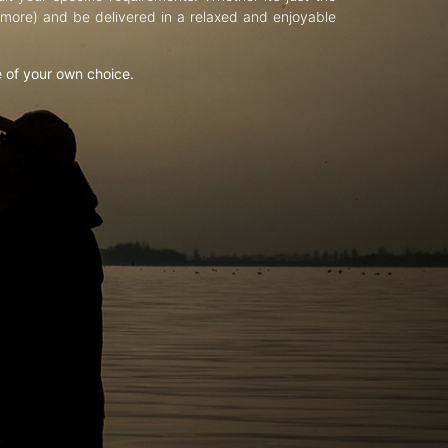
d more) and be delivered in a relaxed and enjoyable
e of your own choice.