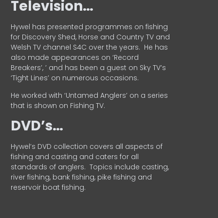
Television…
Hywel has presented programmes on fishing
for Discovery Shed, Horse and Country TV and
Welsh TV channel S4C over the years.
He has
also made appearances on ‘Record
Breakers’, ’ and has been a guest on Sky TV’s
‘Tight Lines’ on numerous occasions.
He worked with ‘Untamed Anglers’ on a series
that is shown on Fishing TV.
DVD’s…
Hywel’s DVD collection covers all aspects of
fishing and casting and caters for all
standards of anglers.
Topics include casting,
river fishing, bank fishing, pike fishing and
reservoir boat fishing.