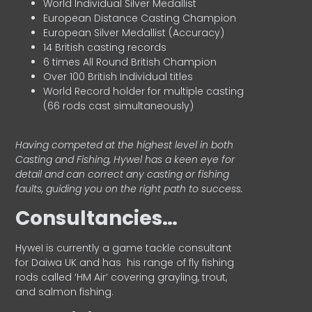
World Individual Silver Medallist
European Distance Casting Champion
European Silver Medallist (Accuracy)
14 British casting records
6 times All Round British Champion
Over 100 British Individual titles
World Record holder for multiple casting
(66 rods cast simultaneously)
Having competed at the highest level in both
Casting and Fishing, Hywel has a keen eye for
detail and can correct any casting or fishing
faults, guiding you on the right path to success.
Consultancies…
HyweI is currently a game tackle consultant
for Daiwa UK and has his range of fly fishing
rods called ‘HM Air’ covering grayling, trout,
and salmon fishing.