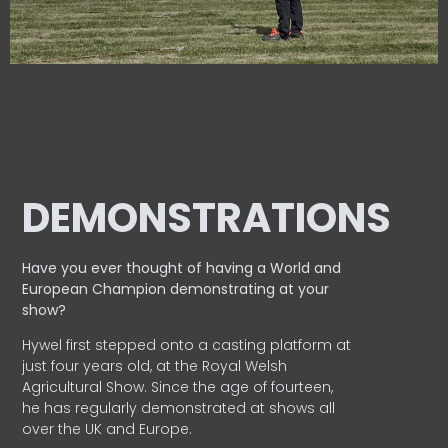
DEMONSTRATIONS
Have you ever thought of having a World and
European
Champion demonstrating at your
show?
Hywel first stepped onto a casting platform at
just four years old, at the Royal Welsh
Agricultural Show. Since the age of fourteen,
he has regularly demonstrated at shows all
over the UK and Europe.