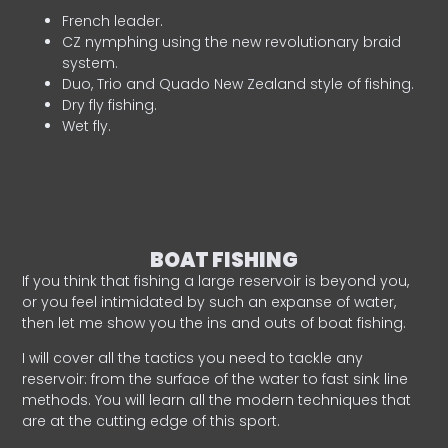
French leader.
CZ nymphing using the new revolutionary braid
system.
Duo, Trio and Quado New Zealand style of fishing.
Dry fly fishing.
Wet fly.
BOAT FISHING
If you think that fishing a large reservoir is beyond you,
or you feel intimidated by such an expanse of water,
then let me show you the ins and outs of boat fishing.
I will cover all the tactics you need to tackle any
reservoir: from the surface of the water to fast sink line
methods. You will learn all the modern techniques that
are at the cutting edge of this sport.