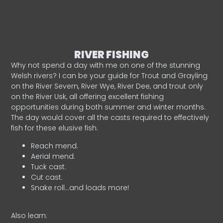
RIVER FISHING
Why not spend a day with me on one of the stunning
Welsh rivers? I can be your guide for Trout and Grayling
on the River Severn, River Wye, River Dee, and trout only
on the River Usk, all offering excellent fishing
opportunities during both summer and winter months.
The day would cover all the casts required to effectively
fish for these elusive fish.
Reach mend.
Aerial mend.
Tuck cast.
Cut cast.
Snake roll…and loads more!
Also learn: