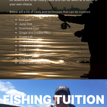
your own choice.
Below are a list of casts and techniques that can be covered:
Roll Cast
Jump Roll
Overhead Cast
Single and Double Haul
Snake Lift
Snake Roll
Single and Double Spey
Z Lift
Slack Line Cast
Tuck Cast
Reach and Aerial Mend
FISHING TUITION