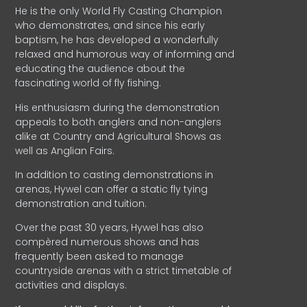
He is the only World Fly Casting Champion
who demonstrates, and since his early
baptism, he has developed a wonderfully
relaxed and humorous way of informing and
educating the audience about the
fascinating world of fly fishing.
His enthusiasm during the demonstration
appeals to both anglers and non-anglers
alike at Country and Agricultural Shows as
well as Anglian Fairs.
In addition to casting demonstrations in
arenas, Hywel can offer a static fly tying
demonstration and tuition.
Over the past 30 years, Hywel has also
compèred numerous shows and has
frequently been asked to manage
countryside arenas with a strict timetable of
activities and displays.