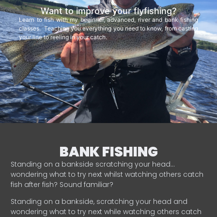
Want to improve your flyfishing?
Learn to fish with my beginner, advanced, river and bank fishing
classes. Teaching you everything you need to know, from casting
your line to reeling in your catch.
BANK FISHING
Standing on a bankside scratching your head…
wondering what to try next whilst watching others catch
fish after fish? Sound familiar?
Standing on a bankside, scratching your head and
wondering what to try next while watching others catch