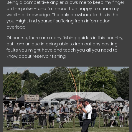
Being a competitive angler allows me to keep my finger
on the pulse – and I’m more than happy to share my
wealth of knowledge. The only drawback to this is that
you might find yourself suffering from information
overload!
Of course, there are many fishing guides in this country,
but I am unique in being able to iron out any casting
faults you might have and teach you all you need to
know about reservoir fishing.