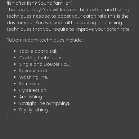
fish after fish? Sound familiar?
This is your day. You will learn all the casting and fishing
techniques needed to boost your catch rate.This is the
day for you.
You will learn all the casting and fishing
techniques that you require to improve your catch rate.
Tuition in bank techniques include:
Tackle appraisal.
Casting techniques.
Single and Double Haul.
Reverse cast
Washing line.
Retrieves.
Fly selection.
Arc fishing.
Straight line nymphing.
Dry fly fishing.
.