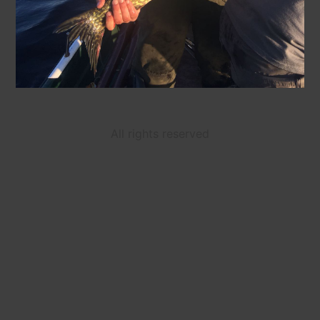
All rights reserved