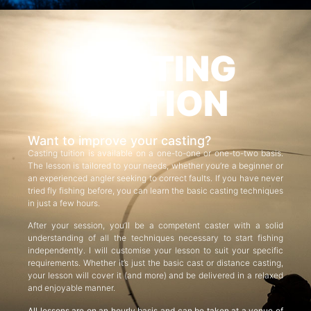
CASTING
TUITION
Want to improve your casting?
Casting tuition is available on a one-to-one or one-to-two basis.
The lesson is tailored to your needs, whether you’re a beginner or
an experienced angler seeking to correct faults. If you have never
tried fly fishing before, you can learn the basic casting techniques
in just a few hours.
After your session, you’ll be a competent caster with a solid
understanding of all the techniques necessary to start fishing
independently. I will customise your lesson to suit your specific
requirements. Whether it’s just the basic cast or distance casting,
your lesson will cover it (and more) and be delivered in a relaxed
and enjoyable manner.
All lessons are on an hourly basis and can be taken at a venue of