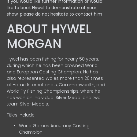
If you would like further information or would
like to book Hywel to demonstrate at your
show, please do not hesitate to contact him
ABOUT HYWEL
MORGAN
Hywel has been fishing for nearly 50 years,
during which he has been crowned World
and European Casting Champion. He has
also represented Wales more than 20 times
at Home Internationals, Commonwealth, and
World Fly Fishing Championships, where he
has won an Individual Silver Medal and two
team Silver Medals.
Titles include:
World Games Accuracy Casting
Champion