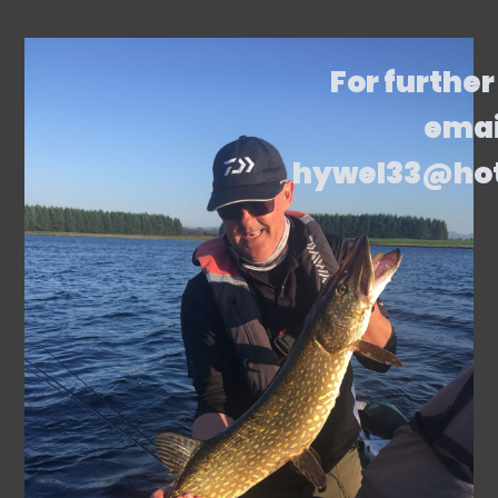
For further
emai
hywel33@ho