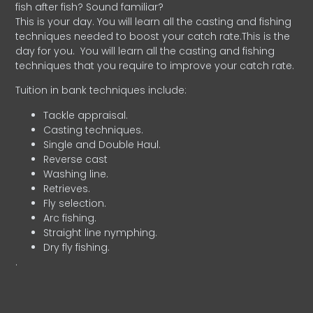
fish after fish? Sound familiar?
This is your day. You will learn all the casting and fishing
techniques needed to boost your catch rate.This is the
day for you.
You will learn all the casting and fishing
techniques that you require to improve your catch rate.
Tuition in bank techniques include:
Tackle appraisal.
Casting techniques.
Single and Double Haul.
Reverse cast
Washing line.
Retrieves.
Fly selection.
Arc fishing.
Straight line nymphing.
Dry fly fishing.
.