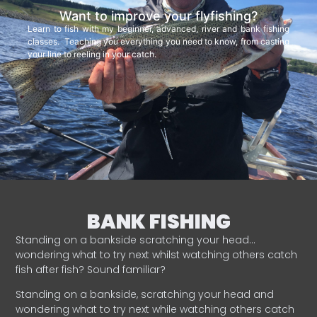
Want to improve your flyfishing?
Learn to fish with my beginner, advanced, river and bank fishing
classes. Teaching you everything you need to know, from casting
your line to reeling in your catch.
BANK FISHING
Standing on a bankside scratching your head…
wondering what to try next whilst watching others catch
fish after fish? Sound familiar?
Standing on a bankside, scratching your head and
wondering what to try next while watching others catch