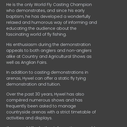
He is the only World Fly Casting Champion
who demonstrates, and since his early
baptism, he has developed a wonderfully
relaxed and humorous way of informing and
educating the audience about the
fascinating world of fly fishing.
His enthusiasm during the demonstration
appeals to both anglers and non-anglers
alike at Country and Agricultural Shows as
well as Anglian Fairs.
In addition to casting demonstrations in
arenas, Hywel can offer a static fly tying
demonstration and tuition.
Over the past 30 years, Hywel has also
compèred numerous shows and has
frequently been asked to manage
countryside arenas with a strict timetable of
activities and displays.