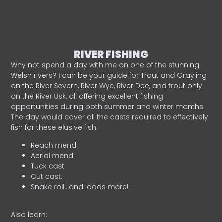
RIVER FISHING
Why not spend a day with me on one of the stunning
Welsh rivers? I can be your guide for Trout and Grayling
on the River Severn, River Wye, River Dee, and trout only
on the River Usk, all offering excellent fishing
opportunities during both summer and winter months.
The day would cover all the casts required to effectively
fish for these elusive fish.
Reach mend.
Aerial mend.
Tuck cast.
Cut cast.
Snake roll…and loads more!
Also learn: