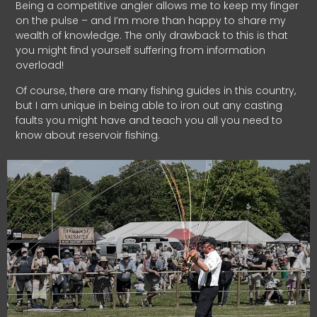
Being a competitive angler allows me to keep my finger
on the pulse – and I’m more than happy to share my
wealth of knowledge. The only drawback to this is that
you might find yourself suffering from information
overload!
Of course, there are many fishing guides in this country,
but I am unique in being able to iron out any casting
faults you might have and teach you all you need to
know about reservoir fishing.