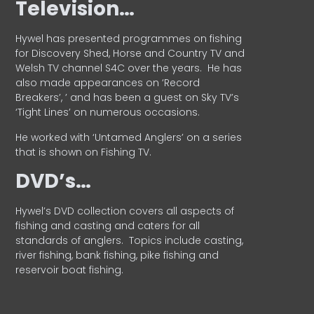
Television…
Hywel has presented programmes on fishing
for Discovery Shed, Horse and Country TV and
Welsh TV channel S4C over the years.
He has
also made appearances on ‘Record
Breakers’, ’ and has been a guest on Sky TV’s
‘Tight Lines’ on numerous occasions.
He worked with ‘Untamed Anglers’ on a series
that is shown on Fishing TV.
DVD’s…
Hywel’s DVD collection covers all aspects of
fishing and casting and caters for all
standards of anglers.
Topics include casting,
river fishing, bank fishing, pike fishing and
reservoir boat fishing.