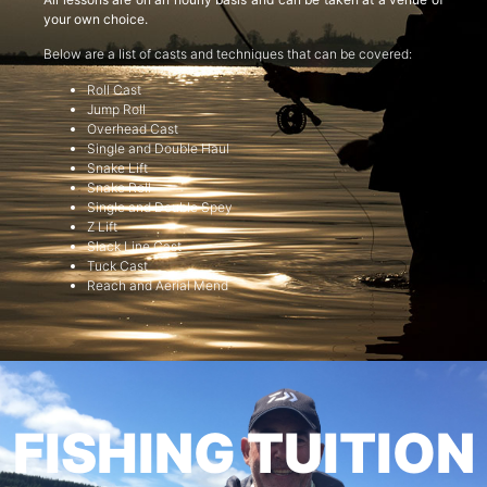
your own choice.
Below are a list of casts and techniques that can be covered:
Roll Cast
Jump Roll
Overhead Cast
Single and Double Haul
Snake Lift
Snake Roll
Single and Double Spey
Z Lift
Slack Line Cast
Tuck Cast
Reach and Aerial Mend
FISHING TUITION