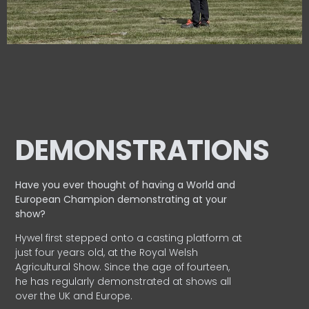
DEMONSTRATIONS
Have you ever thought of having a World and
European
Champion demonstrating at your
show?
Hywel first stepped onto a casting platform at
just four years old, at the Royal Welsh
Agricultural Show. Since the age of fourteen,
he has regularly demonstrated at shows all
over the UK and Europe.