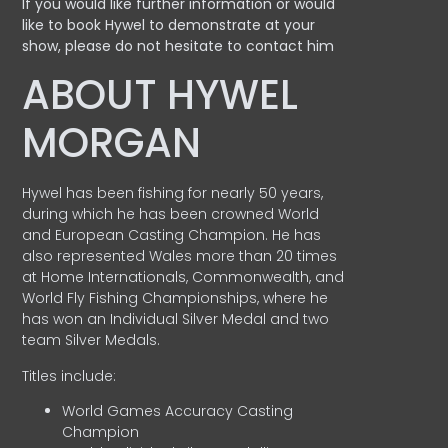
If you would like further information or would
like to book Hywel to demonstrate at your
show, please do not hesitate to contact him
ABOUT HYWEL
MORGAN
Hywel has been fishing for nearly 50 years,
during which he has been crowned World
and European Casting Champion. He has
also represented Wales more than 20 times
at Home Internationals, Commonwealth, and
World Fly Fishing Championships, where he
has won an Individual Silver Medal and two
team Silver Medals.
Titles include:
World Games Accuracy Casting
Champion