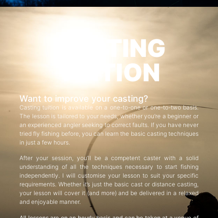
CASTING
TUITION
Want to improve your casting?
Casting tuition is available on a one-to-one or one-to-two basis.
The lesson is tailored to your needs, whether you’re a beginner or
an experienced angler seeking to correct faults. If you have never
tried fly fishing before, you can learn the basic casting techniques
in just a few hours.
After your session, you’ll be a competent caster with a solid
understanding of all the techniques necessary to start fishing
independently. I will customise your lesson to suit your specific
requirements. Whether it’s just the basic cast or distance casting,
your lesson will cover it (and more) and be delivered in a relaxed
and enjoyable manner.
All lessons are on an hourly basis and can be taken at a venue of