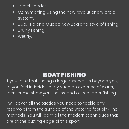
French leader.
CZ nymphing using the new revolutionary braid
system.
Duo, Trio and Quado New Zealand style of fishing.
Dry fly fishing.
Wet fly.
BOAT FISHING
If you think that fishing a large reservoir is beyond you,
or you feel intimidated by such an expanse of water,
then let me show you the ins and outs of boat fishing.
I will cover all the tactics you need to tackle any
reservoir: from the surface of the water to fast sink line
methods. You will learn all the modern techniques that
are at the cutting edge of this sport.