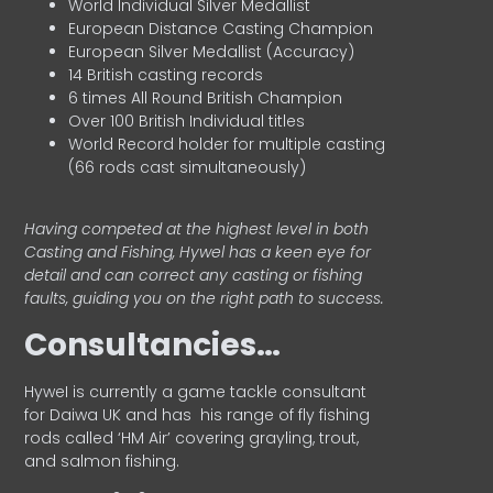
World Individual Silver Medallist
European Distance Casting Champion
European Silver Medallist (Accuracy)
14 British casting records
6 times All Round British Champion
Over 100 British Individual titles
World Record holder for multiple casting
(66 rods cast simultaneously)
Having competed at the highest level in both
Casting and Fishing, Hywel has a keen eye for
detail and can correct any casting or fishing
faults, guiding you on the right path to success.
Consultancies…
HyweI is currently a game tackle consultant
for Daiwa UK and has his range of fly fishing
rods called ‘HM Air’ covering grayling, trout,
and salmon fishing.