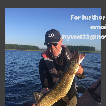
For further
emai
hywel33@ho