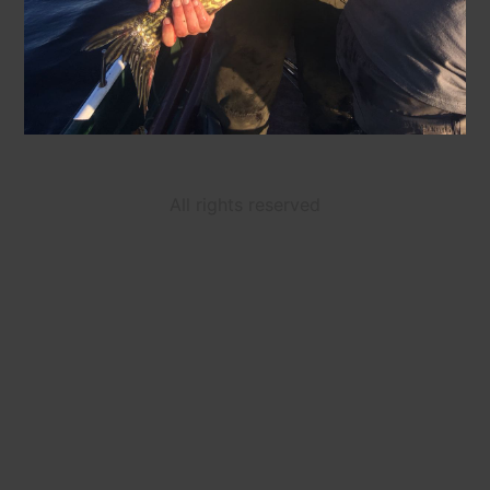
All rights reserved