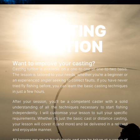
CASTING
TUITION
Want to improve your casting?
Casting tuition is available on a one-to-one or one-to-two basis.
The lesson is tailored to your needs, whether you’re a beginner or
an experienced angler seeking to correct faults. If you have never
tried fly fishing before, you can learn the basic casting techniques
in just a few hours.
After your session, you’ll be a competent caster with a solid
understanding of all the techniques necessary to start fishing
independently. I will customise your lesson to suit your specific
requirements. Whether it’s just the basic cast or distance casting,
your lesson will cover it (and more) and be delivered in a relaxed
and enjoyable manner.
All lessons are on an hourly basis and can be taken at a venue of