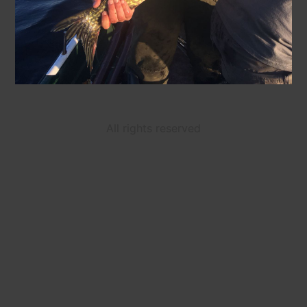
All rights reserved