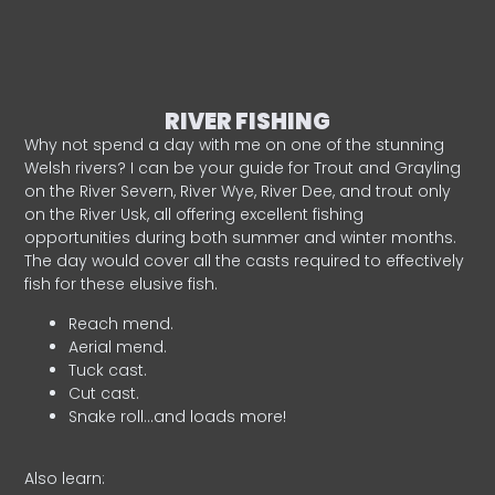
RIVER FISHING
Why not spend a day with me on one of the stunning
Welsh rivers? I can be your guide for Trout and Grayling
on the River Severn, River Wye, River Dee, and trout only
on the River Usk, all offering excellent fishing
opportunities during both summer and winter months.
The day would cover all the casts required to effectively
fish for these elusive fish.
Reach mend.
Aerial mend.
Tuck cast.
Cut cast.
Snake roll…and loads more!
Also learn: