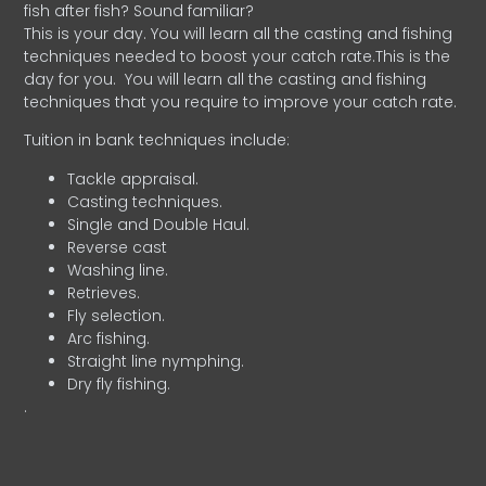
fish after fish? Sound familiar?
This is your day. You will learn all the casting and fishing
techniques needed to boost your catch rate.This is the
day for you.
You will learn all the casting and fishing
techniques that you require to improve your catch rate.
Tuition in bank techniques include:
Tackle appraisal.
Casting techniques.
Single and Double Haul.
Reverse cast
Washing line.
Retrieves.
Fly selection.
Arc fishing.
Straight line nymphing.
Dry fly fishing.
.