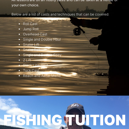
your own choice.
Below are a list of casts and techniques that can be covered:
Roll Cast
Jump Roll
Overhead Cast
Single and Double Haul
Snake Lift
Snake Roll
Single and Double Spey
Z Lift
Slack Line Cast
Tuck Cast
Reach and Aerial Mend
FISHING TUITION