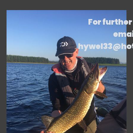
For further
emai
hywel33@ho