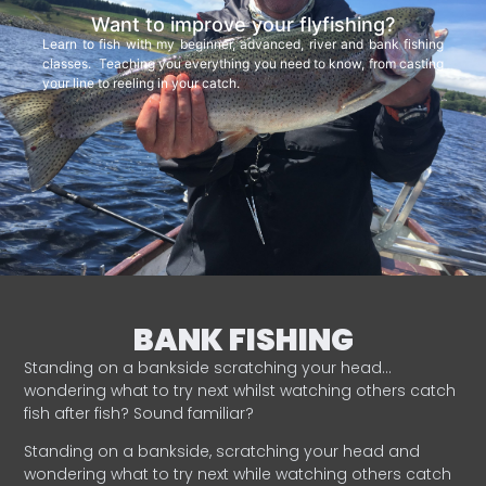
Want to improve your flyfishing?
Learn to fish with my beginner, advanced, river and bank fishing
classes. Teaching you everything you need to know, from casting
your line to reeling in your catch.
BANK FISHING
Standing on a bankside scratching your head…
wondering what to try next whilst watching others catch
fish after fish? Sound familiar?
Standing on a bankside, scratching your head and
wondering what to try next while watching others catch