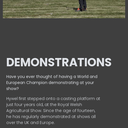
DEMONSTRATIONS
Have you ever thought of having a World and
European
Champion demonstrating at your
show?
Hywel first stepped onto a casting platform at
just four years old, at the Royal Welsh
Agricultural Show. Since the age of fourteen,
he has regularly demonstrated at shows all
over the UK and Europe.