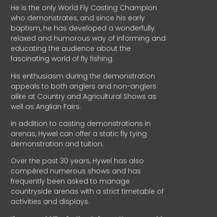
He is the only World Fly Casting Champion
who demonstrates, and since his early
baptism, he has developed a wonderfully
relaxed and humorous way of informing and
educating the audience about the
fascinating world of fly fishing.
His enthusiasm during the demonstration
appeals to both anglers and non-anglers
alike at Country and Agricultural Shows as
well as Anglian Fairs.
In addition to casting demonstrations in
arenas, Hywel can offer a static fly tying
demonstration and tuition.
Over the past 30 years, Hywel has also
compèred numerous shows and has
frequently been asked to manage
countryside arenas with a strict timetable of
activities and displays.