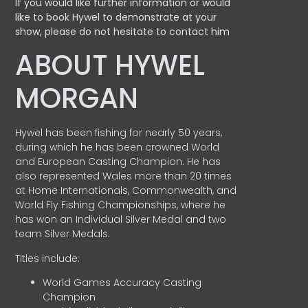
If you would like further information or would
like to book Hywel to demonstrate at your
show, please do not hesitate to contact him
ABOUT HYWEL
MORGAN
Hywel has been fishing for nearly 50 years,
during which he has been crowned World
and European Casting Champion. He has
also represented Wales more than 20 times
at Home Internationals, Commonwealth, and
World Fly Fishing Championships, where he
has won an Individual Silver Medal and two
team Silver Medals.
Titles include:
World Games Accuracy Casting
Champion