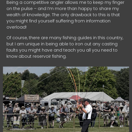
Being a competitive angler allows me to keep my finger
on the pulse – and I’m more than happy to share my
wealth of knowledge. The only drawback to this is that
you might find yourself suffering from information
overload!
Of course, there are many fishing guides in this country,
but I am unique in being able to iron out any casting
faults you might have and teach you all you need to
know about reservoir fishing.