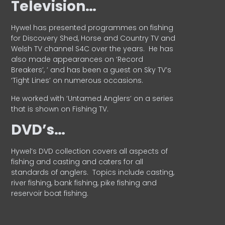
Television…
Hywel has presented programmes on fishing
for Discovery Shed, Horse and Country TV and
Welsh TV channel S4C over the years.
He has
also made appearances on ‘Record
Breakers’, ’ and has been a guest on Sky TV’s
‘Tight Lines’ on numerous occasions.
He worked with ‘Untamed Anglers’ on a series
that is shown on Fishing TV.
DVD’s…
Hywel’s DVD collection covers all aspects of
fishing and casting and caters for all
standards of anglers.
Topics include casting,
river fishing, bank fishing, pike fishing and
reservoir boat fishing.