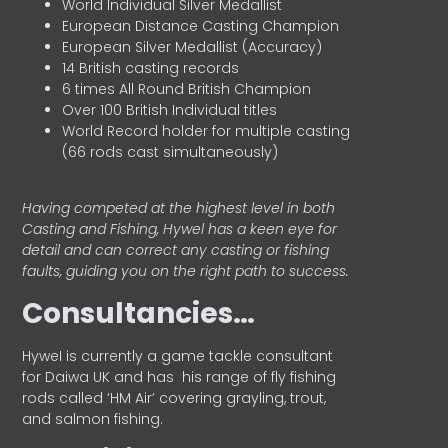
World Individual Silver Medallist
European Distance Casting Champion
European Silver Medallist (Accuracy)
14 British casting records
6 times All Round British Champion
Over 100 British Individual titles
World Record holder for multiple casting
(66 rods cast simultaneously)
Having competed at the highest level in both
Casting and Fishing, Hywel has a keen eye for
detail and can correct any casting or fishing
faults, guiding you on the right path to success.
Consultancies…
HyweI is currently a game tackle consultant
for Daiwa UK and has his range of fly fishing
rods called ‘HM Air’ covering grayling, trout,
and salmon fishing.