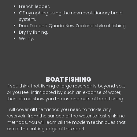
French leader.
CZ nymphing using the new revolutionary braid
system.
Duo, Trio and Quado New Zealand style of fishing.
Dry fly fishing.
Wet fly.
BOAT FISHING
If you think that fishing a large reservoir is beyond you,
or you feel intimidated by such an expanse of water,
then let me show you the ins and outs of boat fishing.
I will cover all the tactics you need to tackle any
reservoir: from the surface of the water to fast sink line
methods. You will learn all the modern techniques that
are at the cutting edge of this sport.