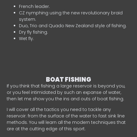
French leader.
CZ nymphing using the new revolutionary braid
system.
Duo, Trio and Quado New Zealand style of fishing.
Dry fly fishing.
Wet fly.
BOAT FISHING
If you think that fishing a large reservoir is beyond you,
or you feel intimidated by such an expanse of water,
then let me show you the ins and outs of boat fishing.
I will cover all the tactics you need to tackle any
reservoir: from the surface of the water to fast sink line
methods. You will learn all the modern techniques that
are at the cutting edge of this sport.