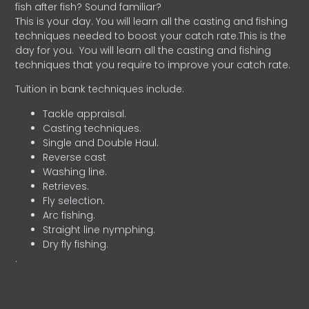
fish after fish? Sound familiar?
This is your day. You will learn all the casting and fishing
techniques needed to boost your catch rate.This is the
day for you.
You will learn all the casting and fishing
techniques that you require to improve your catch rate.
Tuition in bank techniques include:
Tackle appraisal.
Casting techniques.
Single and Double Haul.
Reverse cast
Washing line.
Retrieves.
Fly selection.
Arc fishing.
Straight line nymphing.
Dry fly fishing.
.