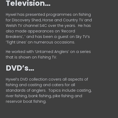
Television…
Hywel has presented programmes on fishing
for Discovery Shed, Horse and Country TV and
Welsh TV channel S4C over the years.
He has
also made appearances on ‘Record
Breakers’, ’ and has been a guest on Sky TV’s
‘Tight Lines’ on numerous occasions.
He worked with ‘Untamed Anglers’ on a series
that is shown on Fishing TV.
DVD’s…
Hywel’s DVD collection covers all aspects of
fishing and casting and caters for all
standards of anglers.
Topics include casting,
river fishing, bank fishing, pike fishing and
reservoir boat fishing.