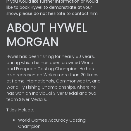
If you would like further information or would
like to book Hywel to demonstrate at your
show, please do not hesitate to contact him
ABOUT HYWEL
MORGAN
Hywel has been fishing for nearly 50 years,
during which he has been crowned World
and European Casting Champion. He has
also represented Wales more than 20 times
at Home Internationals, Commonwealth, and
World Fly Fishing Championships, where he
has won an Individual Silver Medal and two
team Silver Medals.
Titles include:
World Games Accuracy Casting
Champion