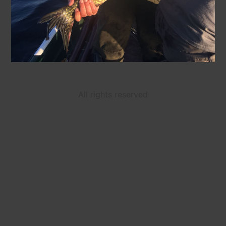
All rights reserved