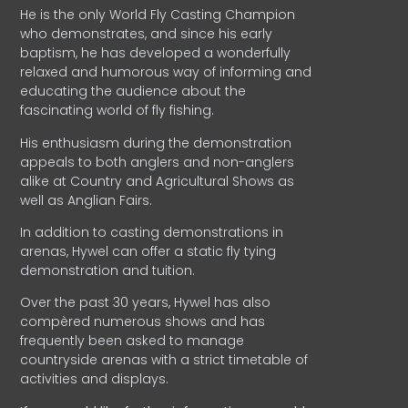
He is the only World Fly Casting Champion
who demonstrates, and since his early
baptism, he has developed a wonderfully
relaxed and humorous way of informing and
educating the audience about the
fascinating world of fly fishing.
His enthusiasm during the demonstration
appeals to both anglers and non-anglers
alike at Country and Agricultural Shows as
well as Anglian Fairs.
In addition to casting demonstrations in
arenas, Hywel can offer a static fly tying
demonstration and tuition.
Over the past 30 years, Hywel has also
compèred numerous shows and has
frequently been asked to manage
countryside arenas with a strict timetable of
activities and displays.