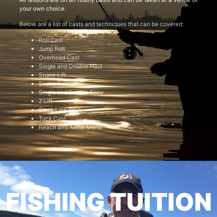
your own choice.
Below are a list of casts and techniques that can be covered:
Roll Cast
Jump Roll
Overhead Cast
Single and Double Haul
Snake Lift
Snake Roll
Single and Double Spey
Z Lift
Slack Line Cast
Tuck Cast
Reach and Aerial Mend
FISHING TUITION