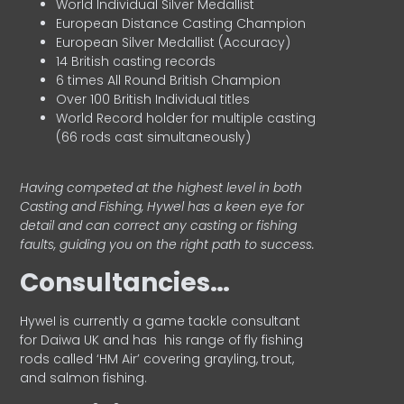
World Individual Silver Medallist
European Distance Casting Champion
European Silver Medallist (Accuracy)
14 British casting records
6 times All Round British Champion
Over 100 British Individual titles
World Record holder for multiple casting
(66 rods cast simultaneously)
Having competed at the highest level in both
Casting and Fishing, Hywel has a keen eye for
detail and can correct any casting or fishing
faults, guiding you on the right path to success.
Consultancies…
HyweI is currently a game tackle consultant
for Daiwa UK and has his range of fly fishing
rods called ‘HM Air’ covering grayling, trout,
and salmon fishing.