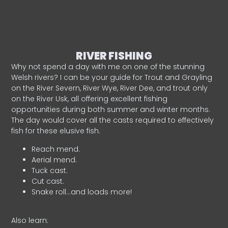
RIVER FISHING
Why not spend a day with me on one of the stunning
Welsh rivers? I can be your guide for Trout and Grayling
on the River Severn, River Wye, River Dee, and trout only
on the River Usk, all offering excellent fishing
opportunities during both summer and winter months.
The day would cover all the casts required to effectively
fish for these elusive fish.
Reach mend.
Aerial mend.
Tuck cast.
Cut cast.
Snake roll…and loads more!
Also learn: