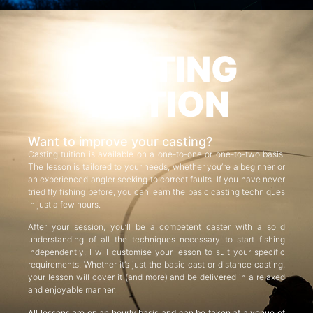
CASTING
TUITION
Want to improve your casting?
Casting tuition is available on a one-to-one or one-to-two basis.
The lesson is tailored to your needs, whether you’re a beginner or
an experienced angler seeking to correct faults. If you have never
tried fly fishing before, you can learn the basic casting techniques
in just a few hours.
After your session, you’ll be a competent caster with a solid
understanding of all the techniques necessary to start fishing
independently. I will customise your lesson to suit your specific
requirements. Whether it’s just the basic cast or distance casting,
your lesson will cover it (and more) and be delivered in a relaxed
and enjoyable manner.
All lessons are on an hourly basis and can be taken at a venue of