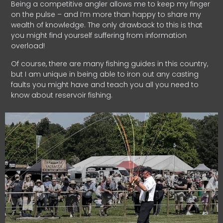
Being a competitive angler allows me to keep my finger
on the pulse – and I’m more than happy to share my
wealth of knowledge. The only drawback to this is that
you might find yourself suffering from information
overload!
Of course, there are many fishing guides in this country,
but I am unique in being able to iron out any casting
faults you might have and teach you all you need to
know about reservoir fishing.