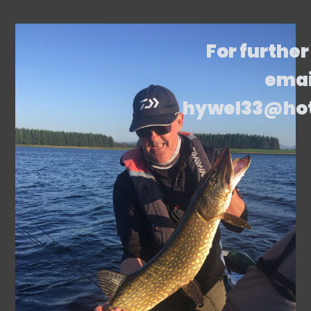
For further
emai
hywel33@ho