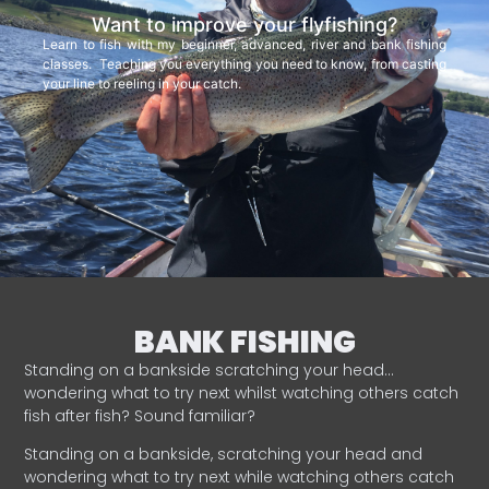
Want to improve your flyfishing?
Learn to fish with my beginner, advanced, river and bank fishing
classes. Teaching you everything you need to know, from casting
your line to reeling in your catch.
BANK FISHING
Standing on a bankside scratching your head…
wondering what to try next whilst watching others catch
fish after fish? Sound familiar?
Standing on a bankside, scratching your head and
wondering what to try next while watching others catch