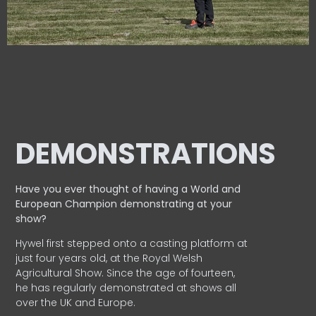
DEMONSTRATIONS
Have you ever thought of having a World and
European
Champion demonstrating at your
show?
Hywel first stepped onto a casting platform at
just four years old, at the Royal Welsh
Agricultural Show. Since the age of fourteen,
he has regularly demonstrated at shows all
over the UK and Europe.