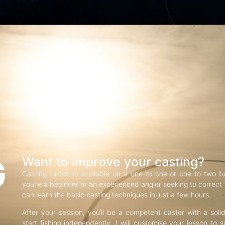
G
Want to improve your casting?
Casting tuition is available on a one-to-one or one-to-two b
you’re a beginner or an experienced angler seeking to correct f
can learn the basic casting techniques in just a few hours.
After your session, you’ll be a competent caster with a soli
start fishing independently. I will customise your lesson to s