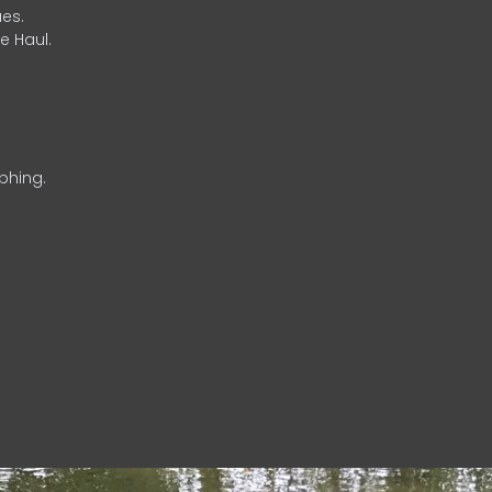
es.
e Haul.
phing.