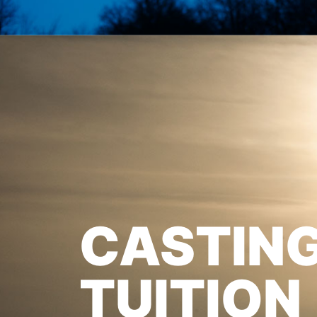
CASTIN
TUITION