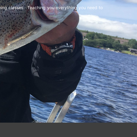
shing classes. Teaching you everything you need to