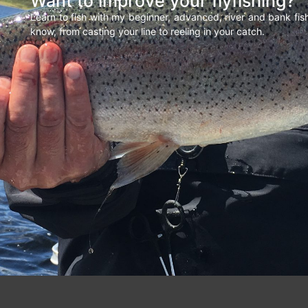
Want to improve your flyfishing?
Learn to fish with my beginner, advanced, river and bank fi
know, from casting your line to reeling in your catch.