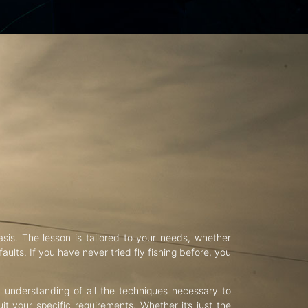
asis. The lesson is tailored to your needs, whether
aults. If you have never tried fly fishing before, you
d understanding of all the techniques necessary to
uit your specific requirements. Whether it’s just the