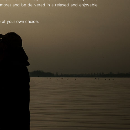
d more) and be delivered in a relaxed and enjoyable
e of your own choice.