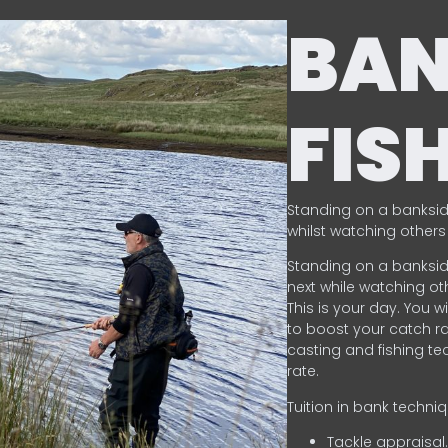
BA
FIS
Standing on a banksid
whilst watching others 
Standing on a banksid
next while watching oth
This is your day. You w
to boost your catch rat
casting and fishing te
rate.
Tuition in bank techni
Tackle appraisal