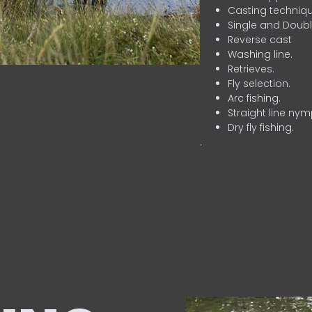
Casting techniqu
Single and Doubl
Reverse cast
Washing line.
Retrieves.
Fly selection.
Arc fishing.
Straight line nym
Dry fly fishing.
.