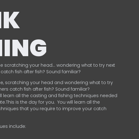
NK
HING
e scratching your head… wondering what to try next
catch fish after fish? Sound familiar?
e, scratching your head and wondering what to try
ers catch fish after fish? Sound familiar?
ill learn all the casting and fishing techniques needed
e.This is the day for you.
You will learn all the
chniques that you require to improve your catch
ques include:
.