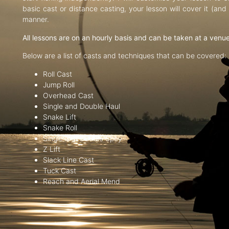
basic cast or distance casting, your lesson will cover it (an
manner.
All lessons are on an hourly basis and can be taken at a venu
Below are a list of casts and techniques that can be covered:
Roll Cast
Jump Roll
Overhead Cast
Single and Double Haul
Snake Lift
Snake Roll
Single and Double Spey
Z Lift
Slack Line Cast
Tuck Cast
Reach and Aerial Mend