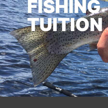
FISHING
TUITION