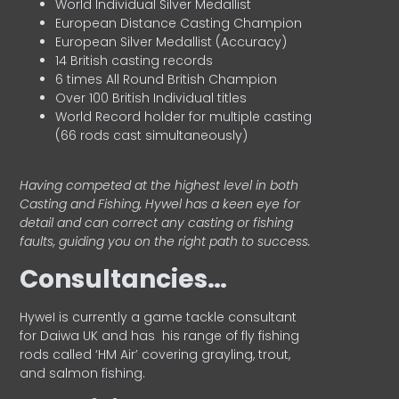
World Individual Silver Medallist
European Distance Casting Champion
European Silver Medallist (Accuracy)
14 British casting records
6 times All Round British Champion
Over 100 British Individual titles
World Record holder for multiple casting
(66 rods cast simultaneously)
Having competed at the highest level in both
Casting and Fishing, Hywel has a keen eye for
detail and can correct any casting or fishing
faults, guiding you on the right path to success.
Consultancies…
HyweI is currently a game tackle consultant
for Daiwa UK and has his range of fly fishing
rods called ‘HM Air’ covering grayling, trout,
and salmon fishing.