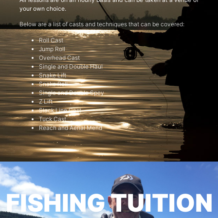
your own choice.
Below are a list of casts and techniques that can be covered:
Roll Cast
Jump Roll
Overhead Cast
Single and Double Haul
Snake Lift
Snake Roll
Single and Double Spey
Z Lift
Slack Line Cast
Tuck Cast
Reach and Aerial Mend
FISHING TUITION