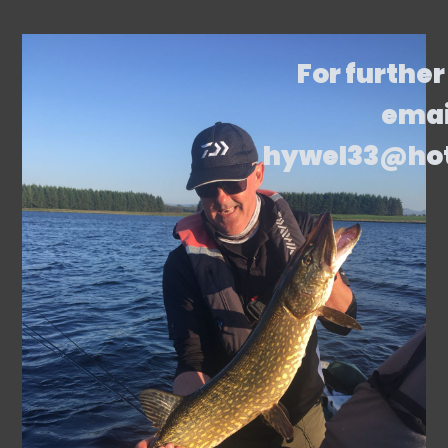
For further
emai
hywel33@ho