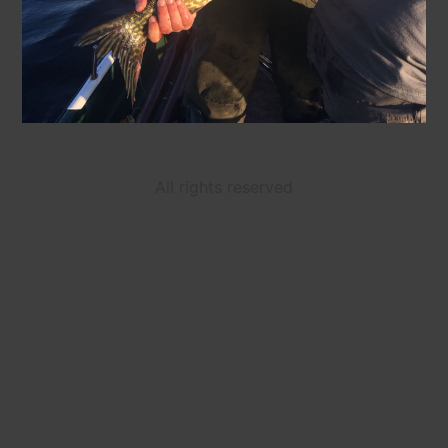
All rights reserved