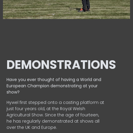
DEMONSTRATIONS
Have you ever thought of having a World and
European
Champion demonstrating at your
show?
Hywel first stepped onto a casting platform at
just four years old, at the Royal Welsh
Agricultural Show. Since the age of fourteen,
he has regularly demonstrated at shows all
over the UK and Europe.