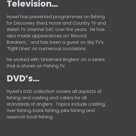
Television…
Hywel has presented programmes on fishing
for Discovery Shed, Horse and Country TV and
Welsh TV channel S4C over the years.
He has
also made appearances on ‘Record
Breakers’, ’ and has been a guest on Sky TV’s
‘Tight Lines’ on numerous occasions.
He worked with ‘Untamed Anglers’ on a series
that is shown on Fishing TV.
DVD’s…
Hywel’s DVD collection covers all aspects of
fishing and casting and caters for all
standards of anglers.
Topics include casting,
river fishing, bank fishing, pike fishing and
reservoir boat fishing.