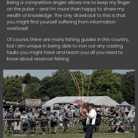
Being a competitive angler allows me to keep my finger
on the pulse – and I’m more than happy to share my
wealth of knowledge. The only drawback to this is that
you might find yourself suffering from information
overload!
Of course, there are many fishing guides in this country,
but I am unique in being able to iron out any casting
faults you might have and teach you all you need to
know about reservoir fishing.