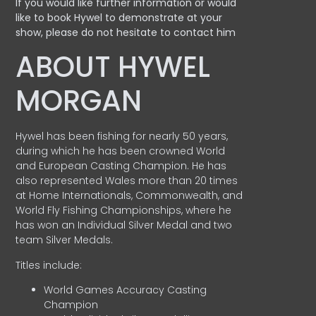
If you would like further information or would
like to book Hywel to demonstrate at your
show, please do not hesitate to contact him
ABOUT HYWEL
MORGAN
Hywel has been fishing for nearly 50 years,
during which he has been crowned World
and European Casting Champion. He has
also represented Wales more than 20 times
at Home Internationals, Commonwealth, and
World Fly Fishing Championships, where he
has won an Individual Silver Medal and two
team Silver Medals.
Titles include:
World Games Accuracy Casting
Champion