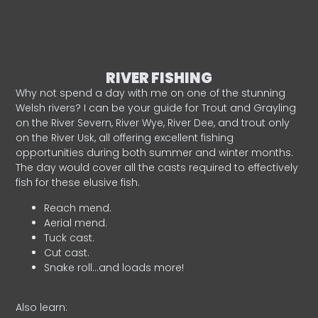
RIVER FISHING
Why not spend a day with me on one of the stunning
Welsh rivers? I can be your guide for Trout and Grayling
on the River Severn, River Wye, River Dee, and trout only
on the River Usk, all offering excellent fishing
opportunities during both summer and winter months.
The day would cover all the casts required to effectively
fish for these elusive fish.
Reach mend.
Aerial mend.
Tuck cast.
Cut cast.
Snake roll…and loads more!
Also learn: