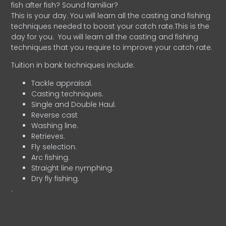
fish after fish? Sound familiar?
This is your day. You will learn all the casting and fishing
techniques needed to boost your catch rate.This is the
day for you.
You will learn all the casting and fishing
techniques that you require to improve your catch rate.
Tuition in bank techniques include:
Tackle appraisal.
Casting techniques.
Single and Double Haul.
Reverse cast
Washing line.
Retrieves.
Fly selection.
Arc fishing.
Straight line nymphing.
Dry fly fishing.
.