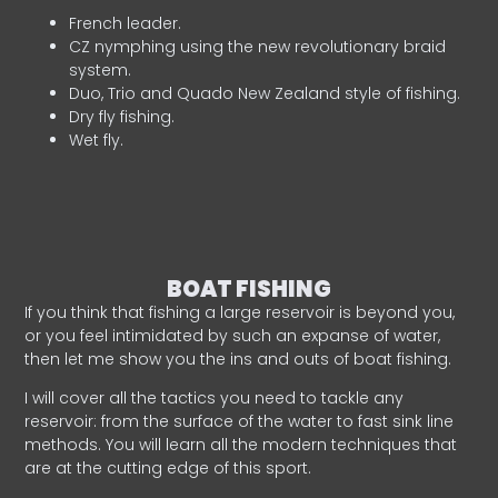
French leader.
CZ nymphing using the new revolutionary braid
system.
Duo, Trio and Quado New Zealand style of fishing.
Dry fly fishing.
Wet fly.
BOAT FISHING
If you think that fishing a large reservoir is beyond you,
or you feel intimidated by such an expanse of water,
then let me show you the ins and outs of boat fishing.
I will cover all the tactics you need to tackle any
reservoir: from the surface of the water to fast sink line
methods. You will learn all the modern techniques that
are at the cutting edge of this sport.