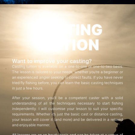
CASTING
TUITION
Want to improve your casting?
Casting tuition is available on a one-to-one or one-to-two basis.
The lesson is tailored to your needs, whether you’re a beginner or
an experienced angler seeking to correct faults. If you have never
tried fly fishing before, you can learn the basic casting techniques
in just a few hours.
After your session, you’ll be a competent caster with a solid
understanding of all the techniques necessary to start fishing
independently. I will customise your lesson to suit your specific
requirements. Whether it’s just the basic cast or distance casting,
your lesson will cover it (and more) and be delivered in a relaxed
and enjoyable manner.
All lessons are on an hourly basis and can be taken at a venue of