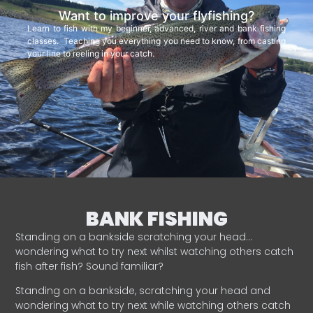
Want to improve your flyfishing?
Learn to fish with my beginner, advanced, river and bank fishing
classes. Teaching you everything you need to know, from casting
your line to reeling in your catch.
BANK FISHING
Standing on a bankside scratching your head…
wondering what to try next whilst watching others catch
fish after fish? Sound familiar?
Standing on a bankside, scratching your head and
wondering what to try next while watching others catch