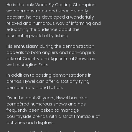
He is the only World Fly Casting Champion
who demonstrates, and since his early
baptism, he has developed a wonderfully
relaxed and humorous way of informing and
educating the audience about the
fascinating world of fly fishing.
His enthusiasm during the demonstration
appeals to both anglers and non-anglers
alike at Country and Agricultural Shows as
well as Anglian Fairs.
In addition to casting demonstrations in
arenas, Hywel can offer a static fly tying
demonstration and tuition.
Over the past 30 years, Hywel has also
compèred numerous shows and has
frequently been asked to manage
countryside arenas with a strict timetable of
activities and displays.