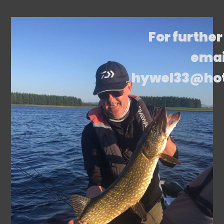
For further
emai
hywel33@ho