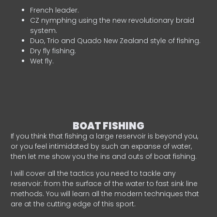
French leader.
CZ nymphing using the new revolutionary braid
system.
Duo, Trio and Quado New Zealand style of fishing.
Dry fly fishing.
Wet fly.
BOAT FISHING
If you think that fishing a large reservoir is beyond you,
or you feel intimidated by such an expanse of water,
then let me show you the ins and outs of boat fishing.
I will cover all the tactics you need to tackle any
reservoir: from the surface of the water to fast sink line
methods. You will learn all the modern techniques that
are at the cutting edge of this sport.