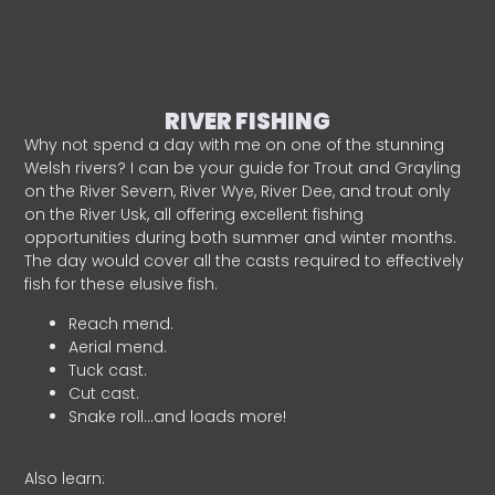
RIVER FISHING
Why not spend a day with me on one of the stunning
Welsh rivers? I can be your guide for Trout and Grayling
on the River Severn, River Wye, River Dee, and trout only
on the River Usk, all offering excellent fishing
opportunities during both summer and winter months.
The day would cover all the casts required to effectively
fish for these elusive fish.
Reach mend.
Aerial mend.
Tuck cast.
Cut cast.
Snake roll…and loads more!
Also learn: