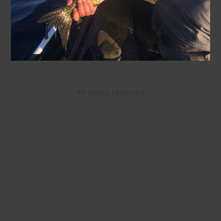
All rights reserved