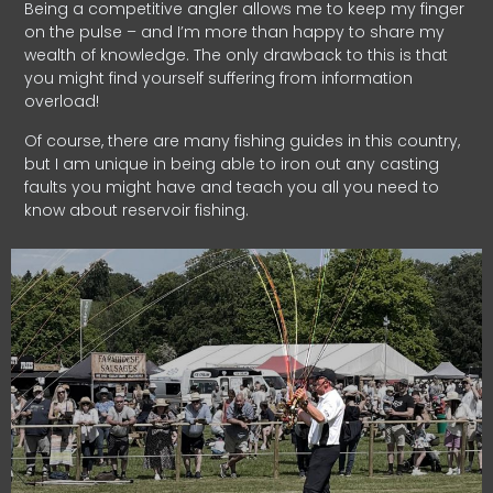
Being a competitive angler allows me to keep my finger
on the pulse – and I’m more than happy to share my
wealth of knowledge. The only drawback to this is that
you might find yourself suffering from information
overload!
Of course, there are many fishing guides in this country,
but I am unique in being able to iron out any casting
faults you might have and teach you all you need to
know about reservoir fishing.