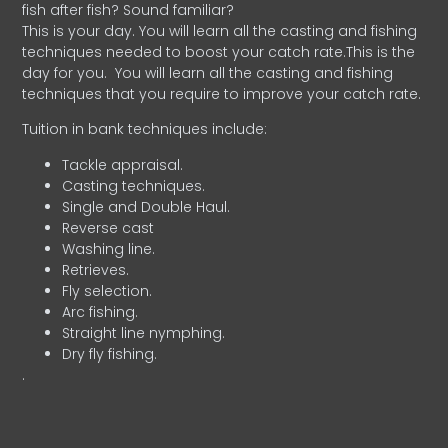
fish after fish? Sound familiar?
This is your day. You will learn all the casting and fishing
techniques needed to boost your catch rate.This is the
day for you.
You will learn all the casting and fishing
techniques that you require to improve your catch rate.
Tuition in bank techniques include:
Tackle appraisal.
Casting techniques.
Single and Double Haul.
Reverse cast
Washing line.
Retrieves.
Fly selection.
Arc fishing.
Straight line nymphing.
Dry fly fishing.
.