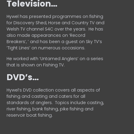
Television…
Hywel has presented programmes on fishing
for Discovery Shed, Horse and Country TV and
Welsh TV channel S4C over the years.
He has
also made appearances on ‘Record
Breakers’, ’ and has been a guest on Sky TV’s
‘Tight Lines’ on numerous occasions.
He worked with ‘Untamed Anglers’ on a series
that is shown on Fishing TV.
DVD’s…
Hywel’s DVD collection covers all aspects of
fishing and casting and caters for all
standards of anglers.
Topics include casting,
river fishing, bank fishing, pike fishing and
reservoir boat fishing.