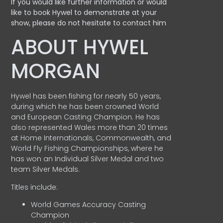
If you would like further information or would
like to book Hywel to demonstrate at your
show, please do not hesitate to contact him
ABOUT HYWEL
MORGAN
Hywel has been fishing for nearly 50 years,
during which he has been crowned World
and European Casting Champion. He has
also represented Wales more than 20 times
at Home Internationals, Commonwealth, and
World Fly Fishing Championships, where he
has won an Individual Silver Medal and two
team Silver Medals.
Titles include:
World Games Accuracy Casting
Champion