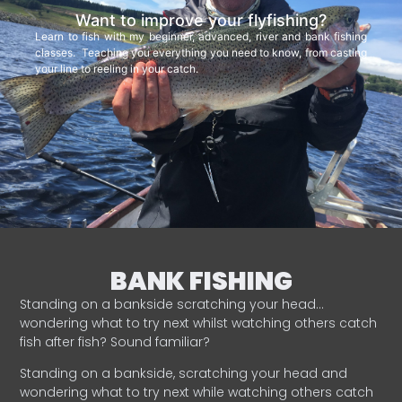
Want to improve your flyfishing?
Learn to fish with my beginner, advanced, river and bank fishing
classes. Teaching you everything you need to know, from casting
your line to reeling in your catch.
BANK FISHING
Standing on a bankside scratching your head…
wondering what to try next whilst watching others catch
fish after fish? Sound familiar?
Standing on a bankside, scratching your head and
wondering what to try next while watching others catch