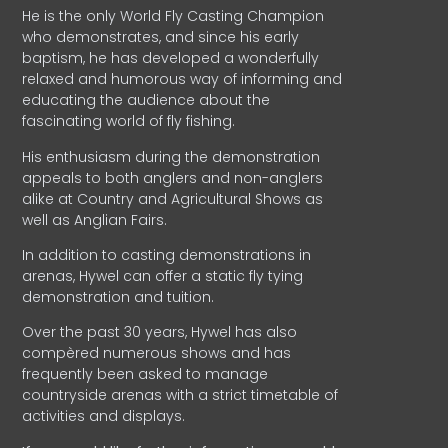
He is the only World Fly Casting Champion
who demonstrates, and since his early
baptism, he has developed a wonderfully
relaxed and humorous way of informing and
educating the audience about the
fascinating world of fly fishing.
His enthusiasm during the demonstration
appeals to both anglers and non-anglers
alike at Country and Agricultural Shows as
well as Anglian Fairs.
In addition to casting demonstrations in
arenas, Hywel can offer a static fly tying
demonstration and tuition.
Over the past 30 years, Hywel has also
compèred numerous shows and has
frequently been asked to manage
countryside arenas with a strict timetable of
activities and displays.