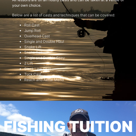
your own choice.
Below are a list of casts and techniques that can be covered:
Roll Cast
Jump Roll
Overhead Cast
Single and Double Haul
Snake Lift
Snake Roll
Single and Double Spey
Z Lift
Slack Line Cast
Tuck Cast
Reach and Aerial Mend
FISHING TUITION