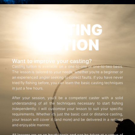
CASTING
TUITION
Want to improve your casting?
Casting tuition is available on a one-to-one or one-to-two basis.
The lesson is tailored to your needs, whether you’re a beginner or
an experienced angler seeking to correct faults. If you have never
tried fly fishing before, you can learn the basic casting techniques
in just a few hours.
After your session, you’ll be a competent caster with a solid
understanding of all the techniques necessary to start fishing
independently. I will customise your lesson to suit your specific
requirements. Whether it’s just the basic cast or distance casting,
your lesson will cover it (and more) and be delivered in a relaxed
and enjoyable manner.
All lessons are on an hourly basis and can be taken at a venue of