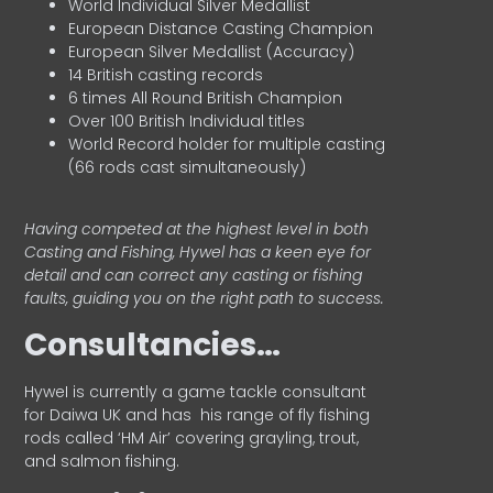
World Individual Silver Medallist
European Distance Casting Champion
European Silver Medallist (Accuracy)
14 British casting records
6 times All Round British Champion
Over 100 British Individual titles
World Record holder for multiple casting
(66 rods cast simultaneously)
Having competed at the highest level in both
Casting and Fishing, Hywel has a keen eye for
detail and can correct any casting or fishing
faults, guiding you on the right path to success.
Consultancies…
HyweI is currently a game tackle consultant
for Daiwa UK and has his range of fly fishing
rods called ‘HM Air’ covering grayling, trout,
and salmon fishing.