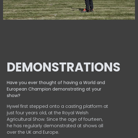
DEMONSTRATIONS
Have you ever thought of having a World and
European
Champion demonstrating at your
show?
Hywel first stepped onto a casting platform at
just four years old, at the Royal Welsh
Agricultural Show. Since the age of fourteen,
he has regularly demonstrated at shows all
over the UK and Europe.