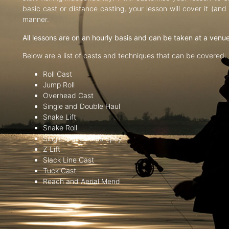
basic cast or distance casting, your lesson will cover it (an
manner.
All lessons are on an hourly basis and can be taken at a venu
Below are a list of casts and techniques that can be covered:
Roll Cast
Jump Roll
Overhead Cast
Single and Double Haul
Snake Lift
Snake Roll
Single and Double Spey
Z Lift
Slack Line Cast
Tuck Cast
Reach and Aerial Mend