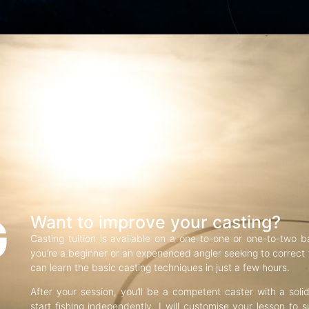
G
Want to improve your casting?
Casting tuition is available on a one-to-one or one-to-two b
you’re a beginner or an experienced angler seeking to correct f
can learn the basic casting techniques in just a few hours.
After your session, you’ll be a competent caster with a soli
start fishing independently. I will customise your lesson to s