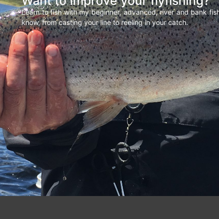
Want to improve your flyfishing?
Learn to fish with my beginner, advanced, river and bank fi
know, from casting your line to reeling in your catch.