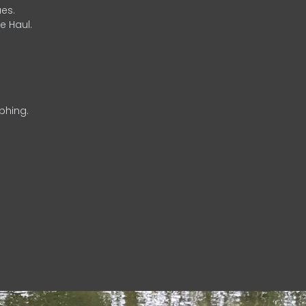
es.
e Haul.
phing.