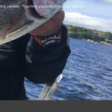
shing classes. Teaching you everything you need to