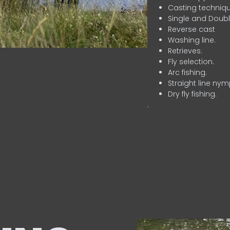
Casting techniqu
Single and Doubl
Reverse cast
Washing line.
Retrieves.
Fly selection.
Arc fishing.
Straight line nym
Dry fly fishing.
.