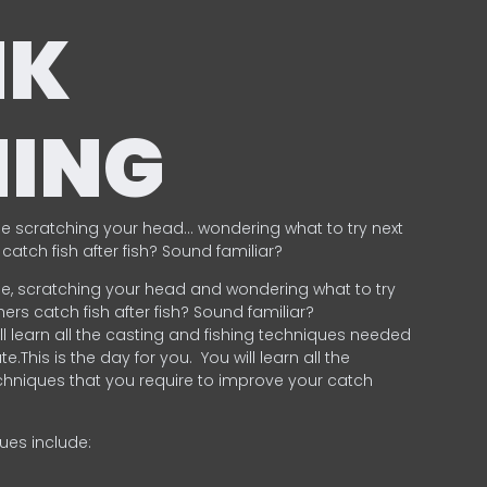
NK
HING
e scratching your head… wondering what to try next
catch fish after fish? Sound familiar?
e, scratching your head and wondering what to try
ers catch fish after fish? Sound familiar?
ill learn all the casting and fishing techniques needed
e.This is the day for you.
You will learn all the
chniques that you require to improve your catch
ques include:
.