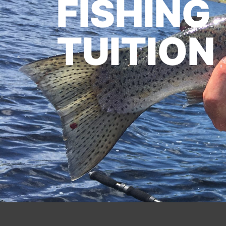
FISHING
TUITION