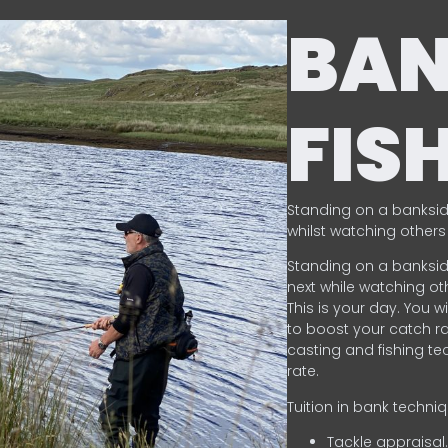
BA
FIS
Standing on a banksid
whilst watching others 
Standing on a banksid
next while watching oth
This is your day. You w
to boost your catch rat
casting and fishing te
rate.
Tuition in bank techni
Tackle appraisal