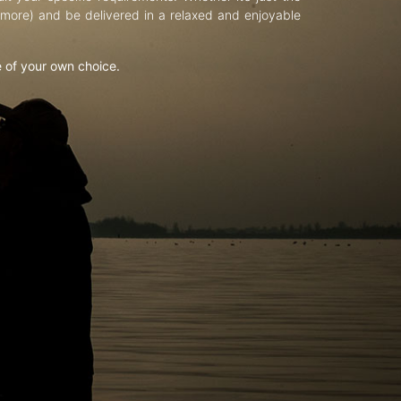
d more) and be delivered in a relaxed and enjoyable
e of your own choice.