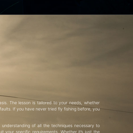
asis. The lesson is tailored to your needs, whether
aults. If you have never tried fly fishing before, you
d understanding of all the techniques necessary to
uit your specific requirements. Whether it’s just the