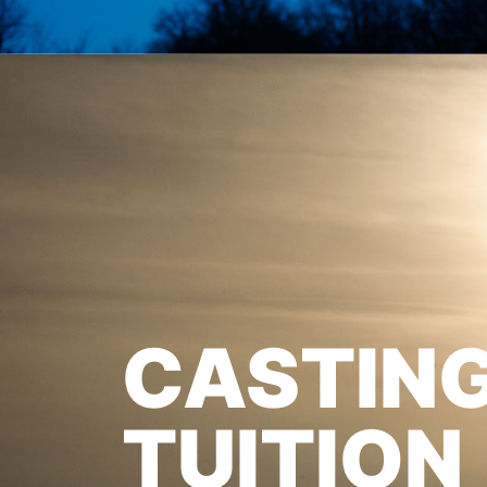
CASTIN
TUITION