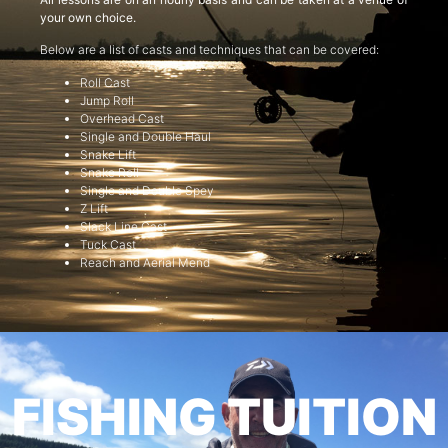
your own choice.
Below are a list of casts and techniques that can be covered:
Roll Cast
Jump Roll
Overhead Cast
Single and Double Haul
Snake Lift
Snake Roll
Single and Double Spey
Z Lift
Slack Line Cast
Tuck Cast
Reach and Aerial Mend
FISHING TUITION