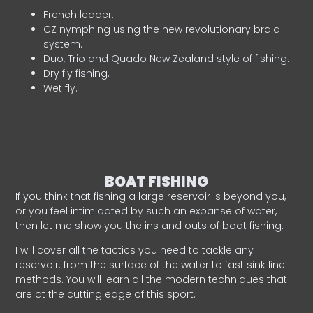
French leader.
CZ nymphing using the new revolutionary braid
system.
Duo, Trio and Quado New Zealand style of fishing.
Dry fly fishing.
Wet fly.
BOAT FISHING
If you think that fishing a large reservoir is beyond you,
or you feel intimidated by such an expanse of water,
then let me show you the ins and outs of boat fishing.
I will cover all the tactics you need to tackle any
reservoir: from the surface of the water to fast sink line
methods. You will learn all the modern techniques that
are at the cutting edge of this sport.