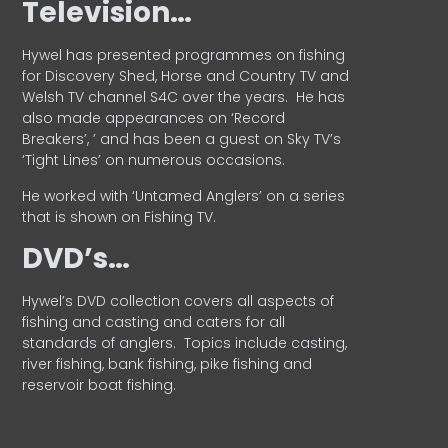
Television…
Hywel has presented programmes on fishing
for Discovery Shed, Horse and Country TV and
Welsh TV channel S4C over the years.
He has
also made appearances on ‘Record
Breakers’, ’ and has been a guest on Sky TV’s
‘Tight Lines’ on numerous occasions.
He worked with ‘Untamed Anglers’ on a series
that is shown on Fishing TV.
DVD’s…
Hywel’s DVD collection covers all aspects of
fishing and casting and caters for all
standards of anglers.
Topics include casting,
river fishing, bank fishing, pike fishing and
reservoir boat fishing.