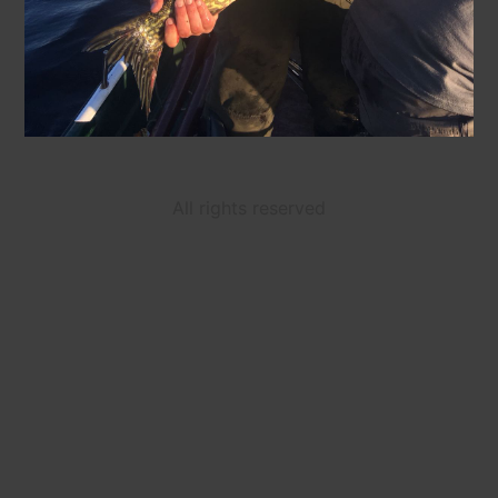
All rights reserved