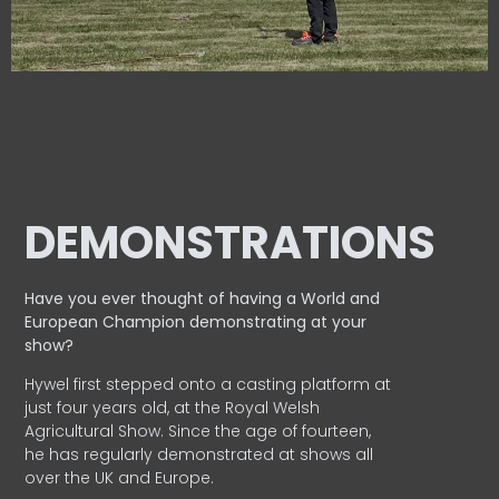
DEMONSTRATIONS
Have you ever thought of having a World and
European
Champion demonstrating at your
show?
Hywel first stepped onto a casting platform at
just four years old, at the Royal Welsh
Agricultural Show. Since the age of fourteen,
he has regularly demonstrated at shows all
over the UK and Europe.