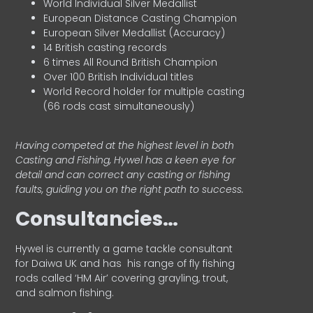
World Individual Silver Medallist
European Distance Casting Champion
European Silver Medallist (Accuracy)
14 British casting records
6 times All Round British Champion
Over 100 British Individual titles
World Record holder for multiple casting
(66 rods cast simultaneously)
Having competed at the highest level in both
Casting and Fishing, Hywel has a keen eye for
detail and can correct any casting or fishing
faults, guiding you on the right path to success.
Consultancies…
HyweI is currently a game tackle consultant
for Daiwa UK and has his range of fly fishing
rods called ‘HM Air’ covering grayling, trout,
and salmon fishing.