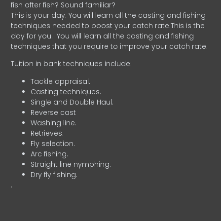
fish after fish? Sound familiar?
This is your day. You will learn all the casting and fishing
techniques needed to boost your catch rate.This is the
day for you.
You will learn all the casting and fishing
techniques that you require to improve your catch rate.
Tuition in bank techniques include:
Tackle appraisal.
Casting techniques.
Single and Double Haul.
Reverse cast
Washing line.
Retrieves.
Fly selection.
Arc fishing.
Straight line nymphing.
Dry fly fishing.
.