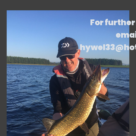
For further
emai
hywel33@ho