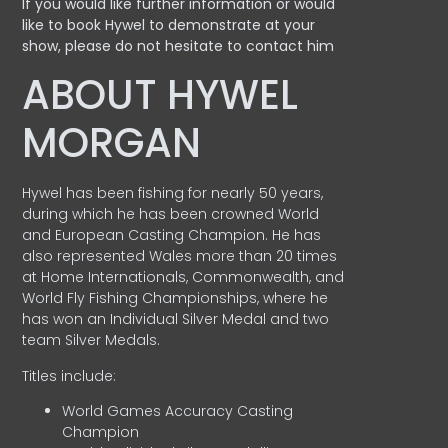
If you would like further information or would
like to book Hywel to demonstrate at your
show, please do not hesitate to contact him
ABOUT HYWEL
MORGAN
Hywel has been fishing for nearly 50 years,
during which he has been crowned World
and European Casting Champion. He has
also represented Wales more than 20 times
at Home Internationals, Commonwealth, and
World Fly Fishing Championships, where he
has won an Individual Silver Medal and two
team Silver Medals.
Titles include:
World Games Accuracy Casting
Champion