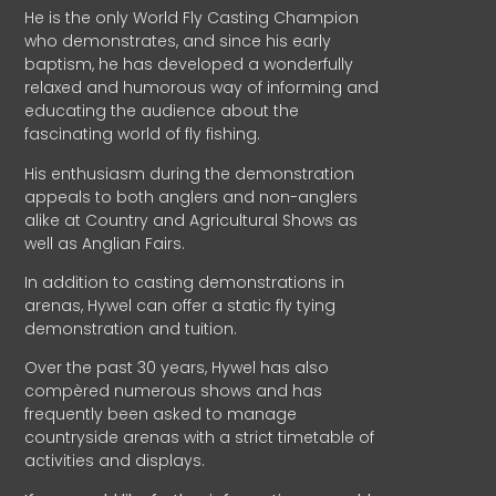
He is the only World Fly Casting Champion
who demonstrates, and since his early
baptism, he has developed a wonderfully
relaxed and humorous way of informing and
educating the audience about the
fascinating world of fly fishing.
His enthusiasm during the demonstration
appeals to both anglers and non-anglers
alike at Country and Agricultural Shows as
well as Anglian Fairs.
In addition to casting demonstrations in
arenas, Hywel can offer a static fly tying
demonstration and tuition.
Over the past 30 years, Hywel has also
compèred numerous shows and has
frequently been asked to manage
countryside arenas with a strict timetable of
activities and displays.