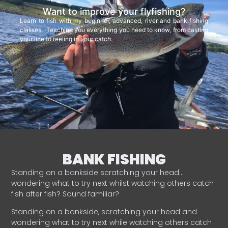
Want to improve your flyfishing?
Learn to fish with my beginner, advanced, river and bank fishing
classes. Teaching you everything you need to know, from casting
your line to reeling in your catch.
BANK FISHING
Standing on a bankside scratching your head…
wondering what to try next whilst watching others catch
fish after fish? Sound familiar?
Standing on a bankside, scratching your head and
wondering what to try next while watching others catch