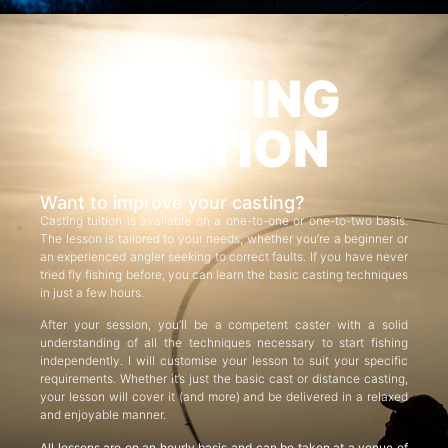
CASTING
TUITION
Want to improve your casting?
Casting tuition is available on a one-to-one or one-to-two basis.
The lesson is tailored to your needs, whether you’re a beginner or
an experienced angler seeking to correct faults. If you have never
tried fly fishing before, you can learn the basic casting techniques
in just a few hours.
After your session, you’ll be a competent caster with a solid
understanding of all the techniques necessary to start fishing
independently. I will customise your lesson to suit your specific
requirements. Whether it’s just the basic cast or distance casting,
your lesson will cover it (and more) and be delivered in a relaxed
and enjoyable manner.
All lessons are on an hourly basis and can be taken at a venue of