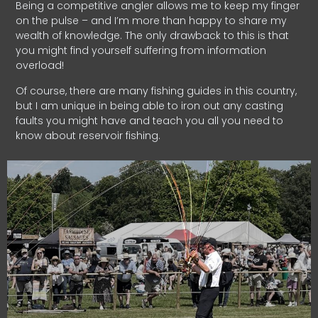
Being a competitive angler allows me to keep my finger
on the pulse – and I’m more than happy to share my
wealth of knowledge. The only drawback to this is that
you might find yourself suffering from information
overload!
Of course, there are many fishing guides in this country,
but I am unique in being able to iron out any casting
faults you might have and teach you all you need to
know about reservoir fishing.