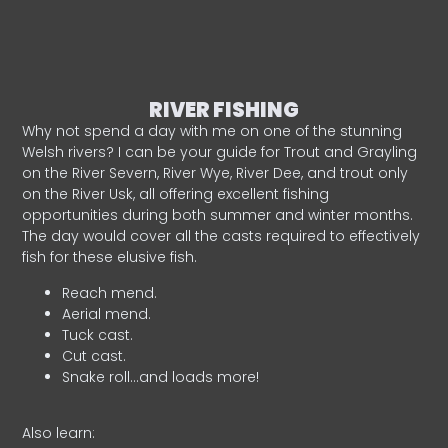
RIVER FISHING
Why not spend a day with me on one of the stunning
Welsh rivers? I can be your guide for Trout and Grayling
on the River Severn, River Wye, River Dee, and trout only
on the River Usk, all offering excellent fishing
opportunities during both summer and winter months.
The day would cover all the casts required to effectively
fish for these elusive fish.
Reach mend.
Aerial mend.
Tuck cast.
Cut cast.
Snake roll…and loads more!
Also learn: