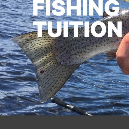
FISHING
TUITION