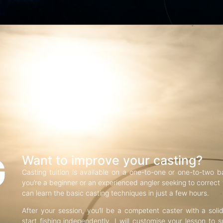
G
Want to improve your casting?
Casting tuition is available on a one-to-one or one-to-two b
you’re a beginner or an experienced angler seeking to correct f
can learn the basic casting techniques in just a few hours.
After your session, you’ll be a competent caster with a soli
start fishing independently. I will customise your lesson to s