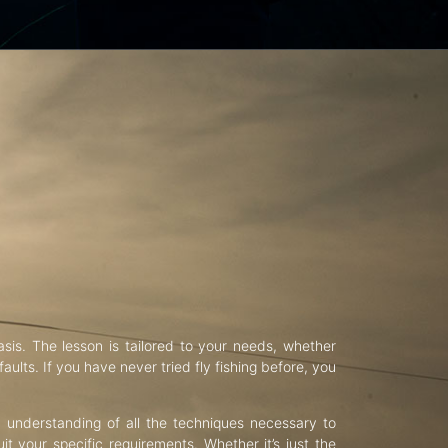
asis. The lesson is tailored to your needs, whether
aults. If you have never tried fly fishing before, you
d understanding of all the techniques necessary to
uit your specific requirements. Whether it’s just the