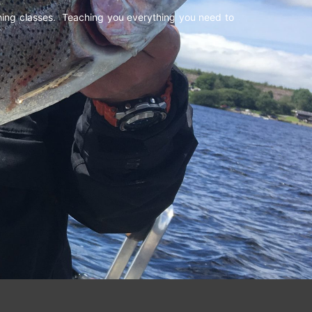
shing classes. Teaching you everything you need to