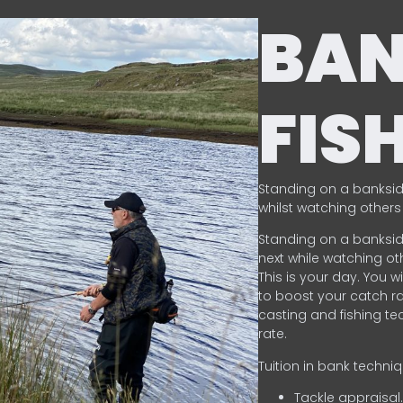
BA
FIS
Standing on a banksid
whilst watching others 
Standing on a banksid
next while watching oth
This is your day. You w
to boost your catch rat
casting and fishing te
rate.
Tuition in bank techni
Tackle appraisal