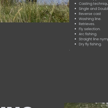
Casting techniqu
Single and Doubl
Reverse cast
Washing line.
Retrieves.
Fly selection.
Arc fishing.
Straight line nym
Dry fly fishing.
.