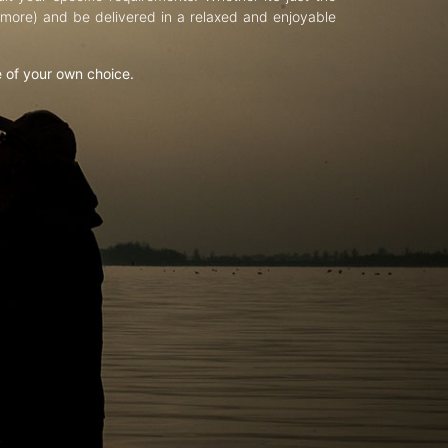
d more) and be delivered in a relaxed and enjoyable
e of your own choice.