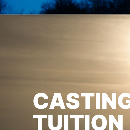
CASTIN
TUITION