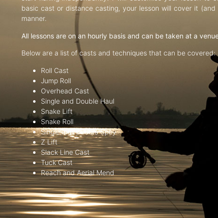
basic cast or distance casting, your lesson will cover it (an
manner.
All lessons are on an hourly basis and can be taken at a venu
Below are a list of casts and techniques that can be covered:
Roll Cast
Jump Roll
Overhead Cast
Single and Double Haul
Snake Lift
Snake Roll
Single and Double Spey
Z Lift
Slack Line Cast
Tuck Cast
Reach and Aerial Mend