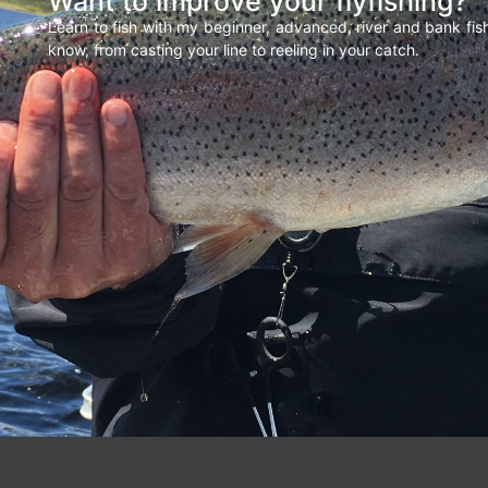
Want to improve your flyfishing?
Learn to fish with my beginner, advanced, river and bank fi
know, from casting your line to reeling in your catch.