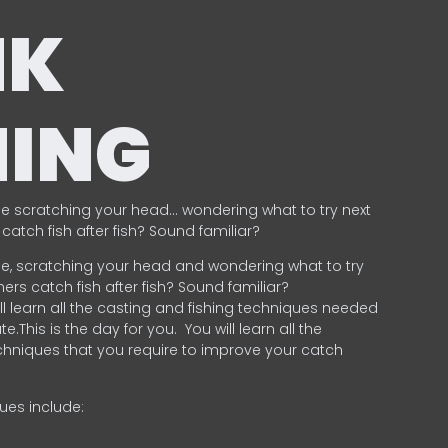
NK
HING
e scratching your head… wondering what to try next
catch fish after fish? Sound familiar?
e, scratching your head and wondering what to try
ers catch fish after fish? Sound familiar?
ill learn all the casting and fishing techniques needed
e.This is the day for you.
You will learn all the
chniques that you require to improve your catch
ques include:
.