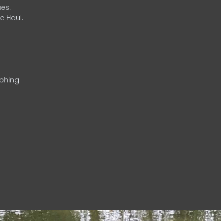
es.
e Haul.
phing.