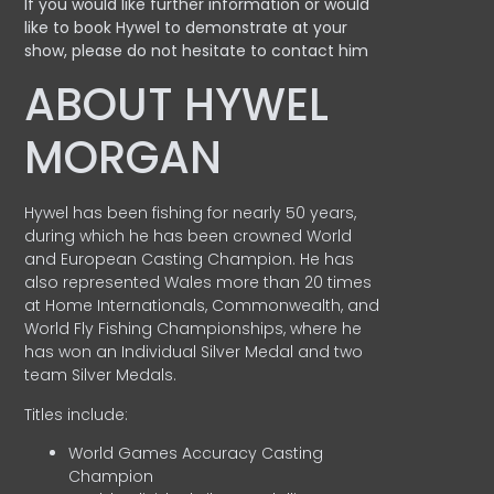
If you would like further information or would
like to book Hywel to demonstrate at your
show, please do not hesitate to contact him
ABOUT HYWEL
MORGAN
Hywel has been fishing for nearly 50 years,
during which he has been crowned World
and European Casting Champion. He has
also represented Wales more than 20 times
at Home Internationals, Commonwealth, and
World Fly Fishing Championships, where he
has won an Individual Silver Medal and two
team Silver Medals.
Titles include:
World Games Accuracy Casting
Champion