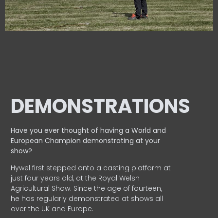
DEMONSTRATIONS
Have you ever thought of having a World and
European
Champion demonstrating at your
show?
Hywel first stepped onto a casting platform at
just four years old, at the Royal Welsh
Agricultural Show. Since the age of fourteen,
he has regularly demonstrated at shows all
over the UK and Europe.