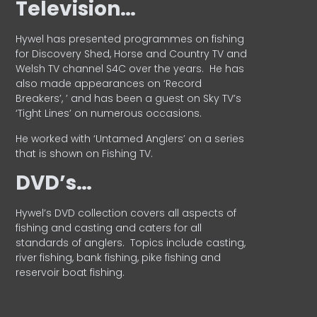
Television…
Hywel has presented programmes on fishing
for Discovery Shed, Horse and Country TV and
Welsh TV channel S4C over the years.
He has
also made appearances on ‘Record
Breakers’, ’ and has been a guest on Sky TV’s
‘Tight Lines’ on numerous occasions.
He worked with ‘Untamed Anglers’ on a series
that is shown on Fishing TV.
DVD’s…
Hywel’s DVD collection covers all aspects of
fishing and casting and caters for all
standards of anglers.
Topics include casting,
river fishing, bank fishing, pike fishing and
reservoir boat fishing.