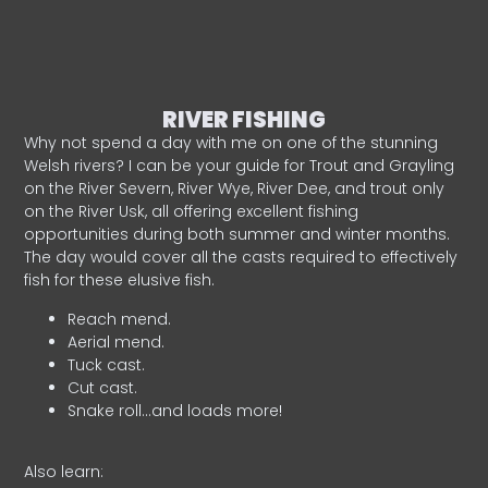
RIVER FISHING
Why not spend a day with me on one of the stunning
Welsh rivers? I can be your guide for Trout and Grayling
on the River Severn, River Wye, River Dee, and trout only
on the River Usk, all offering excellent fishing
opportunities during both summer and winter months.
The day would cover all the casts required to effectively
fish for these elusive fish.
Reach mend.
Aerial mend.
Tuck cast.
Cut cast.
Snake roll…and loads more!
Also learn: