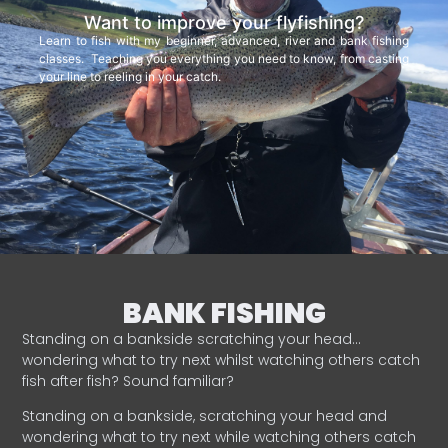
Want to improve your flyfishing?
Learn to fish with my beginner, advanced, river and bank fishing
classes. Teaching you everything you need to know, from casting
your line to reeling in your catch.
BANK FISHING
Standing on a bankside scratching your head…
wondering what to try next whilst watching others catch
fish after fish? Sound familiar?
Standing on a bankside, scratching your head and
wondering what to try next while watching others catch