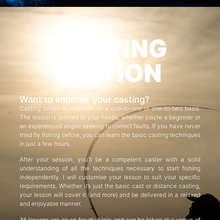
CASTING
TUITION
Want to improve your casting?
Casting tuition is available on a one-to-one or one-to-two basis.
The lesson is tailored to your needs, whether you’re a beginner or
an experienced angler seeking to correct faults. If you have never
tried fly fishing before, you can learn the basic casting techniques
in just a few hours.
After your session, you’ll be a competent caster with a solid
understanding of all the techniques necessary to start fishing
independently. I will customise your lesson to suit your specific
requirements. Whether it’s just the basic cast or distance casting,
your lesson will cover it (and more) and be delivered in a relaxed
and enjoyable manner.
All lessons are on an hourly basis and can be taken at a venue of