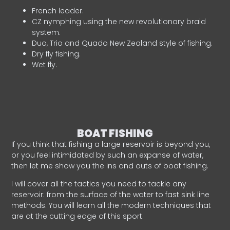
French leader.
CZ nymphing using the new revolutionary braid
system.
Duo, Trio and Quado New Zealand style of fishing.
Dry fly fishing.
Wet fly.
BOAT FISHING
If you think that fishing a large reservoir is beyond you,
or you feel intimidated by such an expanse of water,
then let me show you the ins and outs of boat fishing.
I will cover all the tactics you need to tackle any
reservoir: from the surface of the water to fast sink line
methods. You will learn all the modern techniques that
are at the cutting edge of this sport.