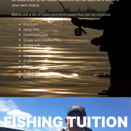
your own choice.
Below are a list of casts and techniques that can be covered:
Roll Cast
Jump Roll
Overhead Cast
Single and Double Haul
Snake Lift
Snake Roll
Single and Double Spey
Z Lift
Slack Line Cast
Tuck Cast
Reach and Aerial Mend
FISHING TUITION