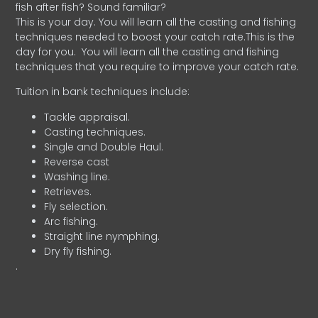
fish after fish? Sound familiar?
This is your day. You will learn all the casting and fishing
techniques needed to boost your catch rate.This is the
day for you.
You will learn all the casting and fishing
techniques that you require to improve your catch rate.
Tuition in bank techniques include:
Tackle appraisal.
Casting techniques.
Single and Double Haul.
Reverse cast
Washing line.
Retrieves.
Fly selection.
Arc fishing.
Straight line nymphing.
Dry fly fishing.
.