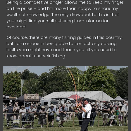
Being a competitive angler allows me to keep my finger
on the pulse – and I’m more than happy to share my
wealth of knowledge. The only drawback to this is that
you might find yourself suffering from information
overload!
Of course, there are many fishing guides in this country,
but I am unique in being able to iron out any casting
faults you might have and teach you all you need to
know about reservoir fishing.