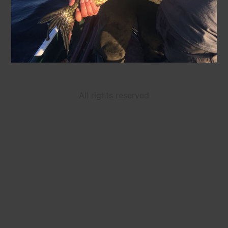
All rights reserved