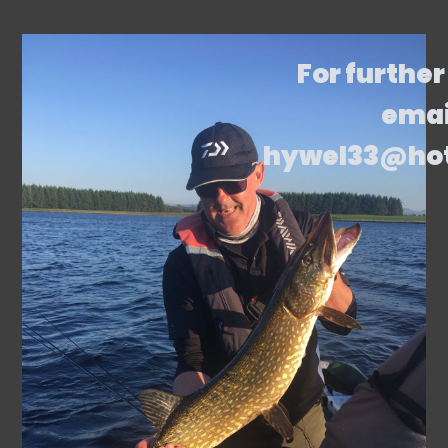
For further
emai
hywel33@ho