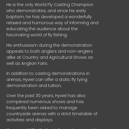
He is the only World Fly Casting Champion
who demonstrates, and since his early
baptism, he has developed a wonderfully
relaxed and humorous way of informing and
educating the audience about the
fascinating world of fly fishing.
His enthusiasm during the demonstration
appeals to both anglers and non-anglers
alike at Country and Agricultural Shows as
well as Anglian Fairs.
In addition to casting demonstrations in
arenas, Hywel can offer a static fly tying
demonstration and tuition.
Over the past 30 years, Hywel has also
compèred numerous shows and has
frequently been asked to manage
countryside arenas with a strict timetable of
activities and displays.