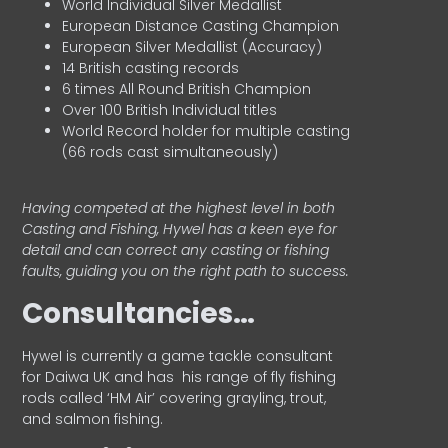
World Individual Silver Medallist
European Distance Casting Champion
European Silver Medallist (Accuracy)
14 British casting records
6 times All Round British Champion
Over 100 British Individual titles
World Record holder for multiple casting
(66 rods cast simultaneously)
Having competed at the highest level in both
Casting and Fishing, Hywel has a keen eye for
detail and can correct any casting or fishing
faults, guiding you on the right path to success.
Consultancies…
HyweI is currently a game tackle consultant
for Daiwa UK and has his range of fly fishing
rods called ‘HM Air’ covering grayling, trout,
and salmon fishing.