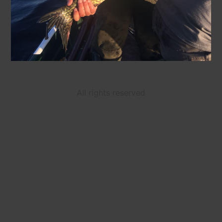
All rights reserved