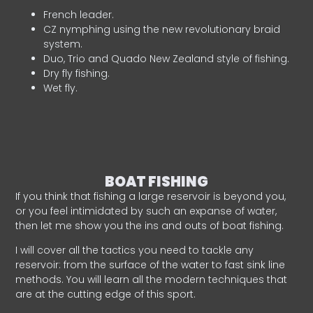
French leader.
CZ nymphing using the new revolutionary braid
system.
Duo, Trio and Quado New Zealand style of fishing.
Dry fly fishing.
Wet fly.
BOAT FISHING
If you think that fishing a large reservoir is beyond you,
or you feel intimidated by such an expanse of water,
then let me show you the ins and outs of boat fishing.
I will cover all the tactics you need to tackle any
reservoir: from the surface of the water to fast sink line
methods. You will learn all the modern techniques that
are at the cutting edge of this sport.