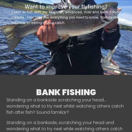
Want to improve your flyfishing?
Learn to fish with my beginner, advanced, river and bank fishing
classes. Teaching you everything you need to know, from casting
your line to reeling in your catch.
BANK FISHING
Standing on a bankside scratching your head…
wondering what to try next whilst watching others catch
fish after fish? Sound familiar?
Standing on a bankside, scratching your head and
wondering what to try next while watching others catch