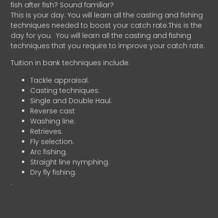
fish after fish? Sound familiar?
This is your day. You will learn all the casting and fishing
techniques needed to boost your catch rate.This is the
day for you.
You will learn all the casting and fishing
techniques that you require to improve your catch rate.
Tuition in bank techniques include:
Tackle appraisal.
Casting techniques.
Single and Double Haul.
Reverse cast
Washing line.
Retrieves.
Fly selection.
Arc fishing.
Straight line nymphing.
Dry fly fishing.
.