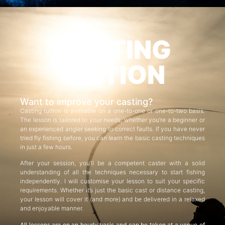
CASTING
TUITION
Want to improve your casting?
Casting tuition is available on a one-to-one or one-to-two basis.
The lesson is tailored to your needs, whether you’re a beginner or
an experienced angler seeking to correct faults. If you have never
tried fly fishing before, you can learn the basic casting techniques
in just a few hours.
After your session, you’ll be a competent caster with a solid
understanding of all the techniques necessary to start fishing
independently. I will customise your lesson to suit your specific
requirements. Whether it’s just the basic cast or distance casting,
your lesson will cover it (and more) and be delivered in a relaxed
and enjoyable manner.
All lessons are on an hourly basis and can be taken at a venue of