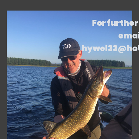
For further
emai
hywel33@ho