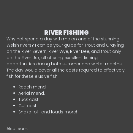
RIVER FISHING
Why not spend a day with me on one of the stunning
Welsh rivers? I can be your guide for Trout and Grayling
on the River Severn, River Wye, River Dee, and trout only
on the River Usk, all offering excellent fishing
opportunities during both summer and winter months.
The day would cover all the casts required to effectively
fish for these elusive fish.
Reach mend.
Aerial mend.
Tuck cast.
Cut cast.
Snake roll…and loads more!
Also learn: