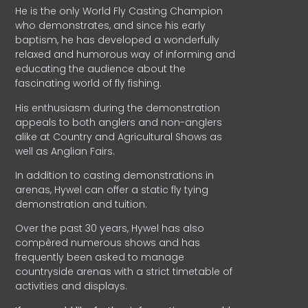
He is the only World Fly Casting Champion
who demonstrates, and since his early
baptism, he has developed a wonderfully
relaxed and humorous way of informing and
educating the audience about the
fascinating world of fly fishing.
His enthusiasm during the demonstration
appeals to both anglers and non-anglers
alike at Country and Agricultural Shows as
well as Anglian Fairs.
In addition to casting demonstrations in
arenas, Hywel can offer a static fly tying
demonstration and tuition.
Over the past 30 years, Hywel has also
compèred numerous shows and has
frequently been asked to manage
countryside arenas with a strict timetable of
activities and displays.