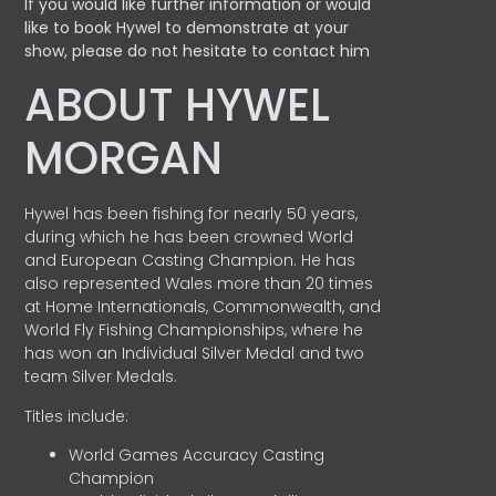
If you would like further information or would
like to book Hywel to demonstrate at your
show, please do not hesitate to contact him
ABOUT HYWEL
MORGAN
Hywel has been fishing for nearly 50 years,
during which he has been crowned World
and European Casting Champion. He has
also represented Wales more than 20 times
at Home Internationals, Commonwealth, and
World Fly Fishing Championships, where he
has won an Individual Silver Medal and two
team Silver Medals.
Titles include:
World Games Accuracy Casting
Champion