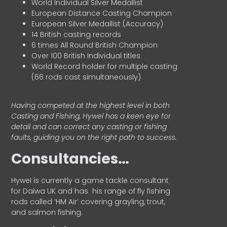
World Individual Silver Medallist
European Distance Casting Champion
European Silver Medallist (Accuracy)
14 British casting records
6 times All Round British Champion
Over 100 British Individual titles
World Record holder for multiple casting
(66 rods cast simultaneously)
Having competed at the highest level in both
Casting and Fishing, Hywel has a keen eye for
detail and can correct any casting or fishing
faults, guiding you on the right path to success.
Consultancies…
HyweI is currently a game tackle consultant
for Daiwa UK and has his range of fly fishing
rods called ‘HM Air’ covering grayling, trout,
and salmon fishing.