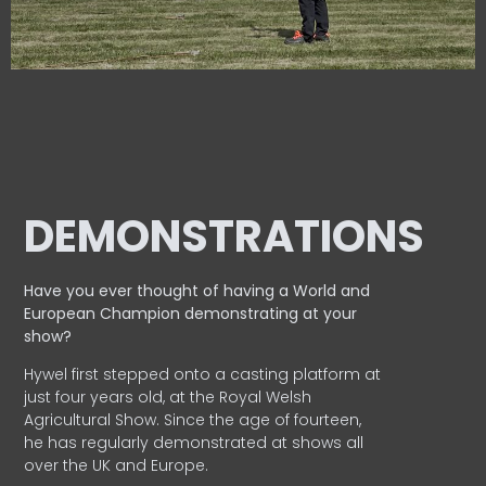
DEMONSTRATIONS
Have you ever thought of having a World and
European
Champion demonstrating at your
show?
Hywel first stepped onto a casting platform at
just four years old, at the Royal Welsh
Agricultural Show. Since the age of fourteen,
he has regularly demonstrated at shows all
over the UK and Europe.