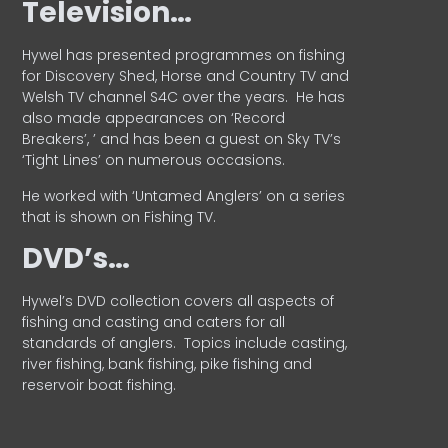
Television…
Hywel has presented programmes on fishing
for Discovery Shed, Horse and Country TV and
Welsh TV channel S4C over the years.
He has
also made appearances on ‘Record
Breakers’, ’ and has been a guest on Sky TV’s
‘Tight Lines’ on numerous occasions.
He worked with ‘Untamed Anglers’ on a series
that is shown on Fishing TV.
DVD’s…
Hywel’s DVD collection covers all aspects of
fishing and casting and caters for all
standards of anglers.
Topics include casting,
river fishing, bank fishing, pike fishing and
reservoir boat fishing.