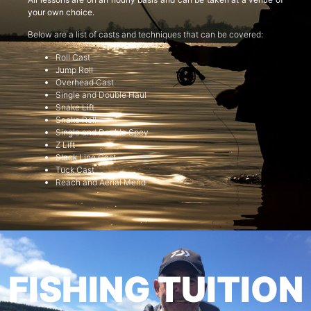
your own choice.
Below are a list of casts and techniques that can be covered:
Roll Cast
Jump Roll
Overhead Cast
Single and Double Haul
Snake Lift
Snake Roll
Single and Double Spey
Z Lift
Slack Line Cast
Tuck Cast
Reach and Aerial Mend
FISHING TUITION