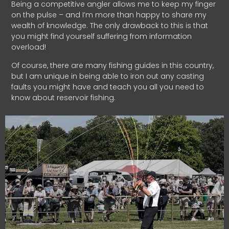
Being a competitive angler allows me to keep my finger
on the pulse – and I’m more than happy to share my
wealth of knowledge. The only drawback to this is that
you might find yourself suffering from information
overload!
Of course, there are many fishing guides in this country,
but I am unique in being able to iron out any casting
faults you might have and teach you all you need to
know about reservoir fishing.