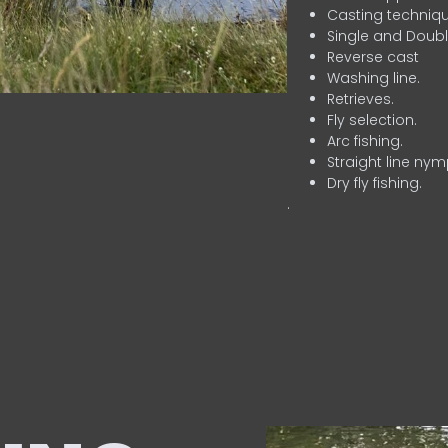
Casting techniqu
Single and Doubl
Reverse cast
Washing line.
Retrieves.
Fly selection.
Arc fishing.
Straight line nym
Dry fly fishing.
.