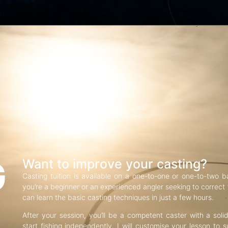
G
Want to improve your casting?
Casting tuition is available on a one-to-one or one-to-two b
you’re a beginner or an experienced angler seeking to correct f
can learn the basic casting techniques in just a few hours.
After your session, you’ll be a competent caster with a soli
start fishing independently. I will customise your lesson to s