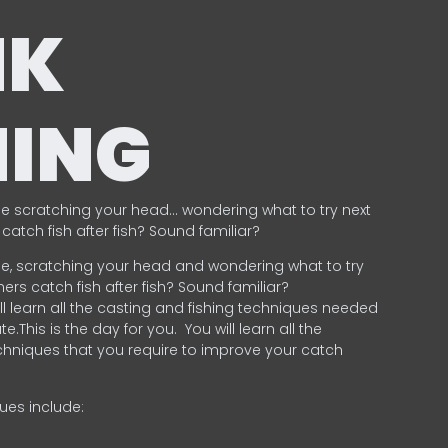
NK
HING
e scratching your head… wondering what to try next
catch fish after fish? Sound familiar?
e, scratching your head and wondering what to try
ers catch fish after fish? Sound familiar?
ill learn all the casting and fishing techniques needed
e.This is the day for you.
You will learn all the
chniques that you require to improve your catch
ques include:
.