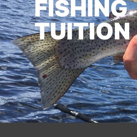
FISHING
TUITION