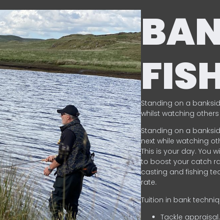
BA
FIS
Standing on a banksid
whilst watching others 
Standing on a banksid
next while watching oth
This is your day. You w
to boost your catch rat
casting and fishing te
rate.
Tuition in bank techni
Tackle appraisal