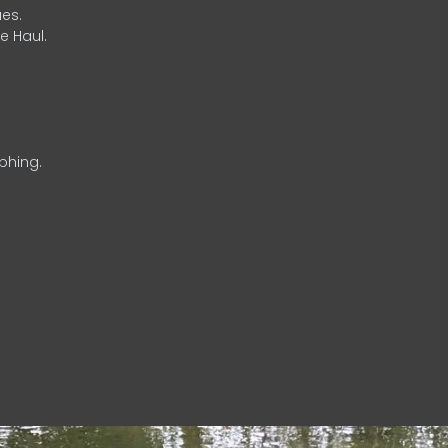
es.
e Haul.
phing.