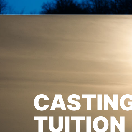
CASTIN
TUITION