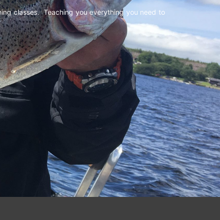
shing classes. Teaching you everything you need to