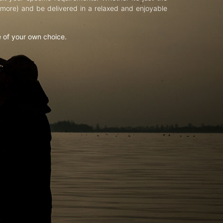
d more) and be delivered in a relaxed and enjoyable
e of your own choice.