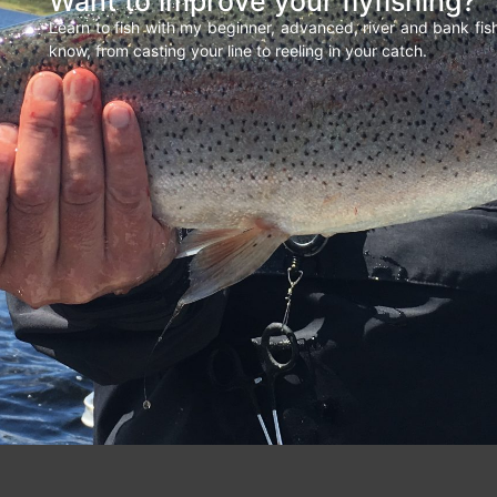
Want to improve your flyfishing?
Learn to fish with my beginner, advanced, river and bank fi
know, from casting your line to reeling in your catch.