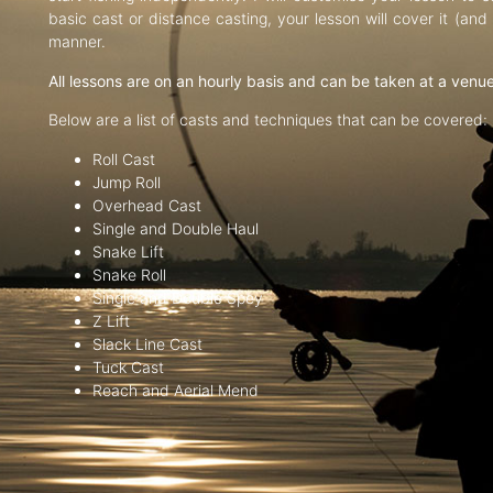
basic cast or distance casting, your lesson will cover it (an
manner.
All lessons are on an hourly basis and can be taken at a venu
Below are a list of casts and techniques that can be covered:
Roll Cast
Jump Roll
Overhead Cast
Single and Double Haul
Snake Lift
Snake Roll
Single and Double Spey
Z Lift
Slack Line Cast
Tuck Cast
Reach and Aerial Mend