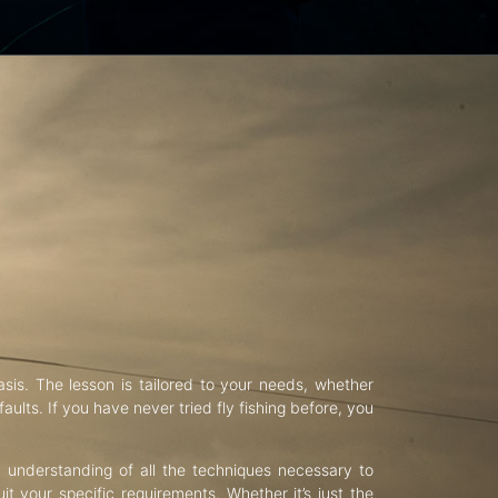
asis. The lesson is tailored to your needs, whether
aults. If you have never tried fly fishing before, you
d understanding of all the techniques necessary to
uit your specific requirements. Whether it’s just the