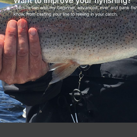
Want to improve your flyfishing?
Learn to fish with my beginner, advanced, river and bank fi
know, from casting your line to reeling in your catch.