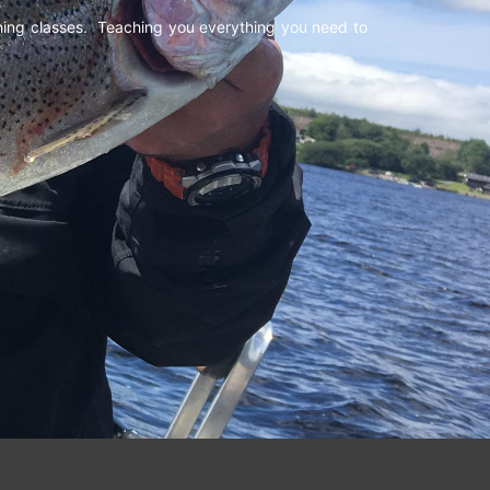
shing classes. Teaching you everything you need to