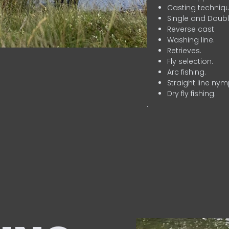
Casting techniqu
Single and Doubl
Reverse cast
Washing line.
Retrieves.
Fly selection.
Arc fishing.
Straight line nym
Dry fly fishing.
.