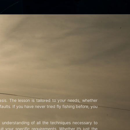
asis. The lesson is tailored to your needs, whether
aults. If you have never tried fly fishing before, you
d understanding of all the techniques necessary to
uit your specific requirements. Whether it’s just the