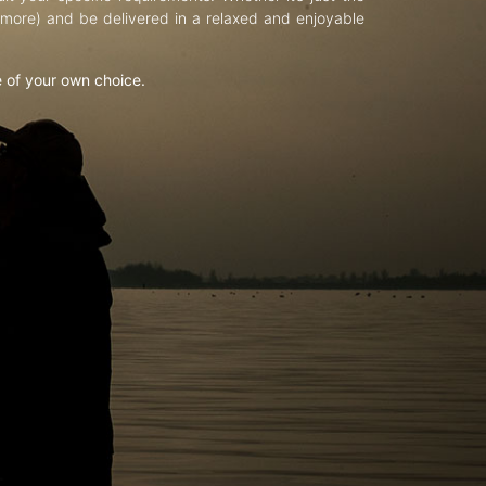
d more) and be delivered in a relaxed and enjoyable
e of your own choice.