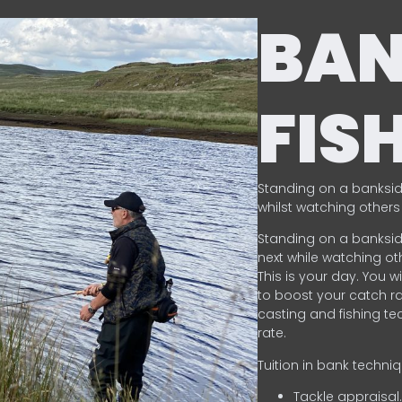
BA
FIS
Standing on a banksid
whilst watching others 
Standing on a banksid
next while watching oth
This is your day. You w
to boost your catch rat
casting and fishing te
rate.
Tuition in bank techni
Tackle appraisal