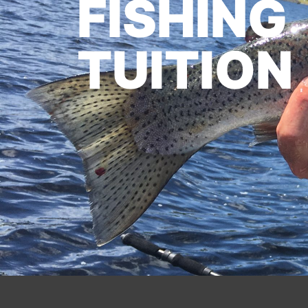
FISHING
TUITION