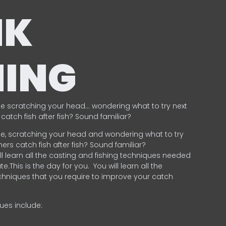
NK
HING
e scratching your head… wondering what to try next
catch fish after fish? Sound familiar?
e, scratching your head and wondering what to try
ers catch fish after fish? Sound familiar?
ill learn all the casting and fishing techniques needed
e.This is the day for you.
You will learn all the
chniques that you require to improve your catch
ques include:
.