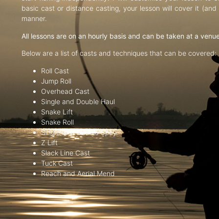
basic cast or distance casting, your lesson will cover it (an
manner.
All lessons are on an hourly basis and can be taken at a venu
Below are a list of casts and techniques that can be covered:
Roll Cast
Jump Roll
Overhead Cast
Single and Double Haul
Snake Lift
Snake Roll
Single and Double Spey
Z Lift
Slack Line Cast
Tuck Cast
Reach and Aerial Mend