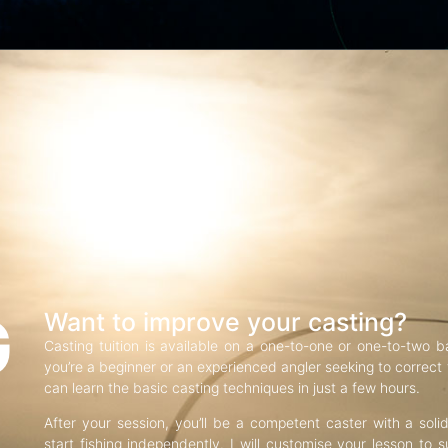
G
Want to improve your casting?
Casting tuition is available on a one-to-one or one-to-two b
you’re a beginner or an experienced angler seeking to correct f
can learn the basic casting techniques in just a few hours.
After your session, you’ll be a competent caster with a soli
start fishing independently. I will customise your lesson to s