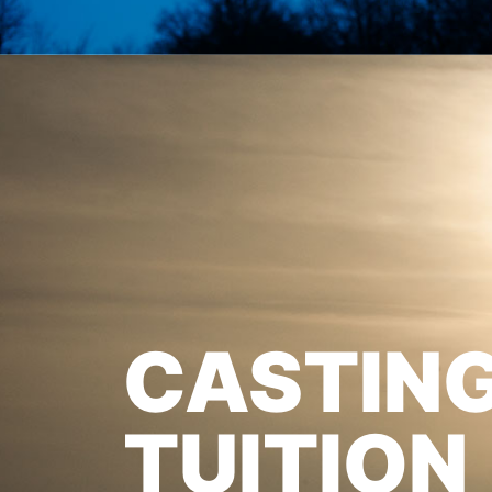
CASTIN
TUITION