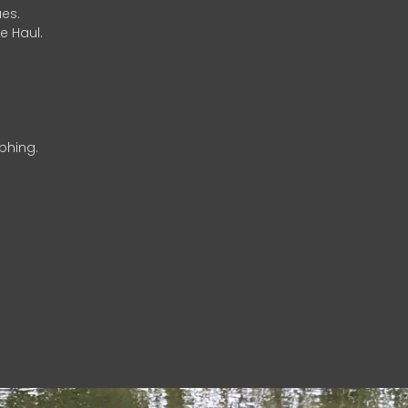
es.
e Haul.
phing.