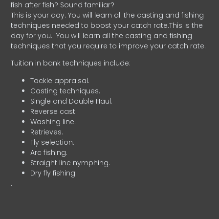
fish after fish? Sound familiar?
This is your day. You will learn all the casting and fishing
techniques needed to boost your catch rate.This is the
day for you.
You will learn all the casting and fishing
techniques that you require to improve your catch rate.
Tuition in bank techniques include:
Tackle appraisal.
Casting techniques.
Single and Double Haul.
Reverse cast
Washing line.
Retrieves.
Fly selection.
Arc fishing.
Straight line nymphing.
Dry fly fishing.
.