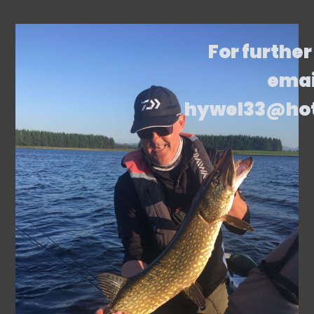
For further
emai
hywel33@ho