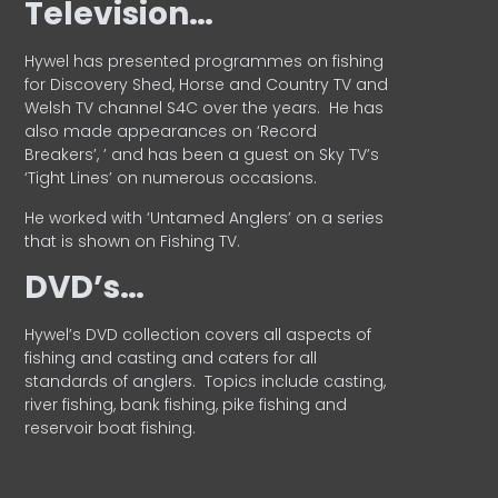
Television…
Hywel has presented programmes on fishing
for Discovery Shed, Horse and Country TV and
Welsh TV channel S4C over the years.
He has
also made appearances on ‘Record
Breakers’, ’ and has been a guest on Sky TV’s
‘Tight Lines’ on numerous occasions.
He worked with ‘Untamed Anglers’ on a series
that is shown on Fishing TV.
DVD’s…
Hywel’s DVD collection covers all aspects of
fishing and casting and caters for all
standards of anglers.
Topics include casting,
river fishing, bank fishing, pike fishing and
reservoir boat fishing.