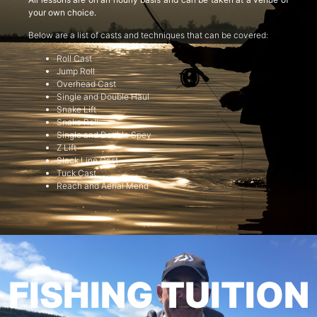
your own choice.
Below are a list of casts and techniques that can be covered:
Roll Cast
Jump Roll
Overhead Cast
Single and Double Haul
Snake Lift
Snake Roll
Single and Double Spey
Z Lift
Slack Line Cast
Tuck Cast
Reach and Aerial Mend
FISHING TUITION