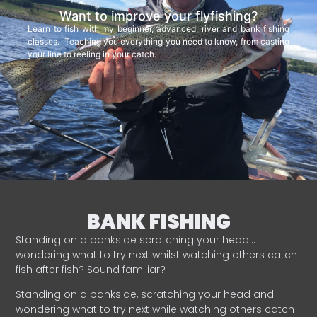
Want to improve your flyfishing?
Learn to fish with my beginner, advanced, river and bank fishing
classes. Teaching you everything you need to know, from casting
your line to reeling in your catch.
BANK FISHING
Standing on a bankside scratching your head…
wondering what to try next whilst watching others catch
fish after fish? Sound familiar?
Standing on a bankside, scratching your head and
wondering what to try next while watching others catch