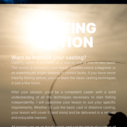
CASTING
TUITION
Want to improve your casting?
Casting tuition is available on a one-to-one or one-to-two basis.
The lesson is tailored to your needs, whether you’re a beginner or
an experienced angler seeking to correct faults. If you have never
tried fly fishing before, you can learn the basic casting techniques
in just a few hours.
After your session, you’ll be a competent caster with a solid
understanding of all the techniques necessary to start fishing
independently. I will customise your lesson to suit your specific
requirements. Whether it’s just the basic cast or distance casting,
your lesson will cover it (and more) and be delivered in a relaxed
and enjoyable manner.
All lessons are on an hourly basis and can be taken at a venue of