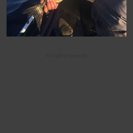
All rights reserved