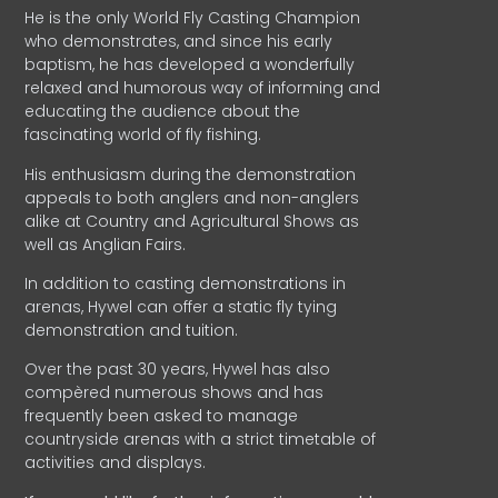
He is the only World Fly Casting Champion
who demonstrates, and since his early
baptism, he has developed a wonderfully
relaxed and humorous way of informing and
educating the audience about the
fascinating world of fly fishing.
His enthusiasm during the demonstration
appeals to both anglers and non-anglers
alike at Country and Agricultural Shows as
well as Anglian Fairs.
In addition to casting demonstrations in
arenas, Hywel can offer a static fly tying
demonstration and tuition.
Over the past 30 years, Hywel has also
compèred numerous shows and has
frequently been asked to manage
countryside arenas with a strict timetable of
activities and displays.