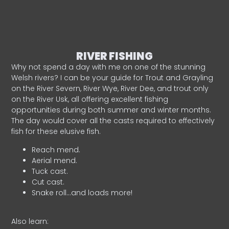
RIVER FISHING
Why not spend a day with me on one of the stunning
Welsh rivers? I can be your guide for Trout and Grayling
on the River Severn, River Wye, River Dee, and trout only
on the River Usk, all offering excellent fishing
opportunities during both summer and winter months.
The day would cover all the casts required to effectively
fish for these elusive fish.
Reach mend.
Aerial mend.
Tuck cast.
Cut cast.
Snake roll…and loads more!
Also learn: