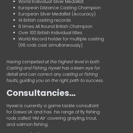
World Individual Silver Medallist
European Distance Casting Champion
European Silver Medallist (Accuracy)
14 British casting records
6 times All Round British Champion
Over 100 British Individual titles
World Record holder for multiple casting
(66 rods cast simultaneously)
Having competed at the highest level in both
Casting and Fishing, Hywel has a keen eye for
detail and can correct any casting or fishing
faults, guiding you on the right path to success.
Consultancies…
HyweI is currently a game tackle consultant
for Daiwa UK and has his range of fly fishing
rods called ‘HM Air’ covering grayling, trout,
and salmon fishing.