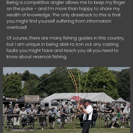
Being a competitive angler allows me to keep my finger
on the pulse – and I’m more than happy to share my
wealth of knowledge. The only drawback to this is that
you might find yourself suffering from information
overload!
Of course, there are many fishing guides in this country,
but I am unique in being able to iron out any casting
faults you might have and teach you all you need to
know about reservoir fishing.