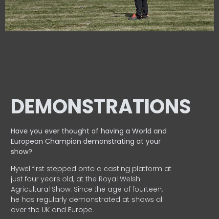
DEMONSTRATIONS
Have you ever thought of having a World and
European
Champion demonstrating at your
show?
Hywel first stepped onto a casting platform at
just four years old, at the Royal Welsh
Agricultural Show. Since the age of fourteen,
he has regularly demonstrated at shows all
over the UK and Europe.