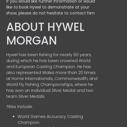
If you would like further information or would
like to book Hywel to demonstrate at your
show, please do not hesitate to contact him
ABOUT HYWEL
MORGAN
Hywel has been fishing for nearly 50 years,
during which he has been crowned World
and European Casting Champion. He has
also represented Wales more than 20 times
at Home Internationals, Commonwealth, and
World Fly Fishing Championships, where he
has won an Individual Silver Medal and two
team Silver Medals.
Titles include:
World Games Accuracy Casting
Champion