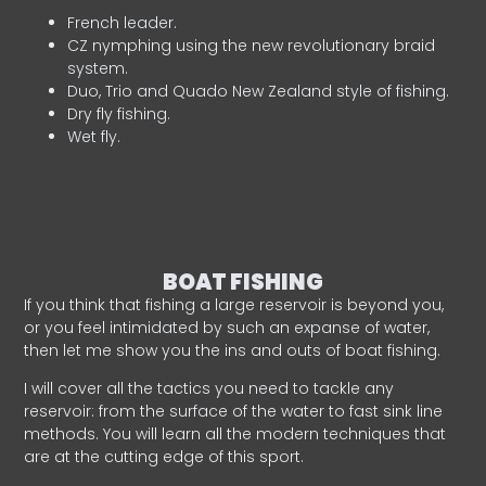
French leader.
CZ nymphing using the new revolutionary braid
system.
Duo, Trio and Quado New Zealand style of fishing.
Dry fly fishing.
Wet fly.
BOAT FISHING
If you think that fishing a large reservoir is beyond you,
or you feel intimidated by such an expanse of water,
then let me show you the ins and outs of boat fishing.
I will cover all the tactics you need to tackle any
reservoir: from the surface of the water to fast sink line
methods. You will learn all the modern techniques that
are at the cutting edge of this sport.