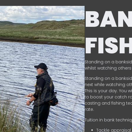
BA
FIS
Standing on a banksid
whilst watching others 
Standing on a banksid
next while watching oth
This is your day. You w
to boost your catch rat
casting and fishing te
rate.
Tuition in bank techni
Tackle appraisal