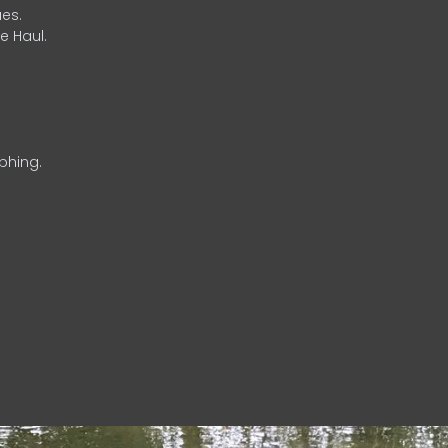
es.
e Haul.
phing.