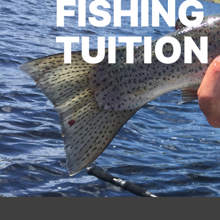
FISHING
TUITION