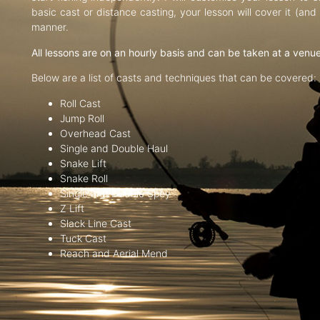
basic cast or distance casting, your lesson will cover it (an
manner.
All lessons are on an hourly basis and can be taken at a venu
Below are a list of casts and techniques that can be covered:
Roll Cast
Jump Roll
Overhead Cast
Single and Double Haul
Snake Lift
Snake Roll
Single and Double Spey
Z Lift
Slack Line Cast
Tuck Cast
Reach and Aerial Mend