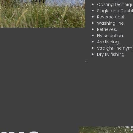
Casting techniqu
Single and Doubl
Reverse cast
Washing line.
Retrieves.
Fly selection.
Arc fishing.
Straight line nym
Dry fly fishing.
.