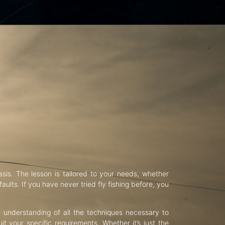
asis. The lesson is tailored to your needs, whether
aults. If you have never tried fly fishing before, you
d understanding of all the techniques necessary to
uit your specific requirements. Whether it’s just the