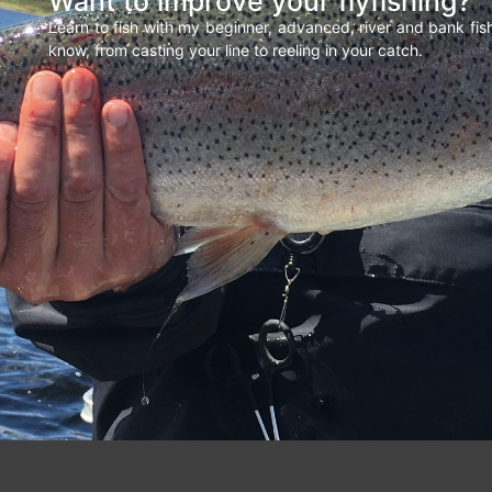
Want to improve your flyfishing?
Learn to fish with my beginner, advanced, river and bank fi
know, from casting your line to reeling in your catch.