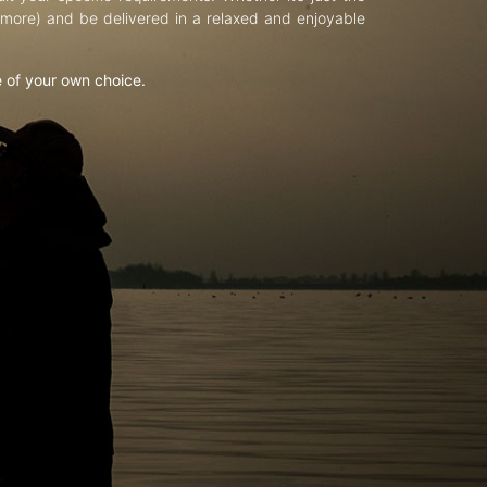
d more) and be delivered in a relaxed and enjoyable
e of your own choice.