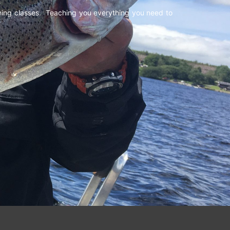
shing classes. Teaching you everything you need to