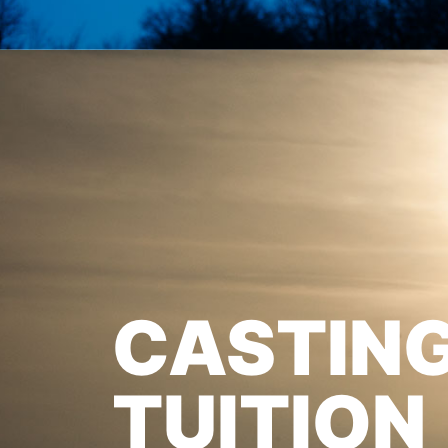
CASTIN
TUITION