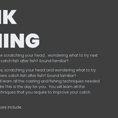
NK
HING
e scratching your head… wondering what to try next
catch fish after fish? Sound familiar?
e, scratching your head and wondering what to try
ers catch fish after fish? Sound familiar?
ill learn all the casting and fishing techniques needed
e.This is the day for you.
You will learn all the
chniques that you require to improve your catch
ques include:
.