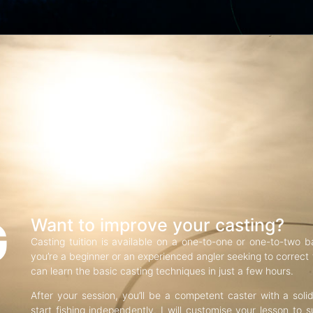
G
Want to improve your casting?
Casting tuition is available on a one-to-one or one-to-two b
you’re a beginner or an experienced angler seeking to correct f
can learn the basic casting techniques in just a few hours.
After your session, you’ll be a competent caster with a soli
start fishing independently. I will customise your lesson to s