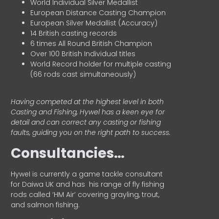
World Individual Silver Medallist
European Distance Casting Champion
European Silver Medallist (Accuracy)
14 British casting records
6 times All Round British Champion
Over 100 British Individual titles
World Record holder for multiple casting
(66 rods cast simultaneously)
Having competed at the highest level in both
Casting and Fishing, Hywel has a keen eye for
detail and can correct any casting or fishing
faults, guiding you on the right path to success.
Consultancies…
HyweI is currently a game tackle consultant
for Daiwa UK and has his range of fly fishing
rods called ‘HM Air’ covering grayling, trout,
and salmon fishing.