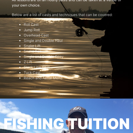
your own choice.
Below are a list of casts and techniques that can be covered:
Roll Cast
Jump Roll
Overhead Cast
Single and Double Haul
Snake Lift
Snake Roll
Single and Double Spey
Z Lift
Slack Line Cast
Tuck Cast
Reach and Aerial Mend
FISHING TUITION