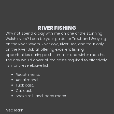
RIVER FISHING
Why not spend a day with me on one of the stunning
Welsh rivers? I can be your guide for Trout and Grayling
on the River Severn, River Wye, River Dee, and trout only
on the River Usk, all offering excellent fishing
opportunities during both summer and winter months.
The day would cover all the casts required to effectively
fish for these elusive fish.
Reach mend.
Aerial mend.
Tuck cast.
Cut cast.
Snake roll…and loads more!
Also learn: