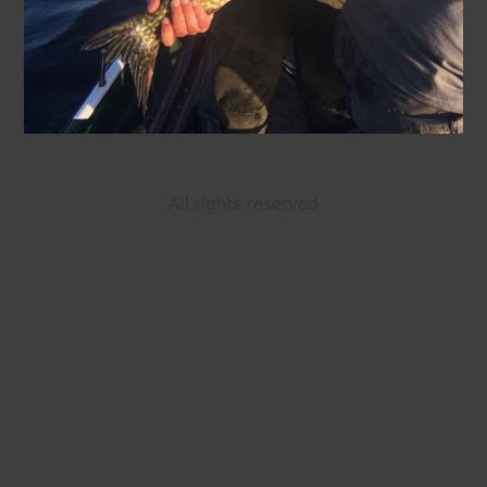
All rights reserved