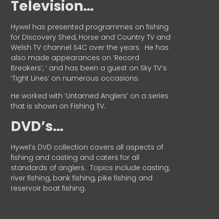
Television…
Hywel has presented programmes on fishing
for Discovery Shed, Horse and Country TV and
Welsh TV channel S4C over the years.
He has
also made appearances on ‘Record
Breakers’, ’ and has been a guest on Sky TV’s
‘Tight Lines’ on numerous occasions.
He worked with ‘Untamed Anglers’ on a series
that is shown on Fishing TV.
DVD’s…
Hywel’s DVD collection covers all aspects of
fishing and casting and caters for all
standards of anglers.
Topics include casting,
river fishing, bank fishing, pike fishing and
reservoir boat fishing.