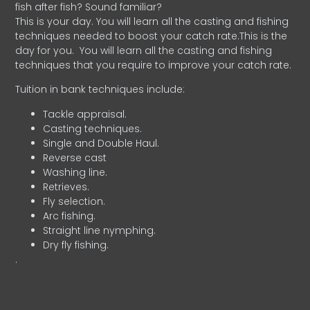
fish after fish? Sound familiar?
This is your day. You will learn all the casting and fishing
techniques needed to boost your catch rate.This is the
day for you.
You will learn all the casting and fishing
techniques that you require to improve your catch rate.
Tuition in bank techniques include:
Tackle appraisal.
Casting techniques.
Single and Double Haul.
Reverse cast
Washing line.
Retrieves.
Fly selection.
Arc fishing.
Straight line nymphing.
Dry fly fishing.
.