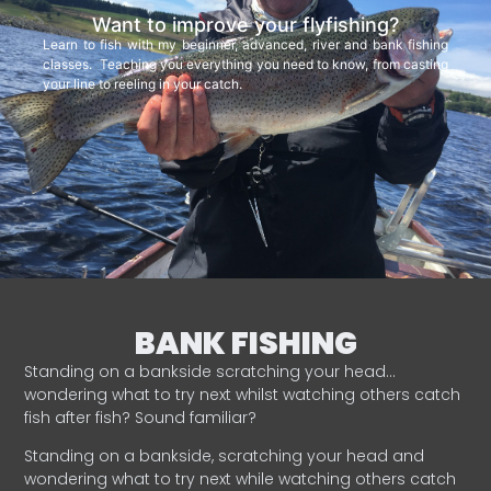
Want to improve your flyfishing?
Learn to fish with my beginner, advanced, river and bank fishing
classes. Teaching you everything you need to know, from casting
your line to reeling in your catch.
BANK FISHING
Standing on a bankside scratching your head…
wondering what to try next whilst watching others catch
fish after fish? Sound familiar?
Standing on a bankside, scratching your head and
wondering what to try next while watching others catch