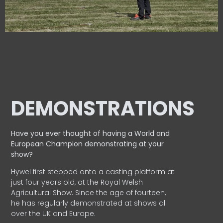
DEMONSTRATIONS
Have you ever thought of having a World and
European
Champion demonstrating at your
show?
Hywel first stepped onto a casting platform at
just four years old, at the Royal Welsh
Agricultural Show. Since the age of fourteen,
he has regularly demonstrated at shows all
over the UK and Europe.