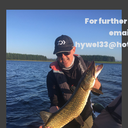
For further
emai
hywel33@ho