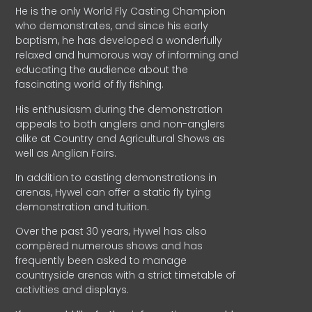
He is the only World Fly Casting Champion
who demonstrates, and since his early
baptism, he has developed a wonderfully
relaxed and humorous way of informing and
educating the audience about the
fascinating world of fly fishing.
His enthusiasm during the demonstration
appeals to both anglers and non-anglers
alike at Country and Agricultural Shows as
well as Anglian Fairs.
In addition to casting demonstrations in
arenas, Hywel can offer a static fly tying
demonstration and tuition.
Over the past 30 years, Hywel has also
compèred numerous shows and has
frequently been asked to manage
countryside arenas with a strict timetable of
activities and displays.