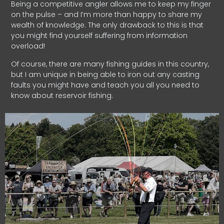
Being a competitive angler allows me to keep my finger
on the pulse – and I’m more than happy to share my
wealth of knowledge. The only drawback to this is that
you might find yourself suffering from information
overload!
Of course, there are many fishing guides in this country,
but I am unique in being able to iron out any casting
faults you might have and teach you all you need to
know about reservoir fishing.