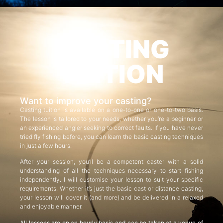
CASTING
TUITION
Want to improve your casting?
Casting tuition is available on a one-to-one or one-to-two basis.
The lesson is tailored to your needs, whether you’re a beginner or
an experienced angler seeking to correct faults. If you have never
tried fly fishing before, you can learn the basic casting techniques
in just a few hours.
After your session, you’ll be a competent caster with a solid
understanding of all the techniques necessary to start fishing
independently. I will customise your lesson to suit your specific
requirements. Whether it’s just the basic cast or distance casting,
your lesson will cover it (and more) and be delivered in a relaxed
and enjoyable manner.
All lessons are on an hourly basis and can be taken at a venue of