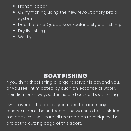
French leader.
CZ nymphing using the new revolutionary braid
system.
Duo, Trio and Quado New Zealand style of fishing.
Dry fly fishing.
Wet fly.
BOAT FISHING
If you think that fishing a large reservoir is beyond you,
or you feel intimidated by such an expanse of water,
then let me show you the ins and outs of boat fishing.
I will cover all the tactics you need to tackle any
reservoir: from the surface of the water to fast sink line
methods. You will learn all the modern techniques that
are at the cutting edge of this sport.