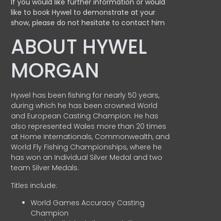
If you would like further information or would
like to book Hywel to demonstrate at your
show, please do not hesitate to contact him
ABOUT HYWEL
MORGAN
Hywel has been fishing for nearly 50 years,
during which he has been crowned World
and European Casting Champion. He has
also represented Wales more than 20 times
at Home Internationals, Commonwealth, and
World Fly Fishing Championships, where he
has won an Individual Silver Medal and two
team Silver Medals.
Titles include:
World Games Accuracy Casting
Champion