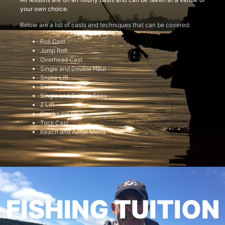
your own choice.
Below are a list of casts and techniques that can be covered:
Roll Cast
Jump Roll
Overhead Cast
Single and Double Haul
Snake Lift
Snake Roll
Single and Double Spey
Z Lift
Slack Line Cast
Tuck Cast
Reach and Aerial Mend
FISHING TUITION