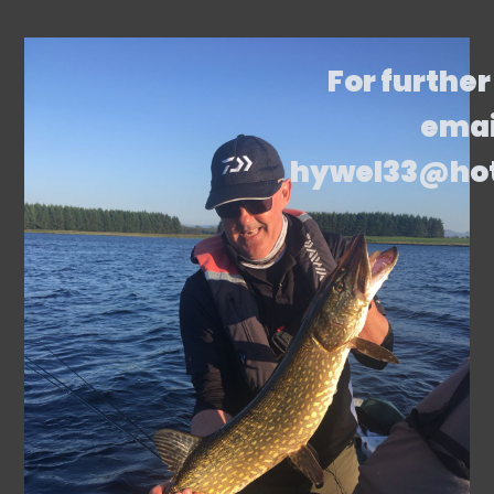
For further
emai
hywel33@ho