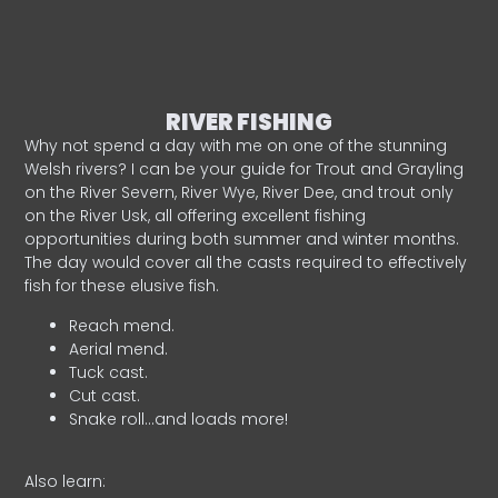
RIVER FISHING
Why not spend a day with me on one of the stunning
Welsh rivers? I can be your guide for Trout and Grayling
on the River Severn, River Wye, River Dee, and trout only
on the River Usk, all offering excellent fishing
opportunities during both summer and winter months.
The day would cover all the casts required to effectively
fish for these elusive fish.
Reach mend.
Aerial mend.
Tuck cast.
Cut cast.
Snake roll…and loads more!
Also learn: