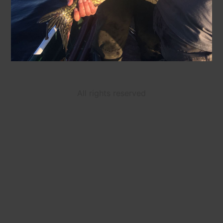
All rights reserved