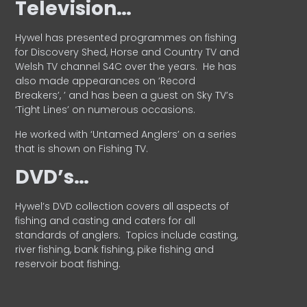
Television…
Hywel has presented programmes on fishing
for Discovery Shed, Horse and Country TV and
Welsh TV channel S4C over the years.
He has
also made appearances on ‘Record
Breakers’, ’ and has been a guest on Sky TV’s
‘Tight Lines’ on numerous occasions.
He worked with ‘Untamed Anglers’ on a series
that is shown on Fishing TV.
DVD’s…
Hywel’s DVD collection covers all aspects of
fishing and casting and caters for all
standards of anglers.
Topics include casting,
river fishing, bank fishing, pike fishing and
reservoir boat fishing.