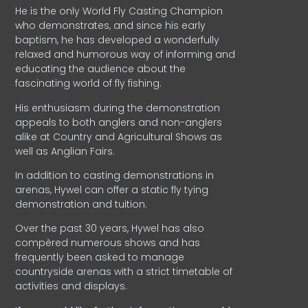
He is the only World Fly Casting Champion
who demonstrates, and since his early
baptism, he has developed a wonderfully
relaxed and humorous way of informing and
educating the audience about the
fascinating world of fly fishing.
His enthusiasm during the demonstration
appeals to both anglers and non-anglers
alike at Country and Agricultural Shows as
well as Anglian Fairs.
In addition to casting demonstrations in
arenas, Hywel can offer a static fly tying
demonstration and tuition.
Over the past 30 years, Hywel has also
compèred numerous shows and has
frequently been asked to manage
countryside arenas with a strict timetable of
activities and displays.