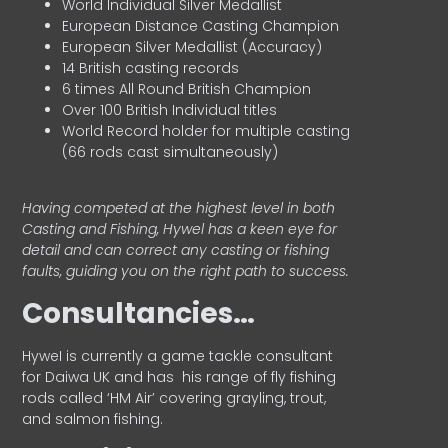
World Individual Silver Medallist
European Distance Casting Champion
European Silver Medallist (Accuracy)
14 British casting records
6 times All Round British Champion
Over 100 British Individual titles
World Record holder for multiple casting
(66 rods cast simultaneously)
Having competed at the highest level in both
Casting and Fishing, Hywel has a keen eye for
detail and can correct any casting or fishing
faults, guiding you on the right path to success.
Consultancies…
HyweI is currently a game tackle consultant
for Daiwa UK and has his range of fly fishing
rods called ‘HM Air’ covering grayling, trout,
and salmon fishing.