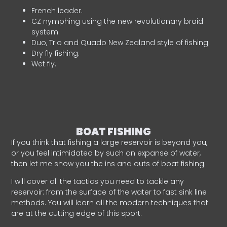
French leader.
CZ nymphing using the new revolutionary braid
system.
Duo, Trio and Quado New Zealand style of fishing.
Dry fly fishing.
Wet fly.
BOAT FISHING
If you think that fishing a large reservoir is beyond you,
or you feel intimidated by such an expanse of water,
then let me show you the ins and outs of boat fishing.
I will cover all the tactics you need to tackle any
reservoir: from the surface of the water to fast sink line
methods. You will learn all the modern techniques that
are at the cutting edge of this sport.