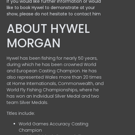
If you would like further information or would
like to book Hywel to demonstrate at your
show, please do not hesitate to contact him
ABOUT HYWEL
MORGAN
Hywel has been fishing for nearly 50 years,
during which he has been crowned World
and European Casting Champion. He has
also represented Wales more than 20 times
at Home Internationals, Commonwealth, and
World Fly Fishing Championships, where he
has won an Individual Silver Medal and two
team Silver Medals.
Titles include:
World Games Accuracy Casting
Champion