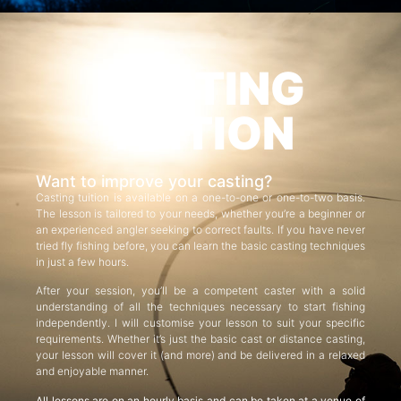
CASTING
TUITION
Want to improve your casting?
Casting tuition is available on a one-to-one or one-to-two basis.
The lesson is tailored to your needs, whether you’re a beginner or
an experienced angler seeking to correct faults. If you have never
tried fly fishing before, you can learn the basic casting techniques
in just a few hours.
After your session, you’ll be a competent caster with a solid
understanding of all the techniques necessary to start fishing
independently. I will customise your lesson to suit your specific
requirements. Whether it’s just the basic cast or distance casting,
your lesson will cover it (and more) and be delivered in a relaxed
and enjoyable manner.
All lessons are on an hourly basis and can be taken at a venue of