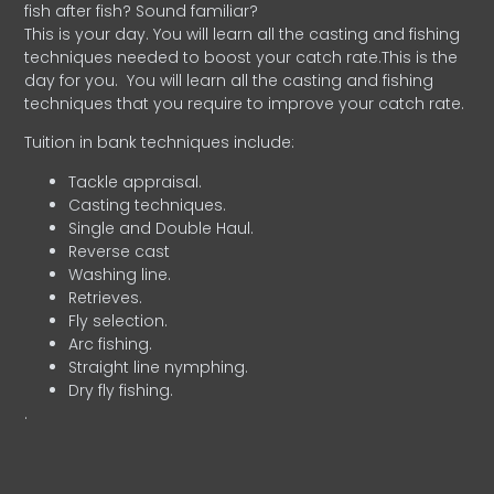
fish after fish? Sound familiar?
This is your day. You will learn all the casting and fishing
techniques needed to boost your catch rate.This is the
day for you.
You will learn all the casting and fishing
techniques that you require to improve your catch rate.
Tuition in bank techniques include:
Tackle appraisal.
Casting techniques.
Single and Double Haul.
Reverse cast
Washing line.
Retrieves.
Fly selection.
Arc fishing.
Straight line nymphing.
Dry fly fishing.
.