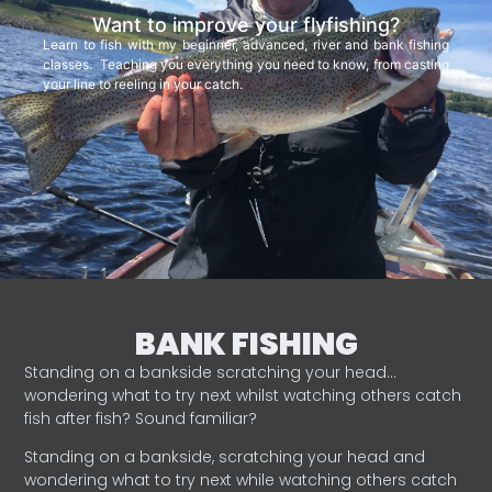
Want to improve your flyfishing?
Learn to fish with my beginner, advanced, river and bank fishing
classes. Teaching you everything you need to know, from casting
your line to reeling in your catch.
BANK FISHING
Standing on a bankside scratching your head…
wondering what to try next whilst watching others catch
fish after fish? Sound familiar?
Standing on a bankside, scratching your head and
wondering what to try next while watching others catch