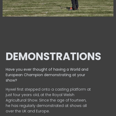
DEMONSTRATIONS
Have you ever thought of having a World and
European
Champion demonstrating at your
show?
Hywel first stepped onto a casting platform at
just four years old, at the Royal Welsh
Agricultural Show. Since the age of fourteen,
he has regularly demonstrated at shows all
over the UK and Europe.