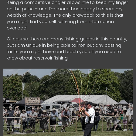
Being a competitive angler allows me to keep my finger
on the pulse – and I’m more than happy to share my
wealth of knowledge. The only drawback to this is that
you might find yourself suffering from information
overload!
Of course, there are many fishing guides in this country,
but I am unique in being able to iron out any casting
faults you might have and teach you all you need to
know about reservoir fishing.