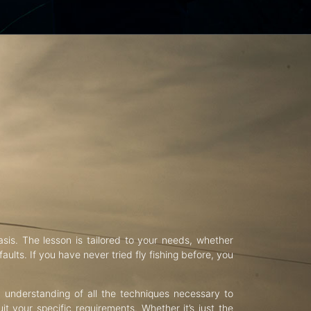
asis. The lesson is tailored to your needs, whether
aults. If you have never tried fly fishing before, you
d understanding of all the techniques necessary to
uit your specific requirements. Whether it’s just the