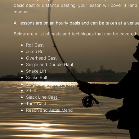
basic cast or distance casting, your lesson will cover it (an
manner.
All lessons are on an hourly basis and can be taken at a venu
Below are a list of casts and techniques that can be covered:
Roll Cast
Jump Roll
Overhead Cast
Single and Double Haul
Snake Lift
Snake Roll
Single and Double Spey
Z Lift
Slack Line Cast
Tuck Cast
Reach and Aerial Mend