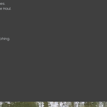
es.
e Haul.
phing.