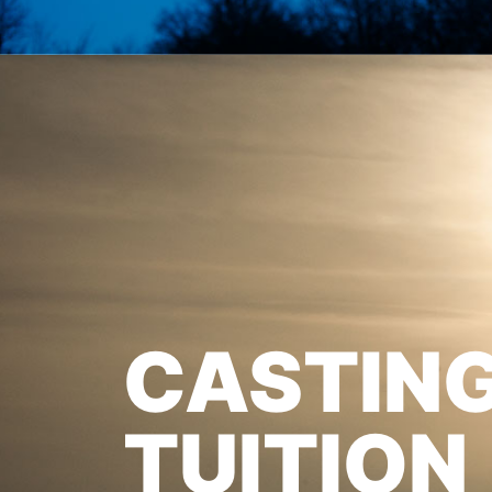
CASTIN
TUITION