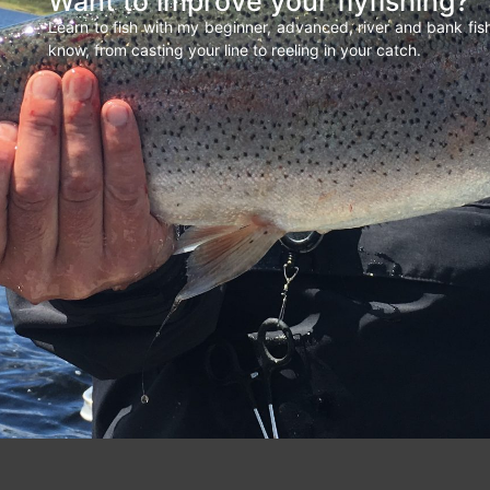
Want to improve your flyfishing?
Learn to fish with my beginner, advanced, river and bank fi
know, from casting your line to reeling in your catch.