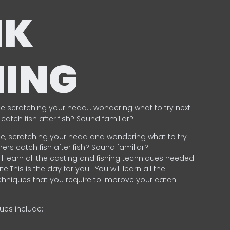
NK
HING
e scratching your head… wondering what to try next
catch fish after fish? Sound familiar?
e, scratching your head and wondering what to try
ers catch fish after fish? Sound familiar?
ill learn all the casting and fishing techniques needed
e.This is the day for you.
You will learn all the
chniques that you require to improve your catch
ques include:
.