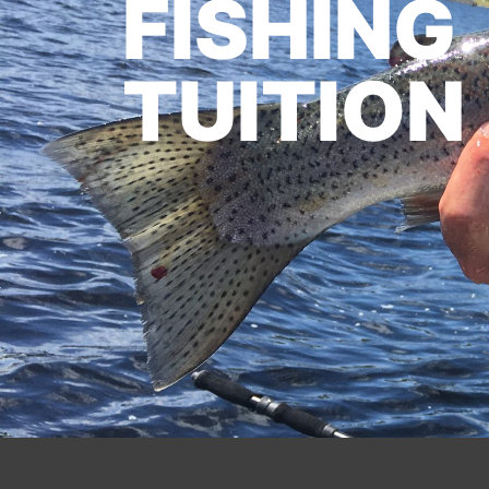
FISHING
TUITION