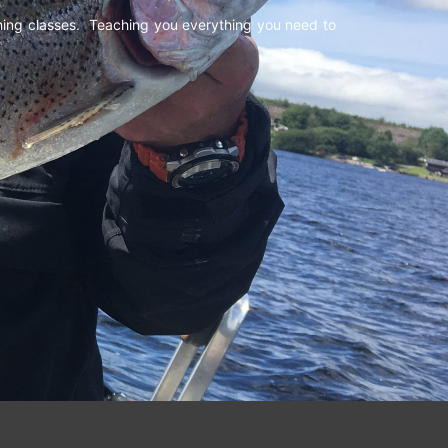
shing classes. Teaching you everything you need to