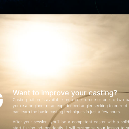
G
Want to improve your casting?
Casting tuition is available on a one-to-one or one-to-two b
you’re a beginner or an experienced angler seeking to correct f
can learn the basic casting techniques in just a few hours.
After your session, you’ll be a competent caster with a soli
start fishing independently. I will customise your lesson to s