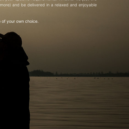
d more) and be delivered in a relaxed and enjoyable
e of your own choice.