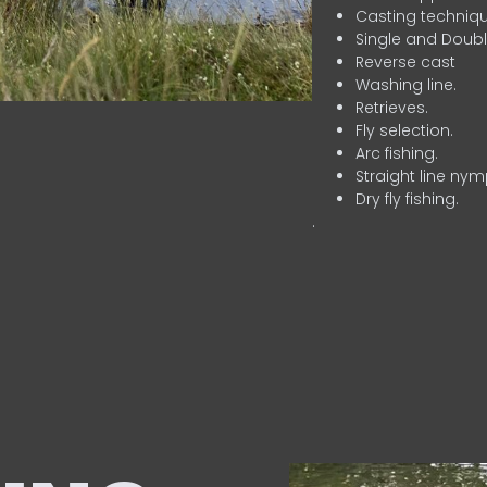
Casting techniqu
Single and Doubl
Reverse cast
Washing line.
Retrieves.
Fly selection.
Arc fishing.
Straight line nym
Dry fly fishing.
.