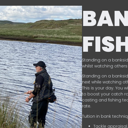
BA
FIS
Standing on a banksid
whilst watching others 
Standing on a banksid
next while watching oth
This is your day. You w
to boost your catch rat
casting and fishing te
rate.
Tuition in bank techni
Tackle appraisal