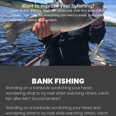
Want to improve your flyfishing?
Learn to fish with my beginner, advanced, river and bank fishing
classes. Teaching you everything you need to know, from casting
your line to reeling in your catch.
BANK FISHING
Standing on a bankside scratching your head…
wondering what to try next whilst watching others catch
fish after fish? Sound familiar?
Standing on a bankside, scratching your head and
wondering what to try next while watching others catch