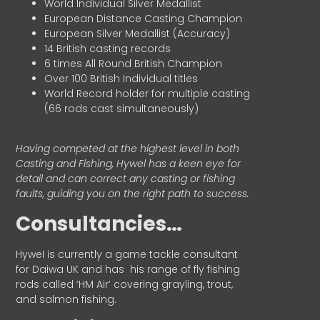
World Individual Silver Medallist
European Distance Casting Champion
European Silver Medallist (Accuracy)
14 British casting records
6 times All Round British Champion
Over 100 British Individual titles
World Record holder for multiple casting
(66 rods cast simultaneously)
Having competed at the highest level in both
Casting and Fishing, Hywel has a keen eye for
detail and can correct any casting or fishing
faults, guiding you on the right path to success.
Consultancies…
HyweI is currently a game tackle consultant
for Daiwa UK and has his range of fly fishing
rods called ‘HM Air’ covering grayling, trout,
and salmon fishing.