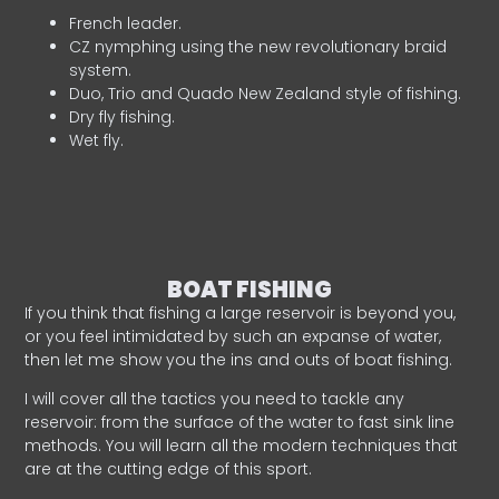
French leader.
CZ nymphing using the new revolutionary braid
system.
Duo, Trio and Quado New Zealand style of fishing.
Dry fly fishing.
Wet fly.
BOAT FISHING
If you think that fishing a large reservoir is beyond you,
or you feel intimidated by such an expanse of water,
then let me show you the ins and outs of boat fishing.
I will cover all the tactics you need to tackle any
reservoir: from the surface of the water to fast sink line
methods. You will learn all the modern techniques that
are at the cutting edge of this sport.