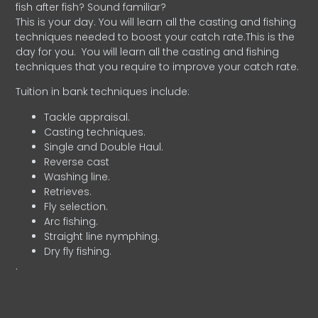
fish after fish? Sound familiar?
This is your day. You will learn all the casting and fishing
techniques needed to boost your catch rate.This is the
day for you.
You will learn all the casting and fishing
techniques that you require to improve your catch rate.
Tuition in bank techniques include:
Tackle appraisal.
Casting techniques.
Single and Double Haul.
Reverse cast
Washing line.
Retrieves.
Fly selection.
Arc fishing.
Straight line nymphing.
Dry fly fishing.
.