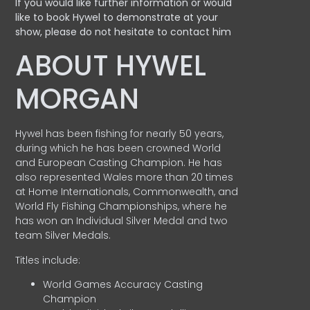
If you would like further information or would
like to book Hywel to demonstrate at your
show, please do not hesitate to contact him
ABOUT HYWEL
MORGAN
Hywel has been fishing for nearly 50 years,
during which he has been crowned World
and European Casting Champion. He has
also represented Wales more than 20 times
at Home Internationals, Commonwealth, and
World Fly Fishing Championships, where he
has won an Individual Silver Medal and two
team Silver Medals.
Titles include:
World Games Accuracy Casting
Champion