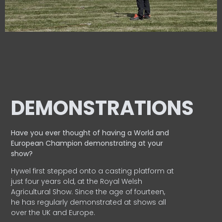
DEMONSTRATIONS
Have you ever thought of having a World and
European
Champion demonstrating at your
show?
Hywel first stepped onto a casting platform at
just four years old, at the Royal Welsh
Agricultural Show. Since the age of fourteen,
he has regularly demonstrated at shows all
over the UK and Europe.