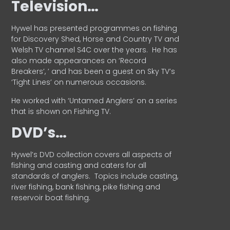
Television…
Hywel has presented programmes on fishing
for Discovery Shed, Horse and Country TV and
Welsh TV channel S4C over the years.
He has
also made appearances on ‘Record
Breakers’, ’ and has been a guest on Sky TV’s
‘Tight Lines’ on numerous occasions.
He worked with ‘Untamed Anglers’ on a series
that is shown on Fishing TV.
DVD’s…
Hywel’s DVD collection covers all aspects of
fishing and casting and caters for all
standards of anglers.
Topics include casting,
river fishing, bank fishing, pike fishing and
reservoir boat fishing.