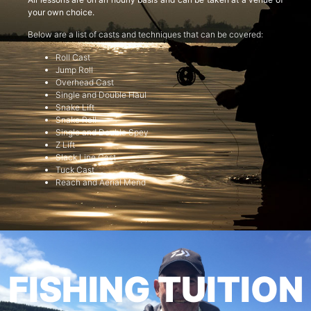
your own choice.
Below are a list of casts and techniques that can be covered:
Roll Cast
Jump Roll
Overhead Cast
Single and Double Haul
Snake Lift
Snake Roll
Single and Double Spey
Z Lift
Slack Line Cast
Tuck Cast
Reach and Aerial Mend
FISHING TUITION