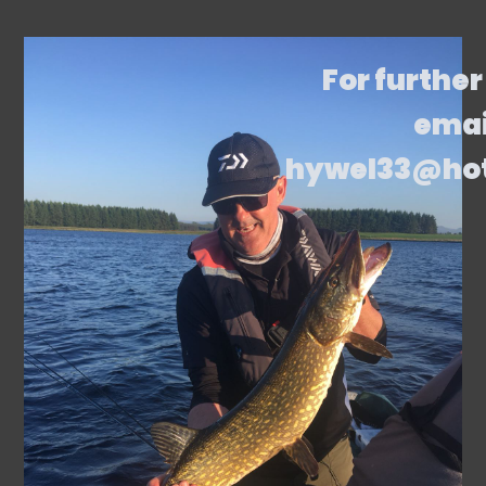
For further
emai
hywel33@ho