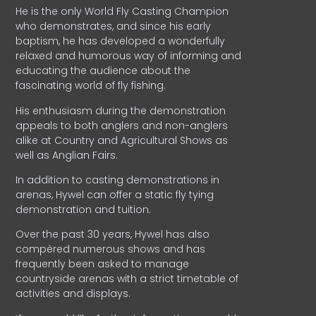
He is the only World Fly Casting Champion
who demonstrates, and since his early
baptism, he has developed a wonderfully
relaxed and humorous way of informing and
educating the audience about the
fascinating world of fly fishing.
His enthusiasm during the demonstration
appeals to both anglers and non-anglers
alike at Country and Agricultural Shows as
well as Anglian Fairs.
In addition to casting demonstrations in
arenas, Hywel can offer a static fly tying
demonstration and tuition.
Over the past 30 years, Hywel has also
compèred numerous shows and has
frequently been asked to manage
countryside arenas with a strict timetable of
activities and displays.