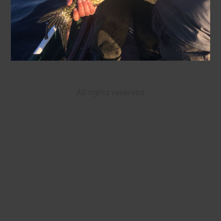
All rights reserved