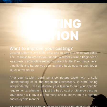
CASTING
TUITION
Want to improve your casting?
Casting tuition is available on a one-to-one or one-to-two basis.
The lesson is tailored to your needs, whether you’re a beginner or
an experienced angler seeking to correct faults. If you have never
tried fly fishing before, you can learn the basic casting techniques
in just a few hours.
After your session, you’ll be a competent caster with a solid
understanding of all the techniques necessary to start fishing
independently. I will customise your lesson to suit your specific
requirements. Whether it’s just the basic cast or distance casting,
your lesson will cover it (and more) and be delivered in a relaxed
and enjoyable manner.
All lessons are on an hourly basis and can be taken at a venue of