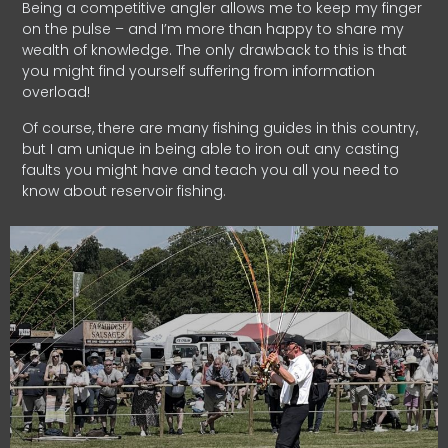
Being a competitive angler allows me to keep my finger
on the pulse – and I’m more than happy to share my
wealth of knowledge. The only drawback to this is that
you might find yourself suffering from information
overload!
Of course, there are many fishing guides in this country,
but I am unique in being able to iron out any casting
faults you might have and teach you all you need to
know about reservoir fishing.