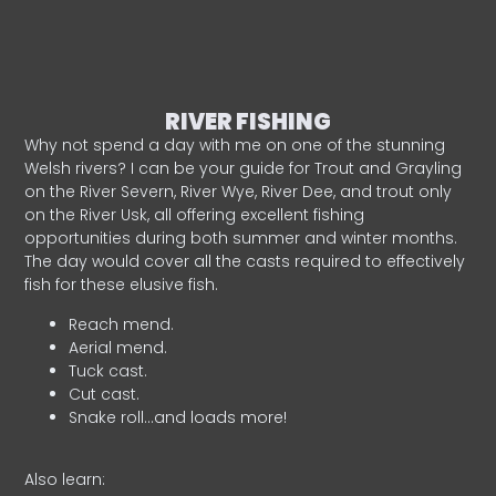
RIVER FISHING
Why not spend a day with me on one of the stunning
Welsh rivers? I can be your guide for Trout and Grayling
on the River Severn, River Wye, River Dee, and trout only
on the River Usk, all offering excellent fishing
opportunities during both summer and winter months.
The day would cover all the casts required to effectively
fish for these elusive fish.
Reach mend.
Aerial mend.
Tuck cast.
Cut cast.
Snake roll…and loads more!
Also learn: