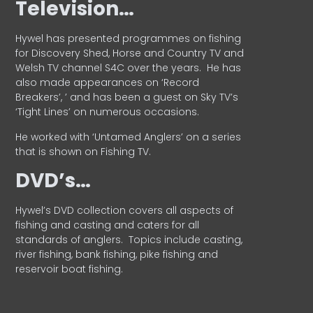
Television…
Hywel has presented programmes on fishing
for Discovery Shed, Horse and Country TV and
Welsh TV channel S4C over the years.
He has
also made appearances on ‘Record
Breakers’, ’ and has been a guest on Sky TV’s
‘Tight Lines’ on numerous occasions.
He worked with ‘Untamed Anglers’ on a series
that is shown on Fishing TV.
DVD’s…
Hywel’s DVD collection covers all aspects of
fishing and casting and caters for all
standards of anglers.
Topics include casting,
river fishing, bank fishing, pike fishing and
reservoir boat fishing.