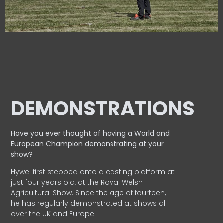
DEMONSTRATIONS
Have you ever thought of having a World and
European
Champion demonstrating at your
show?
Hywel first stepped onto a casting platform at
just four years old, at the Royal Welsh
Agricultural Show. Since the age of fourteen,
he has regularly demonstrated at shows all
over the UK and Europe.