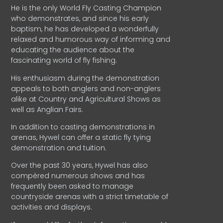
He is the only World Fly Casting Champion
who demonstrates, and since his early
baptism, he has developed a wonderfully
relaxed and humorous way of informing and
educating the audience about the
fascinating world of fly fishing.
His enthusiasm during the demonstration
appeals to both anglers and non-anglers
alike at Country and Agricultural Shows as
well as Anglian Fairs.
In addition to casting demonstrations in
arenas, Hywel can offer a static fly tying
demonstration and tuition.
Over the past 30 years, Hywel has also
compèred numerous shows and has
frequently been asked to manage
countryside arenas with a strict timetable of
activities and displays.