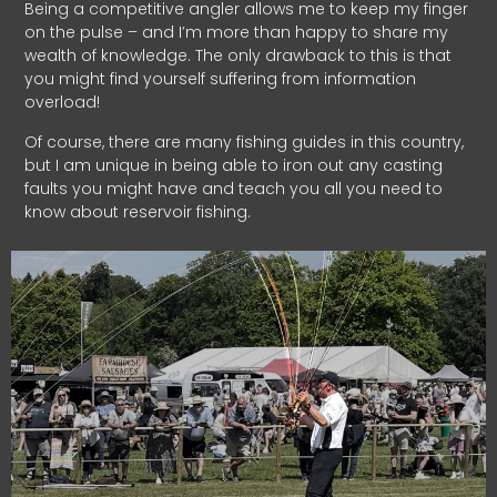
Being a competitive angler allows me to keep my finger
on the pulse – and I’m more than happy to share my
wealth of knowledge. The only drawback to this is that
you might find yourself suffering from information
overload!
Of course, there are many fishing guides in this country,
but I am unique in being able to iron out any casting
faults you might have and teach you all you need to
know about reservoir fishing.