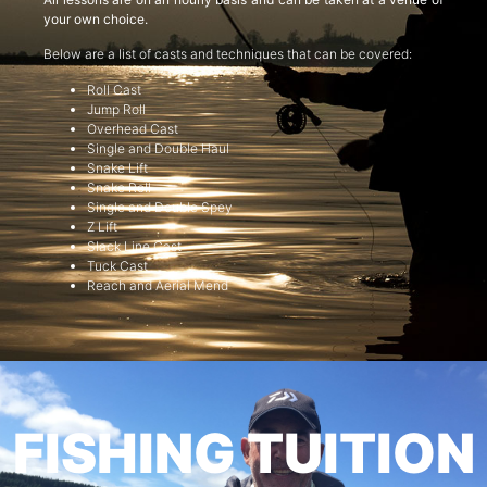
your own choice.
Below are a list of casts and techniques that can be covered:
Roll Cast
Jump Roll
Overhead Cast
Single and Double Haul
Snake Lift
Snake Roll
Single and Double Spey
Z Lift
Slack Line Cast
Tuck Cast
Reach and Aerial Mend
FISHING TUITION