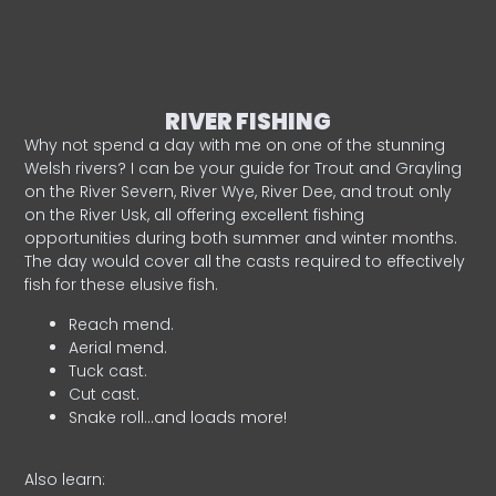
RIVER FISHING
Why not spend a day with me on one of the stunning
Welsh rivers? I can be your guide for Trout and Grayling
on the River Severn, River Wye, River Dee, and trout only
on the River Usk, all offering excellent fishing
opportunities during both summer and winter months.
The day would cover all the casts required to effectively
fish for these elusive fish.
Reach mend.
Aerial mend.
Tuck cast.
Cut cast.
Snake roll…and loads more!
Also learn: