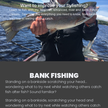
Want to improve your flyfishing?
Learn to fish with my beginner, advanced, river and bank fishing
classes. Teaching you everything you need to know, from casting
your line to reeling in your catch.
BANK FISHING
Standing on a bankside scratching your head…
wondering what to try next whilst watching others catch
fish after fish? Sound familiar?
Standing on a bankside, scratching your head and
wondering what to try next while watching others catch