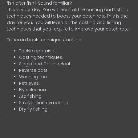
fish after fish? Sound familiar?
This is your day. You will learn all the casting and fishing
techniques needed to boost your catch rate.This is the
day for you.
You will learn all the casting and fishing
techniques that you require to improve your catch rate.
Tuition in bank techniques include:
Tackle appraisal.
Casting techniques.
Single and Double Haul.
Reverse cast
Washing line.
Retrieves.
Fly selection.
Arc fishing.
Straight line nymphing.
Dry fly fishing.
.