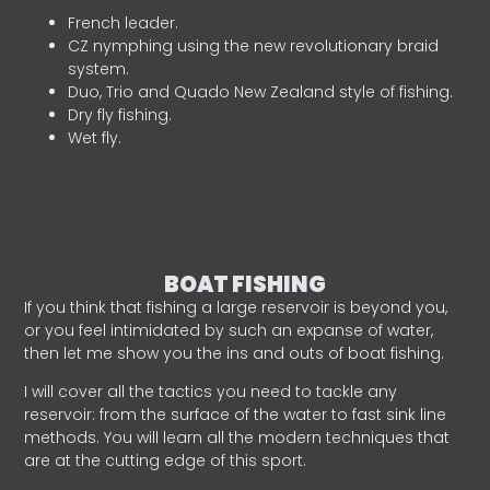
French leader.
CZ nymphing using the new revolutionary braid
system.
Duo, Trio and Quado New Zealand style of fishing.
Dry fly fishing.
Wet fly.
BOAT FISHING
If you think that fishing a large reservoir is beyond you,
or you feel intimidated by such an expanse of water,
then let me show you the ins and outs of boat fishing.
I will cover all the tactics you need to tackle any
reservoir: from the surface of the water to fast sink line
methods. You will learn all the modern techniques that
are at the cutting edge of this sport.