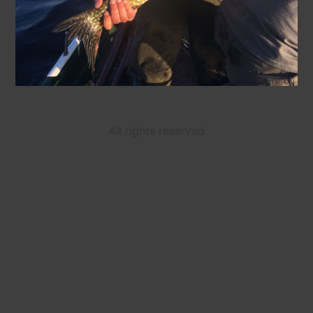
All rights reserved