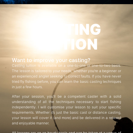
CASTING
TUITION
Want to improve your casting?
Casting tuition is available on a one-to-one or one-to-two basis.
The lesson is tailored to your needs, whether you’re a beginner or
an experienced angler seeking to correct faults. If you have never
tried fly fishing before, you can learn the basic casting techniques
in just a few hours.
After your session, you’ll be a competent caster with a solid
understanding of all the techniques necessary to start fishing
independently. I will customise your lesson to suit your specific
requirements. Whether it’s just the basic cast or distance casting,
your lesson will cover it (and more) and be delivered in a relaxed
and enjoyable manner.
All lessons are on an hourly basis and can be taken at a venue of