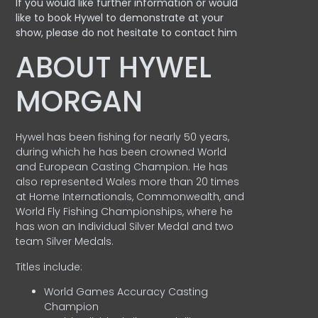
If you would like further information or would
like to book Hywel to demonstrate at your
show, please do not hesitate to contact him
ABOUT HYWEL
MORGAN
Hywel has been fishing for nearly 50 years,
during which he has been crowned World
and European Casting Champion. He has
also represented Wales more than 20 times
at Home Internationals, Commonwealth, and
World Fly Fishing Championships, where he
has won an Individual Silver Medal and two
team Silver Medals.
Titles include:
World Games Accuracy Casting
Champion