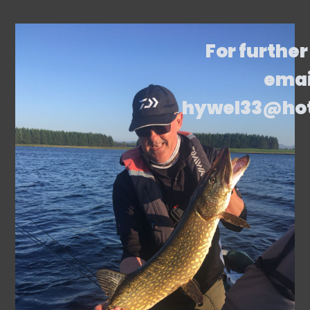
For further
emai
hywel33@ho