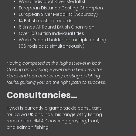
World Individual Silver Medallist
European Distance Casting Champion
European Silver Medallist (Accuracy)
14 British casting records
6 times All Round British Champion
Over 100 British Individual titles
World Record holder for multiple casting
(66 rods cast simultaneously)
Having competed at the highest level in both
Casting and Fishing, Hywel has a keen eye for
detail and can correct any casting or fishing
faults, guiding you on the right path to success.
Consultancies…
HyweI is currently a game tackle consultant
for Daiwa UK and has his range of fly fishing
rods called ‘HM Air’ covering grayling, trout,
and salmon fishing.