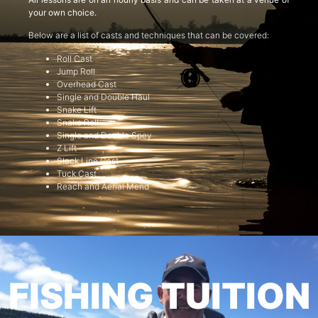
your own choice.
Below are a list of casts and techniques that can be covered:
Roll Cast
Jump Roll
Overhead Cast
Single and Double Haul
Snake Lift
Snake Roll
Single and Double Spey
Z Lift
Slack Line Cast
Tuck Cast
Reach and Aerial Mend
FISHING TUITION