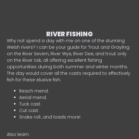
RIVER FISHING
Why not spend a day with me on one of the stunning
Welsh rivers? I can be your guide for Trout and Grayling
on the River Severn, River Wye, River Dee, and trout only
on the River Usk, all offering excellent fishing
opportunities during both summer and winter months.
The day would cover all the casts required to effectively
fish for these elusive fish.
Reach mend.
Aerial mend.
Tuck cast.
Cut cast.
Snake roll…and loads more!
Also learn: