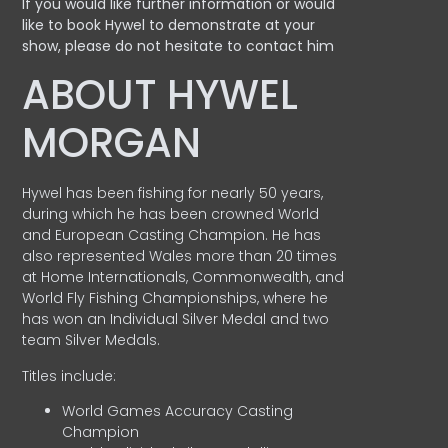
If you would like further information or would
like to book Hywel to demonstrate at your
show, please do not hesitate to contact him
ABOUT HYWEL
MORGAN
Hywel has been fishing for nearly 50 years,
during which he has been crowned World
and European Casting Champion. He has
also represented Wales more than 20 times
at Home Internationals, Commonwealth, and
World Fly Fishing Championships, where he
has won an Individual Silver Medal and two
team Silver Medals.
Titles include:
World Games Accuracy Casting
Champion