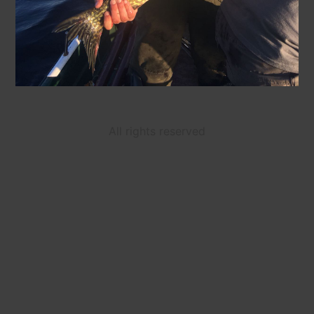
All rights reserved