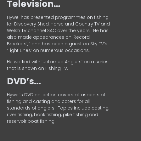
Television…
Hywel has presented programmes on fishing
for Discovery Shed, Horse and Country TV and
Welsh TV channel S4C over the years.
He has
also made appearances on ‘Record
Breakers’, ’ and has been a guest on Sky TV’s
‘Tight Lines’ on numerous occasions.
He worked with ‘Untamed Anglers’ on a series
that is shown on Fishing TV.
DVD’s…
Hywel’s DVD collection covers all aspects of
fishing and casting and caters for all
standards of anglers.
Topics include casting,
river fishing, bank fishing, pike fishing and
reservoir boat fishing.