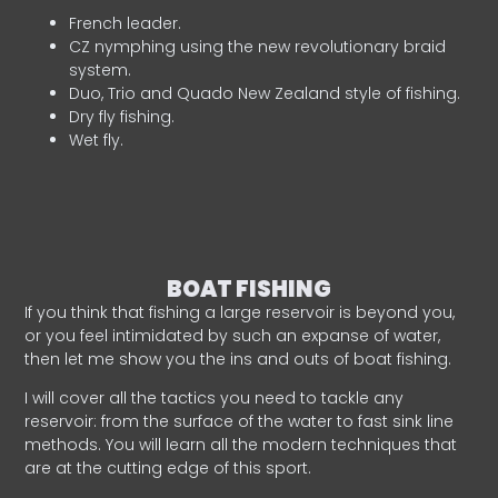
French leader.
CZ nymphing using the new revolutionary braid
system.
Duo, Trio and Quado New Zealand style of fishing.
Dry fly fishing.
Wet fly.
BOAT FISHING
If you think that fishing a large reservoir is beyond you,
or you feel intimidated by such an expanse of water,
then let me show you the ins and outs of boat fishing.
I will cover all the tactics you need to tackle any
reservoir: from the surface of the water to fast sink line
methods. You will learn all the modern techniques that
are at the cutting edge of this sport.