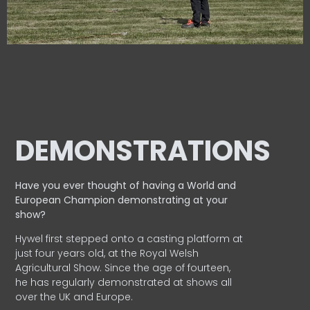
DEMONSTRATIONS
Have you ever thought of having a World and
European
Champion demonstrating at your
show?
Hywel first stepped onto a casting platform at
just four years old, at the Royal Welsh
Agricultural Show. Since the age of fourteen,
he has regularly demonstrated at shows all
over the UK and Europe.