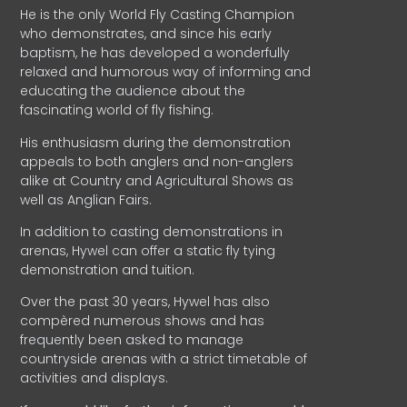
He is the only World Fly Casting Champion
who demonstrates, and since his early
baptism, he has developed a wonderfully
relaxed and humorous way of informing and
educating the audience about the
fascinating world of fly fishing.
His enthusiasm during the demonstration
appeals to both anglers and non-anglers
alike at Country and Agricultural Shows as
well as Anglian Fairs.
In addition to casting demonstrations in
arenas, Hywel can offer a static fly tying
demonstration and tuition.
Over the past 30 years, Hywel has also
compèred numerous shows and has
frequently been asked to manage
countryside arenas with a strict timetable of
activities and displays.