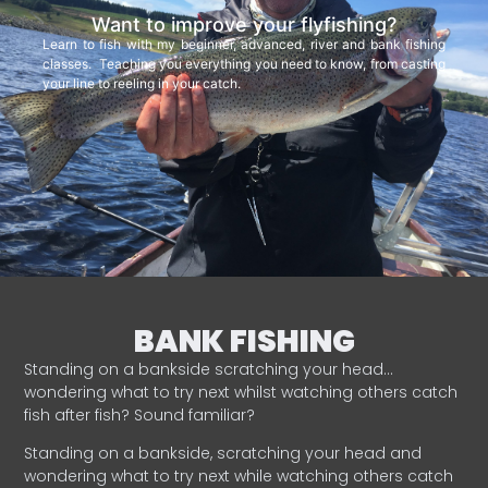
Want to improve your flyfishing?
Learn to fish with my beginner, advanced, river and bank fishing
classes. Teaching you everything you need to know, from casting
your line to reeling in your catch.
BANK FISHING
Standing on a bankside scratching your head…
wondering what to try next whilst watching others catch
fish after fish? Sound familiar?
Standing on a bankside, scratching your head and
wondering what to try next while watching others catch