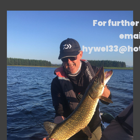
For further
emai
hywel33@ho