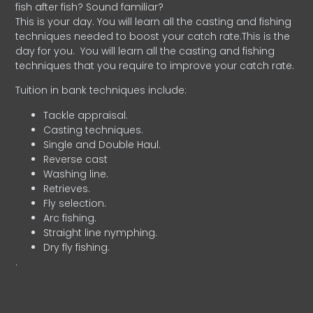
fish after fish? Sound familiar?
This is your day. You will learn all the casting and fishing
techniques needed to boost your catch rate.This is the
day for you.
You will learn all the casting and fishing
techniques that you require to improve your catch rate.
Tuition in bank techniques include:
Tackle appraisal.
Casting techniques.
Single and Double Haul.
Reverse cast
Washing line.
Retrieves.
Fly selection.
Arc fishing.
Straight line nymphing.
Dry fly fishing.
.