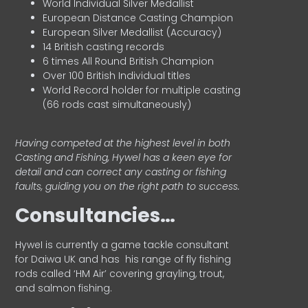
World Individual Silver Medallist
European Distance Casting Champion
European Silver Medallist (Accuracy)
14 British casting records
6 times All Round British Champion
Over 100 British Individual titles
World Record holder for multiple casting
(66 rods cast simultaneously)
Having competed at the highest level in both
Casting and Fishing, Hywel has a keen eye for
detail and can correct any casting or fishing
faults, guiding you on the right path to success.
Consultancies…
HyweI is currently a game tackle consultant
for Daiwa UK and has his range of fly fishing
rods called ‘HM Air’ covering grayling, trout,
and salmon fishing.