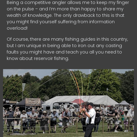
Being a competitive angler allows me to keep my finger
on the pulse – and I’m more than happy to share my
wealth of knowledge. The only drawback to this is that
you might find yourself suffering from information
overload!
Of course, there are many fishing guides in this country,
but I am unique in being able to iron out any casting
faults you might have and teach you all you need to
know about reservoir fishing.