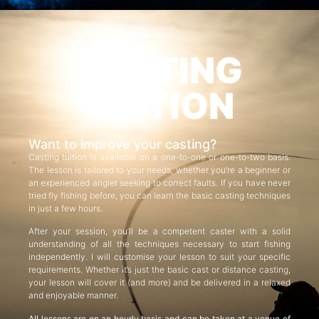
CASTING
TUITION
Want to improve your casting?
Casting tuition is available on a one-to-one or one-to-two basis.
The lesson is tailored to your needs, whether you’re a beginner or
an experienced angler seeking to correct faults. If you have never
tried fly fishing before, you can learn the basic casting techniques
in just a few hours.
After your session, you’ll be a competent caster with a solid
understanding of all the techniques necessary to start fishing
independently. I will customise your lesson to suit your specific
requirements. Whether it’s just the basic cast or distance casting,
your lesson will cover it (and more) and be delivered in a relaxed
and enjoyable manner.
All lessons are on an hourly basis and can be taken at a venue of