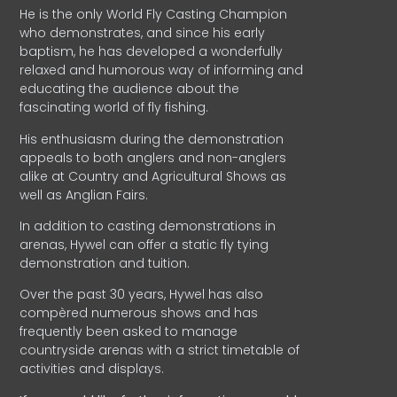
He is the only World Fly Casting Champion
who demonstrates, and since his early
baptism, he has developed a wonderfully
relaxed and humorous way of informing and
educating the audience about the
fascinating world of fly fishing.
His enthusiasm during the demonstration
appeals to both anglers and non-anglers
alike at Country and Agricultural Shows as
well as Anglian Fairs.
In addition to casting demonstrations in
arenas, Hywel can offer a static fly tying
demonstration and tuition.
Over the past 30 years, Hywel has also
compèred numerous shows and has
frequently been asked to manage
countryside arenas with a strict timetable of
activities and displays.