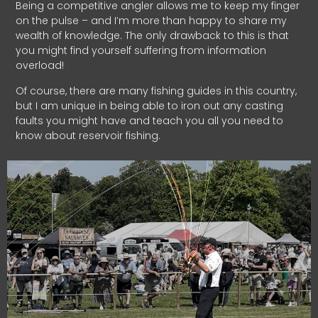
Being a competitive angler allows me to keep my finger
on the pulse – and I’m more than happy to share my
wealth of knowledge. The only drawback to this is that
you might find yourself suffering from information
overload!
Of course, there are many fishing guides in this country,
but I am unique in being able to iron out any casting
faults you might have and teach you all you need to
know about reservoir fishing.