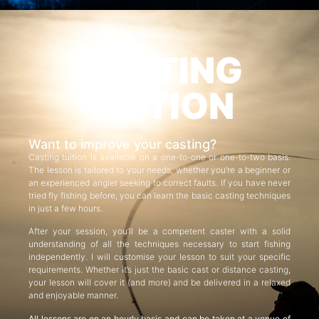
CASTING
TUITION
Want to improve your casting?
Casting tuition is available on a one-to-one or one-to-two basis.
The lesson is tailored to your needs, whether you’re a beginner or
an experienced angler seeking to correct faults. If you have never
tried fly fishing before, you can learn the basic casting techniques
in just a few hours.
After your session, you’ll be a competent caster with a solid
understanding of all the techniques necessary to start fishing
independently. I will customise your lesson to suit your specific
requirements. Whether it’s just the basic cast or distance casting,
your lesson will cover it (and more) and be delivered in a relaxed
and enjoyable manner.
All lessons are on an hourly basis and can be taken at a venue of