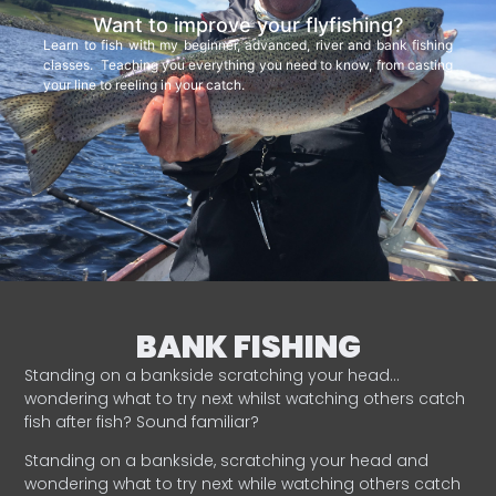
Want to improve your flyfishing?
Learn to fish with my beginner, advanced, river and bank fishing
classes. Teaching you everything you need to know, from casting
your line to reeling in your catch.
BANK FISHING
Standing on a bankside scratching your head…
wondering what to try next whilst watching others catch
fish after fish? Sound familiar?
Standing on a bankside, scratching your head and
wondering what to try next while watching others catch