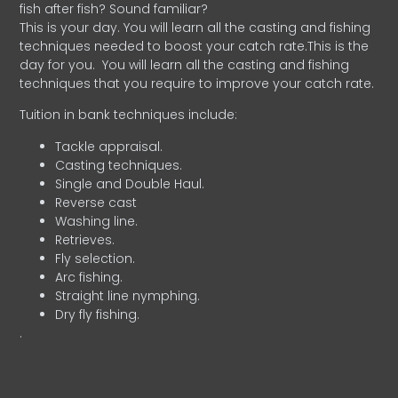
fish after fish? Sound familiar?
This is your day. You will learn all the casting and fishing
techniques needed to boost your catch rate.This is the
day for you.
You will learn all the casting and fishing
techniques that you require to improve your catch rate.
Tuition in bank techniques include:
Tackle appraisal.
Casting techniques.
Single and Double Haul.
Reverse cast
Washing line.
Retrieves.
Fly selection.
Arc fishing.
Straight line nymphing.
Dry fly fishing.
.