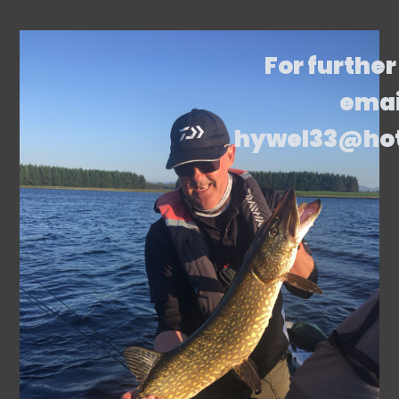
For further
emai
hywel33@ho