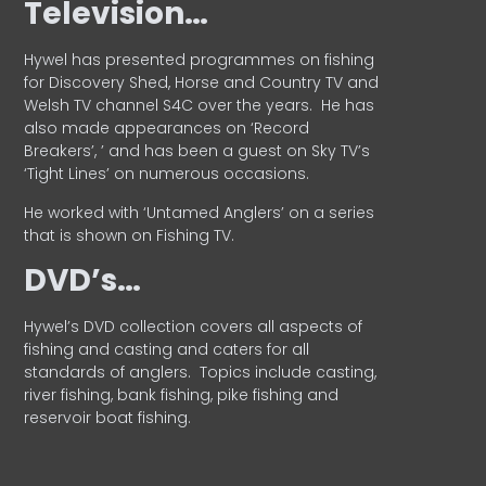
Television…
Hywel has presented programmes on fishing
for Discovery Shed, Horse and Country TV and
Welsh TV channel S4C over the years.
He has
also made appearances on ‘Record
Breakers’, ’ and has been a guest on Sky TV’s
‘Tight Lines’ on numerous occasions.
He worked with ‘Untamed Anglers’ on a series
that is shown on Fishing TV.
DVD’s…
Hywel’s DVD collection covers all aspects of
fishing and casting and caters for all
standards of anglers.
Topics include casting,
river fishing, bank fishing, pike fishing and
reservoir boat fishing.