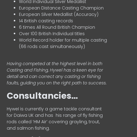
World Individual Silver Medallist
European Distance Casting Champion
European Silver Medallist (Accuracy)
14 British casting records
6 times All Round British Champion
Over 100 British Individual titles
World Record holder for multiple casting
(66 rods cast simultaneously)
Having competed at the highest level in both
Casting and Fishing, Hywel has a keen eye for
detail and can correct any casting or fishing
faults, guiding you on the right path to success.
Consultancies…
HyweI is currently a game tackle consultant
for Daiwa UK and has his range of fly fishing
rods called ‘HM Air’ covering grayling, trout,
and salmon fishing.