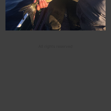
All rights reserved