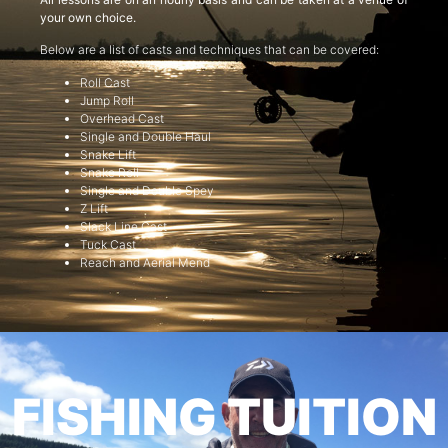
your own choice.
Below are a list of casts and techniques that can be covered:
Roll Cast
Jump Roll
Overhead Cast
Single and Double Haul
Snake Lift
Snake Roll
Single and Double Spey
Z Lift
Slack Line Cast
Tuck Cast
Reach and Aerial Mend
FISHING TUITION