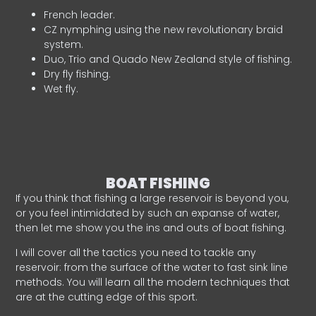
French leader.
CZ nymphing using the new revolutionary braid
system.
Duo, Trio and Quado New Zealand style of fishing.
Dry fly fishing.
Wet fly.
BOAT FISHING
If you think that fishing a large reservoir is beyond you,
or you feel intimidated by such an expanse of water,
then let me show you the ins and outs of boat fishing.
I will cover all the tactics you need to tackle any
reservoir: from the surface of the water to fast sink line
methods. You will learn all the modern techniques that
are at the cutting edge of this sport.