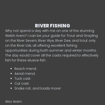
RIVER FISHING
Why not spend a day with me on one of the stunning
Welsh rivers? I can be your guide for Trout and Grayling
on the River Severn, River Wye, River Dee, and trout only
on the River Usk, all offering excellent fishing
opportunities during both summer and winter months.
The day would cover all the casts required to effectively
fish for these elusive fish.
Reach mend.
Aerial mend.
Tuck cast.
Cut cast.
Snake roll…and loads more!
Also learn: