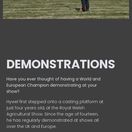
DEMONSTRATIONS
Have you ever thought of having a World and
European
Champion demonstrating at your
show?
Hywel first stepped onto a casting platform at
just four years old, at the Royal Welsh
Agricultural Show. Since the age of fourteen,
he has regularly demonstrated at shows all
over the UK and Europe.