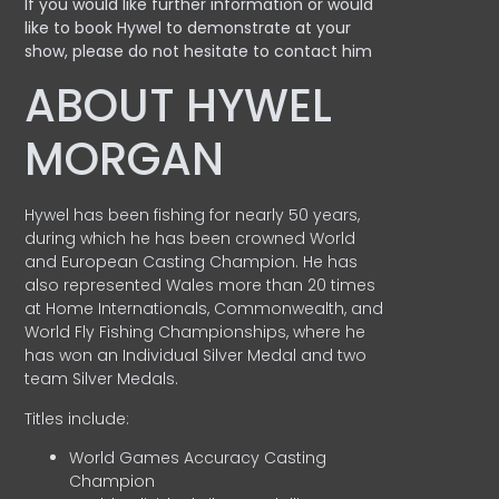
If you would like further information or would
like to book Hywel to demonstrate at your
show, please do not hesitate to contact him
ABOUT HYWEL
MORGAN
Hywel has been fishing for nearly 50 years,
during which he has been crowned World
and European Casting Champion. He has
also represented Wales more than 20 times
at Home Internationals, Commonwealth, and
World Fly Fishing Championships, where he
has won an Individual Silver Medal and two
team Silver Medals.
Titles include:
World Games Accuracy Casting
Champion