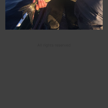
All rights reserved