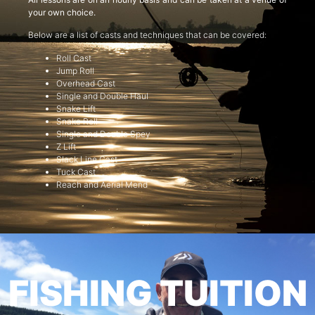
your own choice.
Below are a list of casts and techniques that can be covered:
Roll Cast
Jump Roll
Overhead Cast
Single and Double Haul
Snake Lift
Snake Roll
Single and Double Spey
Z Lift
Slack Line Cast
Tuck Cast
Reach and Aerial Mend
FISHING TUITION