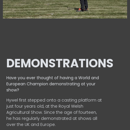
DEMONSTRATIONS
Have you ever thought of having a World and
European
Champion demonstrating at your
show?
Hywel first stepped onto a casting platform at
just four years old, at the Royal Welsh
Agricultural Show. Since the age of fourteen,
he has regularly demonstrated at shows all
over the UK and Europe.