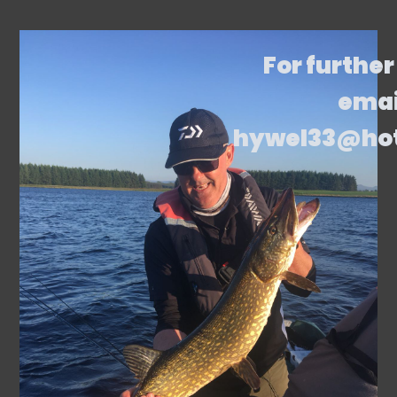
For further
emai
hywel33@ho