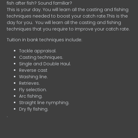
fish after fish? Sound familiar?
This is your day. You will learn all the casting and fishing
techniques needed to boost your catch rate.This is the
day for you.
You will learn all the casting and fishing
techniques that you require to improve your catch rate.
Tuition in bank techniques include:
Tackle appraisal.
Casting techniques.
Single and Double Haul.
Reverse cast
Washing line.
Retrieves.
Fly selection.
Arc fishing.
Straight line nymphing.
Dry fly fishing.
.