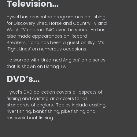
Television…
Hywel has presented programmes on fishing
for Discovery Shed, Horse and Country TV and
Welsh TV channel S4C over the years.
He has
also made appearances on ‘Record
Breakers’, ’ and has been a guest on Sky TV’s
‘Tight Lines’ on numerous occasions.
He worked with ‘Untamed Anglers’ on a series
that is shown on Fishing TV.
DVD’s…
Hywel’s DVD collection covers all aspects of
fishing and casting and caters for all
standards of anglers.
Topics include casting,
river fishing, bank fishing, pike fishing and
reservoir boat fishing.