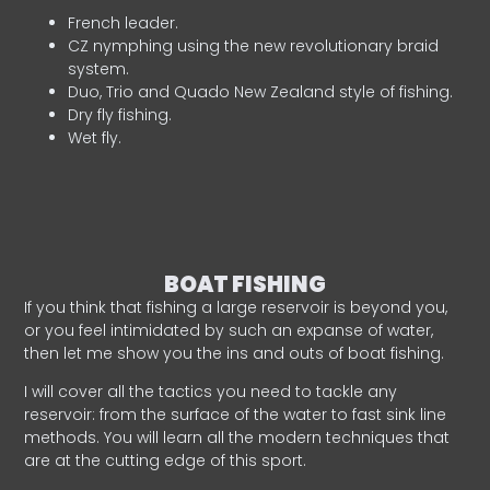
French leader.
CZ nymphing using the new revolutionary braid
system.
Duo, Trio and Quado New Zealand style of fishing.
Dry fly fishing.
Wet fly.
BOAT FISHING
If you think that fishing a large reservoir is beyond you,
or you feel intimidated by such an expanse of water,
then let me show you the ins and outs of boat fishing.
I will cover all the tactics you need to tackle any
reservoir: from the surface of the water to fast sink line
methods. You will learn all the modern techniques that
are at the cutting edge of this sport.