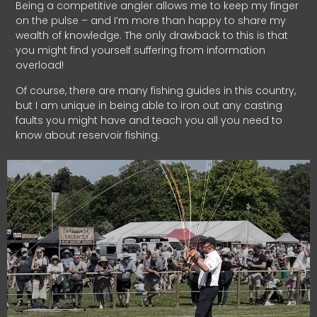
Being a competitive angler allows me to keep my finger
on the pulse – and I’m more than happy to share my
wealth of knowledge. The only drawback to this is that
you might find yourself suffering from information
overload!
Of course, there are many fishing guides in this country,
but I am unique in being able to iron out any casting
faults you might have and teach you all you need to
know about reservoir fishing.