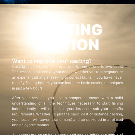
CASTING
TUITION
Want to improve your casting?
Casting tuition is available on a one-to-one or one-to-two basis.
The lesson is tailored to your needs, whether you’re a beginner or
an experienced angler seeking to correct faults. If you have never
tried fly fishing before, you can learn the basic casting techniques
in just a few hours.
After your session, you’ll be a competent caster with a solid
understanding of all the techniques necessary to start fishing
independently. I will customise your lesson to suit your specific
requirements. Whether it’s just the basic cast or distance casting,
your lesson will cover it (and more) and be delivered in a relaxed
and enjoyable manner.
All lessons are on an hourly basis and can be taken at a venue of