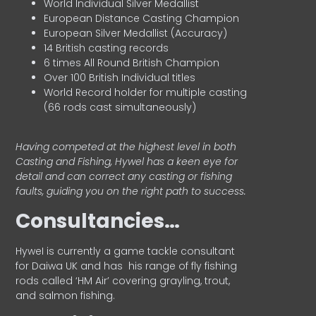
World Individual Silver Medallist
European Distance Casting Champion
European Silver Medallist (Accuracy)
14 British casting records
6 times All Round British Champion
Over 100 British Individual titles
World Record holder for multiple casting
(66 rods cast simultaneously)
Having competed at the highest level in both
Casting and Fishing, Hywel has a keen eye for
detail and can correct any casting or fishing
faults, guiding you on the right path to success.
Consultancies…
HyweI is currently a game tackle consultant
for Daiwa UK and has his range of fly fishing
rods called ‘HM Air’ covering grayling, trout,
and salmon fishing.