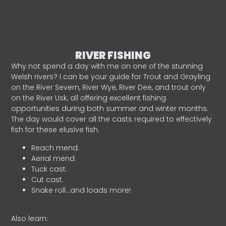
RIVER FISHING
Why not spend a day with me on one of the stunning
Welsh rivers? I can be your guide for Trout and Grayling
on the River Severn, River Wye, River Dee, and trout only
on the River Usk, all offering excellent fishing
opportunities during both summer and winter months.
The day would cover all the casts required to effectively
fish for these elusive fish.
Reach mend.
Aerial mend.
Tuck cast.
Cut cast.
Snake roll…and loads more!
Also learn: