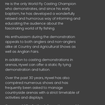
He is the only World Fly Casting Champion
who demonstrates, and since his early
baptism, he has developed a wonderfully
relaxed and humorous way of informing and
educating the audience about the
fascinating world of fly fishing.
His enthusiasm during the demonstration
appeals to both anglers and non-anglers
alike at Country and Agricultural Shows as
well as Anglian Fairs.
In addition to casting demonstrations in
arenas, Hywel can offer a static fly tying
demonstration and tuition.
Over the past 30 years, Hywel has also
compèred numerous shows and has
frequently been asked to manage
countryside arenas with a strict timetable of
activities and displays.