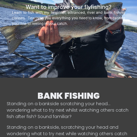
Want to improve your flyfishing?
Learn to fish with my beginner, advanced, river and bank fishing
classes. Teaching you everything you need to know, from casting
your line to reeling in your catch.
BANK FISHING
Standing on a bankside scratching your head…
wondering what to try next whilst watching others catch
fish after fish? Sound familiar?
Standing on a bankside, scratching your head and
wondering what to try next while watching others catch