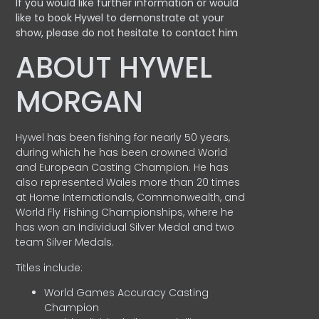
If you would like further information or would
like to book Hywel to demonstrate at your
show, please do not hesitate to contact him
ABOUT HYWEL
MORGAN
Hywel has been fishing for nearly 50 years,
during which he has been crowned World
and European Casting Champion. He has
also represented Wales more than 20 times
at Home Internationals, Commonwealth, and
World Fly Fishing Championships, where he
has won an Individual Silver Medal and two
team Silver Medals.
Titles include:
World Games Accuracy Casting
Champion