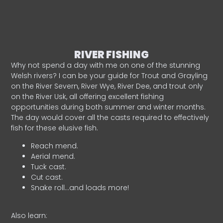
RIVER FISHING
Why not spend a day with me on one of the stunning
Welsh rivers? I can be your guide for Trout and Grayling
on the River Severn, River Wye, River Dee, and trout only
on the River Usk, all offering excellent fishing
opportunities during both summer and winter months.
The day would cover all the casts required to effectively
fish for these elusive fish.
Reach mend.
Aerial mend.
Tuck cast.
Cut cast.
Snake roll…and loads more!
Also learn: