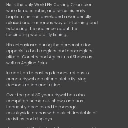
He is the only World Fly Casting Champion
who demonstrates, and since his early
baptism, he has developed a wonderfully
relaxed and humorous way of informing and
educating the audience about the
fascinating world of fly fishing.
His enthusiasm during the demonstration
appeals to both anglers and non-anglers
alike at Country and Agricultural Shows as
well as Anglian Fairs.
In addition to casting demonstrations in
arenas, Hywel can offer a static fly tying
demonstration and tuition.
Over the past 30 years, Hywel has also
compèred numerous shows and has
frequently been asked to manage
countryside arenas with a strict timetable of
activities and displays.