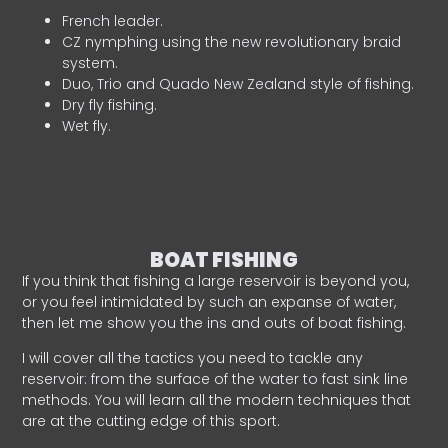
French leader.
CZ nymphing using the new revolutionary braid
system.
Duo, Trio and Quado New Zealand style of fishing.
Dry fly fishing.
Wet fly.
BOAT FISHING
If you think that fishing a large reservoir is beyond you,
or you feel intimidated by such an expanse of water,
then let me show you the ins and outs of boat fishing.
I will cover all the tactics you need to tackle any
reservoir: from the surface of the water to fast sink line
methods. You will learn all the modern techniques that
are at the cutting edge of this sport.