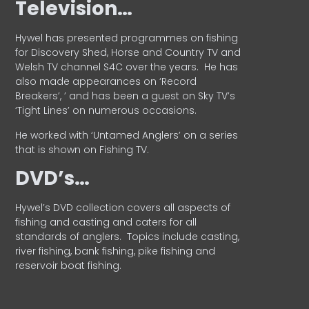
Television…
Hywel has presented programmes on fishing
for Discovery Shed, Horse and Country TV and
Welsh TV channel S4C over the years.
He has
also made appearances on ‘Record
Breakers’, ’ and has been a guest on Sky TV’s
‘Tight Lines’ on numerous occasions.
He worked with ‘Untamed Anglers’ on a series
that is shown on Fishing TV.
DVD’s…
Hywel’s DVD collection covers all aspects of
fishing and casting and caters for all
standards of anglers.
Topics include casting,
river fishing, bank fishing, pike fishing and
reservoir boat fishing.