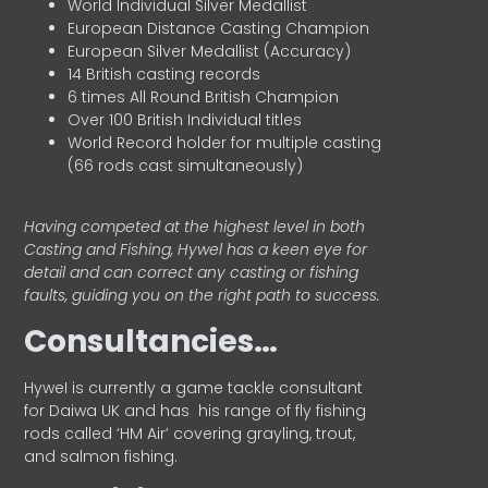
World Individual Silver Medallist
European Distance Casting Champion
European Silver Medallist (Accuracy)
14 British casting records
6 times All Round British Champion
Over 100 British Individual titles
World Record holder for multiple casting
(66 rods cast simultaneously)
Having competed at the highest level in both
Casting and Fishing, Hywel has a keen eye for
detail and can correct any casting or fishing
faults, guiding you on the right path to success.
Consultancies…
HyweI is currently a game tackle consultant
for Daiwa UK and has his range of fly fishing
rods called ‘HM Air’ covering grayling, trout,
and salmon fishing.