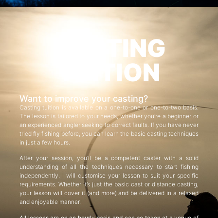
CASTING
TUITION
Want to improve your casting?
Casting tuition is available on a one-to-one or one-to-two basis.
The lesson is tailored to your needs, whether you’re a beginner or
an experienced angler seeking to correct faults. If you have never
tried fly fishing before, you can learn the basic casting techniques
in just a few hours.
After your session, you’ll be a competent caster with a solid
understanding of all the techniques necessary to start fishing
independently. I will customise your lesson to suit your specific
requirements. Whether it’s just the basic cast or distance casting,
your lesson will cover it (and more) and be delivered in a relaxed
and enjoyable manner.
All lessons are on an hourly basis and can be taken at a venue of