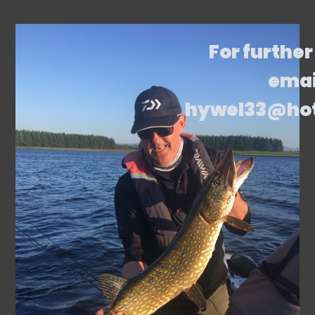
For further
emai
hywel33@ho