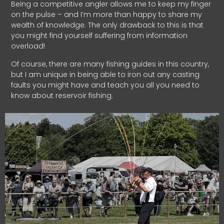
Being a competitive angler allows me to keep my finger
on the pulse – and I’m more than happy to share my
wealth of knowledge. The only drawback to this is that
you might find yourself suffering from information
overload!
Of course, there are many fishing guides in this country,
but I am unique in being able to iron out any casting
faults you might have and teach you all you need to
know about reservoir fishing.