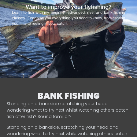
Want to improve your flyfishing?
Learn to fish with my beginner, advanced, river and bank fishing
classes. Teaching you everything you need to know, from casting
your line to reeling in your catch.
BANK FISHING
Standing on a bankside scratching your head…
wondering what to try next whilst watching others catch
fish after fish? Sound familiar?
Standing on a bankside, scratching your head and
wondering what to try next while watching others catch