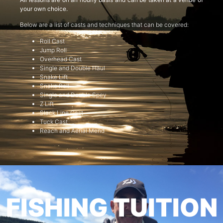
your own choice.
Below are a list of casts and techniques that can be covered:
Roll Cast
Jump Roll
Overhead Cast
Single and Double Haul
Snake Lift
Snake Roll
Single and Double Spey
Z Lift
Slack Line Cast
Tuck Cast
Reach and Aerial Mend
FISHING TUITION