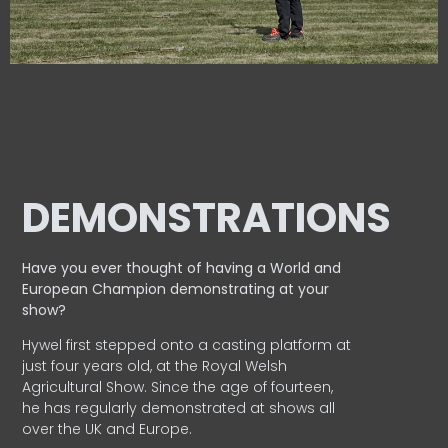
DEMONSTRATIONS
Have you ever thought of having a World and
European
Champion demonstrating at your
show?
Hywel first stepped onto a casting platform at
just four years old, at the Royal Welsh
Agricultural Show. Since the age of fourteen,
he has regularly demonstrated at shows all
over the UK and Europe.