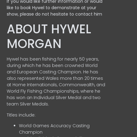
If you would like further information or would
like to book Hywel to demonstrate at your
show, please do not hesitate to contact him
ABOUT HYWEL
MORGAN
Hywel has been fishing for nearly 50 years,
during which he has been crowned World
and European Casting Champion. He has
also represented Wales more than 20 times
at Home Internationals, Commonwealth, and
World Fly Fishing Championships, where he
has won an Individual Silver Medal and two
team Silver Medals.
Titles include:
World Games Accuracy Casting
Champion