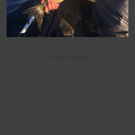
All rights reserved