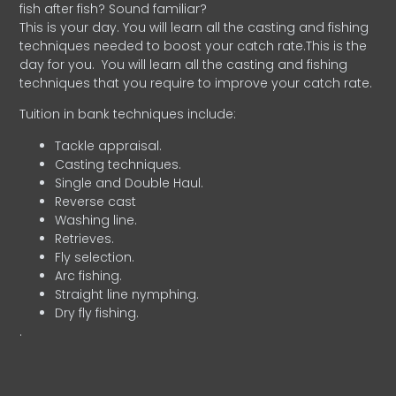
fish after fish? Sound familiar?
This is your day. You will learn all the casting and fishing
techniques needed to boost your catch rate.This is the
day for you.
You will learn all the casting and fishing
techniques that you require to improve your catch rate.
Tuition in bank techniques include:
Tackle appraisal.
Casting techniques.
Single and Double Haul.
Reverse cast
Washing line.
Retrieves.
Fly selection.
Arc fishing.
Straight line nymphing.
Dry fly fishing.
.