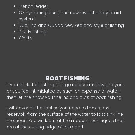
French leader.
CZ nymphing using the new revolutionary braid
system.
Duo, Trio and Quado New Zealand style of fishing.
Dry fly fishing.
Wet fly.
BOAT FISHING
If you think that fishing a large reservoir is beyond you,
or you feel intimidated by such an expanse of water,
then let me show you the ins and outs of boat fishing.
I will cover all the tactics you need to tackle any
reservoir: from the surface of the water to fast sink line
methods. You will learn all the modern techniques that
are at the cutting edge of this sport.