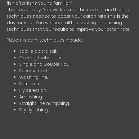
fish after fish? Sound familiar?
This is your day. You will learn all the casting and fishing
techniques needed to boost your catch rate.This is the
day for you.
You will learn all the casting and fishing
techniques that you require to improve your catch rate.
Tuition in bank techniques include:
Tackle appraisal.
Casting techniques.
Single and Double Haul.
Reverse cast
Washing line.
Retrieves.
Fly selection.
Arc fishing.
Straight line nymphing.
Dry fly fishing.
.