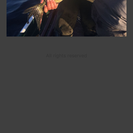
All rights reserved