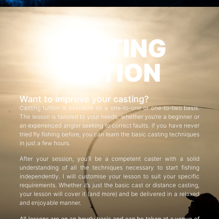
CASTING
TUITION
Want to improve your casting?
Casting tuition is available on a one-to-one or one-to-two basis.
The lesson is tailored to your needs, whether you’re a beginner or
an experienced angler seeking to correct faults. If you have never
tried fly fishing before, you can learn the basic casting techniques
in just a few hours.
After your session, you’ll be a competent caster with a solid
understanding of all the techniques necessary to start fishing
independently. I will customise your lesson to suit your specific
requirements. Whether it’s just the basic cast or distance casting,
your lesson will cover it (and more) and be delivered in a relaxed
and enjoyable manner.
All lessons are on an hourly basis and can be taken at a venue of