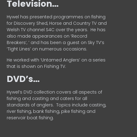
Television…
Hywel has presented programmes on fishing
for Discovery Shed, Horse and Country TV and
Welsh TV channel S4C over the years.
He has
also made appearances on ‘Record
Breakers’, ’ and has been a guest on Sky TV’s
‘Tight Lines’ on numerous occasions.
He worked with ‘Untamed Anglers’ on a series
that is shown on Fishing TV.
DVD’s…
Hywel’s DVD collection covers all aspects of
fishing and casting and caters for all
standards of anglers.
Topics include casting,
river fishing, bank fishing, pike fishing and
reservoir boat fishing.