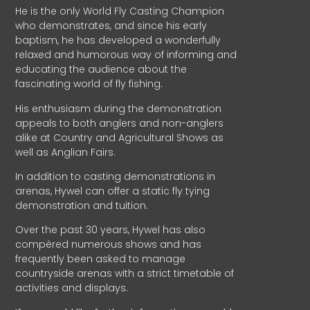
He is the only World Fly Casting Champion
who demonstrates, and since his early
baptism, he has developed a wonderfully
relaxed and humorous way of informing and
educating the audience about the
fascinating world of fly fishing.
His enthusiasm during the demonstration
appeals to both anglers and non-anglers
alike at Country and Agricultural Shows as
well as Anglian Fairs.
In addition to casting demonstrations in
arenas, Hywel can offer a static fly tying
demonstration and tuition.
Over the past 30 years, Hywel has also
compèred numerous shows and has
frequently been asked to manage
countryside arenas with a strict timetable of
activities and displays.