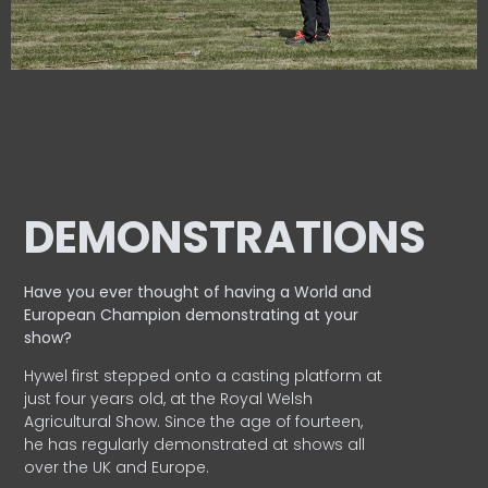
DEMONSTRATIONS
Have you ever thought of having a World and
European
Champion demonstrating at your
show?
Hywel first stepped onto a casting platform at
just four years old, at the Royal Welsh
Agricultural Show. Since the age of fourteen,
he has regularly demonstrated at shows all
over the UK and Europe.