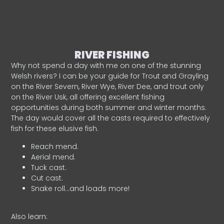
RIVER FISHING
Why not spend a day with me on one of the stunning
Welsh rivers? I can be your guide for Trout and Grayling
on the River Severn, River Wye, River Dee, and trout only
on the River Usk, all offering excellent fishing
opportunities during both summer and winter months.
The day would cover all the casts required to effectively
fish for these elusive fish.
Reach mend.
Aerial mend.
Tuck cast.
Cut cast.
Snake roll…and loads more!
Also learn: