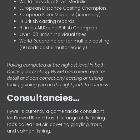
World Individual Silver Medallist
European Distance Casting Champion
European Silver Medallist (Accuracy)
14 British casting records
6 times All Round British Champion
Over 100 British Individual titles
World Record holder for multiple casting
(66 rods cast simultaneously)
Having competed at the highest level in both
Casting and Fishing, Hywel has a keen eye for
detail and can correct any casting or fishing
faults, guiding you on the right path to success.
Consultancies…
HyweI is currently a game tackle consultant
for Daiwa UK and has his range of fly fishing
rods called ‘HM Air’ covering grayling, trout,
and salmon fishing.