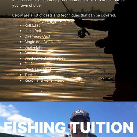
your own choice.
Below are a list of casts and techniques that can be covered:
Roll Cast
Jump Roll
Overhead Cast
Single and Double Haul
Snake Lift
Snake Roll
Single and Double Spey
Z Lift
Slack Line Cast
Tuck Cast
Reach and Aerial Mend
FISHING TUITION