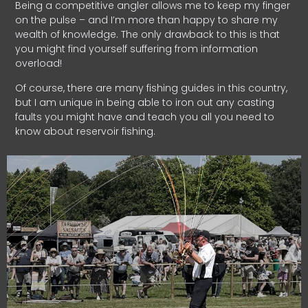
Being a competitive angler allows me to keep my finger
on the pulse – and I’m more than happy to share my
wealth of knowledge. The only drawback to this is that
you might find yourself suffering from information
overload!
Of course, there are many fishing guides in this country,
but I am unique in being able to iron out any casting
faults you might have and teach you all you need to
know about reservoir fishing.