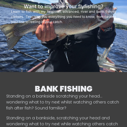
Want to improve your flyfishing?
Learn to fish with my beginner, advanced, river and bank fishing
classes. Teaching you everything you need to know, from casting
your line to reeling in your catch.
BANK FISHING
Standing on a bankside scratching your head…
wondering what to try next whilst watching others catch
fish after fish? Sound familiar?
Standing on a bankside, scratching your head and
wondering what to try next while watching others catch