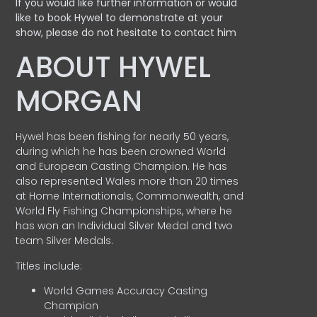
If you would like further information or would
like to book Hywel to demonstrate at your
show, please do not hesitate to contact him
ABOUT HYWEL
MORGAN
Hywel has been fishing for nearly 50 years,
during which he has been crowned World
and European Casting Champion. He has
also represented Wales more than 20 times
at Home Internationals, Commonwealth, and
World Fly Fishing Championships, where he
has won an Individual Silver Medal and two
team Silver Medals.
Titles include:
World Games Accuracy Casting
Champion