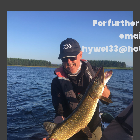
For further
emai
hywel33@ho