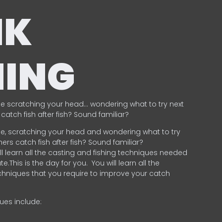
NK
HING
e scratching your head… wondering what to try next
catch fish after fish? Sound familiar?
e, scratching your head and wondering what to try
ers catch fish after fish? Sound familiar?
ill learn all the casting and fishing techniques needed
e.This is the day for you.
You will learn all the
chniques that you require to improve your catch
ques include:
.