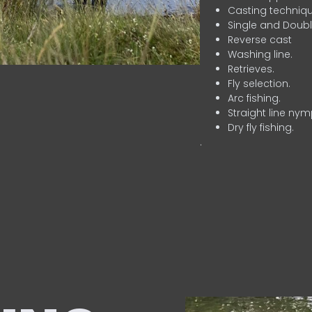
Casting techniqu
Single and Doubl
Reverse cast
Washing line.
Retrieves.
Fly selection.
Arc fishing.
Straight line nym
Dry fly fishing.
.