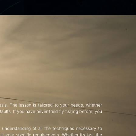
asis. The lesson is tailored to your needs, whether
aults. If you have never tried fly fishing before, you
d understanding of all the techniques necessary to
uit your specific requirements. Whether it’s just the