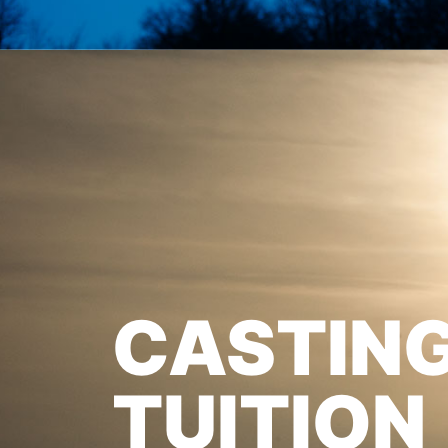
CASTIN
TUITION