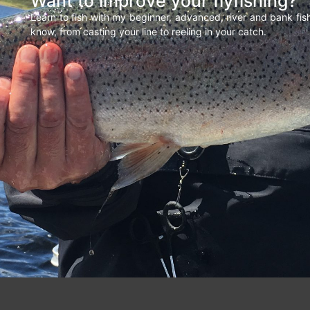
Want to improve your flyfishing?
Learn to fish with my beginner, advanced, river and bank fi
know, from casting your line to reeling in your catch.