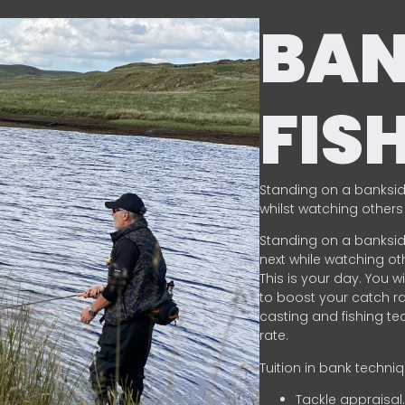
BA
FIS
Standing on a banksid
whilst watching others 
Standing on a banksid
next while watching oth
This is your day. You w
to boost your catch rat
casting and fishing te
rate.
Tuition in bank techni
Tackle appraisal