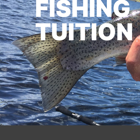
FISHING
TUITION