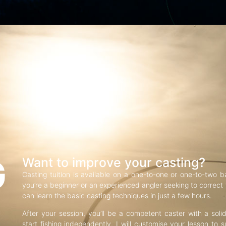
G
Want to improve your casting?
Casting tuition is available on a one-to-one or one-to-two b
you’re a beginner or an experienced angler seeking to correct f
can learn the basic casting techniques in just a few hours.
After your session, you’ll be a competent caster with a soli
start fishing independently. I will customise your lesson to s