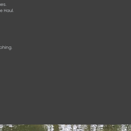
es.
e Haul.
phing.