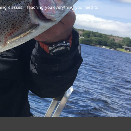
shing classes. Teaching you everything you need to