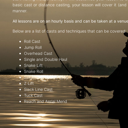
basic cast or distance casting, your lesson will cover it (an
manner.
All lessons are on an hourly basis and can be taken at a venu
Below are a list of casts and techniques that can be covered:
Roll Cast
Jump Roll
Overhead Cast
Single and Double Haul
Snake Lift
Snake Roll
Single and Double Spey
Z Lift
Slack Line Cast
Tuck Cast
Reach and Aerial Mend