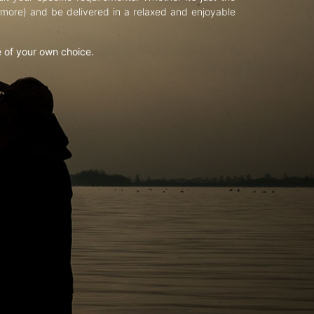
d more) and be delivered in a relaxed and enjoyable
e of your own choice.