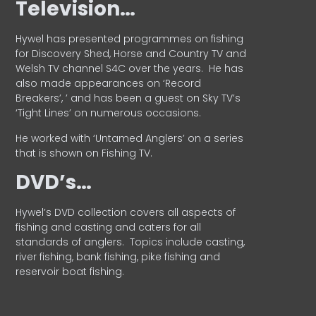
Television…
Hywel has presented programmes on fishing
for Discovery Shed, Horse and Country TV and
Welsh TV channel S4C over the years.
He has
also made appearances on ‘Record
Breakers’, ’ and has been a guest on Sky TV’s
‘Tight Lines’ on numerous occasions.
He worked with ‘Untamed Anglers’ on a series
that is shown on Fishing TV.
DVD’s…
Hywel’s DVD collection covers all aspects of
fishing and casting and caters for all
standards of anglers.
Topics include casting,
river fishing, bank fishing, pike fishing and
reservoir boat fishing.