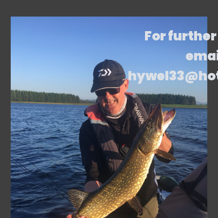
For further
emai
hywel33@ho