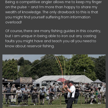
Being a competitive angler allows me to keep my finger
on the pulse – and I’m more than happy to share my
wealth of knowledge. The only drawback to this is that
you might find yourself suffering from information
overload!
Of course, there are many fishing guides in this country,
but I am unique in being able to iron out any casting
faults you might have and teach you all you need to
know about reservoir fishing.