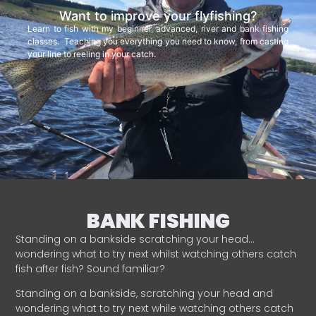
Want to improve your flyfishing?
Learn to fish with my beginner, advanced, river and bank fishing
classes. Teaching you everything you need to know, from casting
your line to reeling in your catch.
BANK FISHING
Standing on a bankside scratching your head…
wondering what to try next whilst watching others catch
fish after fish? Sound familiar?
Standing on a bankside, scratching your head and
wondering what to try next while watching others catch