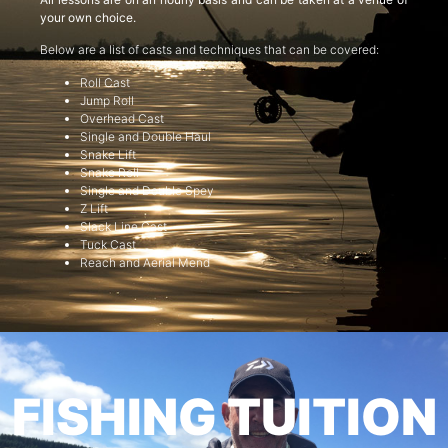
your own choice.
Below are a list of casts and techniques that can be covered:
Roll Cast
Jump Roll
Overhead Cast
Single and Double Haul
Snake Lift
Snake Roll
Single and Double Spey
Z Lift
Slack Line Cast
Tuck Cast
Reach and Aerial Mend
FISHING TUITION