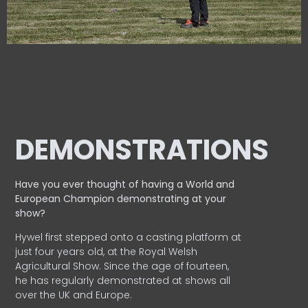
DEMONSTRATIONS
Have you ever thought of having a World and
European
Champion demonstrating at your
show?
Hywel first stepped onto a casting platform at
just four years old, at the Royal Welsh
Agricultural Show. Since the age of fourteen,
he has regularly demonstrated at shows all
over the UK and Europe.