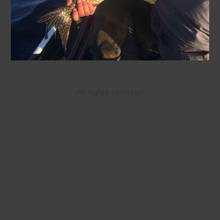
All rights reserved