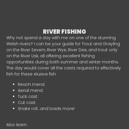
RIVER FISHING
Why not spend a day with me on one of the stunning
Welsh rivers? I can be your guide for Trout and Grayling
on the River Severn, River Wye, River Dee, and trout only
on the River Usk, all offering excellent fishing
opportunities during both summer and winter months.
The day would cover all the casts required to effectively
fish for these elusive fish.
Reach mend.
Aerial mend.
Tuck cast.
Cut cast.
Snake roll…and loads more!
Also learn: