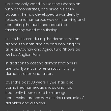
He is the only World Fly Casting Champion
who demonstrates, and since his early
baptism, he has developed a wonderfully
relaxed and humorous way of informing and
educating the audience about the
fascinating world of fly fishing.
His enthusiasm during the demonstration
appeals to both anglers and non-anglers
alike at Country and Agricultural Shows as
well as Anglian Fairs.
In addition to casting demonstrations in
arenas, Hywel can offer a static fly tying
demonstration and tuition.
Over the past 30 years, Hywel has also
compèred numerous shows and has
frequently been asked to manage
countryside arenas with a strict timetable of
activities and displays.