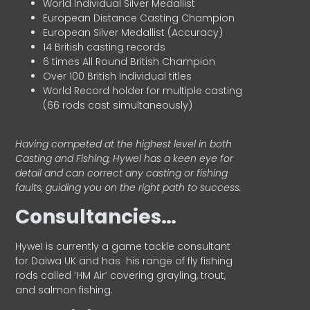
World Individual Silver Medallist
European Distance Casting Champion
European Silver Medallist (Accuracy)
14 British casting records
6 times All Round British Champion
Over 100 British Individual titles
World Record holder for multiple casting
(66 rods cast simultaneously)
Having competed at the highest level in both
Casting and Fishing, Hywel has a keen eye for
detail and can correct any casting or fishing
faults, guiding you on the right path to success.
Consultancies…
HyweI is currently a game tackle consultant
for Daiwa UK and has his range of fly fishing
rods called ‘HM Air’ covering grayling, trout,
and salmon fishing.