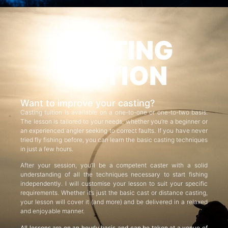
CASTING
TUITION
Want to improve your casting?
Casting tuition is available on a one-to-one or one-to-two basis.
The lesson is tailored to your needs, whether you’re a beginner or
an experienced angler seeking to correct faults. If you have never
tried fly fishing before, you can learn the basic casting techniques
in just a few hours.
After your session, you’ll be a competent caster with a solid
understanding of all the techniques necessary to start fishing
independently. I will customise your lesson to suit your specific
requirements. Whether it’s just the basic cast or distance casting,
your lesson will cover it (and more) and be delivered in a relaxed
and enjoyable manner.
All lessons are on an hourly basis and can be taken at a venue of