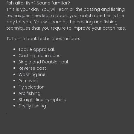
fish after fish? Sound familiar?
This is your day. You will learn all the casting and fishing
techniques needed to boost your catch rate.This is the
day for you.
You will learn all the casting and fishing
techniques that you require to improve your catch rate.
Tuition in bank techniques include:
Tackle appraisal.
Casting techniques.
Single and Double Haul.
Reverse cast
Washing line.
Retrieves.
Fly selection.
Arc fishing.
Straight line nymphing.
Dry fly fishing.
.