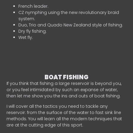
French leader.
CZ nymphing using the new revolutionary braid
system.
Duo, Trio and Quado New Zealand style of fishing.
Dry fly fishing.
Wet fly.
BOAT FISHING
If you think that fishing a large reservoir is beyond you,
or you feel intimidated by such an expanse of water,
then let me show you the ins and outs of boat fishing.
I will cover all the tactics you need to tackle any
reservoir: from the surface of the water to fast sink line
methods. You will learn all the modern techniques that
are at the cutting edge of this sport.