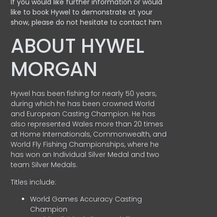
If you would like further information or would
like to book Hywel to demonstrate at your
show, please do not hesitate to contact him
ABOUT HYWEL
MORGAN
Hywel has been fishing for nearly 50 years,
during which he has been crowned World
and European Casting Champion. He has
also represented Wales more than 20 times
at Home Internationals, Commonwealth, and
World Fly Fishing Championships, where he
has won an Individual Silver Medal and two
team Silver Medals.
Titles include:
World Games Accuracy Casting
Champion