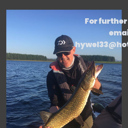
For further
emai
hywel33@ho