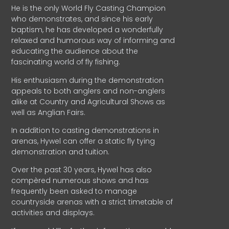
He is the only World Fly Casting Champion
who demonstrates, and since his early
baptism, he has developed a wonderfully
relaxed and humorous way of informing and
educating the audience about the
fascinating world of fly fishing.
His enthusiasm during the demonstration
appeals to both anglers and non-anglers
alike at Country and Agricultural Shows as
well as Anglian Fairs.
In addition to casting demonstrations in
arenas, Hywel can offer a static fly tying
demonstration and tuition.
Over the past 30 years, Hywel has also
compèred numerous shows and has
frequently been asked to manage
countryside arenas with a strict timetable of
activities and displays.