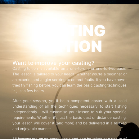
CASTING
TUITION
Want to improve your casting?
Casting tuition is available on a one-to-one or one-to-two basis.
The lesson is tailored to your needs, whether you’re a beginner or
an experienced angler seeking to correct faults. If you have never
tried fly fishing before, you can learn the basic casting techniques
in just a few hours.
After your session, you’ll be a competent caster with a solid
understanding of all the techniques necessary to start fishing
independently. I will customise your lesson to suit your specific
requirements. Whether it’s just the basic cast or distance casting,
your lesson will cover it (and more) and be delivered in a relaxed
and enjoyable manner.
All lessons are on an hourly basis and can be taken at a venue of