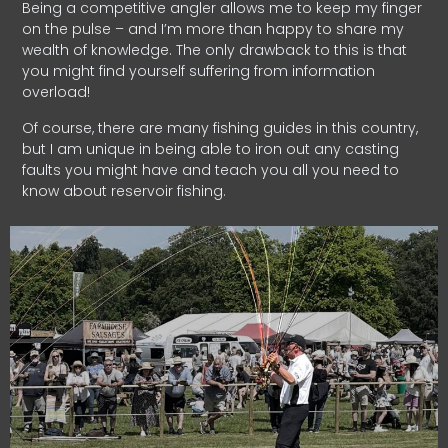
Being a competitive angler allows me to keep my finger
on the pulse – and I’m more than happy to share my
wealth of knowledge. The only drawback to this is that
you might find yourself suffering from information
overload!
Of course, there are many fishing guides in this country,
but I am unique in being able to iron out any casting
faults you might have and teach you all you need to
know about reservoir fishing.