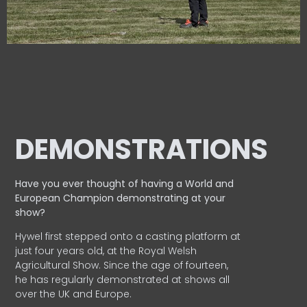
DEMONSTRATIONS
Have you ever thought of having a World and
European
Champion demonstrating at your
show?
Hywel first stepped onto a casting platform at
just four years old, at the Royal Welsh
Agricultural Show. Since the age of fourteen,
he has regularly demonstrated at shows all
over the UK and Europe.