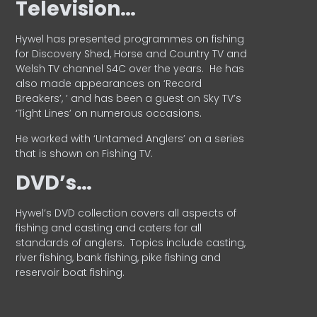
Television…
Hywel has presented programmes on fishing
for Discovery Shed, Horse and Country TV and
Welsh TV channel S4C over the years.
He has
also made appearances on ‘Record
Breakers’, ’ and has been a guest on Sky TV’s
‘Tight Lines’ on numerous occasions.
He worked with ‘Untamed Anglers’ on a series
that is shown on Fishing TV.
DVD’s…
Hywel’s DVD collection covers all aspects of
fishing and casting and caters for all
standards of anglers.
Topics include casting,
river fishing, bank fishing, pike fishing and
reservoir boat fishing.