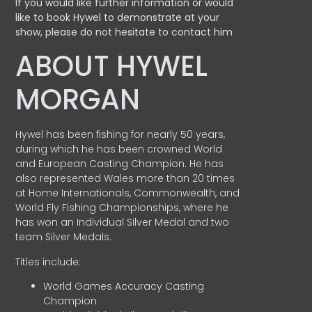
If you would like further information or would
like to book Hywel to demonstrate at your
show, please do not hesitate to contact him
ABOUT HYWEL
MORGAN
Hywel has been fishing for nearly 50 years,
during which he has been crowned World
and European Casting Champion. He has
also represented Wales more than 20 times
at Home Internationals, Commonwealth, and
World Fly Fishing Championships, where he
has won an Individual Silver Medal and two
team Silver Medals.
Titles include:
World Games Accuracy Casting
Champion