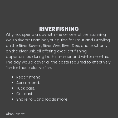
RIVER FISHING
Why not spend a day with me on one of the stunning
Welsh rivers? I can be your guide for Trout and Grayling
on the River Severn, River Wye, River Dee, and trout only
on the River Usk, all offering excellent fishing
opportunities during both summer and winter months.
The day would cover all the casts required to effectively
fish for these elusive fish.
Reach mend.
Aerial mend.
Tuck cast.
Cut cast.
Snake roll…and loads more!
Also learn: