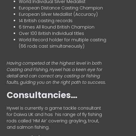
World Individual Silver Medallist
European Distance Casting Champion
European Silver Medallist (Accuracy)
14 British casting records
6 times All Round British Champion
Over 100 British Individual titles
World Record holder for multiple casting
(66 rods cast simultaneously)
Having competed at the highest level in both
Casting and Fishing, Hywel has a keen eye for
detail and can correct any casting or fishing
faults, guiding you on the right path to success.
Consultancies…
HyweI is currently a game tackle consultant
for Daiwa UK and has his range of fly fishing
rods called ‘HM Air’ covering grayling, trout,
and salmon fishing.