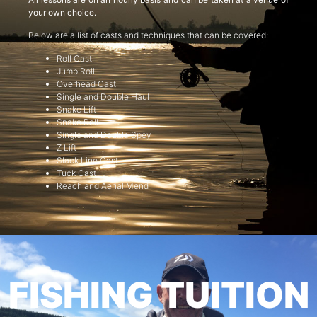
your own choice.
Below are a list of casts and techniques that can be covered:
Roll Cast
Jump Roll
Overhead Cast
Single and Double Haul
Snake Lift
Snake Roll
Single and Double Spey
Z Lift
Slack Line Cast
Tuck Cast
Reach and Aerial Mend
FISHING TUITION