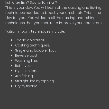
fish after fish? Sound familiar?
This is your day. You will learn all the casting and fishing
techniques needed to boost your catch rate.This is the
day for you.
You will learn all the casting and fishing
techniques that you require to improve your catch rate.
Tuition in bank techniques include:
Tackle appraisal.
Casting techniques.
Single and Double Haul.
Reverse cast
Washing line.
Retrieves.
Fly selection.
Arc fishing.
Straight line nymphing.
Dry fly fishing.
.