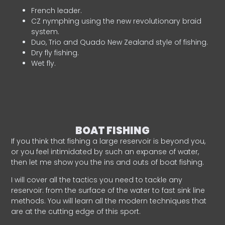
French leader.
CZ nymphing using the new revolutionary braid
system.
Duo, Trio and Quado New Zealand style of fishing.
Dry fly fishing.
Wet fly.
BOAT FISHING
If you think that fishing a large reservoir is beyond you,
or you feel intimidated by such an expanse of water,
then let me show you the ins and outs of boat fishing.
I will cover all the tactics you need to tackle any
reservoir: from the surface of the water to fast sink line
methods. You will learn all the modern techniques that
are at the cutting edge of this sport.