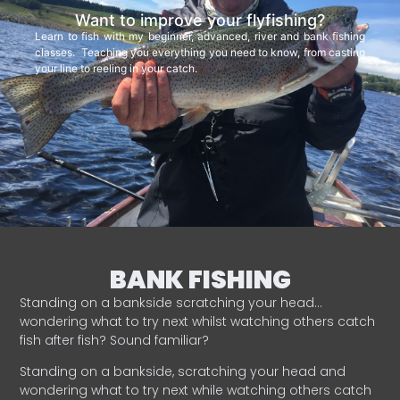
Want to improve your flyfishing?
Learn to fish with my beginner, advanced, river and bank fishing
classes. Teaching you everything you need to know, from casting
your line to reeling in your catch.
BANK FISHING
Standing on a bankside scratching your head…
wondering what to try next whilst watching others catch
fish after fish? Sound familiar?
Standing on a bankside, scratching your head and
wondering what to try next while watching others catch