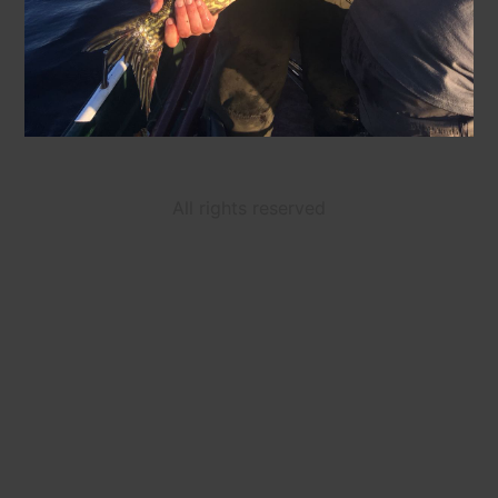
All rights reserved