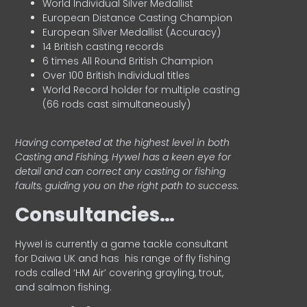
World Individual Silver Medallist
European Distance Casting Champion
European Silver Medallist (Accuracy)
14 British casting records
6 times All Round British Champion
Over 100 British Individual titles
World Record holder for multiple casting
(66 rods cast simultaneously)
Having competed at the highest level in both
Casting and Fishing, Hywel has a keen eye for
detail and can correct any casting or fishing
faults, guiding you on the right path to success.
Consultancies…
HyweI is currently a game tackle consultant
for Daiwa UK and has his range of fly fishing
rods called ‘HM Air’ covering grayling, trout,
and salmon fishing.