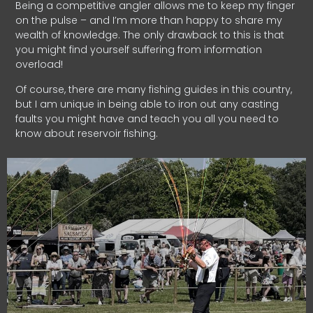
Being a competitive angler allows me to keep my finger
on the pulse – and I’m more than happy to share my
wealth of knowledge. The only drawback to this is that
you might find yourself suffering from information
overload!
Of course, there are many fishing guides in this country,
but I am unique in being able to iron out any casting
faults you might have and teach you all you need to
know about reservoir fishing.