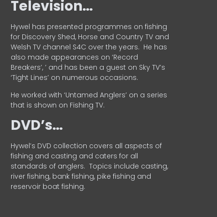
Television…
Hywel has presented programmes on fishing
for Discovery Shed, Horse and Country TV and
Welsh TV channel S4C over the years.
He has
also made appearances on ‘Record
Breakers’, ’ and has been a guest on Sky TV’s
‘Tight Lines’ on numerous occasions.
He worked with ‘Untamed Anglers’ on a series
that is shown on Fishing TV.
DVD’s…
Hywel’s DVD collection covers all aspects of
fishing and casting and caters for all
standards of anglers.
Topics include casting,
river fishing, bank fishing, pike fishing and
reservoir boat fishing.