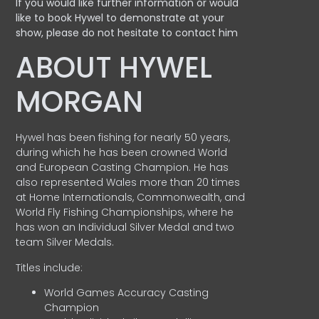
If you would like further information or would
like to book Hywel to demonstrate at your
show, please do not hesitate to contact him
ABOUT HYWEL
MORGAN
Hywel has been fishing for nearly 50 years,
during which he has been crowned World
and European Casting Champion. He has
also represented Wales more than 20 times
at Home Internationals, Commonwealth, and
World Fly Fishing Championships, where he
has won an Individual Silver Medal and two
team Silver Medals.
Titles include:
World Games Accuracy Casting
Champion