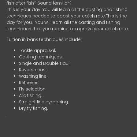
fish after fish? Sound familiar?
This is your day. You will learn all the casting and fishing
techniques needed to boost your catch rate.This is the
day for you.
You will learn all the casting and fishing
techniques that you require to improve your catch rate.
Tuition in bank techniques include:
Tackle appraisal.
Casting techniques.
Single and Double Haul.
Reverse cast
Washing line.
Retrieves.
Fly selection.
Arc fishing.
Straight line nymphing.
Dry fly fishing.
.