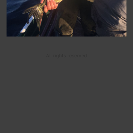
All rights reserved