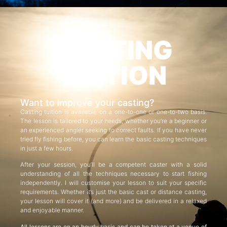
CASTING
TUITION
Want to improve your casting?
Casting tuition is available on a one-to-one or one-to-two basis.
The lesson is tailored to your needs, whether you’re a beginner or
an experienced angler seeking to correct faults. If you have never
tried fly fishing before, you can learn the basic casting techniques
in just a few hours.
After your session, you’ll be a competent caster with a solid
understanding of all the techniques necessary to start fishing
independently. I will customise your lesson to suit your specific
requirements. Whether it’s just the basic cast or distance casting,
your lesson will cover it (and more) and be delivered in a relaxed
and enjoyable manner.
All lessons are on an hourly basis and can be taken at a venue of