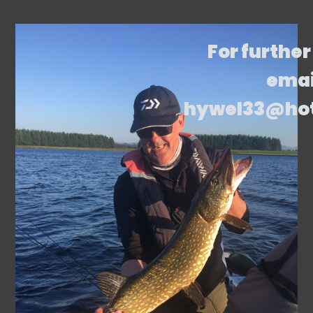
For further
emai
hywel33@ho