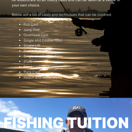
your own choice.
Below are a list of casts and techniques that can be covered:
Roll Cast
Jump Roll
Overhead Cast
Single and Double Haul
Snake Lift
Snake Roll
Single and Double Spey
Z Lift
Slack Line Cast
Tuck Cast
Reach and Aerial Mend
FISHING TUITION