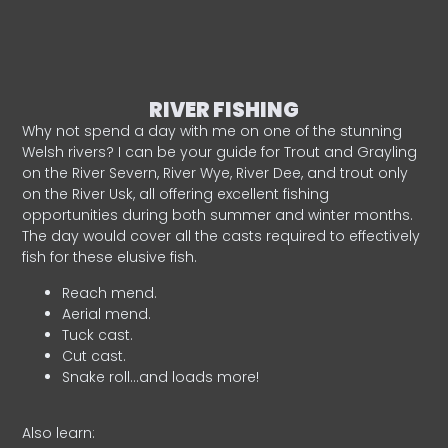
RIVER FISHING
Why not spend a day with me on one of the stunning
Welsh rivers? I can be your guide for Trout and Grayling
on the River Severn, River Wye, River Dee, and trout only
on the River Usk, all offering excellent fishing
opportunities during both summer and winter months.
The day would cover all the casts required to effectively
fish for these elusive fish.
Reach mend.
Aerial mend.
Tuck cast.
Cut cast.
Snake roll…and loads more!
Also learn: