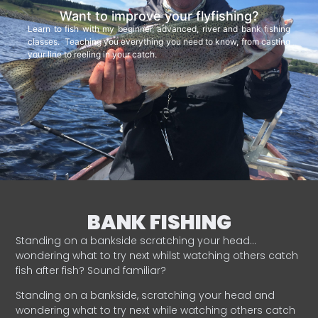
Want to improve your flyfishing?
Learn to fish with my beginner, advanced, river and bank fishing
classes. Teaching you everything you need to know, from casting
your line to reeling in your catch.
BANK FISHING
Standing on a bankside scratching your head…
wondering what to try next whilst watching others catch
fish after fish? Sound familiar?
Standing on a bankside, scratching your head and
wondering what to try next while watching others catch