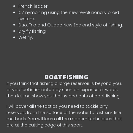
French leader.
CZ nymphing using the new revolutionary braid
system.
Duo, Trio and Quado New Zealand style of fishing.
Dry fly fishing.
Wet fly.
BOAT FISHING
If you think that fishing a large reservoir is beyond you,
or you feel intimidated by such an expanse of water,
then let me show you the ins and outs of boat fishing.
I will cover all the tactics you need to tackle any
reservoir: from the surface of the water to fast sink line
methods. You will learn all the modern techniques that
are at the cutting edge of this sport.