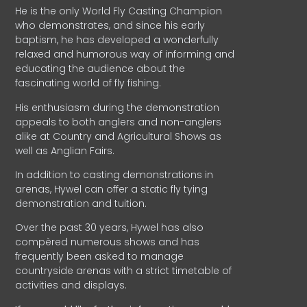
He is the only World Fly Casting Champion
who demonstrates, and since his early
baptism, he has developed a wonderfully
relaxed and humorous way of informing and
educating the audience about the
fascinating world of fly fishing.
His enthusiasm during the demonstration
appeals to both anglers and non-anglers
alike at Country and Agricultural Shows as
well as Anglian Fairs.
In addition to casting demonstrations in
arenas, Hywel can offer a static fly tying
demonstration and tuition.
Over the past 30 years, Hywel has also
compèred numerous shows and has
frequently been asked to manage
countryside arenas with a strict timetable of
activities and displays.