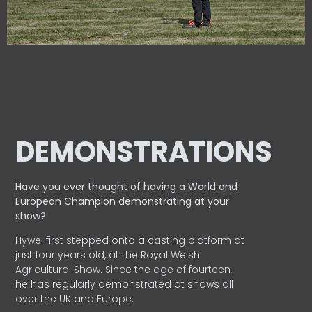
DEMONSTRATIONS
Have you ever thought of having a World and
European
Champion demonstrating at your
show?
Hywel first stepped onto a casting platform at
just four years old, at the Royal Welsh
Agricultural Show. Since the age of fourteen,
he has regularly demonstrated at shows all
over the UK and Europe.