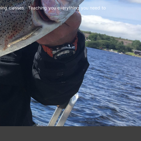
shing classes. Teaching you everything you need to