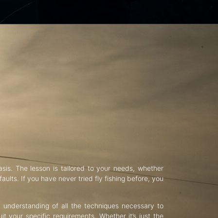
asis. The lesson is tailored to your needs, whether
aults. If you have never tried fly fishing before, you
d understanding of all the techniques necessary to
uit your specific requirements. Whether it’s just the