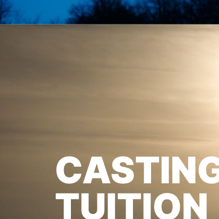
CASTIN
TUITION