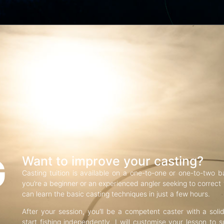
G
Want to improve your casting?
Casting tuition is available on a one-to-one or one-to-two b
you’re a beginner or an experienced angler seeking to correct f
can learn the basic casting techniques in just a few hours.
After your session, you’ll be a competent caster with a soli
start fishing independently. I will customise your lesson to s