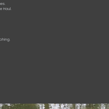
es.
e Haul.
phing.