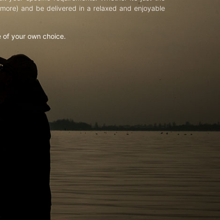
d more) and be delivered in a relaxed and enjoyable
e of your own choice.