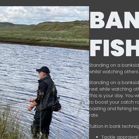
BA
FIS
Standing on a banksid
whilst watching others 
Standing on a banksid
next while watching oth
This is your day. You w
to boost your catch rat
casting and fishing te
rate.
Tuition in bank techni
Tackle appraisal