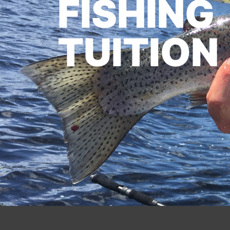
FISHING
TUITION