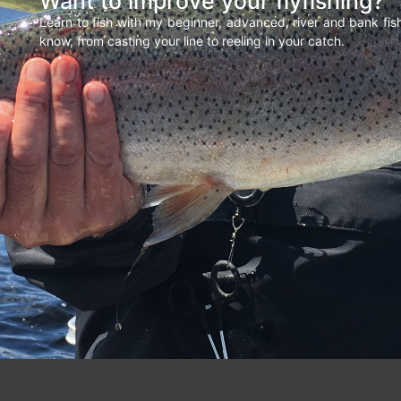
Want to improve your flyfishing?
Learn to fish with my beginner, advanced, river and bank fi
know, from casting your line to reeling in your catch.