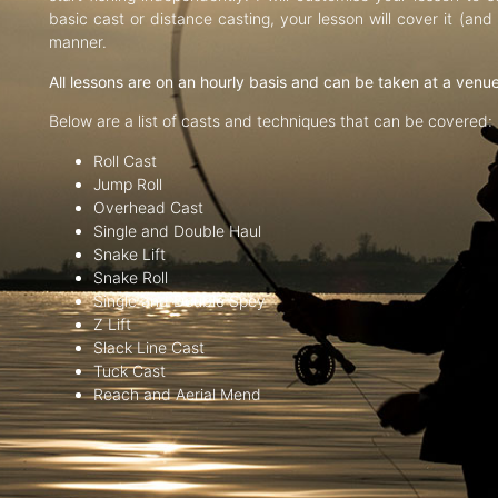
basic cast or distance casting, your lesson will cover it (an
manner.
All lessons are on an hourly basis and can be taken at a venu
Below are a list of casts and techniques that can be covered:
Roll Cast
Jump Roll
Overhead Cast
Single and Double Haul
Snake Lift
Snake Roll
Single and Double Spey
Z Lift
Slack Line Cast
Tuck Cast
Reach and Aerial Mend