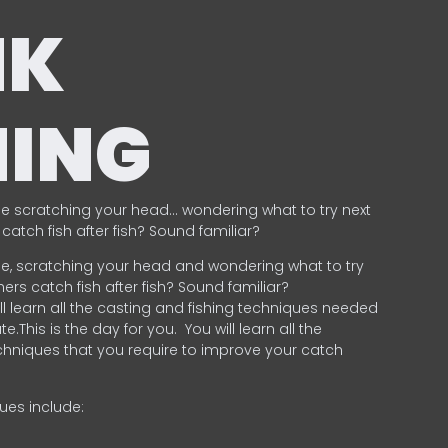
NK
HING
e scratching your head… wondering what to try next
catch fish after fish? Sound familiar?
e, scratching your head and wondering what to try
ers catch fish after fish? Sound familiar?
ill learn all the casting and fishing techniques needed
e.This is the day for you.
You will learn all the
chniques that you require to improve your catch
ques include:
.