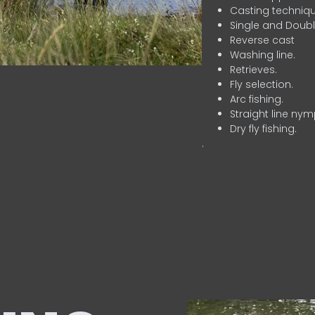
Casting techniqu
Single and Doubl
Reverse cast
Washing line.
Retrieves.
Fly selection.
Arc fishing.
Straight line nym
Dry fly fishing.
.