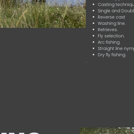
Casting techniqu
Single and Doubl
Reverse cast
Washing line.
Retrieves.
Fly selection.
Arc fishing.
Straight line nym
Dry fly fishing.
.