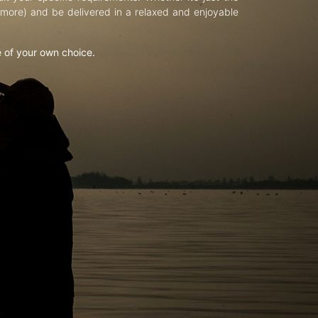
d more) and be delivered in a relaxed and enjoyable
e of your own choice.