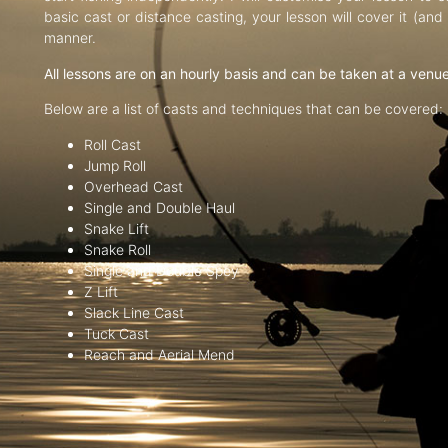
basic cast or distance casting, your lesson will cover it (an
manner.
All lessons are on an hourly basis and can be taken at a venu
Below are a list of casts and techniques that can be covered:
Roll Cast
Jump Roll
Overhead Cast
Single and Double Haul
Snake Lift
Snake Roll
Single and Double Spey
Z Lift
Slack Line Cast
Tuck Cast
Reach and Aerial Mend