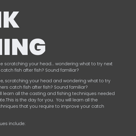
NK
HING
e scratching your head… wondering what to try next
catch fish after fish? Sound familiar?
e, scratching your head and wondering what to try
ers catch fish after fish? Sound familiar?
ill learn all the casting and fishing techniques needed
e.This is the day for you.
You will learn all the
chniques that you require to improve your catch
ques include:
.