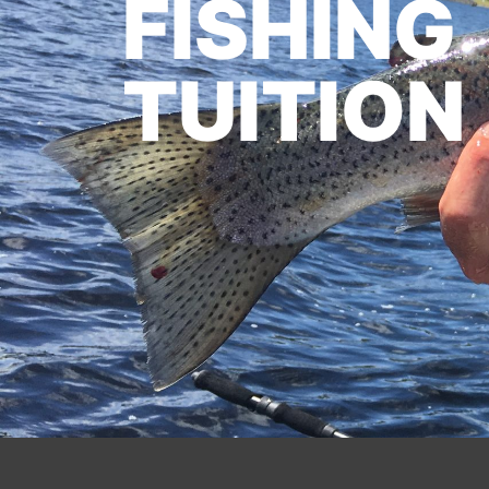
FISHING
TUITION