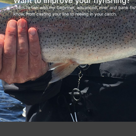
Want to improve your flyfishing?
Learn to fish with my beginner, advanced, river and bank fi
know, from casting your line to reeling in your catch.