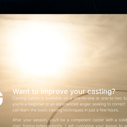
G
Want to improve your casting?
Casting tuition is available on a one-to-one or one-to-two b
you’re a beginner or an experienced angler seeking to correct f
can learn the basic casting techniques in just a few hours.
After your session, you’ll be a competent caster with a soli
start fishing independently. I will customise your lesson to s