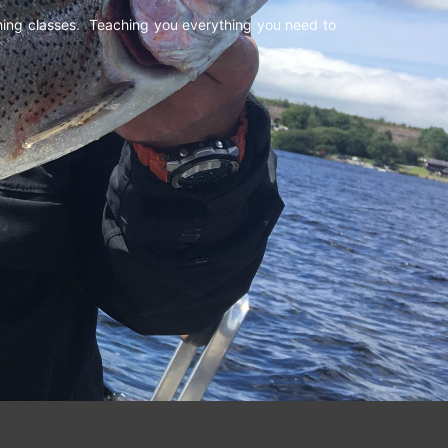
shing classes. Teaching you everything you need to