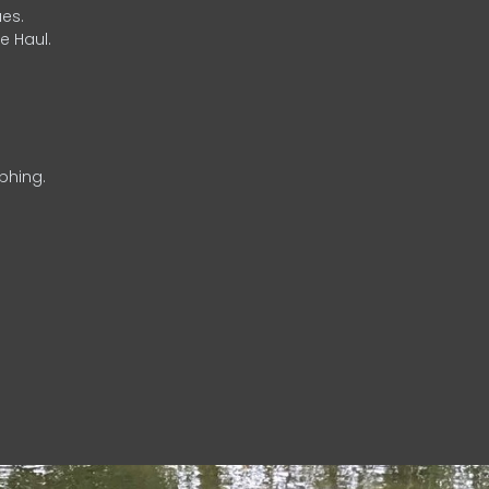
es.
e Haul.
phing.