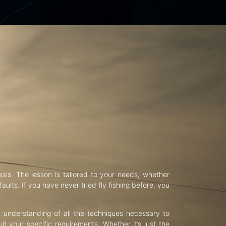
asis. The lesson is tailored to your needs, whether
aults. If you have never tried fly fishing before, you
d understanding of all the techniques necessary to
uit your specific requirements. Whether it’s just the