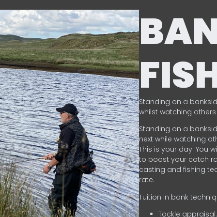
BA
FIS
Standing on a banksid
whilst watching others 
Standing on a banksid
next while watching oth
This is your day. You w
to boost your catch rat
casting and fishing te
rate.
Tuition in bank techni
Tackle appraisal