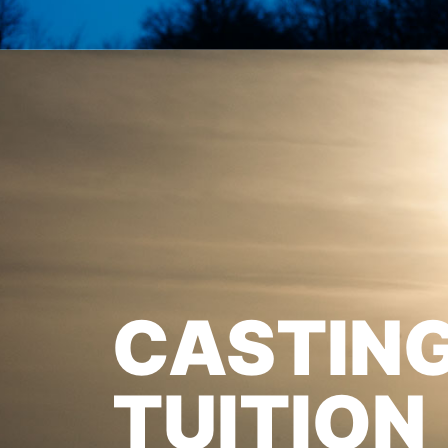
CASTIN
TUITION