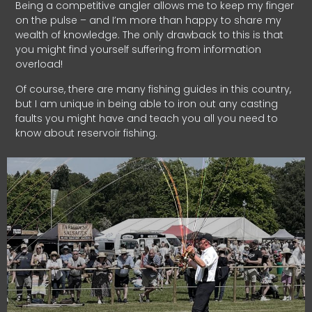
Being a competitive angler allows me to keep my finger
on the pulse – and I’m more than happy to share my
wealth of knowledge. The only drawback to this is that
you might find yourself suffering from information
overload!
Of course, there are many fishing guides in this country,
but I am unique in being able to iron out any casting
faults you might have and teach you all you need to
know about reservoir fishing.