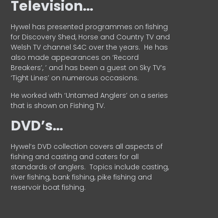
Television…
Hywel has presented programmes on fishing
for Discovery Shed, Horse and Country TV and
Welsh TV channel S4C over the years.
He has
also made appearances on ‘Record
Breakers’, ’ and has been a guest on Sky TV’s
‘Tight Lines’ on numerous occasions.
He worked with ‘Untamed Anglers’ on a series
that is shown on Fishing TV.
DVD’s…
Hywel’s DVD collection covers all aspects of
fishing and casting and caters for all
standards of anglers.
Topics include casting,
river fishing, bank fishing, pike fishing and
reservoir boat fishing.