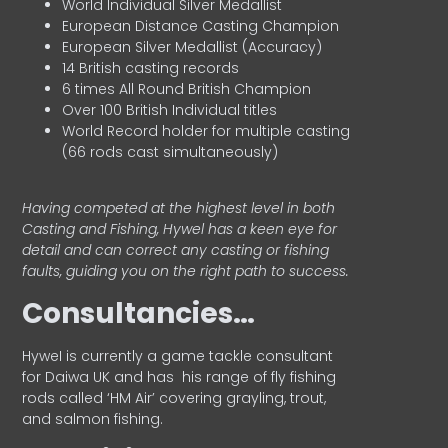
World Individual Silver Medallist
European Distance Casting Champion
European Silver Medallist (Accuracy)
14 British casting records
6 times All Round British Champion
Over 100 British Individual titles
World Record holder for multiple casting
(66 rods cast simultaneously)
Having competed at the highest level in both
Casting and Fishing, Hywel has a keen eye for
detail and can correct any casting or fishing
faults, guiding you on the right path to success.
Consultancies…
HyweI is currently a game tackle consultant
for Daiwa UK and has his range of fly fishing
rods called ‘HM Air’ covering grayling, trout,
and salmon fishing.