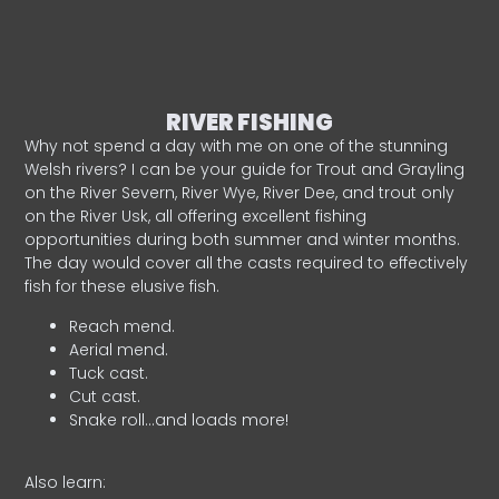
RIVER FISHING
Why not spend a day with me on one of the stunning
Welsh rivers? I can be your guide for Trout and Grayling
on the River Severn, River Wye, River Dee, and trout only
on the River Usk, all offering excellent fishing
opportunities during both summer and winter months.
The day would cover all the casts required to effectively
fish for these elusive fish.
Reach mend.
Aerial mend.
Tuck cast.
Cut cast.
Snake roll…and loads more!
Also learn: