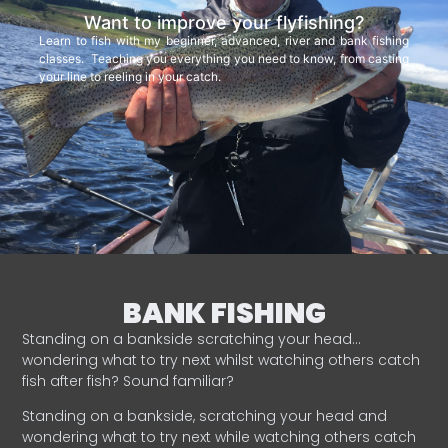
Want to improve your flyfishing?
Learn to fish with my beginner, advanced, river and bank fishing
classes. Teaching you everything you need to know, from casting
your line to reeling in your catch.
BANK FISHING
Standing on a bankside scratching your head…
wondering what to try next whilst watching others catch
fish after fish? Sound familiar?
Standing on a bankside, scratching your head and
wondering what to try next while watching others catch