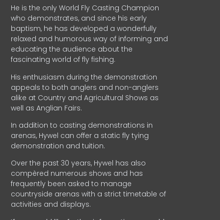
He is the only World Fly Casting Champion
who demonstrates, and since his early
baptism, he has developed a wonderfully
relaxed and humorous way of informing and
educating the audience about the
fascinating world of fly fishing.
His enthusiasm during the demonstration
appeals to both anglers and non-anglers
alike at Country and Agricultural Shows as
well as Anglian Fairs.
In addition to casting demonstrations in
arenas, Hywel can offer a static fly tying
demonstration and tuition.
Over the past 30 years, Hywel has also
compèred numerous shows and has
frequently been asked to manage
countryside arenas with a strict timetable of
activities and displays.