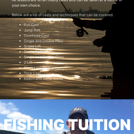
your own choice.
Below are a list of casts and techniques that can be covered:
Roll Cast
Jump Roll
Overhead Cast
Single and Double Haul
Snake Lift
Snake Roll
Single and Double Spey
Z Lift
Slack Line Cast
Tuck Cast
Reach and Aerial Mend
FISHING TUITION