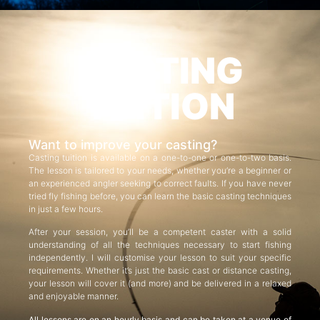
CASTING
TUITION
Want to improve your casting?
Casting tuition is available on a one-to-one or one-to-two basis.
The lesson is tailored to your needs, whether you’re a beginner or
an experienced angler seeking to correct faults. If you have never
tried fly fishing before, you can learn the basic casting techniques
in just a few hours.
After your session, you’ll be a competent caster with a solid
understanding of all the techniques necessary to start fishing
independently. I will customise your lesson to suit your specific
requirements. Whether it’s just the basic cast or distance casting,
your lesson will cover it (and more) and be delivered in a relaxed
and enjoyable manner.
All lessons are on an hourly basis and can be taken at a venue of