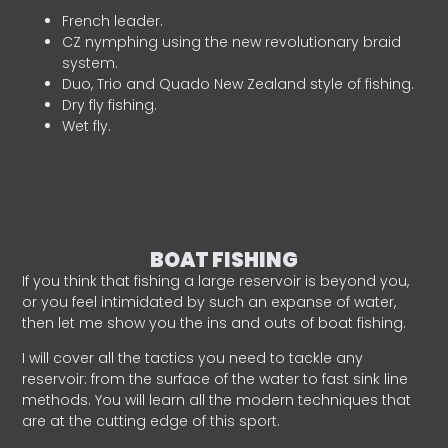
French leader.
CZ nymphing using the new revolutionary braid
system.
Duo, Trio and Quado New Zealand style of fishing.
Dry fly fishing.
Wet fly.
BOAT FISHING
If you think that fishing a large reservoir is beyond you,
or you feel intimidated by such an expanse of water,
then let me show you the ins and outs of boat fishing.
I will cover all the tactics you need to tackle any
reservoir: from the surface of the water to fast sink line
methods. You will learn all the modern techniques that
are at the cutting edge of this sport.