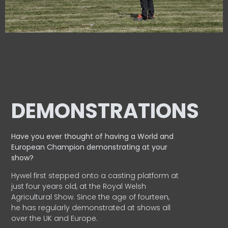
DEMONSTRATIONS
Have you ever thought of having a World and
European
Champion demonstrating at your
show?
Hywel first stepped onto a casting platform at
just four years old, at the Royal Welsh
Agricultural Show. Since the age of fourteen,
he has regularly demonstrated at shows all
over the UK and Europe.