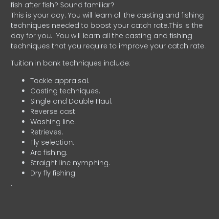
fish after fish? Sound familiar?
This is your day. You will learn all the casting and fishing
techniques needed to boost your catch rate.This is the
day for you.
You will learn all the casting and fishing
techniques that you require to improve your catch rate.
Tuition in bank techniques include:
Tackle appraisal.
Casting techniques.
Single and Double Haul.
Reverse cast
Washing line.
Retrieves.
Fly selection.
Arc fishing.
Straight line nymphing.
Dry fly fishing.
.