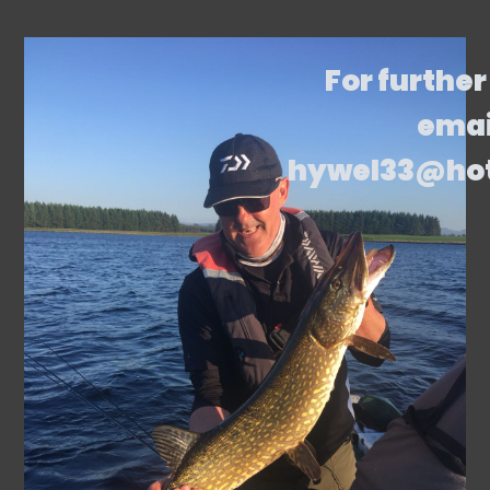
For further
emai
hywel33@ho