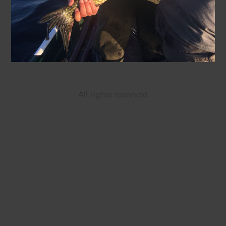
All rights reserved