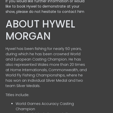
If you would like further information or would
like to book Hywel to demonstrate at your
show, please do not hesitate to contact him
ABOUT HYWEL
MORGAN
Hywel has been fishing for nearly 50 years,
during which he has been crowned World
and European Casting Champion. He has
also represented Wales more than 20 times
at Home Internationals, Commonwealth, and
World Fly Fishing Championships, where he
has won an Individual Silver Medal and two
team Silver Medals.
Titles include:
World Games Accuracy Casting
Champion