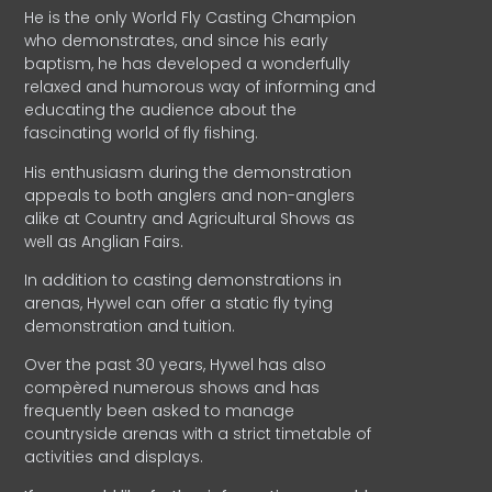
He is the only World Fly Casting Champion
who demonstrates, and since his early
baptism, he has developed a wonderfully
relaxed and humorous way of informing and
educating the audience about the
fascinating world of fly fishing.
His enthusiasm during the demonstration
appeals to both anglers and non-anglers
alike at Country and Agricultural Shows as
well as Anglian Fairs.
In addition to casting demonstrations in
arenas, Hywel can offer a static fly tying
demonstration and tuition.
Over the past 30 years, Hywel has also
compèred numerous shows and has
frequently been asked to manage
countryside arenas with a strict timetable of
activities and displays.