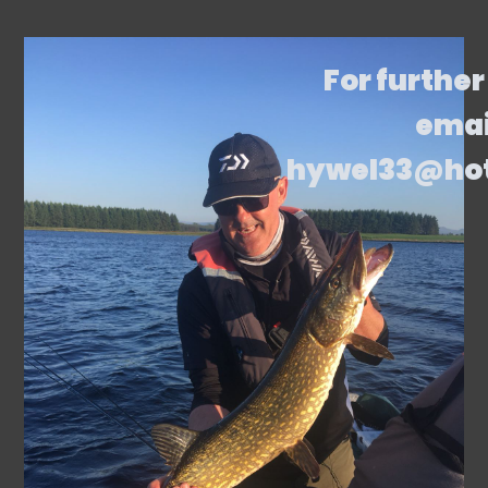
For further
emai
hywel33@ho