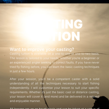
CASTING
TUITION
Want to improve your casting?
Casting tuition is available on a one-to-one or one-to-two basis.
The lesson is tailored to your needs, whether you’re a beginner or
an experienced angler seeking to correct faults. If you have never
tried fly fishing before, you can learn the basic casting techniques
in just a few hours.
After your session, you’ll be a competent caster with a solid
understanding of all the techniques necessary to start fishing
independently. I will customise your lesson to suit your specific
requirements. Whether it’s just the basic cast or distance casting,
your lesson will cover it (and more) and be delivered in a relaxed
and enjoyable manner.
All lessons are on an hourly basis and can be taken at a venue of