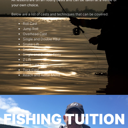
your own choice.
Below are a list of casts and techniques that can be covered:
Roll Cast
Jump Roll
Overhead Cast
Single and Double Haul
Snake Lift
Snake Roll
Single and Double Spey
Z Lift
Slack Line Cast
Tuck Cast
Reach and Aerial Mend
FISHING TUITION