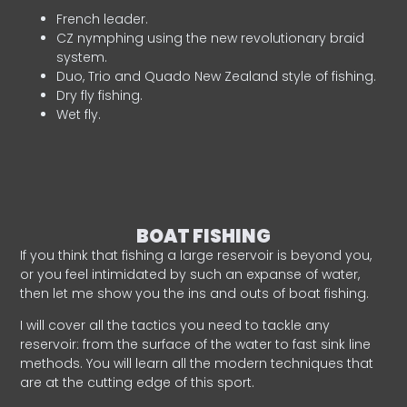
French leader.
CZ nymphing using the new revolutionary braid
system.
Duo, Trio and Quado New Zealand style of fishing.
Dry fly fishing.
Wet fly.
BOAT FISHING
If you think that fishing a large reservoir is beyond you,
or you feel intimidated by such an expanse of water,
then let me show you the ins and outs of boat fishing.
I will cover all the tactics you need to tackle any
reservoir: from the surface of the water to fast sink line
methods. You will learn all the modern techniques that
are at the cutting edge of this sport.