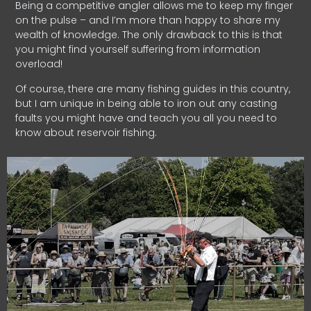
Being a competitive angler allows me to keep my finger
on the pulse – and I’m more than happy to share my
wealth of knowledge. The only drawback to this is that
you might find yourself suffering from information
overload!
Of course, there are many fishing guides in this country,
but I am unique in being able to iron out any casting
faults you might have and teach you all you need to
know about reservoir fishing.