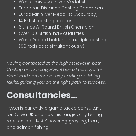
World Individual Silver Medallist
European Distance Casting Champion
European Silver Medallist (Accuracy)
14 British casting records
6 times All Round British Champion
Over 100 British Individual titles
World Record holder for multiple casting
(66 rods cast simultaneously)
Having competed at the highest level in both
Casting and Fishing, Hywel has a keen eye for
detail and can correct any casting or fishing
faults, guiding you on the right path to success.
Consultancies…
HyweI is currently a game tackle consultant
for Daiwa UK and has his range of fly fishing
rods called ‘HM Air’ covering grayling, trout,
and salmon fishing.