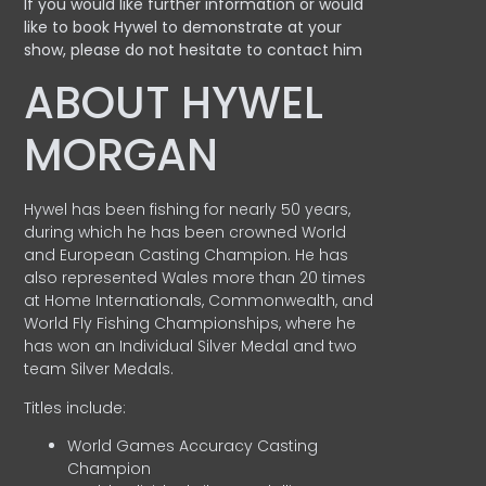
If you would like further information or would
like to book Hywel to demonstrate at your
show, please do not hesitate to contact him
ABOUT HYWEL
MORGAN
Hywel has been fishing for nearly 50 years,
during which he has been crowned World
and European Casting Champion. He has
also represented Wales more than 20 times
at Home Internationals, Commonwealth, and
World Fly Fishing Championships, where he
has won an Individual Silver Medal and two
team Silver Medals.
Titles include:
World Games Accuracy Casting
Champion