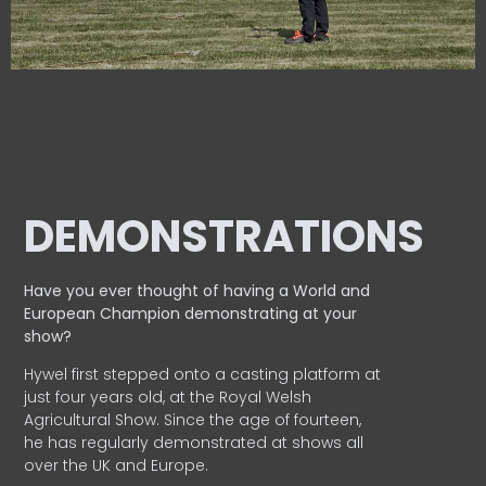
DEMONSTRATIONS
Have you ever thought of having a World and
European
Champion demonstrating at your
show?
Hywel first stepped onto a casting platform at
just four years old, at the Royal Welsh
Agricultural Show. Since the age of fourteen,
he has regularly demonstrated at shows all
over the UK and Europe.