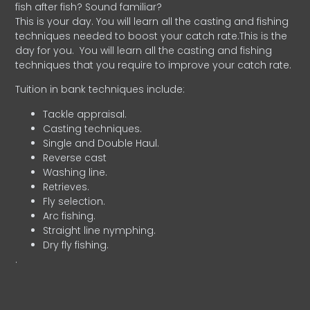
fish after fish? Sound familiar?
This is your day. You will learn all the casting and fishing
techniques needed to boost your catch rate.This is the
day for you.
You will learn all the casting and fishing
techniques that you require to improve your catch rate.
Tuition in bank techniques include:
Tackle appraisal.
Casting techniques.
Single and Double Haul.
Reverse cast
Washing line.
Retrieves.
Fly selection.
Arc fishing.
Straight line nymphing.
Dry fly fishing.
.