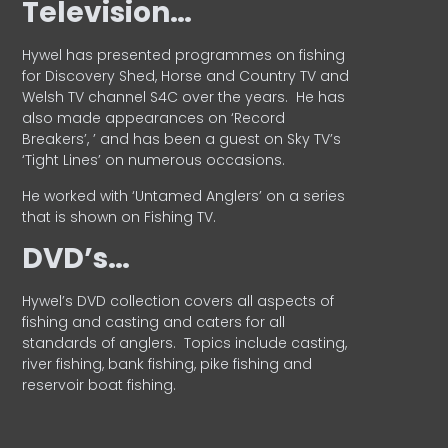
Television…
Hywel has presented programmes on fishing
for Discovery Shed, Horse and Country TV and
Welsh TV channel S4C over the years.
He has
also made appearances on ‘Record
Breakers’, ’ and has been a guest on Sky TV’s
‘Tight Lines’ on numerous occasions.
He worked with ‘Untamed Anglers’ on a series
that is shown on Fishing TV.
DVD’s…
Hywel’s DVD collection covers all aspects of
fishing and casting and caters for all
standards of anglers.
Topics include casting,
river fishing, bank fishing, pike fishing and
reservoir boat fishing.