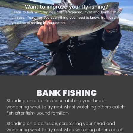
Want to improve your flyfishing?
Learn to fish with my beginner, advanced, river and bank fishing
classes. Teaching you everything you need to know, from casting
your line to reeling in your catch.
BANK FISHING
Standing on a bankside scratching your head…
wondering what to try next whilst watching others catch
fish after fish? Sound familiar?
Standing on a bankside, scratching your head and
wondering what to try next while watching others catch