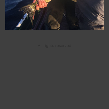
All rights reserved