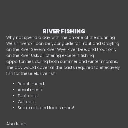
RIVER FISHING
Why not spend a day with me on one of the stunning
Welsh rivers? I can be your guide for Trout and Grayling
on the River Severn, River Wye, River Dee, and trout only
on the River Usk, all offering excellent fishing
opportunities during both summer and winter months.
The day would cover all the casts required to effectively
fish for these elusive fish.
Reach mend.
Aerial mend.
Tuck cast.
Cut cast.
Snake roll…and loads more!
Also learn: