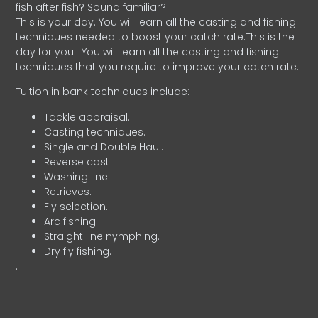
fish after fish? Sound familiar?
This is your day. You will learn all the casting and fishing
techniques needed to boost your catch rate.This is the
day for you.
You will learn all the casting and fishing
techniques that you require to improve your catch rate.
Tuition in bank techniques include:
Tackle appraisal.
Casting techniques.
Single and Double Haul.
Reverse cast
Washing line.
Retrieves.
Fly selection.
Arc fishing.
Straight line nymphing.
Dry fly fishing.
.