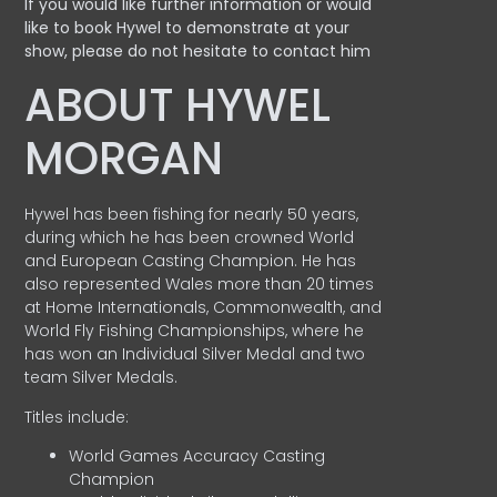
If you would like further information or would
like to book Hywel to demonstrate at your
show, please do not hesitate to contact him
ABOUT HYWEL
MORGAN
Hywel has been fishing for nearly 50 years,
during which he has been crowned World
and European Casting Champion. He has
also represented Wales more than 20 times
at Home Internationals, Commonwealth, and
World Fly Fishing Championships, where he
has won an Individual Silver Medal and two
team Silver Medals.
Titles include:
World Games Accuracy Casting
Champion