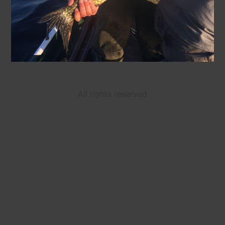
All rights reserved