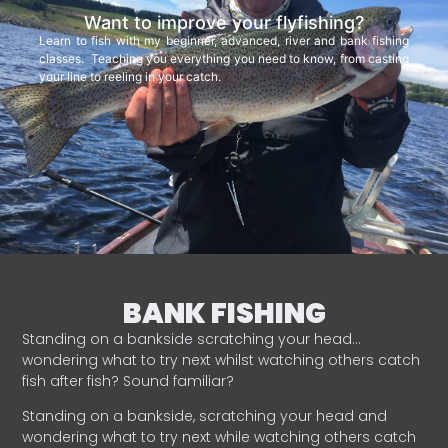
Want to improve your flyfishing?
Learn to fish with my beginner, advanced, river and bank fishing
classes. Teaching you everything you need to know, from casting
your line to reeling in your catch.
BANK FISHING
Standing on a bankside scratching your head…
wondering what to try next whilst watching others catch
fish after fish? Sound familiar?
Standing on a bankside, scratching your head and
wondering what to try next while watching others catch