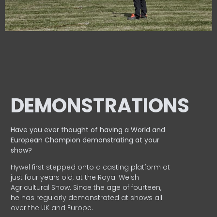
DEMONSTRATIONS
Have you ever thought of having a World and
European
Champion demonstrating at your
show?
Hywel first stepped onto a casting platform at
just four years old, at the Royal Welsh
Agricultural Show. Since the age of fourteen,
he has regularly demonstrated at shows all
over the UK and Europe.