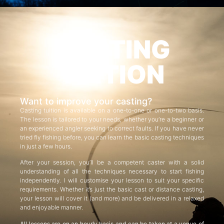
CASTING
TUITION
Want to improve your casting?
Casting tuition is available on a one-to-one or one-to-two basis.
The lesson is tailored to your needs, whether you’re a beginner or
an experienced angler seeking to correct faults. If you have never
tried fly fishing before, you can learn the basic casting techniques
in just a few hours.
After your session, you’ll be a competent caster with a solid
understanding of all the techniques necessary to start fishing
independently. I will customise your lesson to suit your specific
requirements. Whether it’s just the basic cast or distance casting,
your lesson will cover it (and more) and be delivered in a relaxed
and enjoyable manner.
All lessons are on an hourly basis and can be taken at a venue of