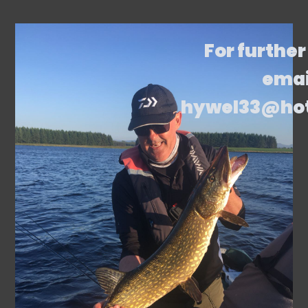
For further
emai
hywel33@ho