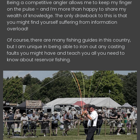
Being a competitive angler allows me to keep my finger
on the pulse – and I’m more than happy to share my
wealth of knowledge. The only drawback to this is that
you might find yourself suffering from information
overload!
Of course, there are many fishing guides in this country,
but I am unique in being able to iron out any casting
faults you might have and teach you all you need to
know about reservoir fishing.