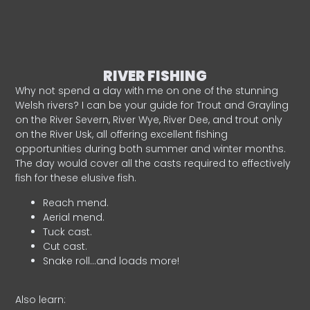
RIVER FISHING
Why not spend a day with me on one of the stunning
Welsh rivers? I can be your guide for Trout and Grayling
on the River Severn, River Wye, River Dee, and trout only
on the River Usk, all offering excellent fishing
opportunities during both summer and winter months.
The day would cover all the casts required to effectively
fish for these elusive fish.
Reach mend.
Aerial mend.
Tuck cast.
Cut cast.
Snake roll…and loads more!
Also learn: