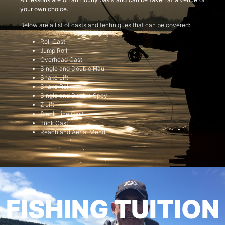
your own choice.
Below are a list of casts and techniques that can be covered:
Roll Cast
Jump Roll
Overhead Cast
Single and Double Haul
Snake Lift
Snake Roll
Single and Double Spey
Z Lift
Slack Line Cast
Tuck Cast
Reach and Aerial Mend
FISHING TUITION