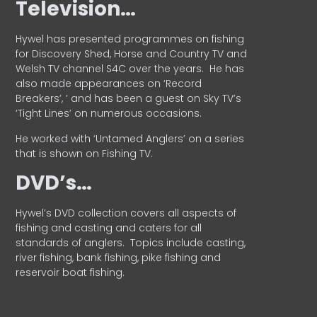
Television…
Hywel has presented programmes on fishing
for Discovery Shed, Horse and Country TV and
Welsh TV channel S4C over the years.
He has
also made appearances on ‘Record
Breakers’, ’ and has been a guest on Sky TV’s
‘Tight Lines’ on numerous occasions.
He worked with ‘Untamed Anglers’ on a series
that is shown on Fishing TV.
DVD’s…
Hywel’s DVD collection covers all aspects of
fishing and casting and caters for all
standards of anglers.
Topics include casting,
river fishing, bank fishing, pike fishing and
reservoir boat fishing.