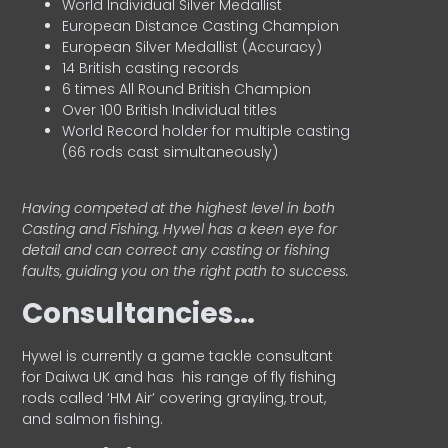
World Individual Silver Medallist
European Distance Casting Champion
European Silver Medallist (Accuracy)
14 British casting records
6 times All Round British Champion
Over 100 British Individual titles
World Record holder for multiple casting
(66 rods cast simultaneously)
Having competed at the highest level in both
Casting and Fishing, Hywel has a keen eye for
detail and can correct any casting or fishing
faults, guiding you on the right path to success.
Consultancies…
HyweI is currently a game tackle consultant
for Daiwa UK and has his range of fly fishing
rods called ‘HM Air’ covering grayling, trout,
and salmon fishing.