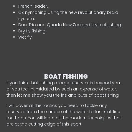
French leader.
CZ nymphing using the new revolutionary braid
system.
Duo, Trio and Quado New Zealand style of fishing.
Dry fly fishing.
Wet fly.
BOAT FISHING
If you think that fishing a large reservoir is beyond you,
or you feel intimidated by such an expanse of water,
then let me show you the ins and outs of boat fishing.
I will cover all the tactics you need to tackle any
reservoir: from the surface of the water to fast sink line
methods. You will learn all the modern techniques that
are at the cutting edge of this sport.