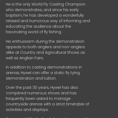
He is the only World Fly Casting Champion
who demonstrates, and since his early
baptism, he has developed a wonderfully
relaxed and humorous way of informing and
educating the audience about the
fascinating world of fly fishing.
His enthusiasm during the demonstration
appeals to both anglers and non-anglers
alike at Country and Agricultural Shows as
well as Anglian Fairs.
In addition to casting demonstrations in
arenas, Hywel can offer a static fly tying
demonstration and tuition.
Over the past 30 years, Hywel has also
compèred numerous shows and has
frequently been asked to manage
countryside arenas with a strict timetable of
activities and displays.