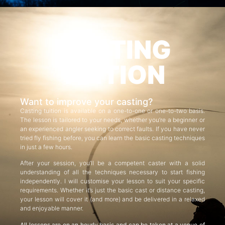
CASTING
TUITION
Want to improve your casting?
Casting tuition is available on a one-to-one or one-to-two basis.
The lesson is tailored to your needs, whether you’re a beginner or
an experienced angler seeking to correct faults. If you have never
tried fly fishing before, you can learn the basic casting techniques
in just a few hours.
After your session, you’ll be a competent caster with a solid
understanding of all the techniques necessary to start fishing
independently. I will customise your lesson to suit your specific
requirements. Whether it’s just the basic cast or distance casting,
your lesson will cover it (and more) and be delivered in a relaxed
and enjoyable manner.
All lessons are on an hourly basis and can be taken at a venue of