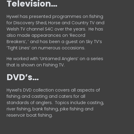
Television…
Hywel has presented programmes on fishing
for Discovery Shed, Horse and Country TV and
Welsh TV channel S4C over the years.
He has
also made appearances on ‘Record
Breakers’, ’ and has been a guest on Sky TV’s
‘Tight Lines’ on numerous occasions.
He worked with ‘Untamed Anglers’ on a series
that is shown on Fishing TV.
DVD’s…
Hywel’s DVD collection covers all aspects of
fishing and casting and caters for all
standards of anglers.
Topics include casting,
river fishing, bank fishing, pike fishing and
reservoir boat fishing.