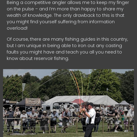
Being a competitive angler allows me to keep my finger
on the pulse – and I’m more than happy to share my
wealth of knowledge. The only drawback to this is that
you might find yourself suffering from information
overload!
Of course, there are many fishing guides in this country,
but I am unique in being able to iron out any casting
faults you might have and teach you all you need to
know about reservoir fishing.