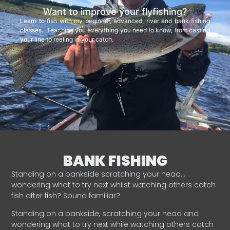
Want to improve your flyfishing?
Learn to fish with my beginner, advanced, river and bank fishing
classes. Teaching you everything you need to know, from casting
your line to reeling in your catch.
BANK FISHING
Standing on a bankside scratching your head…
wondering what to try next whilst watching others catch
fish after fish? Sound familiar?
Standing on a bankside, scratching your head and
wondering what to try next while watching others catch