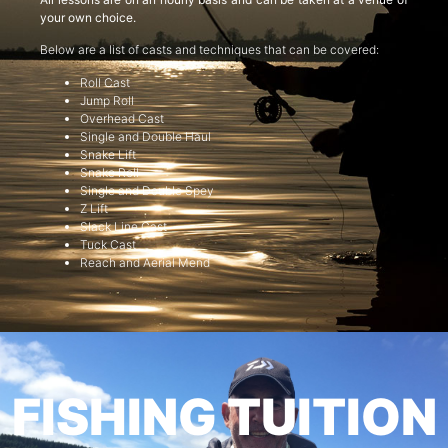
your own choice.
Below are a list of casts and techniques that can be covered:
Roll Cast
Jump Roll
Overhead Cast
Single and Double Haul
Snake Lift
Snake Roll
Single and Double Spey
Z Lift
Slack Line Cast
Tuck Cast
Reach and Aerial Mend
FISHING TUITION