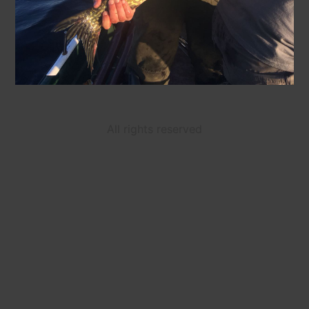
All rights reserved