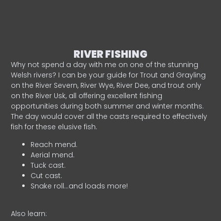
RIVER FISHING
Why not spend a day with me on one of the stunning
Welsh rivers? I can be your guide for Trout and Grayling
on the River Severn, River Wye, River Dee, and trout only
on the River Usk, all offering excellent fishing
opportunities during both summer and winter months.
The day would cover all the casts required to effectively
fish for these elusive fish.
Reach mend.
Aerial mend.
Tuck cast.
Cut cast.
Snake roll…and loads more!
Also learn: