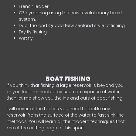
French leader.
CZ nymphing using the new revolutionary braid
system.
Duo, Trio and Quado New Zealand style of fishing.
Dry fly fishing.
Wet fly.
BOAT FISHING
If you think that fishing a large reservoir is beyond you,
or you feel intimidated by such an expanse of water,
then let me show you the ins and outs of boat fishing.
I will cover all the tactics you need to tackle any
reservoir: from the surface of the water to fast sink line
methods. You will learn all the modern techniques that
are at the cutting edge of this sport.