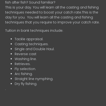
fish after fish? Sound familiar?
This is your day. You will learn all the casting and fishing
techniques needed to boost your catch rate.This is the
day for you.
You will learn all the casting and fishing
techniques that you require to improve your catch rate.
Tuition in bank techniques include:
Tackle appraisal.
Casting techniques.
Single and Double Haul.
Reverse cast
Washing line.
Retrieves.
Fly selection.
Arc fishing.
Straight line nymphing.
Dry fly fishing.
.