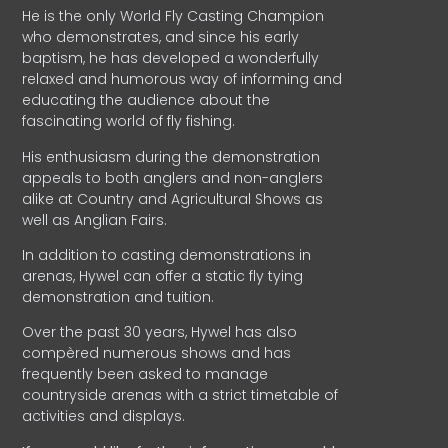
He is the only World Fly Casting Champion
who demonstrates, and since his early
baptism, he has developed a wonderfully
relaxed and humorous way of informing and
educating the audience about the
fascinating world of fly fishing.
His enthusiasm during the demonstration
appeals to both anglers and non-anglers
alike at Country and Agricultural Shows as
well as Anglian Fairs.
In addition to casting demonstrations in
arenas, Hywel can offer a static fly tying
demonstration and tuition.
Over the past 30 years, Hywel has also
compèred numerous shows and has
frequently been asked to manage
countryside arenas with a strict timetable of
activities and displays.