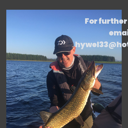
For further
emai
hywel33@ho