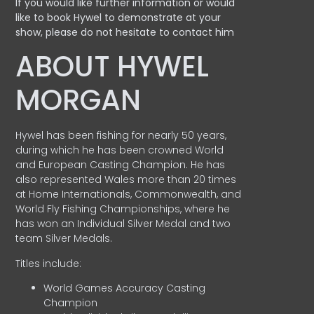
If you would like further information or would
like to book Hywel to demonstrate at your
show, please do not hesitate to contact him
ABOUT HYWEL
MORGAN
Hywel has been fishing for nearly 50 years,
during which he has been crowned World
and European Casting Champion. He has
also represented Wales more than 20 times
at Home Internationals, Commonwealth, and
World Fly Fishing Championships, where he
has won an Individual Silver Medal and two
team Silver Medals.
Titles include:
World Games Accuracy Casting
Champion