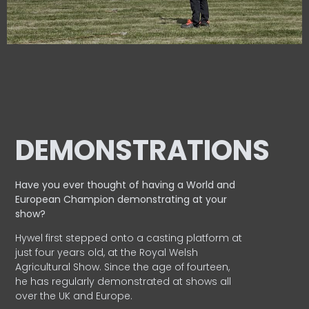
DEMONSTRATIONS
Have you ever thought of having a World and
European
Champion demonstrating at your
show?
Hywel first stepped onto a casting platform at
just four years old, at the Royal Welsh
Agricultural Show. Since the age of fourteen,
he has regularly demonstrated at shows all
over the UK and Europe.