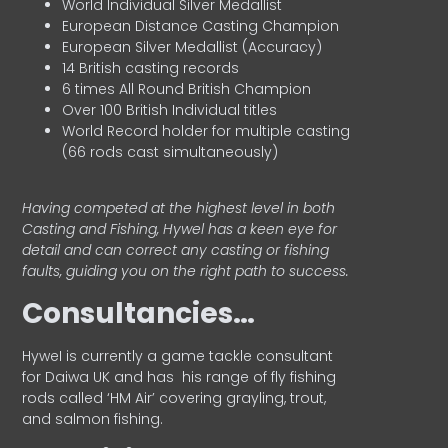
World Individual Silver Medallist
European Distance Casting Champion
European Silver Medallist (Accuracy)
14 British casting records
6 times All Round British Champion
Over 100 British Individual titles
World Record holder for multiple casting
(66 rods cast simultaneously)
Having competed at the highest level in both
Casting and Fishing, Hywel has a keen eye for
detail and can correct any casting or fishing
faults, guiding you on the right path to success.
Consultancies…
HyweI is currently a game tackle consultant
for Daiwa UK and has his range of fly fishing
rods called ‘HM Air’ covering grayling, trout,
and salmon fishing.