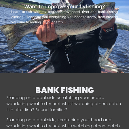
Want to improve your flyfishing?
Learn to fish with my beginner, advanced, river and bank fishing
classes. Teaching you everything you need to know, from casting
your line to reeling in your catch.
BANK FISHING
Standing on a bankside scratching your head…
wondering what to try next whilst watching others catch
fish after fish? Sound familiar?
Standing on a bankside, scratching your head and
wondering what to try next while watching others catch