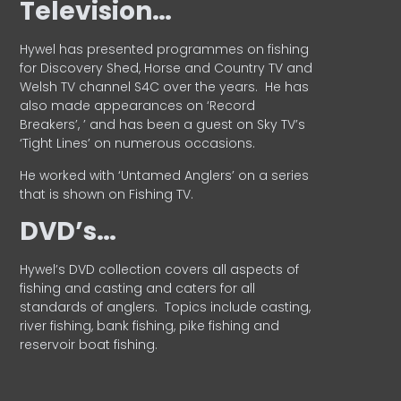
Television…
Hywel has presented programmes on fishing
for Discovery Shed, Horse and Country TV and
Welsh TV channel S4C over the years.
He has
also made appearances on ‘Record
Breakers’, ’ and has been a guest on Sky TV’s
‘Tight Lines’ on numerous occasions.
He worked with ‘Untamed Anglers’ on a series
that is shown on Fishing TV.
DVD’s…
Hywel’s DVD collection covers all aspects of
fishing and casting and caters for all
standards of anglers.
Topics include casting,
river fishing, bank fishing, pike fishing and
reservoir boat fishing.