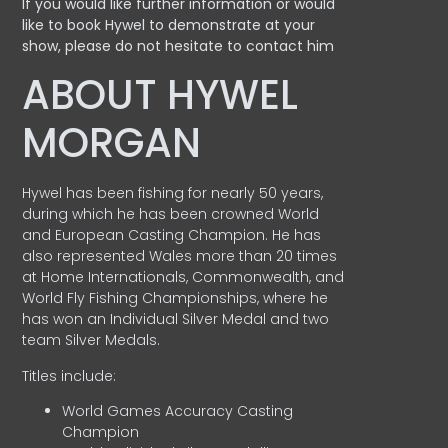
If you would like further information or would
like to book Hywel to demonstrate at your
show, please do not hesitate to contact him
ABOUT HYWEL
MORGAN
Hywel has been fishing for nearly 50 years,
during which he has been crowned World
and European Casting Champion. He has
also represented Wales more than 20 times
at Home Internationals, Commonwealth, and
World Fly Fishing Championships, where he
has won an Individual Silver Medal and two
team Silver Medals.
Titles include:
World Games Accuracy Casting
Champion