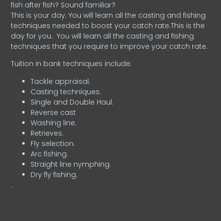
fish after fish? Sound familiar?
This is your day. You will learn all the casting and fishing
techniques needed to boost your catch rate.This is the
day for you.
You will learn all the casting and fishing
techniques that you require to improve your catch rate.
Tuition in bank techniques include:
Tackle appraisal.
Casting techniques.
Single and Double Haul.
Reverse cast
Washing line.
Retrieves.
Fly selection.
Arc fishing.
Straight line nymphing.
Dry fly fishing.
.