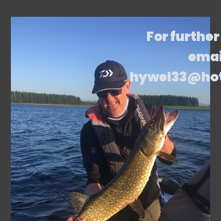
For further
emai
hywel33@ho