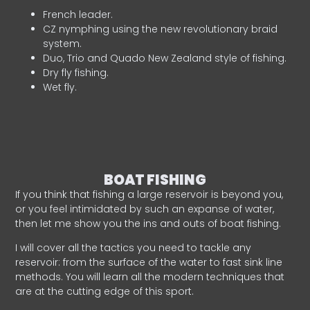
French leader.
CZ nymphing using the new revolutionary braid
system.
Duo, Trio and Quado New Zealand style of fishing.
Dry fly fishing.
Wet fly.
BOAT FISHING
If you think that fishing a large reservoir is beyond you,
or you feel intimidated by such an expanse of water,
then let me show you the ins and outs of boat fishing.
I will cover all the tactics you need to tackle any
reservoir: from the surface of the water to fast sink line
methods. You will learn all the modern techniques that
are at the cutting edge of this sport.