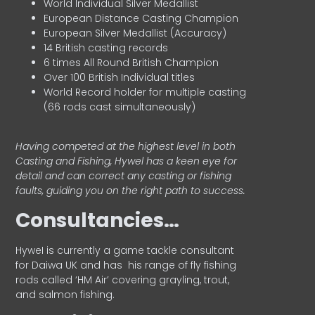
World Individual Silver Medallist
European Distance Casting Champion
European Silver Medallist (Accuracy)
14 British casting records
6 times All Round British Champion
Over 100 British Individual titles
World Record holder for multiple casting
(66 rods cast simultaneously)
Having competed at the highest level in both
Casting and Fishing, Hywel has a keen eye for
detail and can correct any casting or fishing
faults, guiding you on the right path to success.
Consultancies…
HyweI is currently a game tackle consultant
for Daiwa UK and has his range of fly fishing
rods called ‘HM Air’ covering grayling, trout,
and salmon fishing.