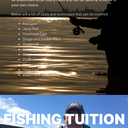
your own choice.
Below are a list of casts and techniques that can be covered:
Roll Cast
Jump Roll
Overhead Cast
Single and Double Haul
Snake Lift
Snake Roll
Single and Double Spey
Z Lift
Slack Line Cast
Tuck Cast
Reach and Aerial Mend
FISHING TUITION