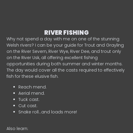
RIVER FISHING
Why not spend a day with me on one of the stunning
Welsh rivers? I can be your guide for Trout and Grayling
on the River Severn, River Wye, River Dee, and trout only
on the River Usk, all offering excellent fishing
opportunities during both summer and winter months.
The day would cover all the casts required to effectively
fish for these elusive fish.
Reach mend.
Aerial mend.
Tuck cast.
Cut cast.
Snake roll…and loads more!
Also learn: