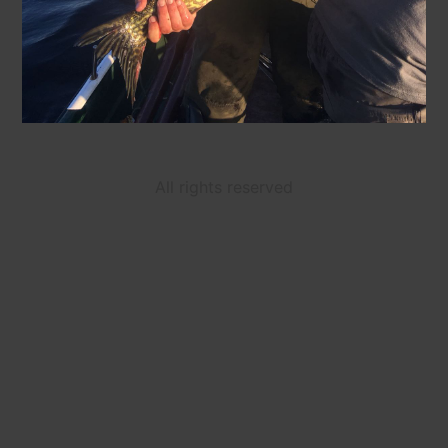
All rights reserved