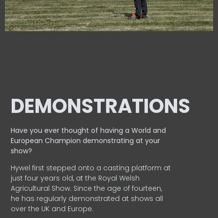
DEMONSTRATIONS
Have you ever thought of having a World and
European
Champion demonstrating at your
show?
Hywel first stepped onto a casting platform at
just four years old, at the Royal Welsh
Agricultural Show. Since the age of fourteen,
he has regularly demonstrated at shows all
over the UK and Europe.