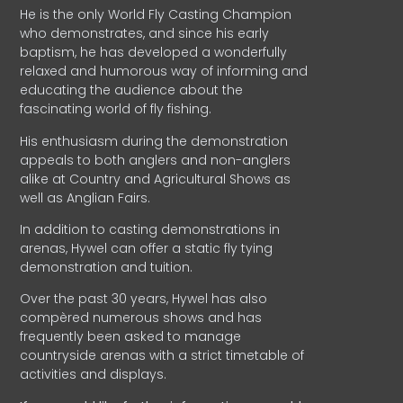
He is the only World Fly Casting Champion
who demonstrates, and since his early
baptism, he has developed a wonderfully
relaxed and humorous way of informing and
educating the audience about the
fascinating world of fly fishing.
His enthusiasm during the demonstration
appeals to both anglers and non-anglers
alike at Country and Agricultural Shows as
well as Anglian Fairs.
In addition to casting demonstrations in
arenas, Hywel can offer a static fly tying
demonstration and tuition.
Over the past 30 years, Hywel has also
compèred numerous shows and has
frequently been asked to manage
countryside arenas with a strict timetable of
activities and displays.