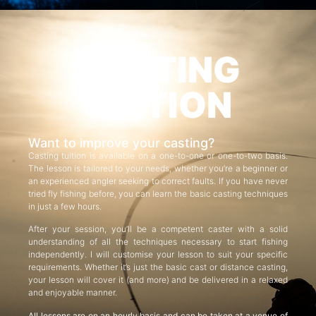
CASTING
TUITION
Want to improve your casting?
Casting tuition is available on a one-to-one or one-to-two basis.
The lesson is tailored to your needs, whether you’re a beginner or
an experienced angler seeking to correct faults. If you have never
tried fly fishing before, you can learn the basic casting techniques
in just a few hours.
After your session, you’ll be a competent caster with a solid
understanding of all the techniques necessary to start fishing
independently. I will customise your lesson to suit your specific
requirements. Whether it’s just the basic cast or distance casting,
your lesson will cover it (and more) and be delivered in a relaxed
and enjoyable manner.
All lessons are on an hourly basis and can be taken at a venue of