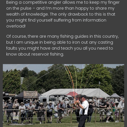
Being a competitive angler allows me to keep my finger
on the pulse – and I’m more than happy to share my
wealth of knowledge. The only drawback to this is that
you might find yourself suffering from information
overload!
Of course, there are many fishing guides in this country,
but I am unique in being able to iron out any casting
faults you might have and teach you all you need to
know about reservoir fishing.