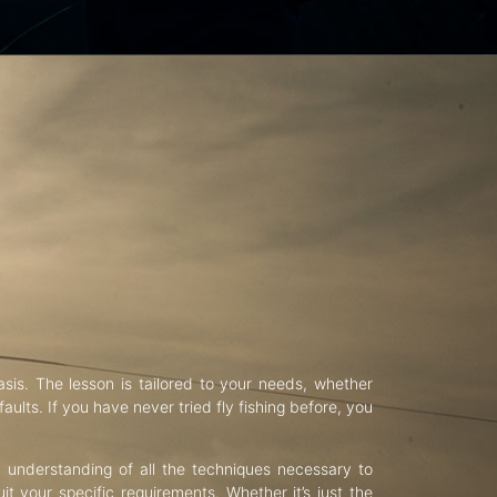
asis. The lesson is tailored to your needs, whether
aults. If you have never tried fly fishing before, you
d understanding of all the techniques necessary to
uit your specific requirements. Whether it’s just the