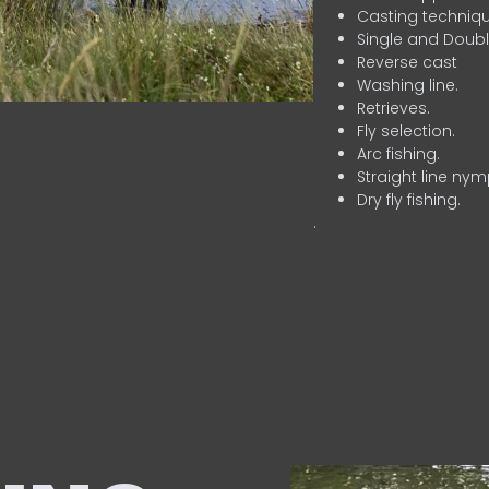
Casting techniqu
Single and Doubl
Reverse cast
Washing line.
Retrieves.
Fly selection.
Arc fishing.
Straight line nym
Dry fly fishing.
.