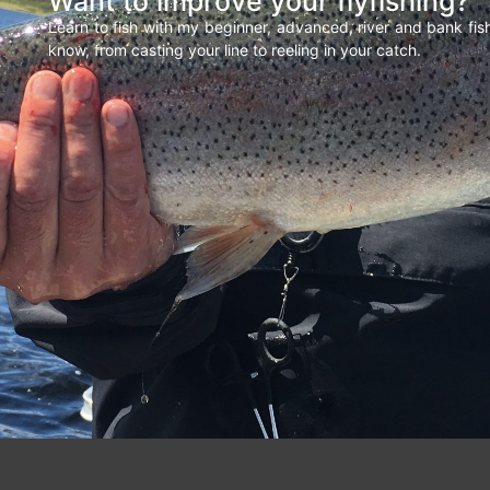
Want to improve your flyfishing?
Learn to fish with my beginner, advanced, river and bank fi
know, from casting your line to reeling in your catch.