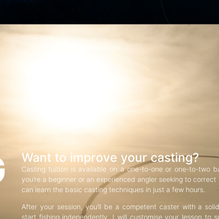
G
Want to improve your casting?
Casting tuition is available on a one-to-one or one-to-two b
you’re a beginner or an experienced angler seeking to correct f
can learn the basic casting techniques in just a few hours.
After your session, you’ll be a competent caster with a soli
start fishing independently. I will customise your lesson to s