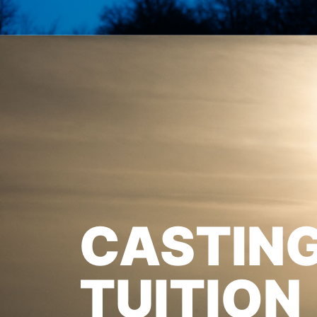
CASTIN
TUITION