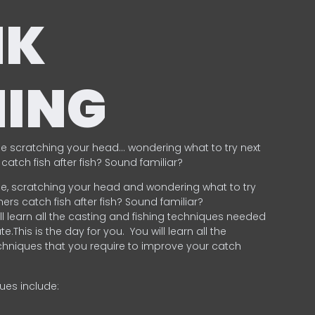
NK
HING
e scratching your head… wondering what to try next
catch fish after fish? Sound familiar?
e, scratching your head and wondering what to try
ers catch fish after fish? Sound familiar?
ill learn all the casting and fishing techniques needed
e.This is the day for you.
You will learn all the
chniques that you require to improve your catch
ques include:
.