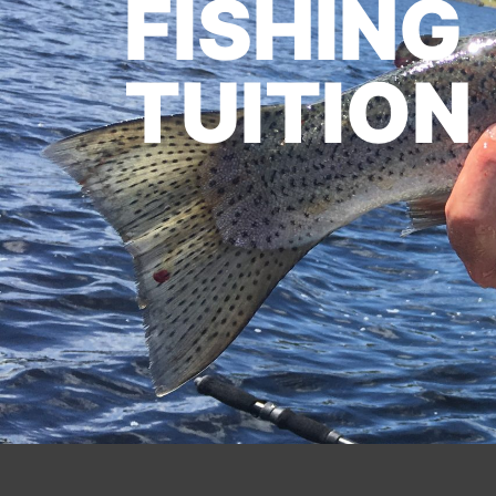
FISHING
TUITION