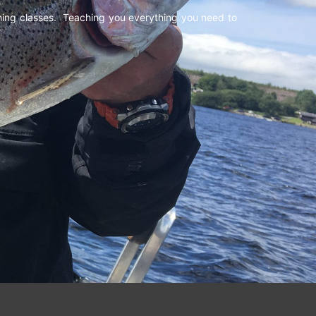
shing classes. Teaching you everything you need to