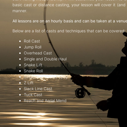
basic cast or distance casting, your lesson will cover it (an
manner.
All lessons are on an hourly basis and can be taken at a venu
Below are a list of casts and techniques that can be covered:
Roll Cast
Jump Roll
Overhead Cast
Single and Double Haul
Snake Lift
Snake Roll
Single and Double Spey
Z Lift
Slack Line Cast
Tuck Cast
Reach and Aerial Mend