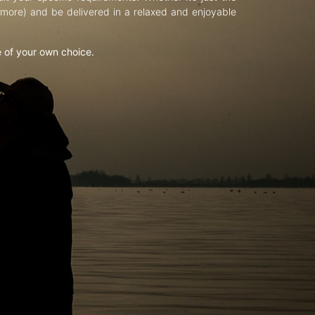
d more) and be delivered in a relaxed and enjoyable
e of your own choice.