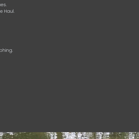
es.
e Haul.
phing.