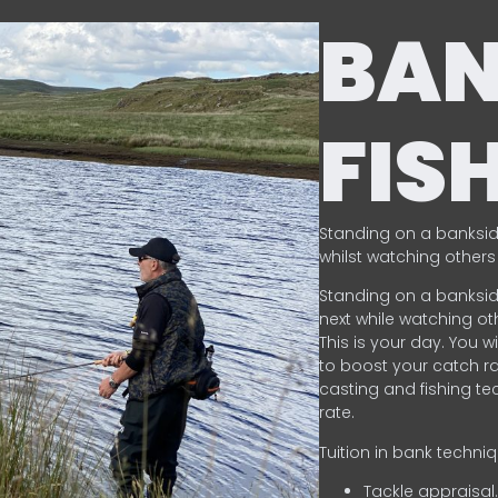
BA
FIS
Standing on a banksid
whilst watching others 
Standing on a banksid
next while watching oth
This is your day. You w
to boost your catch rat
casting and fishing te
rate.
Tuition in bank techni
Tackle appraisal