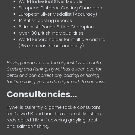
World Individual Silver Medallist
European Distance Casting Champion
European Silver Medallist (Accuracy)
14 British casting records
6 times All Round British Champion
Over 100 British Individual titles
World Record holder for multiple casting
(66 rods cast simultaneously)
Having competed at the highest level in both
Casting and Fishing, Hywel has a keen eye for
detail and can correct any casting or fishing
faults, guiding you on the right path to success.
Consultancies…
HyweI is currently a game tackle consultant
for Daiwa UK and has his range of fly fishing
rods called ‘HM Air’ covering grayling, trout,
and salmon fishing.