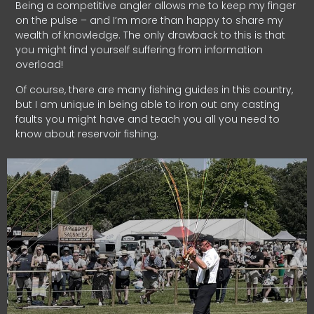
Being a competitive angler allows me to keep my finger
on the pulse – and I’m more than happy to share my
wealth of knowledge. The only drawback to this is that
you might find yourself suffering from information
overload!
Of course, there are many fishing guides in this country,
but I am unique in being able to iron out any casting
faults you might have and teach you all you need to
know about reservoir fishing.