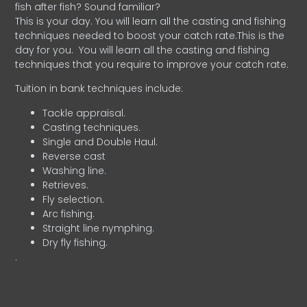
fish after fish? Sound familiar?
This is your day. You will learn all the casting and fishing
techniques needed to boost your catch rate.This is the
day for you.
You will learn all the casting and fishing
techniques that you require to improve your catch rate.
Tuition in bank techniques include:
Tackle appraisal.
Casting techniques.
Single and Double Haul.
Reverse cast
Washing line.
Retrieves.
Fly selection.
Arc fishing.
Straight line nymphing.
Dry fly fishing.
.