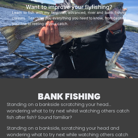
Want to improve your flyfishing?
Learn to fish with my beginner, advanced, river and bank fishing
classes. Teaching you everything you need to know, from casting
your line to reeling in your catch.
BANK FISHING
Standing on a bankside scratching your head…
wondering what to try next whilst watching others catch
fish after fish? Sound familiar?
Standing on a bankside, scratching your head and
wondering what to try next while watching others catch