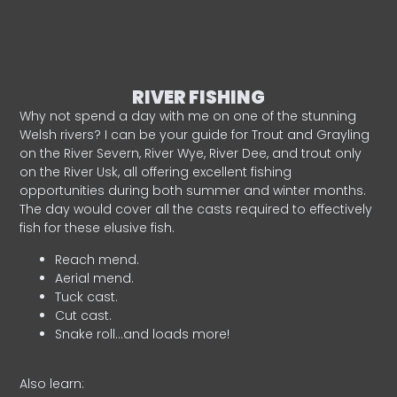
RIVER FISHING
Why not spend a day with me on one of the stunning
Welsh rivers? I can be your guide for Trout and Grayling
on the River Severn, River Wye, River Dee, and trout only
on the River Usk, all offering excellent fishing
opportunities during both summer and winter months.
The day would cover all the casts required to effectively
fish for these elusive fish.
Reach mend.
Aerial mend.
Tuck cast.
Cut cast.
Snake roll…and loads more!
Also learn: