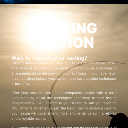
CASTING
TUITION
Want to improve your casting?
Casting tuition is available on a one-to-one or one-to-two basis.
The lesson is tailored to your needs, whether you’re a beginner or
an experienced angler seeking to correct faults. If you have never
tried fly fishing before, you can learn the basic casting techniques
in just a few hours.
After your session, you’ll be a competent caster with a solid
understanding of all the techniques necessary to start fishing
independently. I will customise your lesson to suit your specific
requirements. Whether it’s just the basic cast or distance casting,
your lesson will cover it (and more) and be delivered in a relaxed
and enjoyable manner.
All lessons are on an hourly basis and can be taken at a venue of