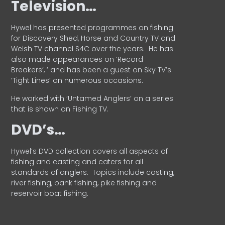
Television…
Hywel has presented programmes on fishing
for Discovery Shed, Horse and Country TV and
Welsh TV channel S4C over the years.
He has
also made appearances on ‘Record
Breakers’, ’ and has been a guest on Sky TV’s
‘Tight Lines’ on numerous occasions.
He worked with ‘Untamed Anglers’ on a series
that is shown on Fishing TV.
DVD’s…
Hywel’s DVD collection covers all aspects of
fishing and casting and caters for all
standards of anglers.
Topics include casting,
river fishing, bank fishing, pike fishing and
reservoir boat fishing.