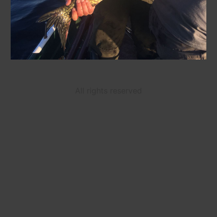
All rights reserved