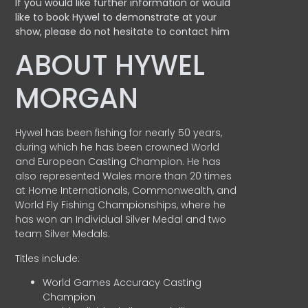
If you would like further information or would
like to book Hywel to demonstrate at your
show, please do not hesitate to contact him
ABOUT HYWEL
MORGAN
Hywel has been fishing for nearly 50 years,
during which he has been crowned World
and European Casting Champion. He has
also represented Wales more than 20 times
at Home Internationals, Commonwealth, and
World Fly Fishing Championships, where he
has won an Individual Silver Medal and two
team Silver Medals.
Titles include:
World Games Accuracy Casting
Champion