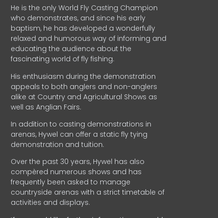
He is the only World Fly Casting Champion
who demonstrates, and since his early
baptism, he has developed a wonderfully
relaxed and humorous way of informing and
educating the audience about the
fascinating world of fly fishing.
His enthusiasm during the demonstration
appeals to both anglers and non-anglers
alike at Country and Agricultural Shows as
well as Anglian Fairs.
In addition to casting demonstrations in
arenas, Hywel can offer a static fly tying
demonstration and tuition.
Over the past 30 years, Hywel has also
compèred numerous shows and has
frequently been asked to manage
countryside arenas with a strict timetable of
activities and displays.