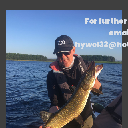
For further
emai
hywel33@ho