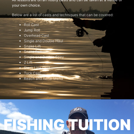
your own choice.
Below are a list of casts and techniques that can be covered:
Roll Cast
Jump Roll
Overhead Cast
Single and Double Haul
Snake Lift
Snake Roll
Single and Double Spey
Z Lift
Slack Line Cast
Tuck Cast
Reach and Aerial Mend
FISHING TUITION