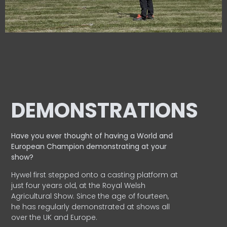
DEMONSTRATIONS
Have you ever thought of having a World and
European
Champion demonstrating at your
show?
Hywel first stepped onto a casting platform at
just four years old, at the Royal Welsh
Agricultural Show. Since the age of fourteen,
he has regularly demonstrated at shows all
over the UK and Europe.