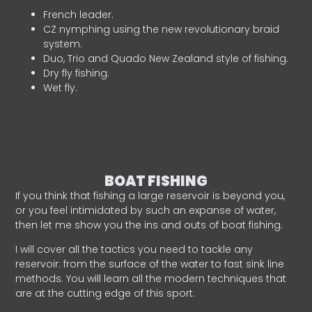
French leader.
CZ nymphing using the new revolutionary braid
system.
Duo, Trio and Quado New Zealand style of fishing.
Dry fly fishing.
Wet fly.
BOAT FISHING
If you think that fishing a large reservoir is beyond you,
or you feel intimidated by such an expanse of water,
then let me show you the ins and outs of boat fishing.
I will cover all the tactics you need to tackle any
reservoir: from the surface of the water to fast sink line
methods. You will learn all the modern techniques that
are at the cutting edge of this sport.