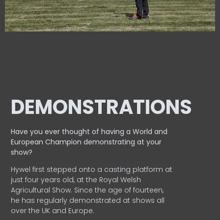
DEMONSTRATIONS
Have you ever thought of having a World and
European
Champion demonstrating at your
show?
Hywel first stepped onto a casting platform at
just four years old, at the Royal Welsh
Agricultural Show. Since the age of fourteen,
he has regularly demonstrated at shows all
over the UK and Europe.