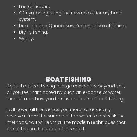
French leader.
CZ nymphing using the new revolutionary braid
system.
Duo, Trio and Quado New Zealand style of fishing.
Dry fly fishing.
Wet fly.
BOAT FISHING
If you think that fishing a large reservoir is beyond you,
or you feel intimidated by such an expanse of water,
then let me show you the ins and outs of boat fishing.
I will cover all the tactics you need to tackle any
reservoir: from the surface of the water to fast sink line
methods. You will learn all the modern techniques that
are at the cutting edge of this sport.