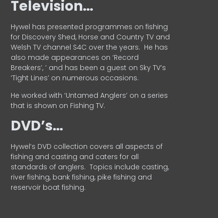
Television…
Hywel has presented programmes on fishing
for Discovery Shed, Horse and Country TV and
Welsh TV channel S4C over the years.
He has
also made appearances on ‘Record
Breakers’, ’ and has been a guest on Sky TV’s
‘Tight Lines’ on numerous occasions.
He worked with ‘Untamed Anglers’ on a series
that is shown on Fishing TV.
DVD’s…
Hywel’s DVD collection covers all aspects of
fishing and casting and caters for all
standards of anglers.
Topics include casting,
river fishing, bank fishing, pike fishing and
reservoir boat fishing.