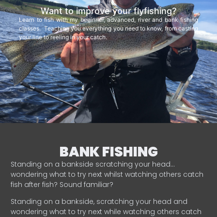
Want to improve your flyfishing?
Learn to fish with my beginner, advanced, river and bank fishing
classes. Teaching you everything you need to know, from casting
your line to reeling in your catch.
BANK FISHING
Standing on a bankside scratching your head…
wondering what to try next whilst watching others catch
fish after fish? Sound familiar?
Standing on a bankside, scratching your head and
wondering what to try next while watching others catch