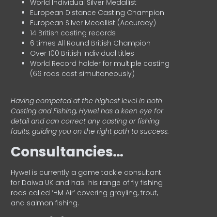
World Individual Silver Medallist
European Distance Casting Champion
European Silver Medallist (Accuracy)
14 British casting records
6 times All Round British Champion
Over 100 British Individual titles
World Record holder for multiple casting
(66 rods cast simultaneously)
Having competed at the highest level in both
Casting and Fishing, Hywel has a keen eye for
detail and can correct any casting or fishing
faults, guiding you on the right path to success.
Consultancies…
HyweI is currently a game tackle consultant
for Daiwa UK and has his range of fly fishing
rods called ‘HM Air’ covering grayling, trout,
and salmon fishing.