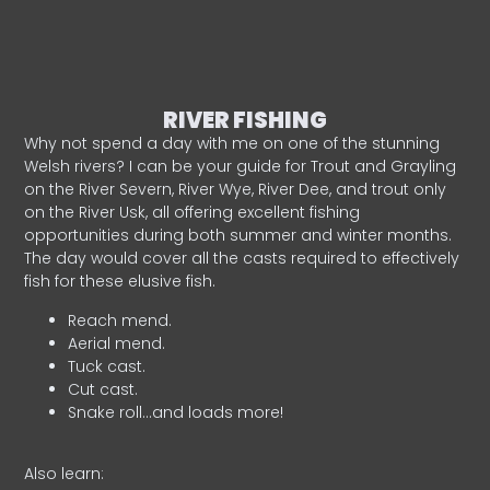
RIVER FISHING
Why not spend a day with me on one of the stunning
Welsh rivers? I can be your guide for Trout and Grayling
on the River Severn, River Wye, River Dee, and trout only
on the River Usk, all offering excellent fishing
opportunities during both summer and winter months.
The day would cover all the casts required to effectively
fish for these elusive fish.
Reach mend.
Aerial mend.
Tuck cast.
Cut cast.
Snake roll…and loads more!
Also learn: