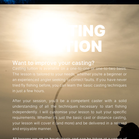
CASTING
TUITION
Want to improve your casting?
Casting tuition is available on a one-to-one or one-to-two basis.
The lesson is tailored to your needs, whether you’re a beginner or
an experienced angler seeking to correct faults. If you have never
tried fly fishing before, you can learn the basic casting techniques
in just a few hours.
After your session, you’ll be a competent caster with a solid
understanding of all the techniques necessary to start fishing
independently. I will customise your lesson to suit your specific
requirements. Whether it’s just the basic cast or distance casting,
your lesson will cover it (and more) and be delivered in a relaxed
and enjoyable manner.
All lessons are on an hourly basis and can be taken at a venue of