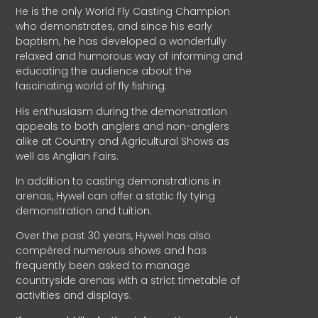
He is the only World Fly Casting Champion
who demonstrates, and since his early
baptism, he has developed a wonderfully
relaxed and humorous way of informing and
educating the audience about the
fascinating world of fly fishing.
His enthusiasm during the demonstration
appeals to both anglers and non-anglers
alike at Country and Agricultural Shows as
well as Anglian Fairs.
In addition to casting demonstrations in
arenas, Hywel can offer a static fly tying
demonstration and tuition.
Over the past 30 years, Hywel has also
compèred numerous shows and has
frequently been asked to manage
countryside arenas with a strict timetable of
activities and displays.