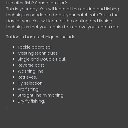
fish after fish? Sound familiar?
This is your day. You will learn all the casting and fishing
techniques needed to boost your catch rate.This is the
day for you.
You will learn all the casting and fishing
techniques that you require to improve your catch rate.
Tuition in bank techniques include:
Tackle appraisal.
Casting techniques.
Single and Double Haul.
Reverse cast
Washing line.
Retrieves.
Fly selection.
Arc fishing.
Straight line nymphing.
Dry fly fishing.
.