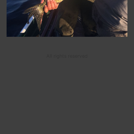
All rights reserved