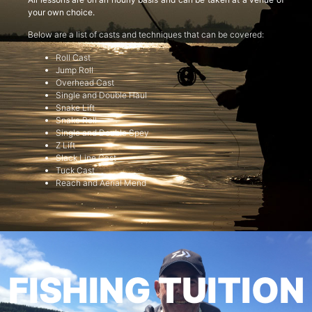
your own choice.
Below are a list of casts and techniques that can be covered:
Roll Cast
Jump Roll
Overhead Cast
Single and Double Haul
Snake Lift
Snake Roll
Single and Double Spey
Z Lift
Slack Line Cast
Tuck Cast
Reach and Aerial Mend
FISHING TUITION