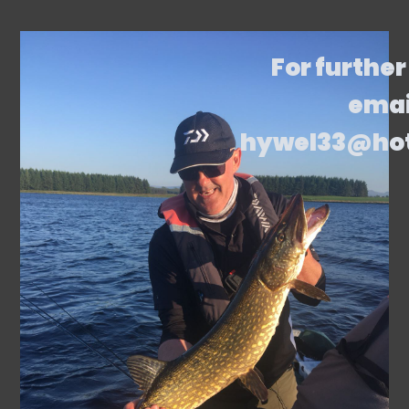
For further
emai
hywel33@ho