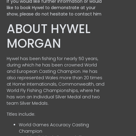
If you would like further information or would
like to book Hywel to demonstrate at your
show, please do not hesitate to contact him
ABOUT HYWEL
MORGAN
Hywel has been fishing for nearly 50 years,
during which he has been crowned World
and European Casting Champion. He has
also represented Wales more than 20 times
at Home Internationals, Commonwealth, and
World Fly Fishing Championships, where he
has won an Individual Silver Medal and two
team Silver Medals.
Titles include:
World Games Accuracy Casting
Champion