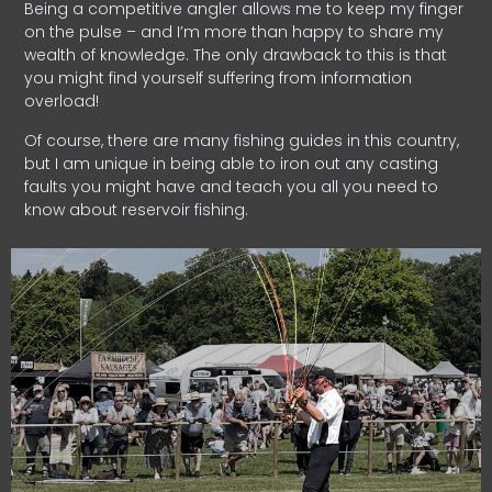
Being a competitive angler allows me to keep my finger
on the pulse – and I’m more than happy to share my
wealth of knowledge. The only drawback to this is that
you might find yourself suffering from information
overload!
Of course, there are many fishing guides in this country,
but I am unique in being able to iron out any casting
faults you might have and teach you all you need to
know about reservoir fishing.