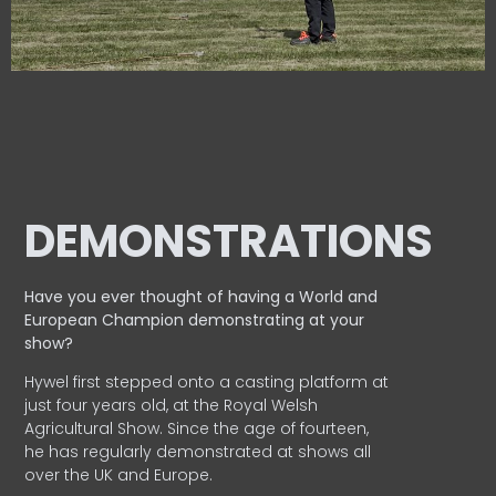
DEMONSTRATIONS
Have you ever thought of having a World and
European
Champion demonstrating at your
show?
Hywel first stepped onto a casting platform at
just four years old, at the Royal Welsh
Agricultural Show. Since the age of fourteen,
he has regularly demonstrated at shows all
over the UK and Europe.