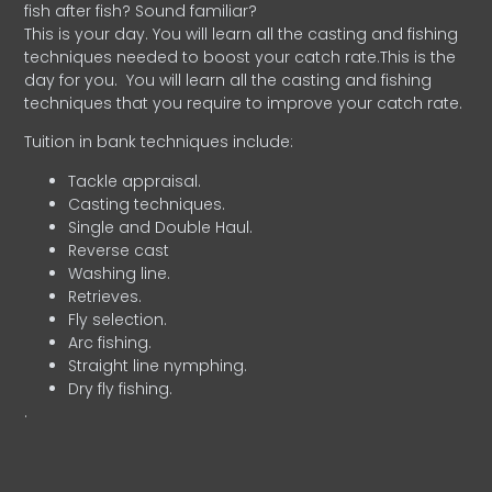
fish after fish? Sound familiar?
This is your day. You will learn all the casting and fishing
techniques needed to boost your catch rate.This is the
day for you.
You will learn all the casting and fishing
techniques that you require to improve your catch rate.
Tuition in bank techniques include:
Tackle appraisal.
Casting techniques.
Single and Double Haul.
Reverse cast
Washing line.
Retrieves.
Fly selection.
Arc fishing.
Straight line nymphing.
Dry fly fishing.
.