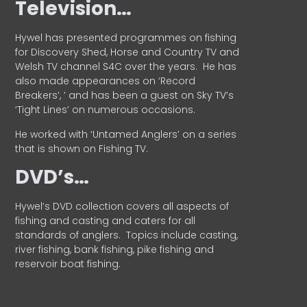
Television…
Hywel has presented programmes on fishing
for Discovery Shed, Horse and Country TV and
Welsh TV channel S4C over the years.
He has
also made appearances on ‘Record
Breakers’, ’ and has been a guest on Sky TV’s
‘Tight Lines’ on numerous occasions.
He worked with ‘Untamed Anglers’ on a series
that is shown on Fishing TV.
DVD’s…
Hywel’s DVD collection covers all aspects of
fishing and casting and caters for all
standards of anglers.
Topics include casting,
river fishing, bank fishing, pike fishing and
reservoir boat fishing.