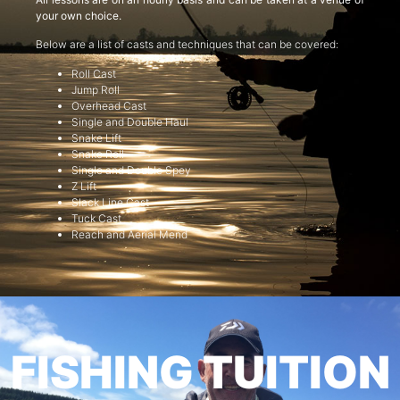
your own choice.
Below are a list of casts and techniques that can be covered:
Roll Cast
Jump Roll
Overhead Cast
Single and Double Haul
Snake Lift
Snake Roll
Single and Double Spey
Z Lift
Slack Line Cast
Tuck Cast
Reach and Aerial Mend
FISHING TUITION