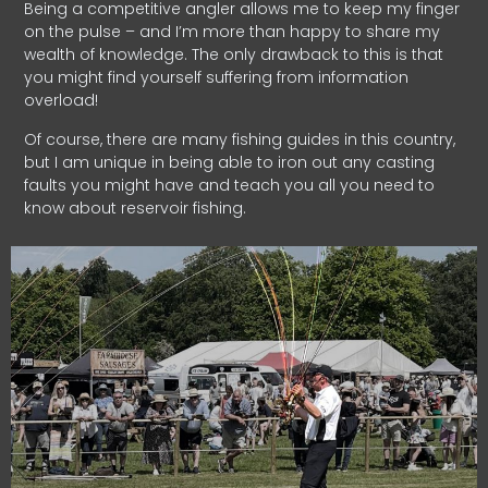
Being a competitive angler allows me to keep my finger
on the pulse – and I’m more than happy to share my
wealth of knowledge. The only drawback to this is that
you might find yourself suffering from information
overload!
Of course, there are many fishing guides in this country,
but I am unique in being able to iron out any casting
faults you might have and teach you all you need to
know about reservoir fishing.