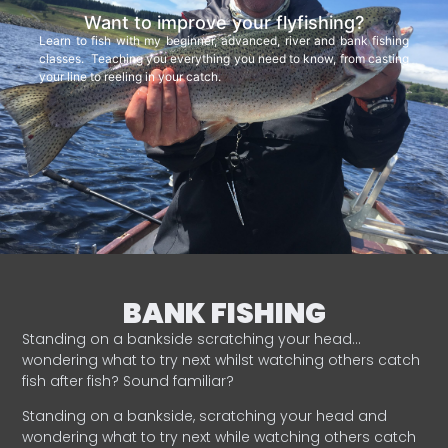
Want to improve your flyfishing?
Learn to fish with my beginner, advanced, river and bank fishing
classes. Teaching you everything you need to know, from casting
your line to reeling in your catch.
BANK FISHING
Standing on a bankside scratching your head…
wondering what to try next whilst watching others catch
fish after fish? Sound familiar?
Standing on a bankside, scratching your head and
wondering what to try next while watching others catch