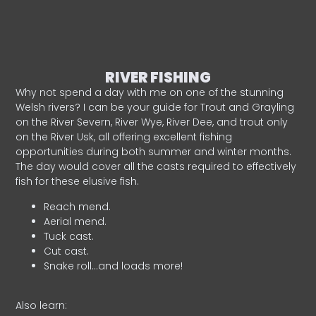
RIVER FISHING
Why not spend a day with me on one of the stunning
Welsh rivers? I can be your guide for Trout and Grayling
on the River Severn, River Wye, River Dee, and trout only
on the River Usk, all offering excellent fishing
opportunities during both summer and winter months.
The day would cover all the casts required to effectively
fish for these elusive fish.
Reach mend.
Aerial mend.
Tuck cast.
Cut cast.
Snake roll…and loads more!
Also learn: