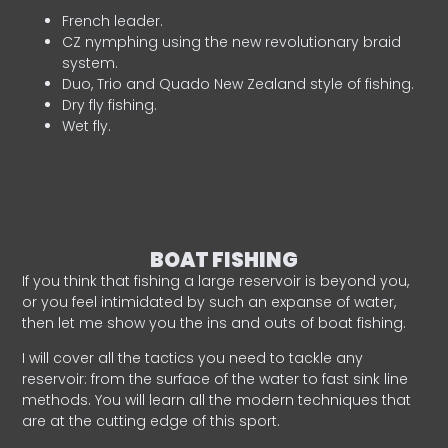
French leader.
CZ nymphing using the new revolutionary braid
system.
Duo, Trio and Quado New Zealand style of fishing.
Dry fly fishing.
Wet fly.
BOAT FISHING
If you think that fishing a large reservoir is beyond you,
or you feel intimidated by such an expanse of water,
then let me show you the ins and outs of boat fishing.
I will cover all the tactics you need to tackle any
reservoir: from the surface of the water to fast sink line
methods. You will learn all the modern techniques that
are at the cutting edge of this sport.