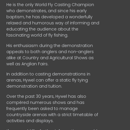
He is the only World Fly Casting Champion
who demonstrates, and since his early
baptism, he has developed a wonderfully
relaxed and humorous way of informing and
educating the audience about the
fascinating world of fly fishing.
His enthusiasm during the demonstration
appeals to both anglers and non-anglers
alike at Country and Agricultural Shows as
well as Anglian Fairs.
In addition to casting demonstrations in
arenas, Hywel can offer a static fly tying
demonstration and tuition.
Over the past 30 years, Hywel has also
compèred numerous shows and has
frequently been asked to manage
countryside arenas with a strict timetable of
activities and displays.