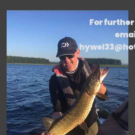
For further
emai
hywel33@ho