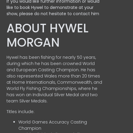
If you would like further information or would
like to book Hywel to demonstrate at your
show, please do not hesitate to contact him
ABOUT HYWEL
MORGAN
Hywel has been fishing for nearly 50 years,
during which he has been crowned World
and European Casting Champion. He has
also represented Wales more than 20 times
at Home Internationals, Commonwealth, and
World Fly Fishing Championships, where he
has won an Individual Silver Medal and two
team Silver Medals.
Titles include:
World Games Accuracy Casting
Champion