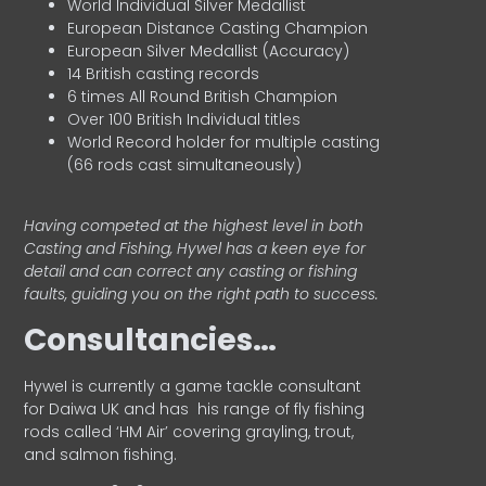
World Individual Silver Medallist
European Distance Casting Champion
European Silver Medallist (Accuracy)
14 British casting records
6 times All Round British Champion
Over 100 British Individual titles
World Record holder for multiple casting
(66 rods cast simultaneously)
Having competed at the highest level in both
Casting and Fishing, Hywel has a keen eye for
detail and can correct any casting or fishing
faults, guiding you on the right path to success.
Consultancies…
HyweI is currently a game tackle consultant
for Daiwa UK and has his range of fly fishing
rods called ‘HM Air’ covering grayling, trout,
and salmon fishing.