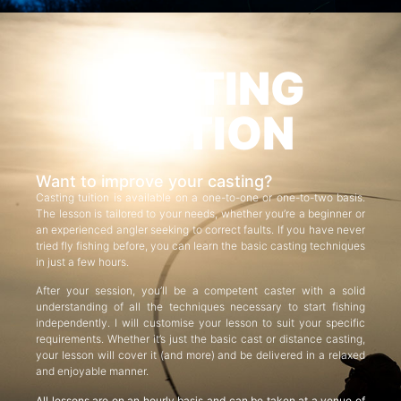
CASTING
TUITION
Want to improve your casting?
Casting tuition is available on a one-to-one or one-to-two basis.
The lesson is tailored to your needs, whether you’re a beginner or
an experienced angler seeking to correct faults. If you have never
tried fly fishing before, you can learn the basic casting techniques
in just a few hours.
After your session, you’ll be a competent caster with a solid
understanding of all the techniques necessary to start fishing
independently. I will customise your lesson to suit your specific
requirements. Whether it’s just the basic cast or distance casting,
your lesson will cover it (and more) and be delivered in a relaxed
and enjoyable manner.
All lessons are on an hourly basis and can be taken at a venue of