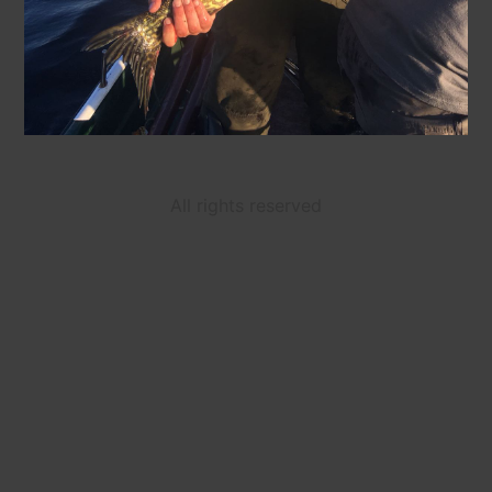
All rights reserved