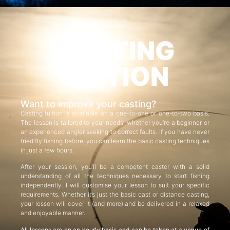
CASTING
TUITION
Want to improve your casting?
Casting tuition is available on a one-to-one or one-to-two basis.
The lesson is tailored to your needs, whether you’re a beginner or
an experienced angler seeking to correct faults. If you have never
tried fly fishing before, you can learn the basic casting techniques
in just a few hours.
After your session, you’ll be a competent caster with a solid
understanding of all the techniques necessary to start fishing
independently. I will customise your lesson to suit your specific
requirements. Whether it’s just the basic cast or distance casting,
your lesson will cover it (and more) and be delivered in a relaxed
and enjoyable manner.
All lessons are on an hourly basis and can be taken at a venue of