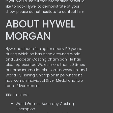
If you would like further information or would
like to book Hywel to demonstrate at your
show, please do not hesitate to contact him
ABOUT HYWEL
MORGAN
Hywel has been fishing for nearly 50 years,
during which he has been crowned World
and European Casting Champion. He has
also represented Wales more than 20 times
at Home Internationals, Commonwealth, and
World Fly Fishing Championships, where he
has won an Individual Silver Medal and two
team Silver Medals.
Titles include:
World Games Accuracy Casting
Champion