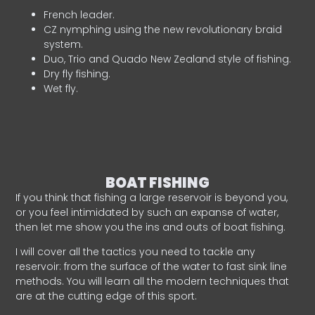
French leader.
CZ nymphing using the new revolutionary braid
system.
Duo, Trio and Quado New Zealand style of fishing.
Dry fly fishing.
Wet fly.
BOAT FISHING
If you think that fishing a large reservoir is beyond you,
or you feel intimidated by such an expanse of water,
then let me show you the ins and outs of boat fishing.
I will cover all the tactics you need to tackle any
reservoir: from the surface of the water to fast sink line
methods. You will learn all the modern techniques that
are at the cutting edge of this sport.