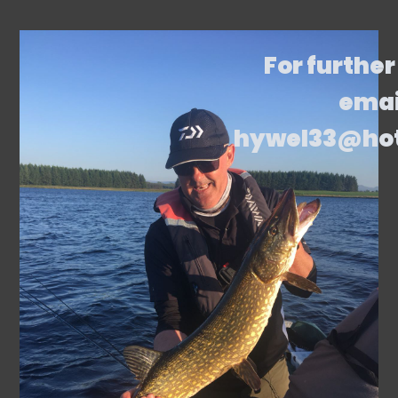
For further
emai
hywel33@ho