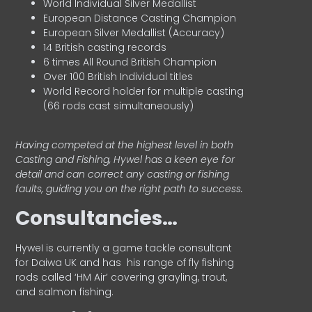
World Individual Silver Medallist
European Distance Casting Champion
European Silver Medallist (Accuracy)
14 British casting records
6 times All Round British Champion
Over 100 British Individual titles
World Record holder for multiple casting
(66 rods cast simultaneously)
Having competed at the highest level in both
Casting and Fishing, Hywel has a keen eye for
detail and can correct any casting or fishing
faults, guiding you on the right path to success.
Consultancies…
HyweI is currently a game tackle consultant
for Daiwa UK and has his range of fly fishing
rods called ‘HM Air’ covering grayling, trout,
and salmon fishing.