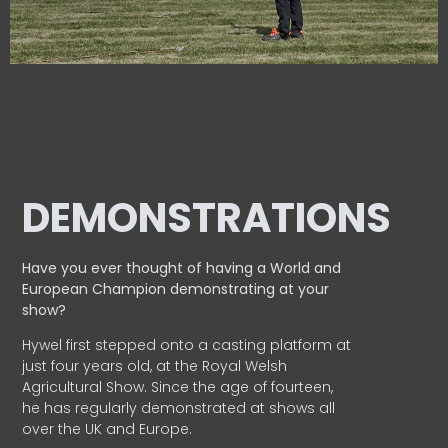
DEMONSTRATIONS
Have you ever thought of having a World and
European
Champion demonstrating at your
show?
Hywel first stepped onto a casting platform at
just four years old, at the Royal Welsh
Agricultural Show. Since the age of fourteen,
he has regularly demonstrated at shows all
over the UK and Europe.