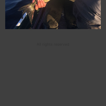
All rights reserved