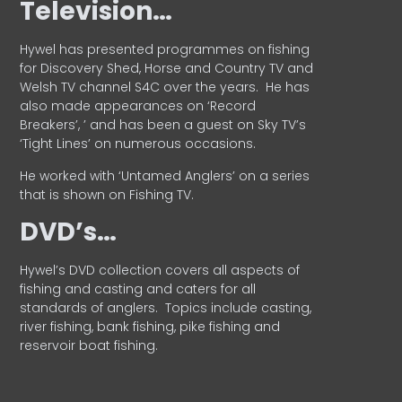
Television…
Hywel has presented programmes on fishing
for Discovery Shed, Horse and Country TV and
Welsh TV channel S4C over the years.
He has
also made appearances on ‘Record
Breakers’, ’ and has been a guest on Sky TV’s
‘Tight Lines’ on numerous occasions.
He worked with ‘Untamed Anglers’ on a series
that is shown on Fishing TV.
DVD’s…
Hywel’s DVD collection covers all aspects of
fishing and casting and caters for all
standards of anglers.
Topics include casting,
river fishing, bank fishing, pike fishing and
reservoir boat fishing.