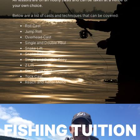
your own choice.
Below are a list of casts and techniques that can be covered:
Roll Cast
Jump Roll
Overhead Cast
Single and Double Haul
Snake Lift
Snake Roll
Single and Double Spey
Z Lift
Slack Line Cast
Tuck Cast
Reach and Aerial Mend
FISHING TUITION