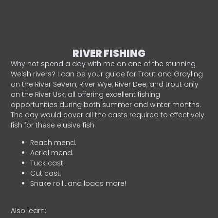
RIVER FISHING
Why not spend a day with me on one of the stunning
Welsh rivers? I can be your guide for Trout and Grayling
on the River Severn, River Wye, River Dee, and trout only
on the River Usk, all offering excellent fishing
opportunities during both summer and winter months.
The day would cover all the casts required to effectively
fish for these elusive fish.
Reach mend.
Aerial mend.
Tuck cast.
Cut cast.
Snake roll…and loads more!
Also learn: