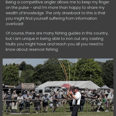
Being a competitive angler allows me to keep my finger
on the pulse – and I’m more than happy to share my
wealth of knowledge. The only drawback to this is that
you might find yourself suffering from information
overload!
Of course, there are many fishing guides in this country,
but I am unique in being able to iron out any casting
faults you might have and teach you all you need to
know about reservoir fishing.