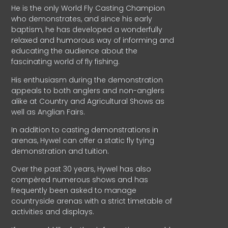
He is the only World Fly Casting Champion
who demonstrates, and since his early
baptism, he has developed a wonderfully
relaxed and humorous way of informing and
educating the audience about the
fascinating world of fly fishing.
His enthusiasm during the demonstration
appeals to both anglers and non-anglers
alike at Country and Agricultural Shows as
well as Anglian Fairs.
In addition to casting demonstrations in
arenas, Hywel can offer a static fly tying
demonstration and tuition.
Over the past 30 years, Hywel has also
compèred numerous shows and has
frequently been asked to manage
countryside arenas with a strict timetable of
activities and displays.