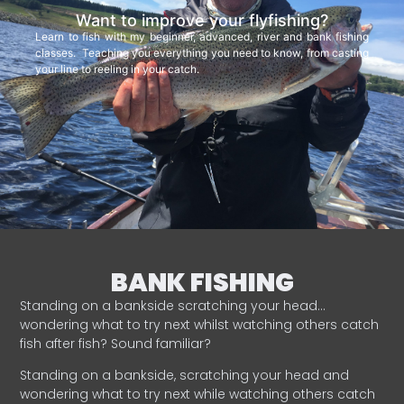
Want to improve your flyfishing?
Learn to fish with my beginner, advanced, river and bank fishing
classes. Teaching you everything you need to know, from casting
your line to reeling in your catch.
BANK FISHING
Standing on a bankside scratching your head…
wondering what to try next whilst watching others catch
fish after fish? Sound familiar?
Standing on a bankside, scratching your head and
wondering what to try next while watching others catch