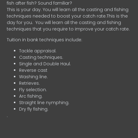
fish after fish? Sound familiar?
This is your day. You will learn all the casting and fishing
techniques needed to boost your catch rate.This is the
day for you.
You will learn all the casting and fishing
techniques that you require to improve your catch rate.
Tuition in bank techniques include:
Tackle appraisal.
Casting techniques.
Single and Double Haul.
Reverse cast
Washing line.
Retrieves.
Fly selection.
Arc fishing.
Straight line nymphing.
Dry fly fishing.
.