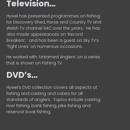
Television…
Hywel has presented programmes on fishing
for Discovery Shed, Horse and Country TV and
Welsh TV channel S4C over the years.
He has
also made appearances on ‘Record
Breakers’, ’ and has been a guest on Sky TV’s
‘Tight Lines’ on numerous occasions.
He worked with ‘Untamed Anglers’ on a series
that is shown on Fishing TV.
DVD’s…
Hywel’s DVD collection covers all aspects of
fishing and casting and caters for all
standards of anglers.
Topics include casting,
river fishing, bank fishing, pike fishing and
reservoir boat fishing.