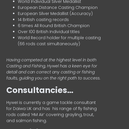
World Individual Silver Medallist
European Distance Casting Champion
European Silver Medallist (Accuracy)
14 British casting records
6 times All Round British Champion
Over 100 British Individual titles
World Record holder for multiple casting
(66 rods cast simultaneously)
Having competed at the highest level in both
Casting and Fishing, Hywel has a keen eye for
detail and can correct any casting or fishing
faults, guiding you on the right path to success.
Consultancies…
HyweI is currently a game tackle consultant
for Daiwa UK and has his range of fly fishing
rods called ‘HM Air’ covering grayling, trout,
and salmon fishing.