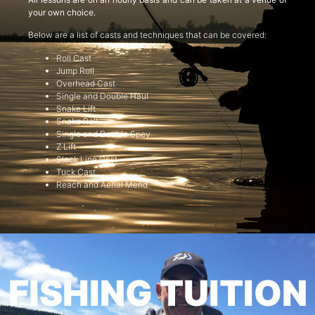
your own choice.
Below are a list of casts and techniques that can be covered:
Roll Cast
Jump Roll
Overhead Cast
Single and Double Haul
Snake Lift
Snake Roll
Single and Double Spey
Z Lift
Slack Line Cast
Tuck Cast
Reach and Aerial Mend
FISHING TUITION