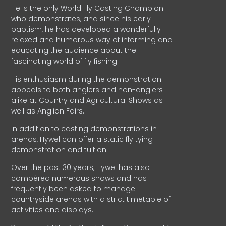
He is the only World Fly Casting Champion
who demonstrates, and since his early
baptism, he has developed a wonderfully
relaxed and humorous way of informing and
educating the audience about the
fascinating world of fly fishing.
His enthusiasm during the demonstration
appeals to both anglers and non-anglers
alike at Country and Agricultural Shows as
well as Anglian Fairs.
In addition to casting demonstrations in
arenas, Hywel can offer a static fly tying
demonstration and tuition.
Over the past 30 years, Hywel has also
compèred numerous shows and has
frequently been asked to manage
countryside arenas with a strict timetable of
activities and displays.