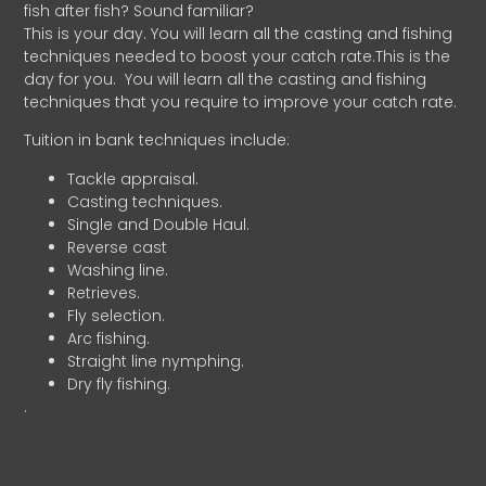
fish after fish? Sound familiar?
This is your day. You will learn all the casting and fishing
techniques needed to boost your catch rate.This is the
day for you.
You will learn all the casting and fishing
techniques that you require to improve your catch rate.
Tuition in bank techniques include:
Tackle appraisal.
Casting techniques.
Single and Double Haul.
Reverse cast
Washing line.
Retrieves.
Fly selection.
Arc fishing.
Straight line nymphing.
Dry fly fishing.
.