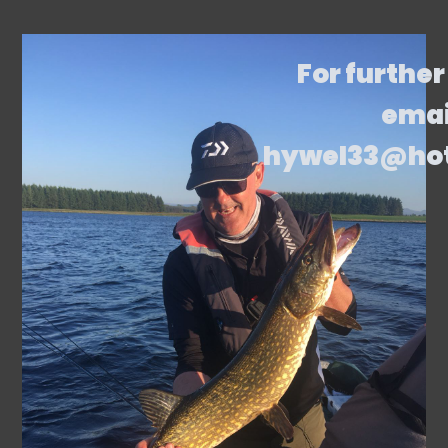
For further
emai
hywel33@ho