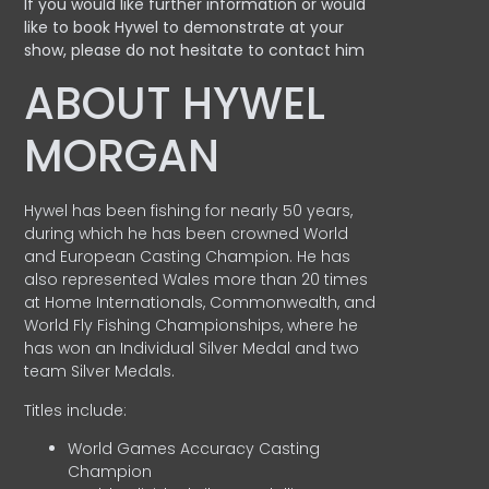
If you would like further information or would
like to book Hywel to demonstrate at your
show, please do not hesitate to contact him
ABOUT HYWEL
MORGAN
Hywel has been fishing for nearly 50 years,
during which he has been crowned World
and European Casting Champion. He has
also represented Wales more than 20 times
at Home Internationals, Commonwealth, and
World Fly Fishing Championships, where he
has won an Individual Silver Medal and two
team Silver Medals.
Titles include:
World Games Accuracy Casting
Champion