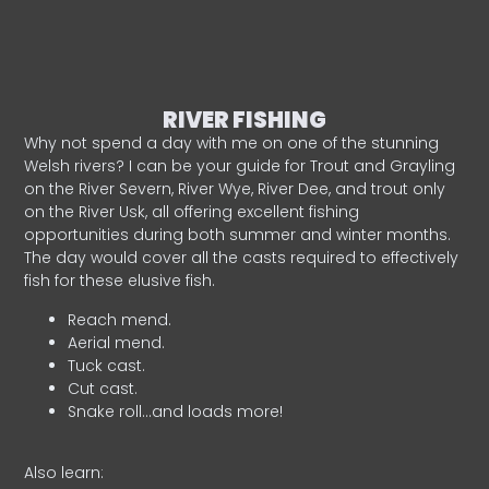
RIVER FISHING
Why not spend a day with me on one of the stunning
Welsh rivers? I can be your guide for Trout and Grayling
on the River Severn, River Wye, River Dee, and trout only
on the River Usk, all offering excellent fishing
opportunities during both summer and winter months.
The day would cover all the casts required to effectively
fish for these elusive fish.
Reach mend.
Aerial mend.
Tuck cast.
Cut cast.
Snake roll…and loads more!
Also learn: