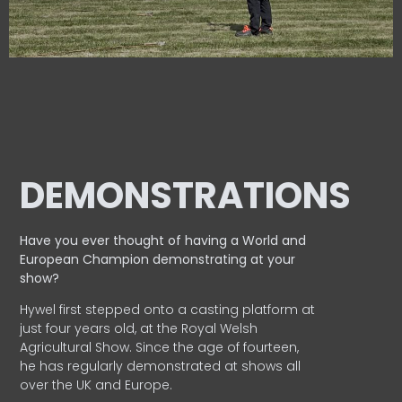
DEMONSTRATIONS
Have you ever thought of having a World and
European
Champion demonstrating at your
show?
Hywel first stepped onto a casting platform at
just four years old, at the Royal Welsh
Agricultural Show. Since the age of fourteen,
he has regularly demonstrated at shows all
over the UK and Europe.