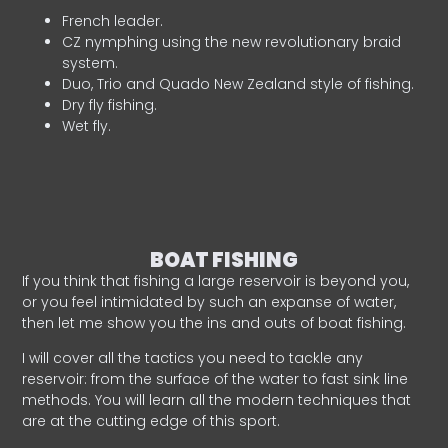
French leader.
CZ nymphing using the new revolutionary braid
system.
Duo, Trio and Quado New Zealand style of fishing.
Dry fly fishing.
Wet fly.
BOAT FISHING
If you think that fishing a large reservoir is beyond you,
or you feel intimidated by such an expanse of water,
then let me show you the ins and outs of boat fishing.
I will cover all the tactics you need to tackle any
reservoir: from the surface of the water to fast sink line
methods. You will learn all the modern techniques that
are at the cutting edge of this sport.