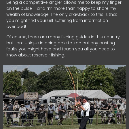
Being a competitive angler allows me to keep my finger
on the pulse – and I’m more than happy to share my
wealth of knowledge. The only drawback to this is that
you might find yourself suffering from information
overload!
Of course, there are many fishing guides in this country,
but I am unique in being able to iron out any casting
faults you might have and teach you all you need to
know about reservoir fishing.