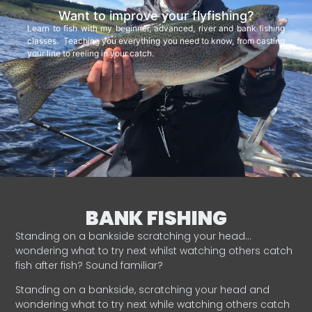
Want to improve your flyfishing?
Learn to fish with my beginner, advanced, river and bank fishing
classes. Teaching you everything you need to know, from casting
your line to reeling in your catch.
BANK FISHING
Standing on a bankside scratching your head…
wondering what to try next whilst watching others catch
fish after fish? Sound familiar?
Standing on a bankside, scratching your head and
wondering what to try next while watching others catch