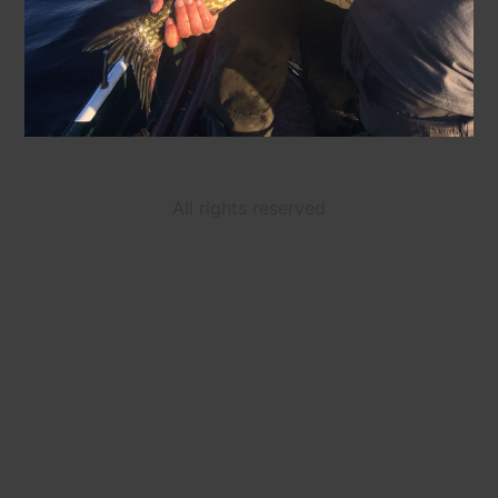
All rights reserved