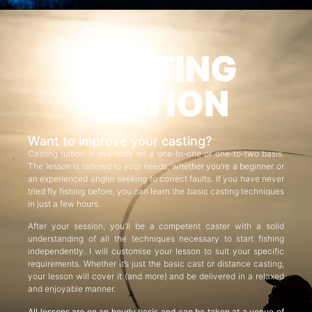
CASTING
TUITION
Want to improve your casting?
Casting tuition is available on a one-to-one or one-to-two basis.
The lesson is tailored to your needs, whether you’re a beginner or
an experienced angler seeking to correct faults. If you have never
tried fly fishing before, you can learn the basic casting techniques
in just a few hours.
After your session, you’ll be a competent caster with a solid
understanding of all the techniques necessary to start fishing
independently. I will customise your lesson to suit your specific
requirements. Whether it’s just the basic cast or distance casting,
your lesson will cover it (and more) and be delivered in a relaxed
and enjoyable manner.
All lessons are on an hourly basis and can be taken at a venue of