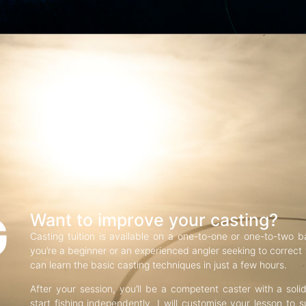
G
Want to improve your casting?
Casting tuition is available on a one-to-one or one-to-two b
you’re a beginner or an experienced angler seeking to correct f
can learn the basic casting techniques in just a few hours.
After your session, you’ll be a competent caster with a soli
start fishing independently. I will customise your lesson to s