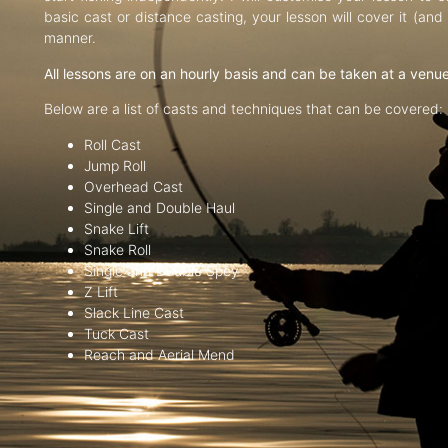
basic cast or distance casting, your lesson will cover it (an
manner.
All lessons are on an hourly basis and can be taken at a venu
Below are a list of casts and techniques that can be covered:
Roll Cast
Jump Roll
Overhead Cast
Single and Double Haul
Snake Lift
Snake Roll
Single and Double Spey
Z Lift
Slack Line Cast
Tuck Cast
Reach and Aerial Mend