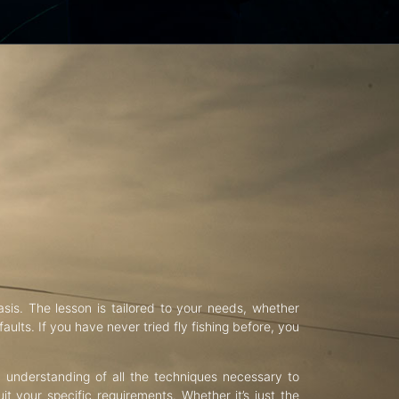
asis. The lesson is tailored to your needs, whether
aults. If you have never tried fly fishing before, you
d understanding of all the techniques necessary to
uit your specific requirements. Whether it’s just the