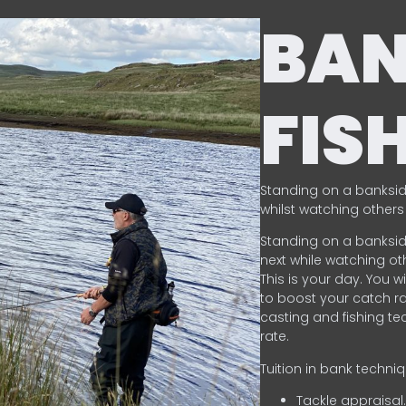
BA
FIS
Standing on a banksid
whilst watching others 
Standing on a banksid
next while watching oth
This is your day. You w
to boost your catch rat
casting and fishing te
rate.
Tuition in bank techni
Tackle appraisal