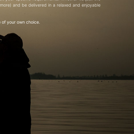
d more) and be delivered in a relaxed and enjoyable
e of your own choice.