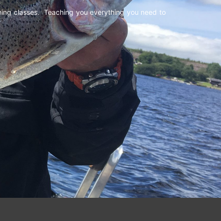
shing classes. Teaching you everything you need to