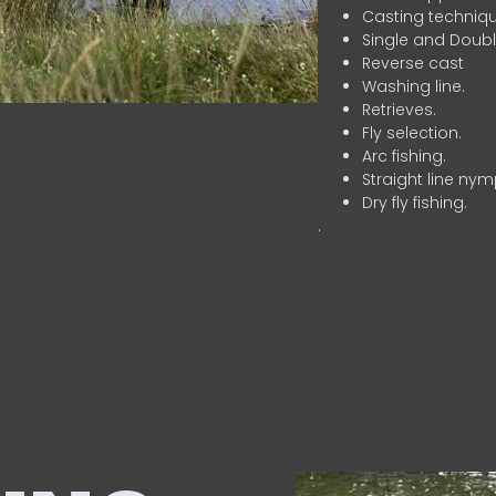
Casting techniqu
Single and Doubl
Reverse cast
Washing line.
Retrieves.
Fly selection.
Arc fishing.
Straight line nym
Dry fly fishing.
.