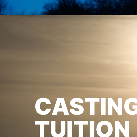
CASTIN
TUITION