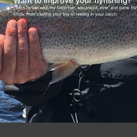
Want to improve your flyfishing?
Learn to fish with my beginner, advanced, river and bank fi
know, from casting your line to reeling in your catch.