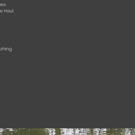
es.
e Haul.
phing.