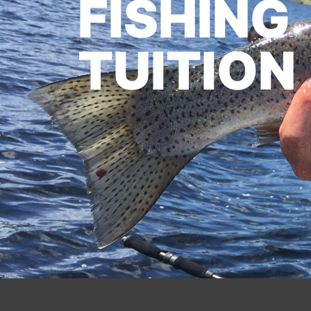
FISHING
TUITION