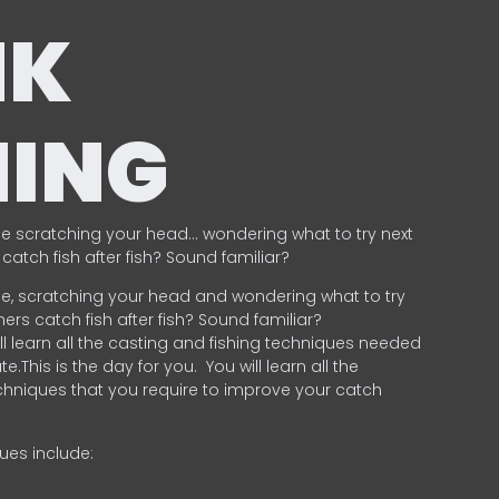
NK
HING
e scratching your head… wondering what to try next
catch fish after fish? Sound familiar?
e, scratching your head and wondering what to try
ers catch fish after fish? Sound familiar?
ill learn all the casting and fishing techniques needed
e.This is the day for you.
You will learn all the
chniques that you require to improve your catch
ques include:
.