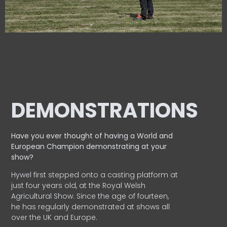
DEMONSTRATIONS
Have you ever thought of having a World and
European
Champion demonstrating at your
show?
Hywel first stepped onto a casting platform at
just four years old, at the Royal Welsh
Agricultural Show. Since the age of fourteen,
he has regularly demonstrated at shows all
over the UK and Europe.