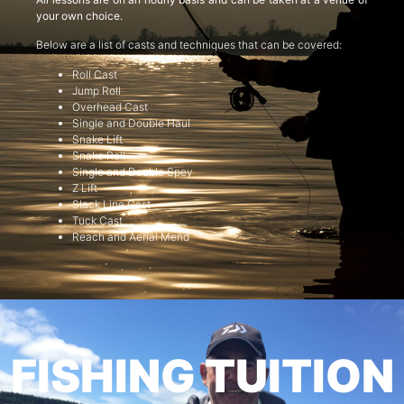
your own choice.
Below are a list of casts and techniques that can be covered:
Roll Cast
Jump Roll
Overhead Cast
Single and Double Haul
Snake Lift
Snake Roll
Single and Double Spey
Z Lift
Slack Line Cast
Tuck Cast
Reach and Aerial Mend
FISHING TUITION