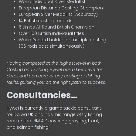
World Individual Silver Medallist
European Distance Casting Champion
European Silver Medallist (Accuracy)
14 British casting records
6 times All Round British Champion
Over 100 British Individual titles
World Record holder for multiple casting
(66 rods cast simultaneously)
Having competed at the highest level in both
Casting and Fishing, Hywel has a keen eye for
detail and can correct any casting or fishing
faults, guiding you on the right path to success.
Consultancies…
HyweI is currently a game tackle consultant
for Daiwa UK and has his range of fly fishing
rods called ‘HM Air’ covering grayling, trout,
and salmon fishing.