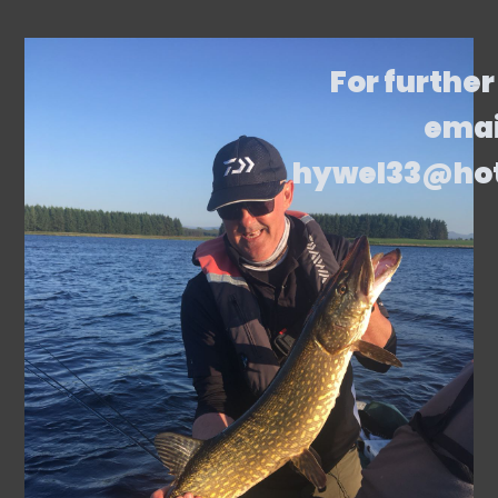
For further
emai
hywel33@ho