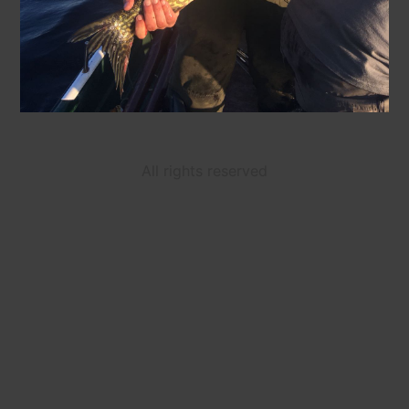
All rights reserved