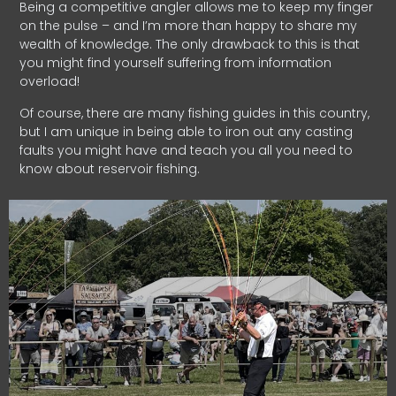
Being a competitive angler allows me to keep my finger
on the pulse – and I’m more than happy to share my
wealth of knowledge. The only drawback to this is that
you might find yourself suffering from information
overload!
Of course, there are many fishing guides in this country,
but I am unique in being able to iron out any casting
faults you might have and teach you all you need to
know about reservoir fishing.