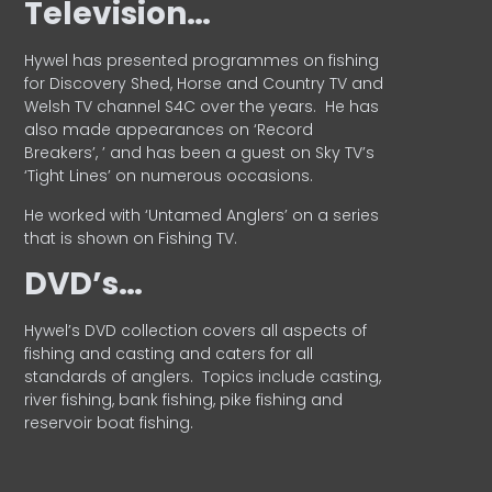
Television…
Hywel has presented programmes on fishing
for Discovery Shed, Horse and Country TV and
Welsh TV channel S4C over the years.
He has
also made appearances on ‘Record
Breakers’, ’ and has been a guest on Sky TV’s
‘Tight Lines’ on numerous occasions.
He worked with ‘Untamed Anglers’ on a series
that is shown on Fishing TV.
DVD’s…
Hywel’s DVD collection covers all aspects of
fishing and casting and caters for all
standards of anglers.
Topics include casting,
river fishing, bank fishing, pike fishing and
reservoir boat fishing.