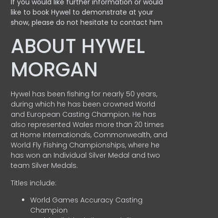
If you would like further information or would
like to book Hywel to demonstrate at your
show, please do not hesitate to contact him
ABOUT HYWEL
MORGAN
Hywel has been fishing for nearly 50 years,
during which he has been crowned World
and European Casting Champion. He has
also represented Wales more than 20 times
at Home Internationals, Commonwealth, and
World Fly Fishing Championships, where he
has won an Individual Silver Medal and two
team Silver Medals.
Titles include:
World Games Accuracy Casting
Champion