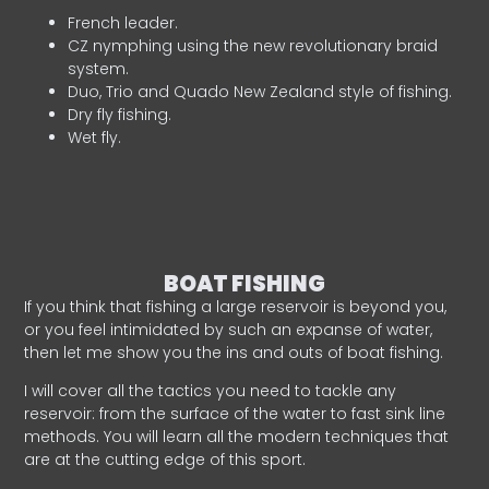
French leader.
CZ nymphing using the new revolutionary braid
system.
Duo, Trio and Quado New Zealand style of fishing.
Dry fly fishing.
Wet fly.
BOAT FISHING
If you think that fishing a large reservoir is beyond you,
or you feel intimidated by such an expanse of water,
then let me show you the ins and outs of boat fishing.
I will cover all the tactics you need to tackle any
reservoir: from the surface of the water to fast sink line
methods. You will learn all the modern techniques that
are at the cutting edge of this sport.