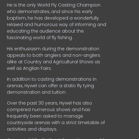
He is the only World Fly Casting Champion
who demonstrates, and since his early
baptism, he has developed a wonderfully
relaxed and humorous way of informing and
educating the audience about the
fascinating world of fly fishing.
His enthusiasm during the demonstration
appeals to both anglers and non-anglers
alike at Country and Agricultural Shows as
well as Anglian Fairs.
In addition to casting demonstrations in
arenas, Hywel can offer a static fly tying
demonstration and tuition.
Over the past 30 years, Hywel has also
compèred numerous shows and has
frequently been asked to manage
countryside arenas with a strict timetable of
activities and displays.