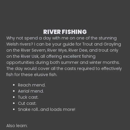
RIVER FISHING
Why not spend a day with me on one of the stunning
Welsh rivers? I can be your guide for Trout and Grayling
on the River Severn, River Wye, River Dee, and trout only
on the River Usk, all offering excellent fishing
opportunities during both summer and winter months.
The day would cover all the casts required to effectively
fish for these elusive fish.
Reach mend.
Aerial mend.
Tuck cast.
Cut cast.
Snake roll…and loads more!
Also learn: