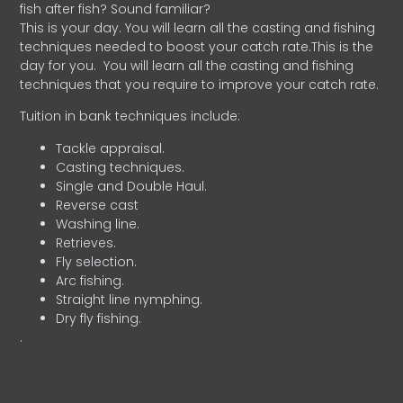
fish after fish? Sound familiar?
This is your day. You will learn all the casting and fishing
techniques needed to boost your catch rate.This is the
day for you.
You will learn all the casting and fishing
techniques that you require to improve your catch rate.
Tuition in bank techniques include:
Tackle appraisal.
Casting techniques.
Single and Double Haul.
Reverse cast
Washing line.
Retrieves.
Fly selection.
Arc fishing.
Straight line nymphing.
Dry fly fishing.
.