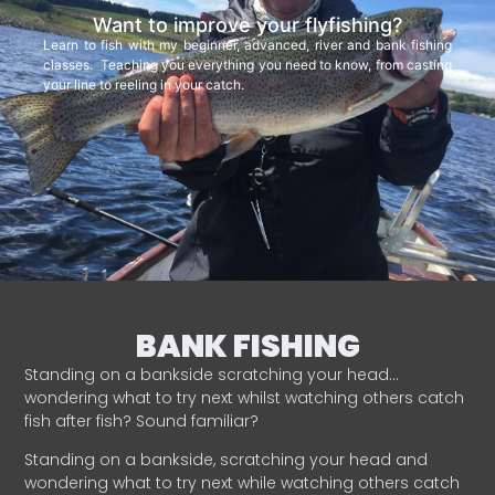
Want to improve your flyfishing?
Learn to fish with my beginner, advanced, river and bank fishing
classes. Teaching you everything you need to know, from casting
your line to reeling in your catch.
BANK FISHING
Standing on a bankside scratching your head…
wondering what to try next whilst watching others catch
fish after fish? Sound familiar?
Standing on a bankside, scratching your head and
wondering what to try next while watching others catch