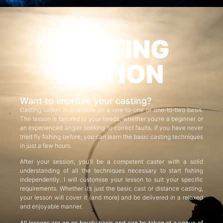
CASTING
TUITION
Want to improve your casting?
Casting tuition is available on a one-to-one or one-to-two basis.
The lesson is tailored to your needs, whether you’re a beginner or
an experienced angler seeking to correct faults. If you have never
tried fly fishing before, you can learn the basic casting techniques
in just a few hours.
After your session, you’ll be a competent caster with a solid
understanding of all the techniques necessary to start fishing
independently. I will customise your lesson to suit your specific
requirements. Whether it’s just the basic cast or distance casting,
your lesson will cover it (and more) and be delivered in a relaxed
and enjoyable manner.
All lessons are on an hourly basis and can be taken at a venue of